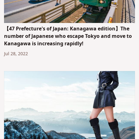
【47 Prefecture's of Japan: Kanagawa edition】The
number of Japanese who escape Tokyo and move to
Kanagawa is increasing rapidly!
Jul 28, 2022