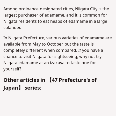
Among ordinance-designated cities, Niigata City is the
largest purchaser of edamame, and it is common for
Niigata residents to eat heaps of edamame in a large
colander.
In Niigata Prefecture, various varieties of edamame are
available from May to October, but the taste is
completely different when compared. If you have a
chance to visit Niigata for sightseeing, why not try
Niigata edamame at an izakaya to taste one for
yourself?
Other articles in 【47 Prefecture's of
Japan】 series: