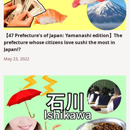
【47 Prefecture's of Japan: Yamanashi edition】The
prefecture whose citizens love sushi the most in
Japan!?
May 23, 2022