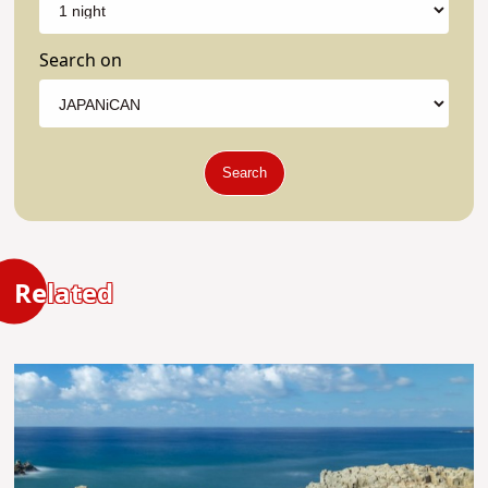
Search on
Search
Related