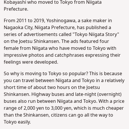
Kobayashi who moved to Tokyo from Niigata
Prefecture.
From 2011 to 2019, Yoshinogawa, a sake maker in
Nagaoka City, Niigata Prefecture, has published a
series of advertisements called "Tokyo Niigata Story"
on the Joetsu Shinkansen. The ads featured four
female from Niigata who have moved to Tokyo with
impressive photos and catchphrases expressing their
feelings were developed.
So why is moving to Tokyo so popular? This is because
you can travel between Niigata and Tokyo in a relatively
short time of about two hours on the Joetsu
Shinkansen. Highway buses and late-night (overnight)
buses also run b
etween Niigata and Tokyo. With a price
range of 2,000 yen to 3,000 yen, which is much cheaper
than the Shinkansen, citizens can go all the way to
Tokyo easily.