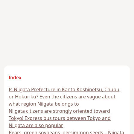
Index
Is Niigata Prefecture in Kanto Koshinetsu, Chubu,
or Hokuriku? Even the citizens are vague about
what region Niigata belongs to
Niigata citizens are strongly oriented toward
Tokyo! Express bus tours between Tokyo and
Niigata are also popular
Pears, green soybeans, persimmon seeds... Niigata