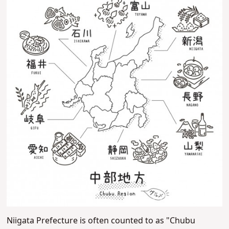
Niigata Prefecture is often counted to as "Chubu