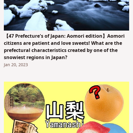
【47 Prefecture's of Japan: Aomori edition】Aomori
citizens are patient and love sweets! What are the
prefectural characteristics created by one of the
snowiest regions in Japan?
Jan 20, 2023