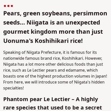
Pears, green soybeans, persimmon
seeds... Niigata is an unexpected
gourmet kingdom more than just
Uonuma's Koshihikari rice!
Speaking of Niigata Prefecture, it is famous for its
nationwide famous brand rice, Koshihikari. However,
Niigata has a lot more other delicious foods than just
rice, such as Le Lectier pears and edamame, which
boasts one of the highest production volumes in Japan!
From here, we will introduce some of Niigata's hidden
specialties!
Phantom pear Le Lectier – A highly
rare species that used to be a secret