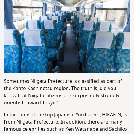
Sometimes Niigata Prefecture is classified as part of
the Kanto Koshinetsu region. The truth is, did you
know that Niigata citizens are surprisingly strongly
oriented toward Tokyo?
In fact, one of the top Japanese YouTubers, HIKAKIN, is
from Niigata Prefecture. In addition, there are many
famous celebrities such as Ken Watanabe and Sachiko