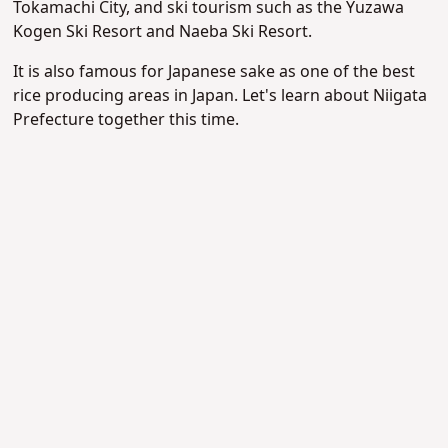
Tokamachi City, and ski tourism such as the Yuzawa
Kogen Ski Resort and Naeba Ski Resort.
It is also famous for Japanese sake as one of the best
rice producing areas in Japan. Let's learn about Niigata
Prefecture together this time.