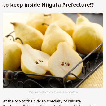
to keep inside Niigata Prefecture!?
Niigata Prefectural Tourist Association
At the top of the
hidden specialty of Niigata