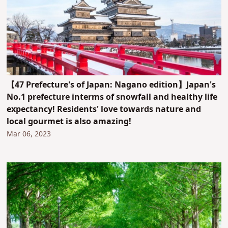
【47 Prefecture's of Japan: Nagano edition】Japan's
No.1 prefecture interms of snowfall and healthy life
expectancy! Residents' love towards nature and
local gourmet is also amazing!
Mar 06, 2023