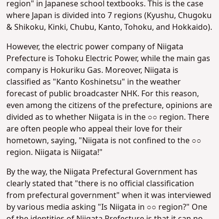
region" in Japanese school textbooks. This is the case
where Japan is divided into 7 regions (Kyushu, Chugoku
& Shikoku, Kinki, Chubu, Kanto, Tohoku, and Hokkaido).
However, the electric power company of Niigata
Prefecture is Tohoku Electric Power, while the main gas
company is Hokuriku Gas. Moreover, Niigata is
classified as "Kanto Koshinetsu" in the weather
forecast of public broadcaster NHK. For this reason,
even among the citizens of the prefecture, opinions are
divided as to whether Niigata is in the ○○ region. There
are often people who appeal their love for their
hometown, saying, "Niigata is not confined to the ○○
region. Niigata is Niigata!"
By the way, the Niigata Prefectural Government has
clearly stated that "there is no official classification
from prefectural government" when it was interviewed
by various media asking "Is Niigata in ○○ region?" One