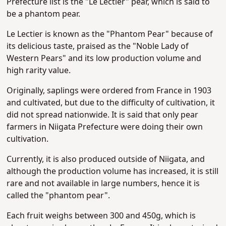
Prefecture
list is the "Le Lectier" pear, which is said to
be a phantom pear.
Le Lectier is known as the "Phantom Pear" because of
its delicious taste, praised as the "Noble Lady of
Western Pears" and its low production volume and
high rarity value.
Originally, saplings were ordered from France in 1903
and cultivated, but due to the difficulty of cultivation, it
did not spread nationwide. It is said that only pear
farmers in Niigata Prefecture were doing their own
cultivation.
Currently, it is also produced outside of Niigata, and
although the production volume has increased, it is still
rare and not available in large numbers, hence it is
called the "phantom pear".
Each fruit weighs between 300 and 450g, which is