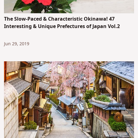
The Slow-Paced & Characteristic Okinawa! 47
Interesting & Unique Prefectures of Japan Vol.2
Jun 29, 2019