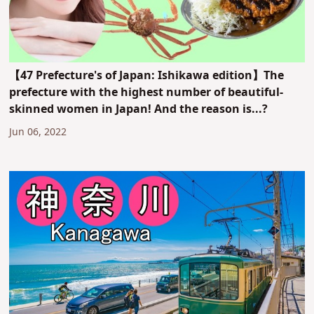
【47 Prefecture's of Japan: Ishikawa edition】The
prefecture with the highest number of beautiful-
skinned women in Japan! And the reason is...?
Jun 06, 2022