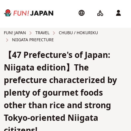
TRAVEL
CHUBU / HOKURIKU
FUN! JAPAN
NIIGATA PREFECTURE
【47 Prefecture's of Japan:
Niigata edition】The
prefecture characterized by
plenty of gourmet foods
other than rice and strong
Tokyo-oriented Niigata
citizens!