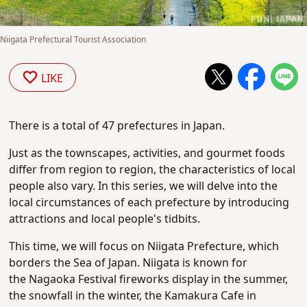
Niigata Prefectural Tourist Association
LIKE
There is a total of 47 prefectures in Japan.
Just as the townscapes, activities, and gourmet foods
differ from region to region, the characteristics of local
people also vary. In this series, we will delve into the
local circumstances of each prefecture by introducing
attractions and local people's tidbits.
This time, we will focus on Niigata Prefecture, which
borders the Sea of Japan.
Niigata is known for
the
Nagaoka Festival fireworks display in the summer,
the snowfall in the winter, the Kamakura Cafe in