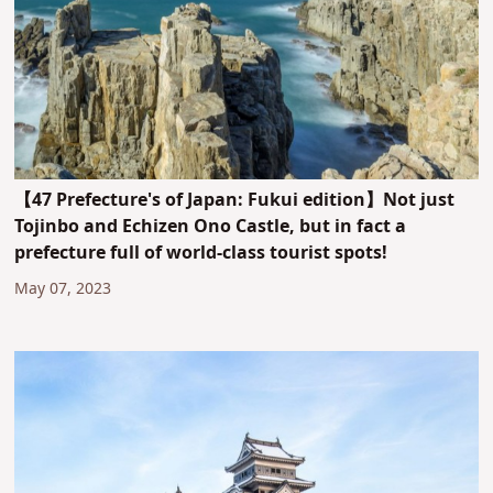
【47 Prefecture's of Japan: Fukui edition】Not just
Tojinbo and Echizen Ono Castle, but in fact a
prefecture full of world-class tourist spots!
May 07, 2023