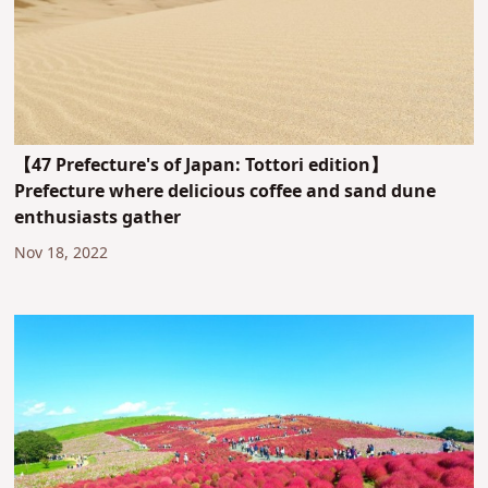
【47 Prefecture's of Japan: Tottori edition】
Prefecture where delicious coffee and sand dune
enthusiasts gather
Nov 18, 2022