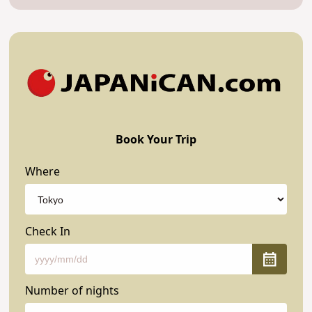
Book Your Trip
Where
Check In
Number of nights