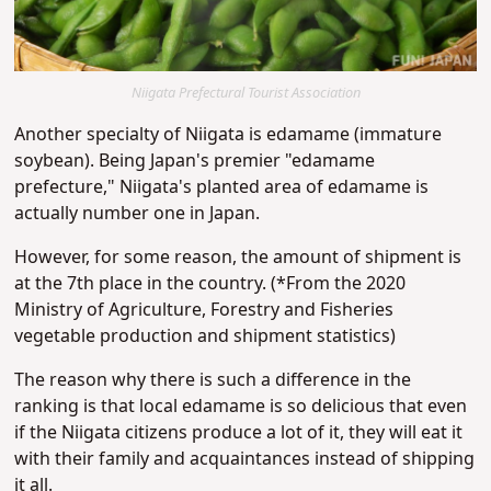
Niigata Prefectural Tourist Association
Another specialty of Niigata is edamame (immature
soybean). Being Japan's premier "edamame
prefecture," Niigata's planted area of edamame is
actually number one in Japan.
However, for some reason, the amount of shipment is
at the 7th place in the country. (*From the 2020
Ministry of Agriculture, Forestry and Fisheries
vegetable production and shipment statistics)
The reason why there is such a difference in the
ranking is that local edamame is so delicious that even
if the Niigata citizens produce a lot of it, they will eat it
with their family and acquaintances instead of shipping
it all.