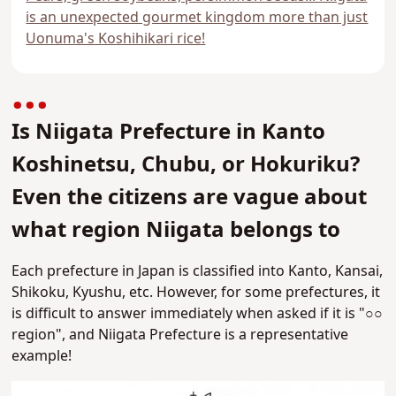
is an unexpected gourmet kingdom more than just
Uonuma's Koshihikari rice!
Is Niigata Prefecture in Kanto
Koshinetsu, Chubu, or Hokuriku?
Even the citizens are vague about
what region Niigata belongs to
Each prefecture in Japan is classified into Kanto, Kansai,
Shikoku, Kyushu, etc. However,
for some prefectures, it
is difficult to answer immediately when asked if it is "○○
region", and Niigata Prefecture is a representative
example!