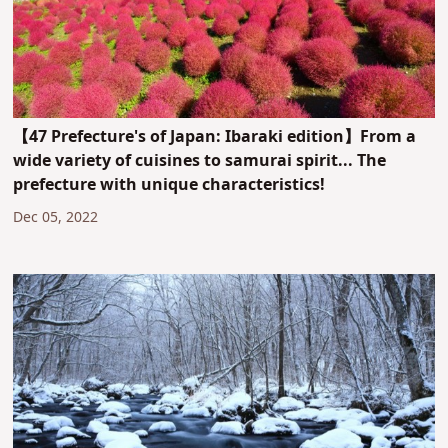
【47 Prefecture's of Japan: Ibaraki edition】From a
wide variety of cuisines to samurai spirit... The
prefecture with unique characteristics!
Dec 05, 2022