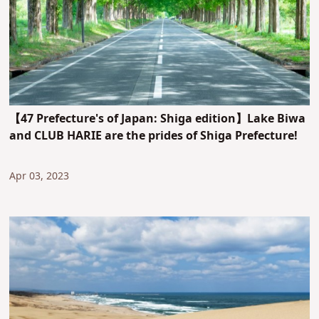
【47 Prefecture's of Japan: Shiga edition】Lake Biwa
and CLUB HARIE are the prides of Shiga Prefecture!
Apr 03, 2023