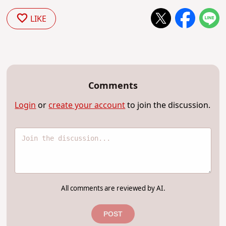
LIKE
Comments
Login
or
create your account
to join the discussion.
All comments are reviewed by AI.
POST