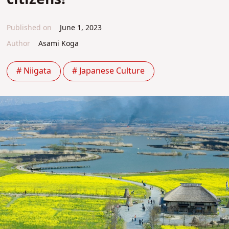
Published on
June 1, 2023
Author
Asami Koga
# Niigata
# Japanese Culture