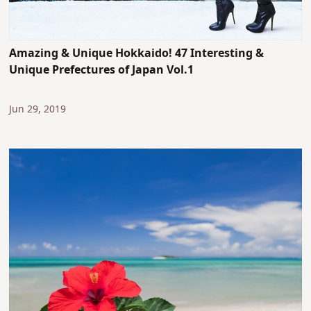
Amazing & Unique Hokkaido! 47 Interesting &
Unique Prefectures of Japan Vol.1
Jun 29, 2019