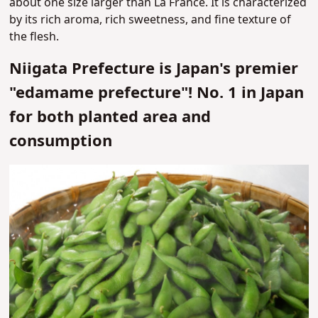
about one size larger than La France. It is characterized
by its rich aroma, rich sweetness, and fine texture of
the flesh.
Niigata Prefecture is Japan's premier
"edamame prefecture"! No. 1 in Japan
for both planted area and
consumption