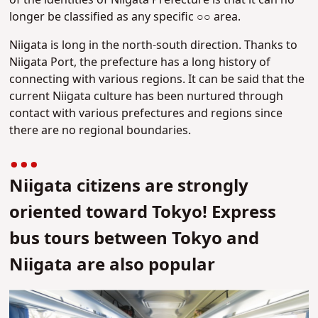
of the identities of Niigata Prefecture is that it can no
longer be classified as any specific ○○ area.
Niigata is long in the north-south direction. Thanks to
Niigata Port, the prefecture has a long history of
connecting with various regions. It can be said that the
current Niigata culture has been nurtured through
contact with various prefectures and regions since
there are no regional boundaries.
Niigata citizens are strongly
oriented toward Tokyo! Express
bus tours between Tokyo and
Niigata are also popular