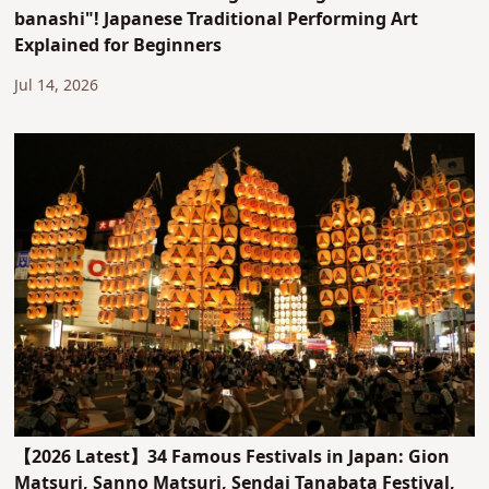
banashi"! Japanese Traditional Performing Art
Explained for Beginners
Jul 14, 2026
【2026 Latest】34 Famous Festivals in Japan: Gion
Matsuri, Sanno Matsuri, Sendai Tanabata Festival,