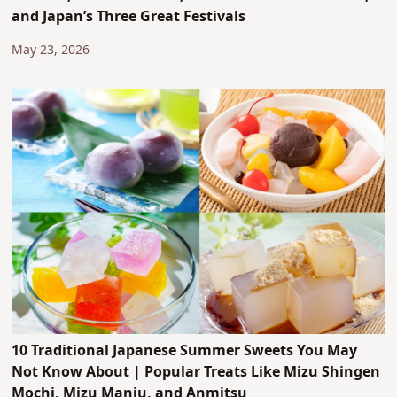
and Japan’s Three Great Festivals
May 23, 2026
10 Traditional Japanese Summer Sweets You May
Not Know About | Popular Treats Like Mizu Shingen
Mochi, Mizu Manju, and Anmitsu