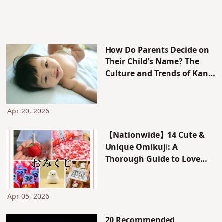
How Do Parents Decide on
Their Child’s Name? The
Culture and Trends of Kanji
and Stroke Count, and
Gender-Based Tendencies
[With Real-Life Examples]
Apr 20, 2026
【Nationwide】14 Cute &
Unique Omikuji: A
Thorough Guide to Love
Omikuji, Animal Omikuji,
How to Take Them Home,
and the Order of Fortunes
Apr 05, 2026
20 Recommended