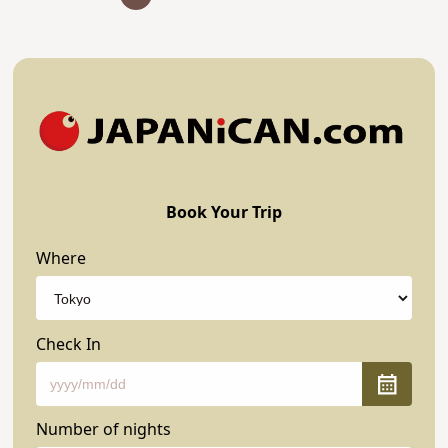
Book Your Trip
Where
Check In
Number of nights