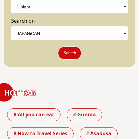
Search on
Search
HOT TAG
# All you can eat
# Gunma
# How to Travel Series
# Asakusa