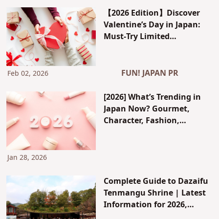
Historical Reasons Behind
【2026 Edition】Discover
Its Sacred Status and the
Valentine’s Day in Japan:
Proper Way to Worship
Must-Try Limited
Chocolates, Stylish
Department Store Fairs &
White Day Ideas — Plus JCB
FUN! JAPAN PR
Feb 02, 2026
Member Exclusives
[2026] What’s Trending in
Japan Now? Gourmet,
Character, Fashion,
Celebrities, and Gen Z Trend
Forecast
Jan 28, 2026
Complete Guide to Dazaifu
Tenmangu Shrine | Latest
Information for 2026,
Blessings Explained by a