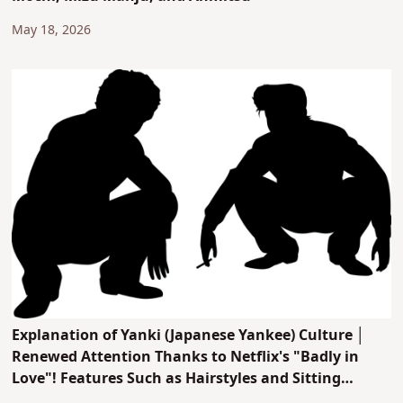
May 18, 2026
Explanation of Yanki (Japanese Yankee) Culture │
Renewed Attention Thanks to Netflix's "Badly in
Love"! Features Such as Hairstyles and Sitting
Postures, Plus Recommended Manga and Anime!