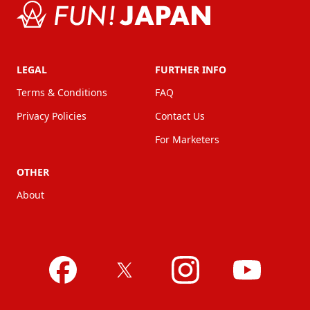
LEGAL
FURTHER INFO
Terms & Conditions
FAQ
Privacy Policies
Contact Us
For Marketers
OTHER
About