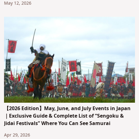
May 12, 2026
【2026 Edition】May, June, and July Events in Japan
｜Exclusive Guide & Complete List of “Sengoku &
Jidai Festivals” Where You Can See Samurai
Apr 29, 2026