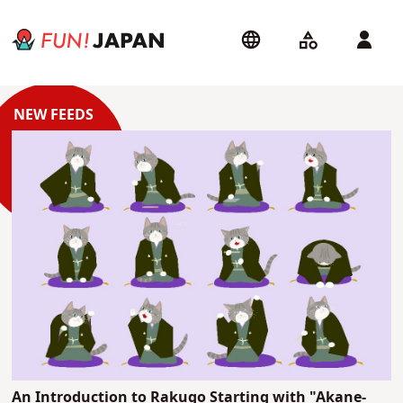
An Introduction to Rakugo Starting with "Akane-