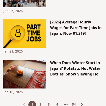
Shinto Priest, and Access
from Hakata Station
Jan 26, 2026
[2026] Average Hourly
Wages for Part-Time Jobs in
Japan: Now ¥1,319!
Jan 21, 2026
When Does Winter Start in
Japan? Kotatsu, Hot Water
Bottles, Snow Viewing Hot
Springs...and How Japanese
People Spend Winter
Jan 16, 2026
1
2
3
4
34