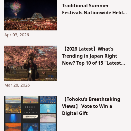
Traditional Summer
Festivals Nationwide Held
in June, July, and August in
Tokyo, Osaka, Kyoto, and
More
Apr 03, 2026
【2026 Latest】What’s
Trending in Japan Right
Now? Top 10 of 15 “Latest
Trend Rankings”!
Mar 28, 2026
【Tohoku’s Breathtaking
Views】 Vote to Win a
Digital Gift