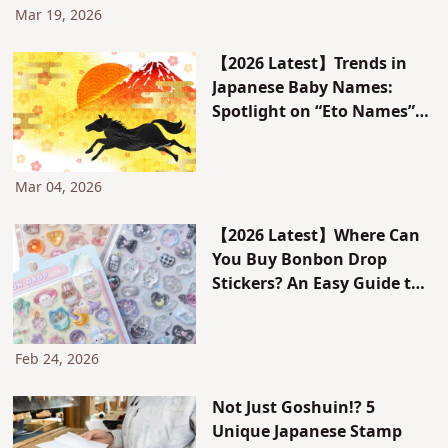
Mar 19, 2026
【2026 Latest】Trends in
Japanese Baby Names:
Spotlight on “Eto Names”
Using the Character for
Horse
Mar 04, 2026
【2026 Latest】Where Can
You Buy Bonbon Drop
Stickers? An Easy Guide to
Japan’s Sticker Albums and
Sticker Trading Culture
Trends
Feb 24, 2026
Not Just Goshuin!? 5
Unique Japanese Stamp