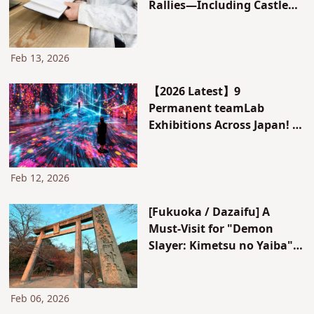
Rallies—Including Castle
Stamps and Railway
Stamps!
Feb 13, 2026
【2026 Latest】9
Permanent teamLab
Exhibitions Across Japan! A
Complete Guide from Tokyo
to Kyoto and Okinawa
Feb 12, 2026
[Fukuoka / Dazaifu] A
Must-Visit for "Demon
Slayer: Kimetsu no Yaiba"
Fans. Complete Guide to
Homan-gu Kamado Shrine,
a Place for Forming Good
Feb 06, 2026
Relationships: The