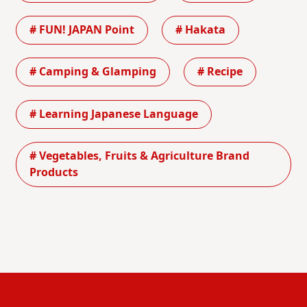
# FUN! JAPAN Point
# Hakata
# Camping & Glamping
# Recipe
# Learning Japanese Language
# Vegetables, Fruits & Agriculture Brand
Products