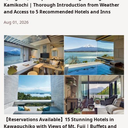
Kamikochi | Thorough Introduction from Weather
and Access to 5 Recommended Hotels and Inns
Aug 01, 2026
【Reservations Available】15 Stunning Hotels in
Kawaguchiko with Views of Mt. Fuji｜Buffets and