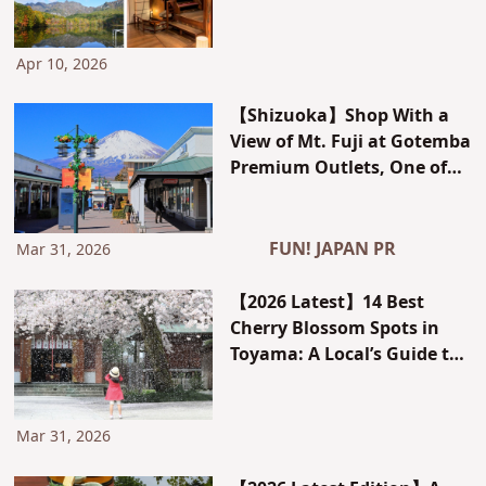
Around Zenkoji Temple and
a Retro Inn Experience
Apr 10, 2026
【Shizuoka】Shop With a
View of Mt. Fuji at Gotemba
Premium Outlets, One of
Japan’s Largest – Plus JCB
Perks for International
Visitors
FUN! JAPAN PR
Mar 31, 2026
【2026 Latest】14 Best
Cherry Blossom Spots in
Toyama: A Local’s Guide to
Stunning Photo Locations
and Bloom Forecast
Mar 31, 2026