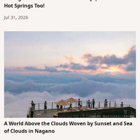
Hot Springs Too!
Jul 31, 2026
A World Above the Clouds Woven by Sunset and Sea
of Clouds in Nagano