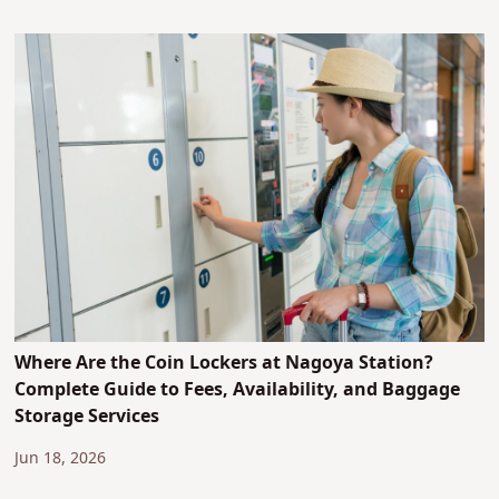
Where Are the Coin Lockers at Nagoya Station?
Complete Guide to Fees, Availability, and Baggage
Storage Services
Jun 18, 2026