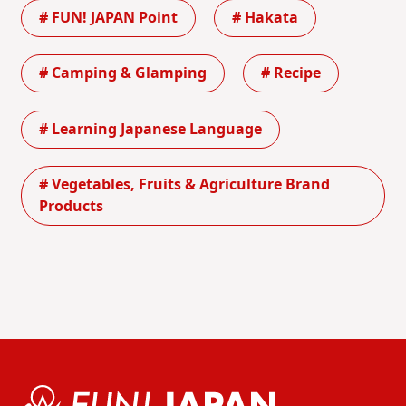
# FUN! JAPAN Point
# Hakata
# Camping & Glamping
# Recipe
# Learning Japanese Language
# Vegetables, Fruits & Agriculture Brand
Products