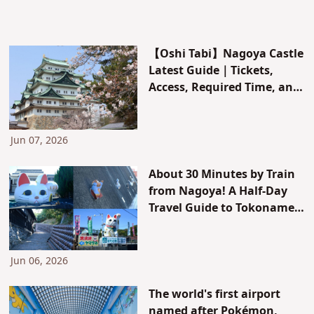
【Oshi Tabi】Nagoya Castle
Latest Guide｜Tickets,
Access, Required Time, and
Limited Morning Specials!
Jun 07, 2026
About 30 Minutes by Train
from Nagoya! A Half-Day
Travel Guide to Tokoname
City, the Town of Maneki-
neko and Tokoname Ware
Jun 06, 2026
The world's first airport
named after Pokémon,