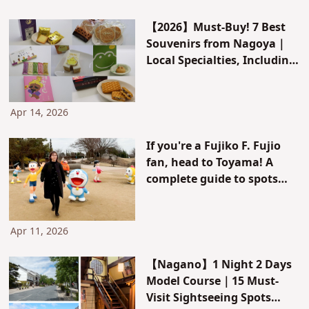
【2026】Must-Buy! 7 Best
Souvenirs from Nagoya｜
Local Specialties, Including
Shrimp Crackers and Ogura
Toast
Apr 14, 2026
If you're a Fujiko F. Fujio
fan, head to Toyama! A
complete guide to spots
where you can meet the
characters, souvenirs, and
model courses
Apr 11, 2026
【Nagano】1 Night 2 Days
Model Course｜15 Must-
Visit Sightseeing Spots