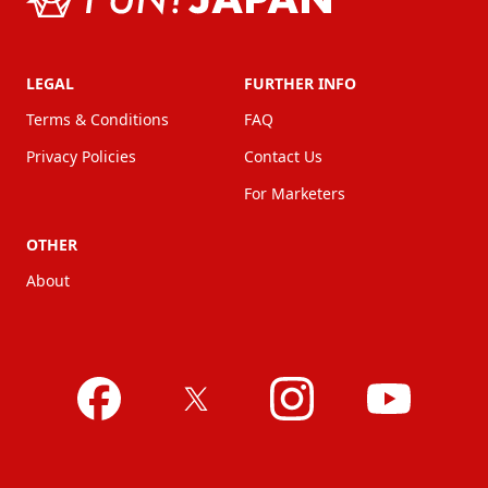
LEGAL
FURTHER INFO
Terms & Conditions
FAQ
Privacy Policies
Contact Us
For Marketers
OTHER
About