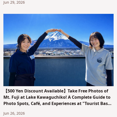
Jun 29, 2026
【500 Yen Discount Available】Take Free Photos of
Mt. Fuji at Lake Kawaguchiko! A Complete Guide to
Photo Spots, Café, and Experiences at "Tourist Base
Kawaguchiko"
Jun 26, 2026