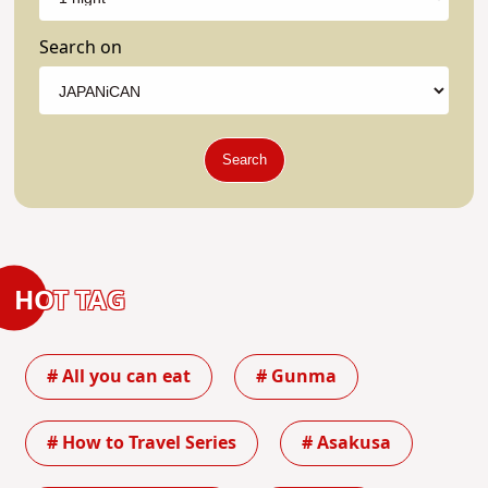
Search on
Search
HOT TAG
# All you can eat
# Gunma
# How to Travel Series
# Asakusa