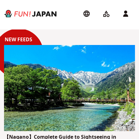
【Nagano】Complete Guide to Sightseeing in