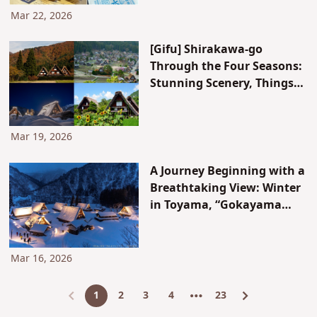
Mar 22, 2026
[Gifu] Shirakawa-go
Through the Four Seasons:
Stunning Scenery, Things
to Do, and Best Photo Spots
Mar 19, 2026
A Journey Beginning with a
Breathtaking View: Winter
in Toyama, “Gokayama
Light-up”
Mar 16, 2026
1
2
3
4
23