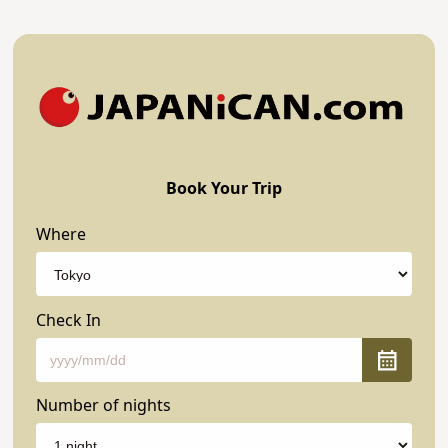
Book Your Trip
Where
Check In
Number of nights