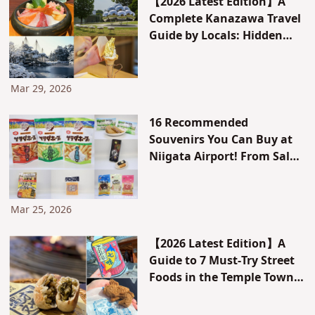
【2026 Latest Edition】A
Complete Kanazawa Travel
Guide by Locals: Hidden
Gems, Must-Try
Instagrammable Food, and
a 2-Day/1-Night Model
Mar 29, 2026
Itinerary
16 Recommended
Souvenirs You Can Buy at
Niigata Airport! From Salad
Hope to Kaki no Tane
Mar 25, 2026
【2026 Latest Edition】A
Guide to 7 Must-Try Street
Foods in the Temple Town
of Zenkoji, Nagano –
Editor’s Picks