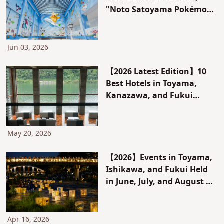
"Noto Satoyama Pokémon
With You Airport," opens
for a limited time on the
Noto Peninsula!
Jun 03, 2026
【2026 Latest Edition】10
Best Hotels in Toyama,
Kanazawa, and Fukui
Chosen by Locals｜
Recommended Hotels &
Hidden Gems for
May 20, 2026
Sightseeing, Gourmet
Food, and Scenic Views
【2026】Events in Toyama,
Ishikawa, and Fukui Held
in June, July, and August |
Top Recommendations &
Hidden Gems Selected by
Locals
Apr 16, 2026