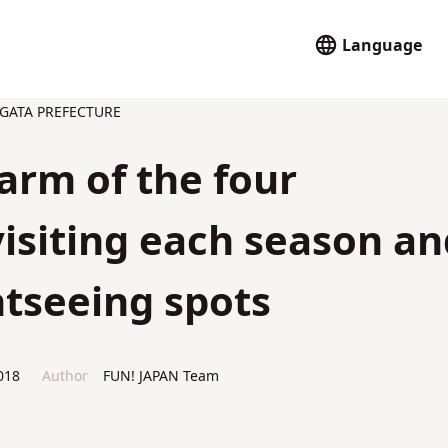
Language
GATA PREFECTURE
harm of the four
visiting each season an
tseeing spots
018
Author
FUN! JAPAN Team