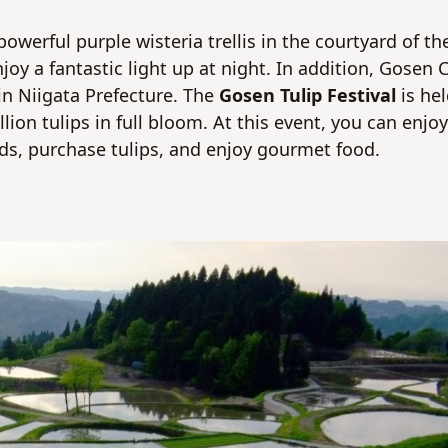
owerful purple wisteria trellis in the courtyard of th
joy a fantastic light up at night. In addition, Gosen C
 in Niigata Prefecture. The
Gosen Tulip Festival
is he
llion tulips in full bloom. At this event, you can enjoy
elds, purchase tulips, and enjoy gourmet food.