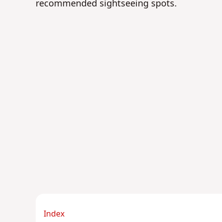
recommended sightseeing spots.
Index