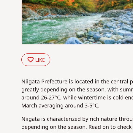
LIKE
Niigata Prefecture is located in the central 
greatly depending on the season, with sum
around 26-27°C, while wintertime is cold 
March averaging around 3-5°C.
Niigata is characterized by rich nature thro
depending on the season. Read on to check o