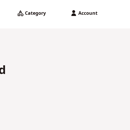
Category
Account
d