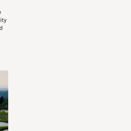
e
ity
ld