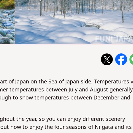
part of Japan on the Sea of Japan side. Temperatures 
mer temperatures between July and August generally
enough to snow temperatures between December and
ughout the year, so you can enjoy different scenery
ut how to enjoy the four seasons of Niigata and its