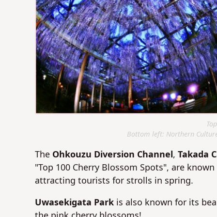
Top
Bottom left: Northern Cultur
The
O
hkouzu Diversion Channel
,
Takada C
"Top 100 Cherry Blossom Spots", are known a
attracting tourists for strolls in spring.
Uwasekigata Park
is also known for its be
the pink cherry blossoms!