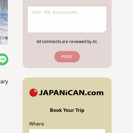
All comments are reviewed by AI.
POST
vary
Book Your Trip
Where