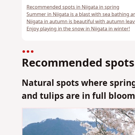
Recommended spots in Niigata in spring
Summer in Niigata is a blast with sea bathing a
Niigata in autumn is beautiful with autumn leav
Enjoy playing in the snow in Niigata in winter!
Recommended spots i
Natural spots where spring
and tulips are in full bloo