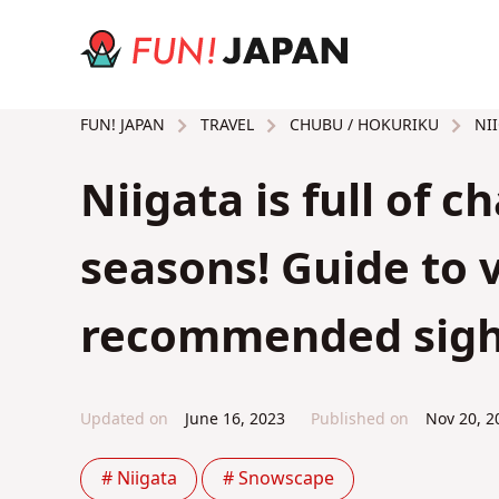
TRAVEL
CHUBU / HOKURIKU
NII
FUN! JAPAN
Niigata is full of c
seasons! Guide to 
recommended sigh
Updated on
June 16, 2023
Published on
Nov 20, 2
# Niigata
# Snowscape