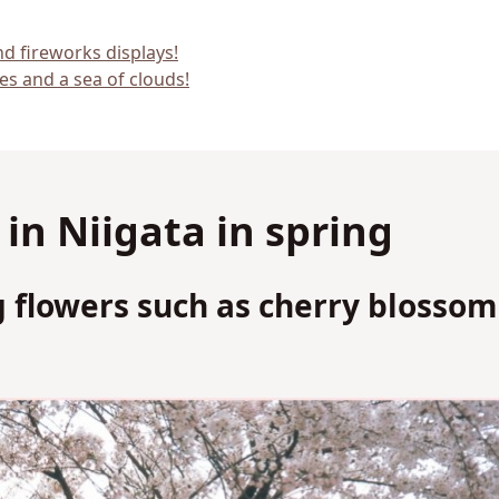
nd fireworks displays!
es and a sea of clouds!
n Niigata in spring
 flowers such as cherry blossom
m