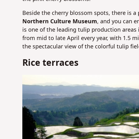
Beside the cherry blossom spots, there is a p
Northern Culture Museum
, and you can en
is one of the leading tulip production areas
from mid to late April every year, with 1.5 mi
the spectacular view of the colorful tulip fi
Rice terraces