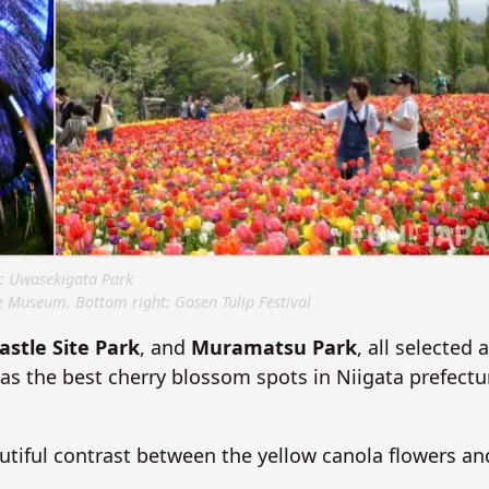
: Uwasekigata Park
e Museum, Bottom right: Gosen Tulip Festival
astle Site Park
, and
Muramatsu Park
, all selected 
s the best cherry blossom spots in Niigata prefectu
autiful contrast between the yellow canola flowers an