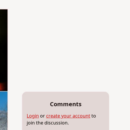
Comments
Login
or
create your account
to
join the discussion.