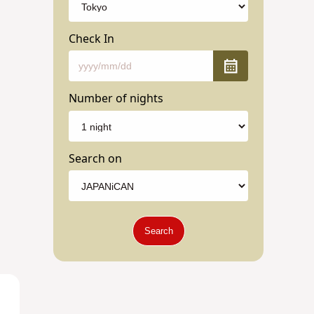
Check In
Number of nights
Search on
Search