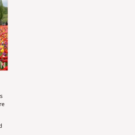
as
re
d