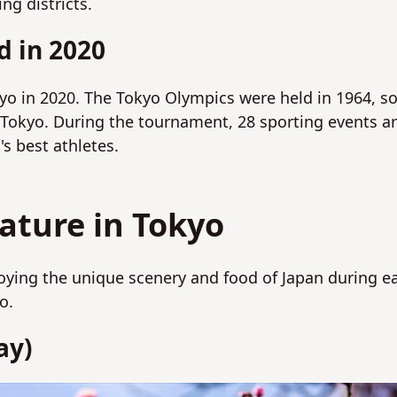
ng districts.
d in 2020
yo in 2020. The Tokyo Olympics were held in 1964, s
 Tokyo. During the tournament, 28 sporting events a
's best athletes.
ture in Tokyo
joying the unique scenery and food of Japan during e
yo.
ay)