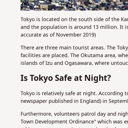
Tokyo is located on the south side of the Ka
and the population is around 13 million. It 
accurate as of November 2019)
There are three main tourist areas. The Toky
facilities are placed. The Okutama area, wh
islands of Izu and Ogasawara, where untouc
Is Tokyo Safe at Night?
Tokyo is relatively safe at night. According
newspaper published in England) in Septembe
Furthermore, volunteers patrol day and nigh
Town Development Ordinance" which was enac