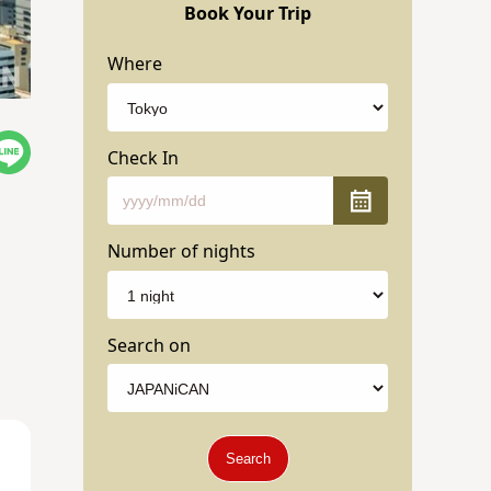
Book Your Trip
Where
Check In
Number of nights
Search on
Search