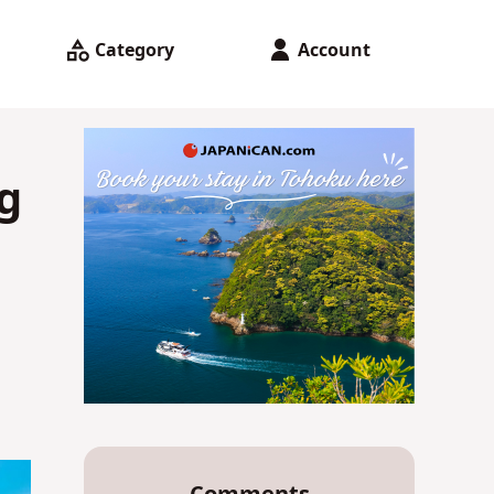
Category
Account
g