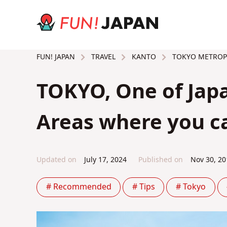
TRAVEL
KANTO
TOKYO METROP
FUN! JAPAN
TOKYO, One of Japa
Areas where you ca
Updated on
July 17, 2024
Published on
Nov 30, 20
# Recommended
# Tips
# Tokyo