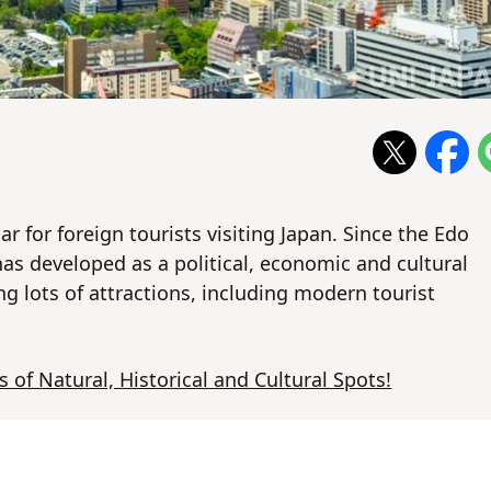
ar for foreign tourists visiting Japan. Since the Edo
as developed as a political, economic and cultural
ng lots of attractions, including modern tourist
s of Natural, Historical and Cultural Spots!