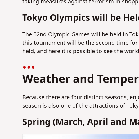
taking measures against terrorism in shoppi
Tokyo Olympics will be Hel
The 32nd Olympic Games will be held in Tok
this tournament will be the second time for
held, and here it is possible to see the world
Weather and Tempera
Because there are four distinct seasons, en
season is also one of the attractions of Tok
Spring (March, April and M