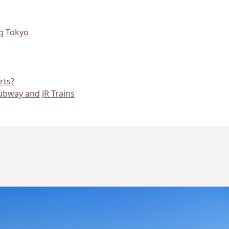
ng Tokyo
rts?
Subway and JR Trains