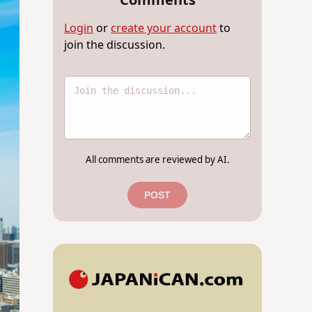
Comments
Login
or
create your account
to
join the discussion.
All comments are reviewed by AI.
POST