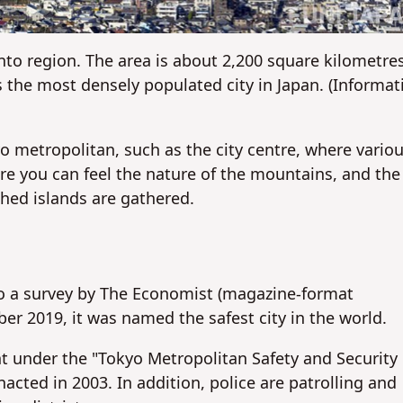
No
No
nto region. The area is about 2,200 square kilometre
is the most densely populated city in Japan. (Informat
o metropolitan, such as the city centre, where vario
ere you can feel the nature of the mountains, and the
hed islands are gathered.
 to a survey by The Economist (magazine-format
r 2019, it was named the safest city in the world.
t under the "Tokyo Metropolitan Safety and Security
ted in 2003. In addition, police are patrolling and