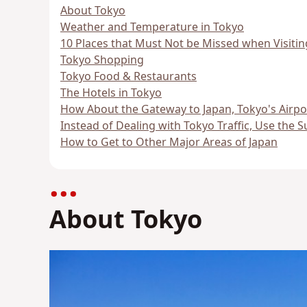
About Tokyo
Weather and Temperature in Tokyo
10 Places that Must Not be Missed when Visiti
Tokyo Shopping
Tokyo Food & Restaurants
The Hotels in Tokyo
How About the Gateway to Japan, Tokyo's Airpo
Instead of Dealing with Tokyo Traffic, Use the 
How to Get to Other Major Areas of Japan
About Tokyo