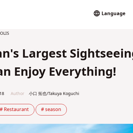
Language
OLIS
n's Largest Sightseein
n Enjoy Everything!
18
Author
小口 拓也/Takuya Koguchi
# Restaurant
# season