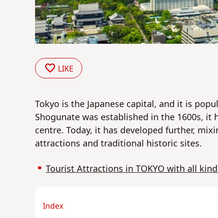
LIKE
Tokyo
is the Japanese capital, and it is popul
Shogunate was established in the 1600s, it h
centre. Today, it has developed further, mixi
attractions and traditional historic sites.
Tourist Attractions in TOKYO with all kind
Index