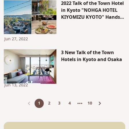
2022 Talk of the Town Hotel
in Kyoto "NOHGA HOTEL
KIYOMIZU KYOTO" Hands-
on Experience Report
Jun 27, 2022
3 New Talk of the Town
Hotels in Kyoto and Osaka
Jun 13, 2022
1
2
3
4
10