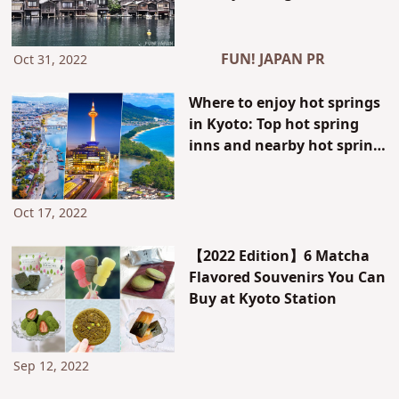
around the recommended
spots of the Kansai area:
Including Kyoto’s port
FUN! JAPAN PR
Oct 31, 2022
towns and a paragliding
experience in Tottori
Where to enjoy hot springs
in Kyoto: Top hot spring
inns and nearby hot spring
areas around Kyoto Station
Oct 17, 2022
【2022 Edition】6 Matcha
Flavored Souvenirs You Can
Buy at Kyoto Station
Sep 12, 2022