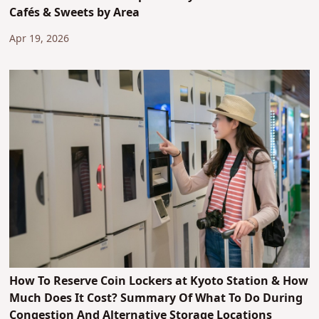
Cafés & Sweets by Area
Apr 19, 2026
How To Reserve Coin Lockers at Kyoto Station & How
Much Does It Cost? Summary Of What To Do During
Congestion And Alternative Storage Locations