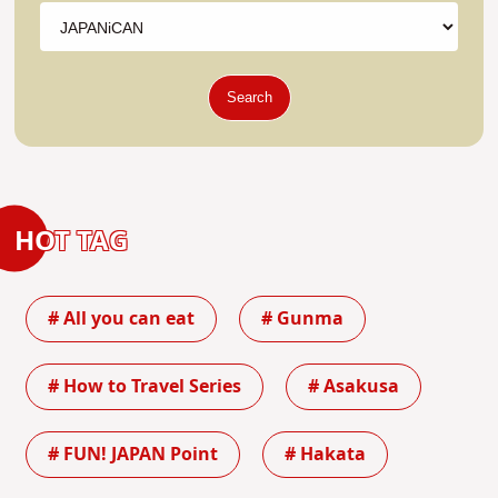
Search
HOT TAG
# All you can eat
# Gunma
# How to Travel Series
# Asakusa
# FUN! JAPAN Point
# Hakata