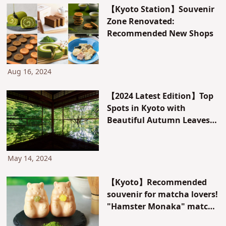
【Kyoto Station】Souvenir
Zone Renovated:
Recommended New Shops
Aug 16, 2024
【2024 Latest Edition】Top
Spots in Kyoto with
Beautiful Autumn Leaves
and Green Maple Leaves.
May 14, 2024
【Kyoto】Recommended
souvenir for matcha lovers!
"Hamster Monaka" matcha
flavor is now available in a