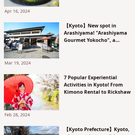
2-piece set.
Apr 16, 2024
【Kyoto】New spot in
Arashiyama! "Arashiyama
Gourmet Yokocho", a
collection of delicious
Japanese gourmet, OPENED
in December 2023!
Mar 19, 2024
7 Popular Experiential
Activities in Kyoto! From
Kimono Rental to Rickshaw
Feb 28, 2024
【Kyoto Prefecture】Kyoto,