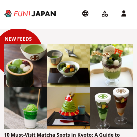
10 Must-Visit Matcha Spots in Kyoto: A Guide to