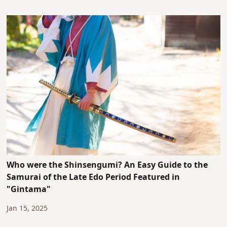
Who were the Shinsengumi? An Easy Guide to the
Samurai of the Late Edo Period Featured in
"Gintama"
Jan 15, 2025