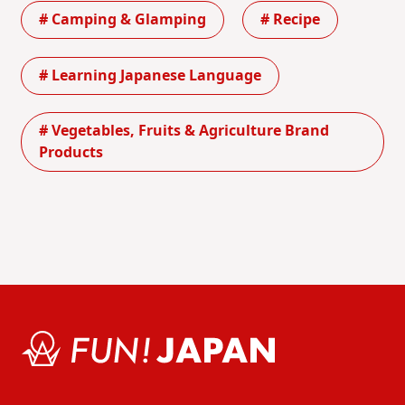
# Camping & Glamping
# Recipe
# Learning Japanese Language
# Vegetables, Fruits & Agriculture Brand
Products