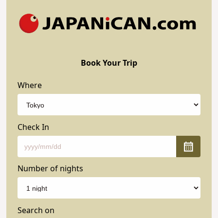
Book Your Trip
Where
Check In
Number of nights
Search on