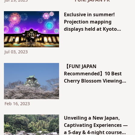
FUN! JAPAN PR
Jul 29, 2023
Exclusive in summer!
Projection mapping
displays held at Kyoto
World Heritage Sites and
Kyoto Tower
Jul 03, 2023
【FUN! JAPAN
Recommended】10 Best
Cherry Blossom Viewing
Spots in Kansai, Japan
Feb 16, 2023
Unveiling a New Japan,
Captivating Experiences —
a 5-day & 4-night course