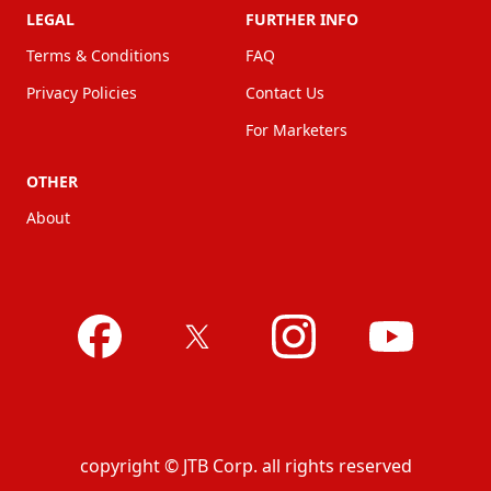
LEGAL
FURTHER INFO
Terms & Conditions
FAQ
Privacy Policies
Contact Us
For Marketers
OTHER
About
copyright © JTB Corp. all rights reserved