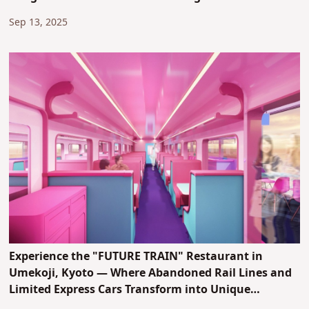
Sep 13, 2025
Experience the "FUTURE TRAIN" Restaurant in
Umekoji, Kyoto — Where Abandoned Rail Lines and
Limited Express Cars Transform into Unique
Entertainment Spaces!