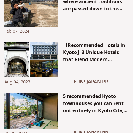
where ancient traditions
are passed down to the
present, is "actually the
number one coffee
consumer in Japan!?" The
Feb 07, 2024
culture of Kyoto that can
be spoken of because we
【Recommended Hotels in
are locals.
Kyoto】3 Unique Hotels
that Blend Modern
Convenience with
Traditional Kyoto Style!
FUN! JAPAN PR
Aug 04, 2023
5 recommended Kyoto
townhouses you can rent
out entirely in Kyoto City,
Kyoto Prefecture