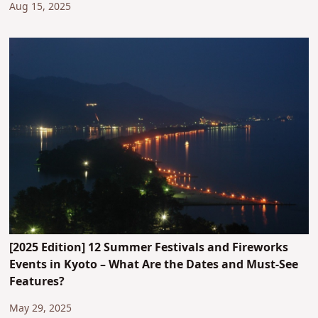
Aug 15, 2025
[2025 Edition] 12 Summer Festivals and Fireworks
Events in Kyoto – What Are the Dates and Must-See
Features?
May 29, 2025