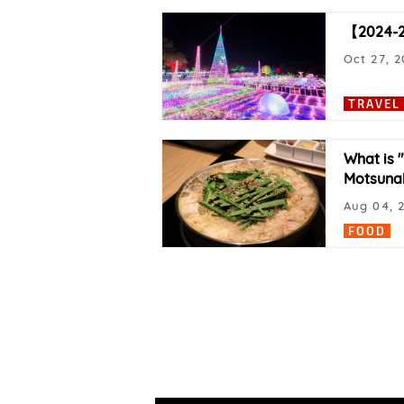
【2024-20
Oct 27, 
TRAVEL
What is 
Motsuna
Aug 04, 
FOOD