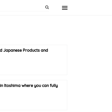
ded Japanese Products and
in Itoshima where you can fully