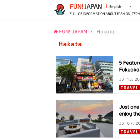
FUN!
JAPAN
English
FULL OF INFORMATION ABOUT FASHION, TECH
FUN! JAPAN
Hakata
Hakata
5 Featur
Fukuoka 
Jul 15, 2
TRAVEL
Just one
enjoy th
Jul 07, 2
TRAVEL