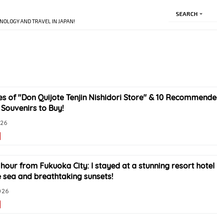
SEARCH
NOLOGY AND TRAVEL IN JAPAN!
es of "Don Quijote Tenjin Nishidori Store" & 10 Recommen
Souvenirs to Buy!
026
 hour from Fukuoka City: I stayed at a stunning resort hotel 
e sea and breathtaking sunsets!
026