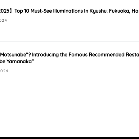
25】Top 10 Must-See Illuminations in Kyushu: Fukuoka, Ha
2024
"Motsunabe"? Introducing the Famous Recommended Resta
be Yamanaka"
2024