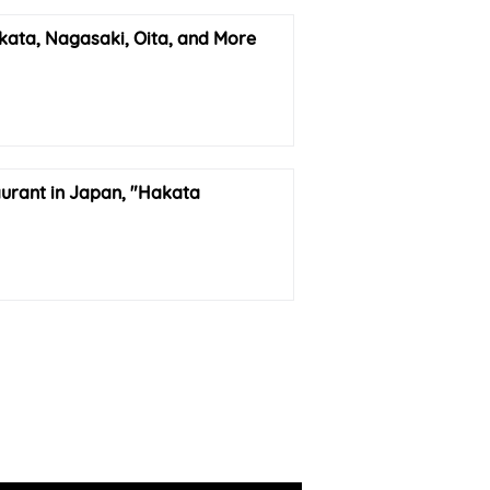
kata, Nagasaki, Oita, and More
urant in Japan, "Hakata