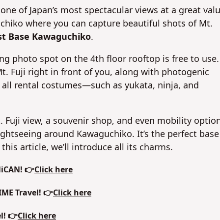
e of Japan’s most spectacular views at a great valu
uchiko where you can capture beautiful shots of Mt.
st Base Kawaguchiko
.
ng photo spot on the 4th floor rooftop is free to use.
Fuji right in front of you, along with photogenic
 all rental costumes—such as yukata, ninja, and
 Mt. Fuji view, a souvenir shop, and even mobility optio
sightseeing around Kawaguchiko. It’s the perfect base
his article, we’ll introduce all its charms.
NiCAN! 👉
Click here
IME Travel! 👉
Click here
l! 👉
Click here