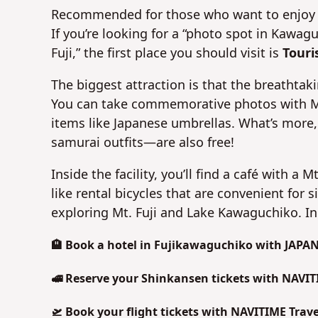
Recommended for those who want to enjoy on
If you’re looking for a “photo spot in Kawag
Fuji,” the first place you should visit is
Touri
The biggest attraction is that the breathtaki
You can take commemorative photos with Mt. 
items like Japanese umbrellas. What’s more,
samurai outfits—are also free!
Inside the facility, you’ll find a café with a
like rental bicycles that are convenient for 
exploring Mt. Fuji and Lake Kawaguchiko. In t
🏨 Book a hotel in Fujikawaguchiko with JAPA
🚅 Reserve your Shinkansen tickets with NAVIT
🛫 Book your flight tickets with NAVITIME Trave