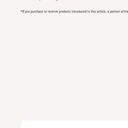
*If you purchase or reserve products introduced in this article, a portion of 