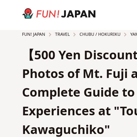
TRAVEL
CHUBU / HOKURIKU
YAM
FUN! JAPAN
【500 Yen Discount
Photos of Mt. Fuji
Complete Guide to 
Experiences at "To
Kawaguchiko"