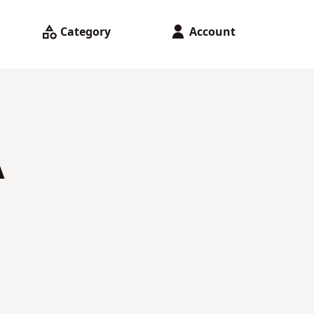
Category
Account
A