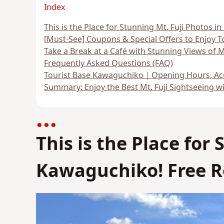
Index
This is the Place for Stunning Mt. Fuji Photos 
[Must-See] Coupons & Special Offers to Enjoy 
Take a Break at a Café with Stunning Views of Mt
Frequently Asked Questions (FAQ)
Tourist Base Kawaguchiko｜Opening Hours, Acc
Summary: Enjoy the Best Mt. Fuji Sightseeing w
This is the Place for
Kawaguchiko! Free R