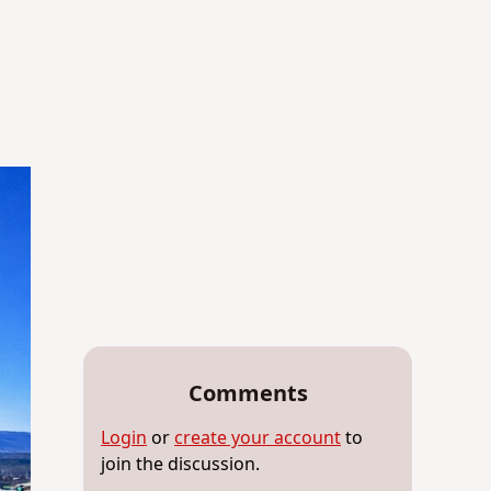
Comments
Login
or
create your account
to
join the discussion.