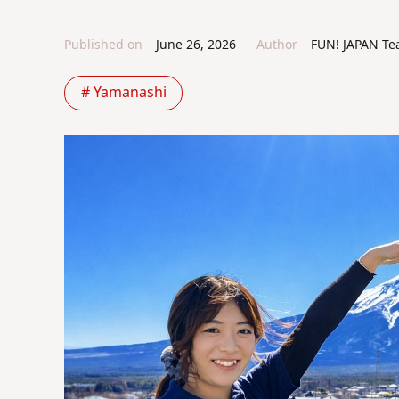
Published on
June 26, 2026
Author
FUN! JAPAN T
# Yamanashi