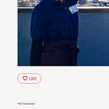
LIKE
*AI Translated