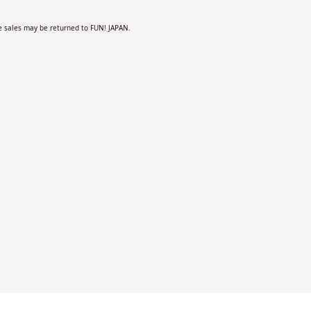
the sales may be returned to FUN! JAPAN.