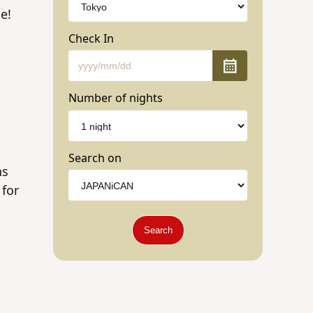
e!
Check In
Number of nights
Search on
ns
 for
Search