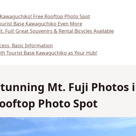
No
No
in Kawaguchiko! Free Rooftop Photo Spot
Tourist Base Kawaguchiko Even More
. Fuji! Great Souvenirs & Rental Bicycles Available
ess, Basic Information
ith Tourist Base Kawaguchiko as Your Hub!
 Stunning Mt. Fuji Photos 
ooftop Photo Spot