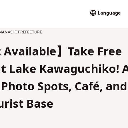
Language
ANASHI PREFECTURE
 Available】Take Free
 at Lake Kawaguchiko! 
Photo Spots, Café, and
urist Base