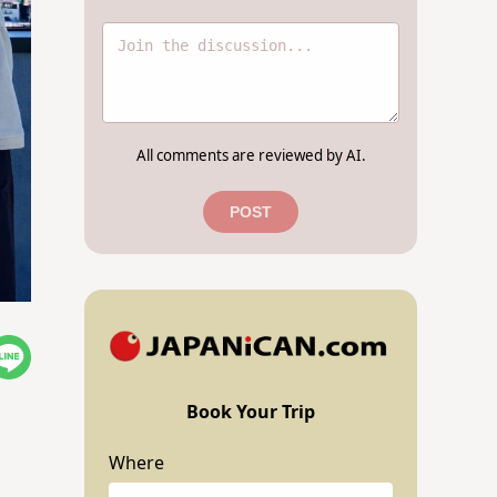
All comments are reviewed by AI.
POST
Book Your Trip
Where