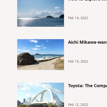
Feb 14, 2022
Aichi Mikawa-wan
Feb 13, 2022
Toyota: The Comp
Feb 12, 2022