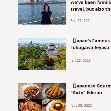
we've been familia
travel, but also t
"Tokoname Area"
Feb 07, 2024
【Japan's Famous C
Tokugawa Ieyasu 
Jan 23, 2023
【Japanese Gourme
"Aichi" Edition
Nov 25, 2022