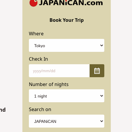
Book Your Trip
Where
Check In
Number of nights
Search on
and