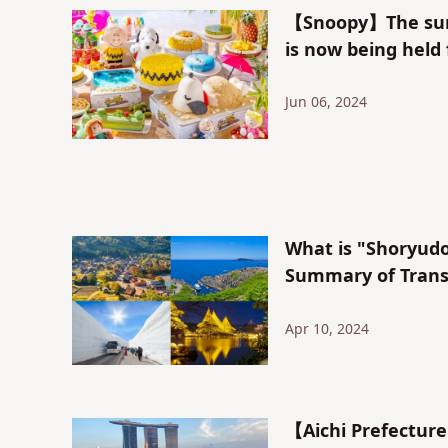
【Snoopy】The sum
is now being held
Jun 06, 2024
What is "Shoryudo
Summary of Transp
Apr 10, 2024
【Aichi Prefecture