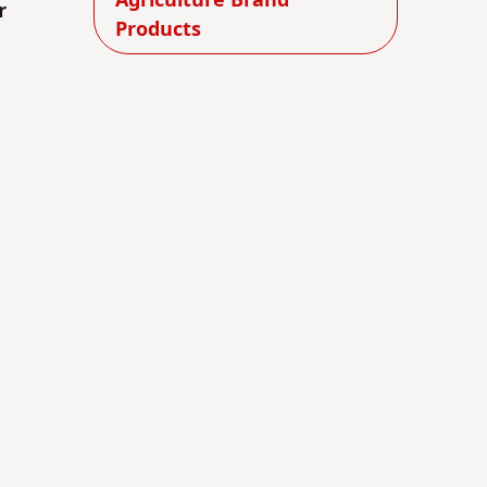
Agriculture Brand
r
Products