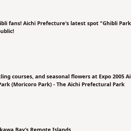
li fans! Aichi Prefecture's latest spot "Ghibli Park
ublic!
ycling courses, and seasonal flowers at Expo 2005 Ai
k (Moricoro Park) - The Aichi Prefectural Park
ikawa Bay’s Remote Islands