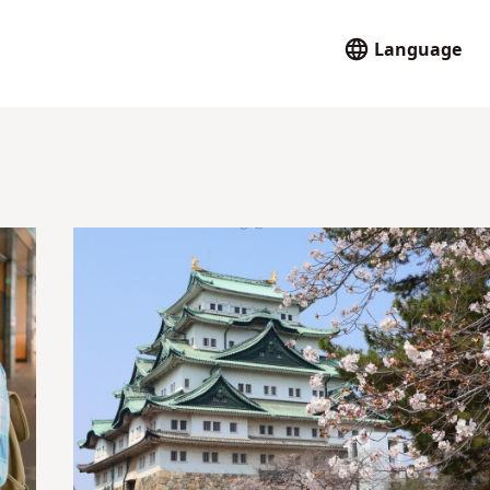
Language