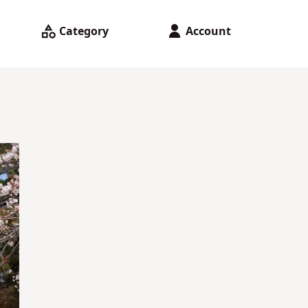
Category
Account