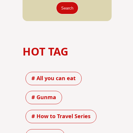
Search
HOT TAG
# All you can eat
# Gunma
# How to Travel Series