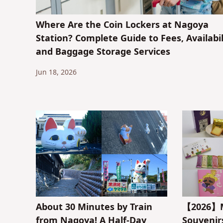
Where Are the Coin Lockers at Nagoya
Station? Complete Guide to Fees, Availabil
and Baggage Storage Services
Jun 18, 2026
About 30 Minutes by Train
【2026】M
from Nagoya! A Half-Day
Souveni