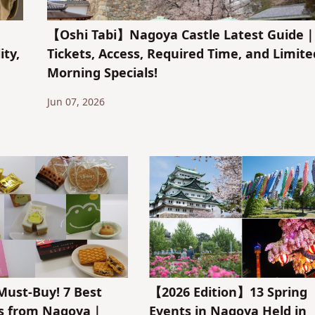
【Oshi Tabi】Nagoya Castle Latest Guide
ity,
Tickets, Access, Required Time, and Limite
Morning Specials!
Jun 07, 2026
ust-Buy! 7 Best
【2026 Edition】13 Spring
rs from Nagoya｜
Events in Nagoya Held in