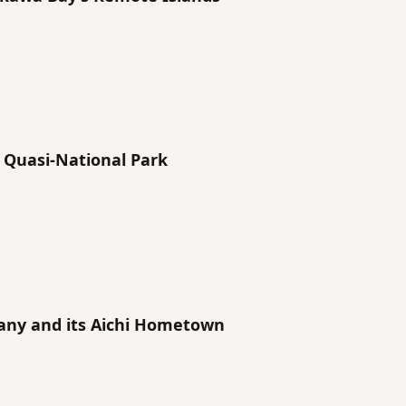
 Quasi-National Park
any and its Aichi Hometown