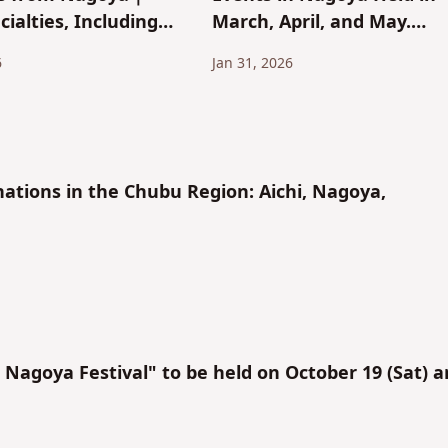
cialties, Including
March, April, and May.
rackers and Ogura
Perfect for Dates and
6
Jan 31, 2026
Sightseeing!
nations in the Chubu Region: Aichi, Nagoya,
agoya Festival" to be held on October 19 (Sat) 