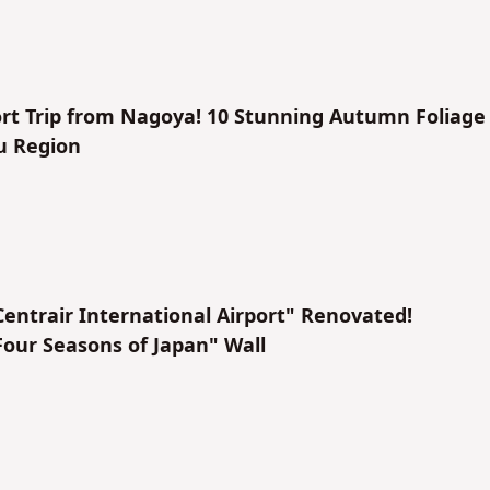
rt Trip from Nagoya! 10 Stunning Autumn Foliage
u Region
ntrair International Airport" Renovated!
Four Seasons of Japan" Wall