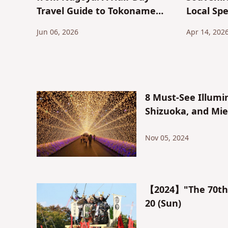
Travel Guide to Tokoname
Local Spe
City, the Town of Maneki-
Shrimp C
Jun 06, 2026
Apr 14, 202
neko and Tokoname Ware
Toast
8 Must-See Illumi
Shizuoka, and Mie
Nov 05, 2024
【2024】"The 70th N
20 (Sun)