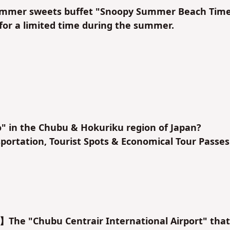
mer sweets buffet "Snoopy Summer Beach Tim
 for a limited time during the summer.
" in the Chubu & Hokuriku region of Japan?
ortation, Tourist Spots & Economical Tour Passes
】The "Chubu Centrair International Airport" that