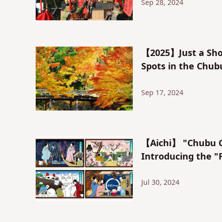
Sep 28, 2024
【2025】Just a Sho
Spots in the Chub
Sep 17, 2024
【Aichi】 "Chubu Ce
Introducing the "
Jul 30, 2024