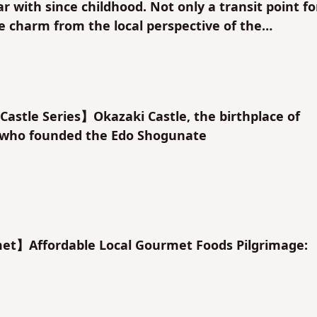
r with since childhood. Not only a transit point fo
he charm from the local perspective of the
.
astle Series】Okazaki Castle, the birthplace of
who founded the Edo Shogunate
t】Affordable Local Gourmet Foods Pilgrimage: