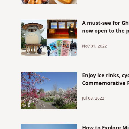
A must-see for Ghib
now open to the p
Nov 01, 2022
Enjoy ice rinks, c
Commemorative Par
Jul 08, 2022
How to Explore M