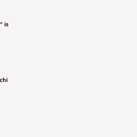
" is
chi