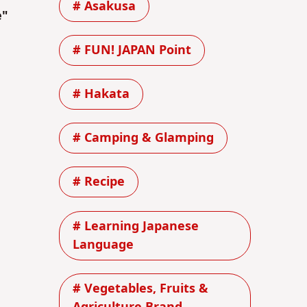
# Asakusa
e"
# FUN! JAPAN Point
# Hakata
# Camping & Glamping
# Recipe
# Learning Japanese
Language
# Vegetables, Fruits &