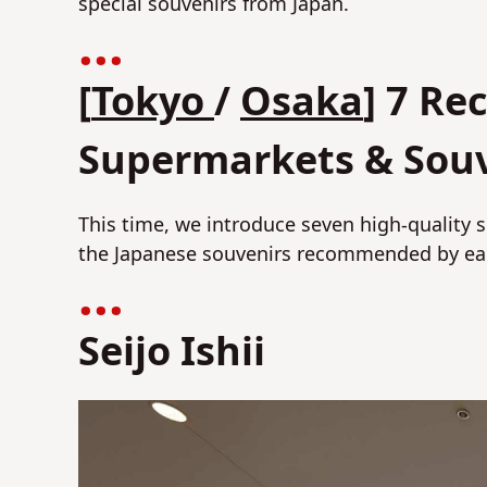
special souvenirs from Japan.
[
Tokyo
/
Osaka
] 7 R
Supermarkets & Sou
This time, we introduce seven high-quality
the Japanese souvenirs recommended by eac
Seijo Ishii