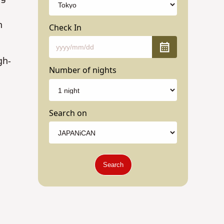
n
Check In
gh-
Number of nights
Search on
Search