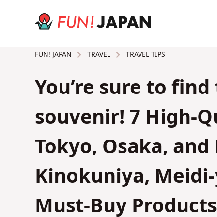
TRAVEL
TRAVEL TIPS
FUN! JAPAN
You’re sure to find
souvenir! 7 High-Q
Tokyo, Osaka, and 
Kinokuniya, Meid
Must-Buy Products