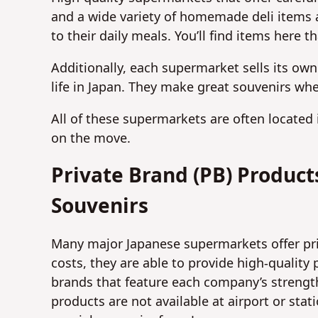
and a wide variety of homemade deli items a
to their daily meals. You’ll find items here
Additionally, each supermarket sells its own
life in Japan. They make great souvenirs whe
All of these supermarkets are often located
on the move.
Private Brand (PB) Produc
Souvenirs
Many major Japanese supermarkets offer pri
costs, they are able to provide high-quality
brands that feature each company’s strength
products are not available at airport or st