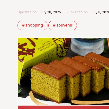
Updated on
July 28, 2026
Published on
July 8, 202
# shopping
# souvenir