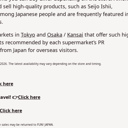
sell high-quality products, such as Seijo Ishii,
among Japanese people and are frequently featured i
s.
arkets in
Tokyo
and
Osaka
/
Kansai
that offer such hi
ucts recommended by each supermarket’s PR
from Japan for overseas visitors.
y 2026. The latest availability may vary depending on the store and timing.
k here
avel! 👉
Click here
Click here
the sales may be returned to FUN! JAPAN.