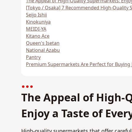
The Appeal of High-Quality Supermarkets: Enjoy
[Tokyo / Osaka] 7 Recommended High-Quality 
Seijo Ishii
Kinokuniya
MEIDI-YA
Kitano Ace
Queen's Isetan
National Azabu
Pantry
Premium Supermarkets Are Perfect for Buying 
The Appeal of High-
Enjoy a Taste of Eve
High-quality supermarkets that offer carefu