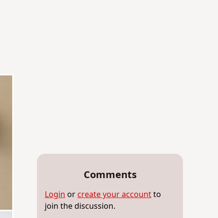
Comments
Login
or
create your account
to
join the discussion.