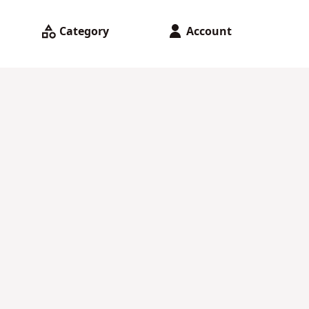
Category
Account