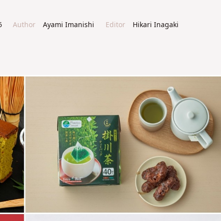
6
Author
Ayami Imanishi
Editor
Hikari Inagaki