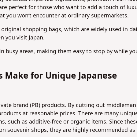
re perfect for those who want to add a touch of lux
 that you won’t encounter at ordinary supermarkets.
 original shopping bags, which are widely used in dai
n you visit Japan.
 in busy areas, making them easy to stop by while you
ts Make for Unique Japanese
vate brand (PB) products. By cutting out middleman
 products at reasonable prices. There are many uniqu
s, such as additive-free or organic items. Since thes
ation souvenir shops, they are highly recommended as