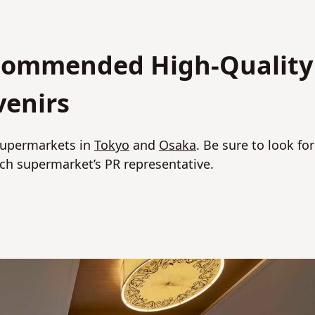
ecommended High-Quality
venirs
 supermarkets in
Tokyo
and
Osaka
. Be sure to look for
h supermarket’s PR representative.