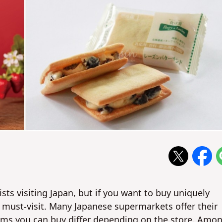
ts visiting Japan, but if you want to buy uniquely
 must-visit. Many Japanese supermarkets offer their
tems you can buy differ depending on the store. Amo