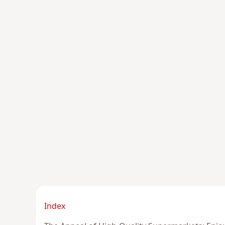
Index