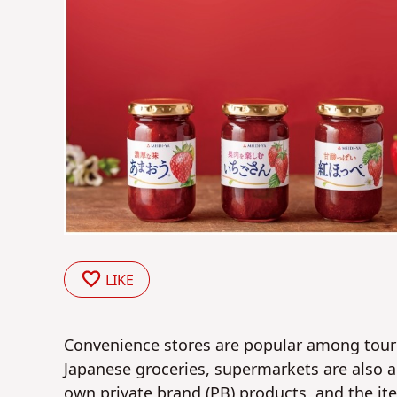
LIKE
Convenience stores are popular among touris
Japanese groceries, supermarkets are also a
own private brand (PB) products, and the i