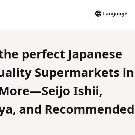
Language
 the perfect Japanese
uality Supermarkets in
More—Seijo Ishii,
i-ya, and Recommended