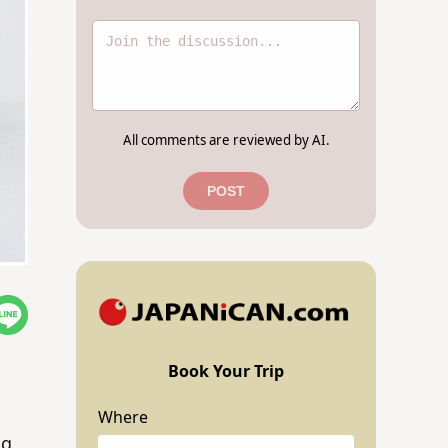
All comments are reviewed by AI.
POST
Book Your Trip
Where
ng