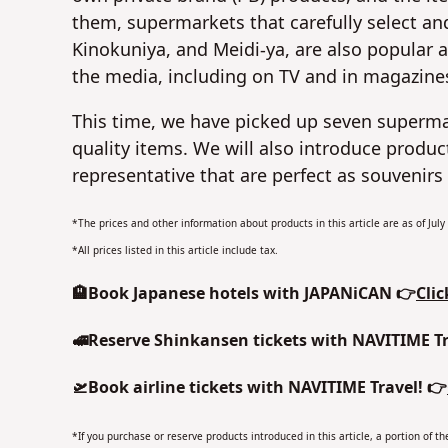
them, supermarkets that carefully select and 
Kinokuniya, and Meidi-ya, are also popular 
the media, including on TV and in magazine
This time, we have picked up seven superm
quality items. We will also introduce prod
representative that are perfect as souvenirs 
*The prices and other information about products in this article are as of Jul
*All prices listed in this article include tax.
🏨Book Japanese hotels with JAPANiCAN 👉
Clic
🚅Reserve Shinkansen tickets with NAVITIME Tr
🛫Book airline tickets with NAVITIME Travel! 👉
*If you purchase or reserve products introduced in this article, a portion of 