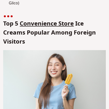
Glico)
Top 5
Convenience Store
Ice
Creams Popular Among Foreign
Visitors