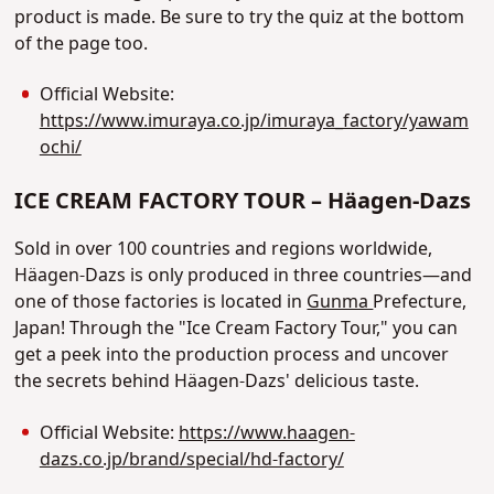
product is made. Be sure to try the quiz at the bottom
of the page too.
Official Website:
https://www.imuraya.co.jp/imuraya_factory/yawam
ochi/
ICE CREAM FACTORY TOUR – Häagen-Dazs
Sold in over 100 countries and regions worldwide,
Häagen-Dazs is only produced in three countries—and
one of those factories is located in
Gunma
Prefecture,
Japan! Through the "Ice Cream Factory Tour," you can
get a peek into the production process and uncover
the secrets behind Häagen-Dazs' delicious taste.
Official Website:
https://www.haagen-
dazs.co.jp/brand/special/hd-factory/