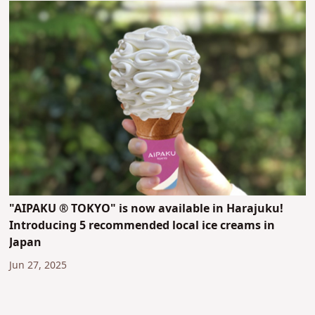
"AIPAKU ® TOKYO" is now available in Harajuku!
Introducing 5 recommended local ice creams in
Japan
Jun 27, 2025