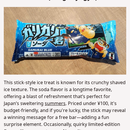
This stick-style ice treat is known for its crunchy shaved
ice texture. The soda flavor is a longtime favorite,
offering a blast of refreshment that’s perfect for
Japan’s sweltering
summers
. Priced under ¥100, it's
budget-friendly, and if you're lucky, the stick may reveal
a winning message for a free bar—adding a fun
surprise element. Occasionally, quirky limited-edition