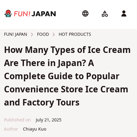
FOOD
HOT PRODUCTS
FUN! JAPAN
How Many Types of Ice Cream
Are There in Japan? A
Complete Guide to Popular
Convenience Store Ice Cream
and Factory Tours
Published on
July 21, 2025
Author
Chiayu Kuo