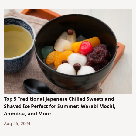
Top 5 Traditional Japanese Chilled Sweets and
Shaved Ice Perfect for Summer: Warabi Mochi,
Anmitsu, and More
Aug 25, 2024