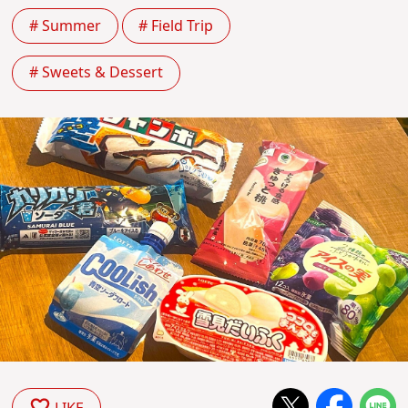
# Summer
# Field Trip
# Sweets & Dessert