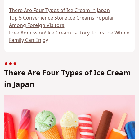
There Are Four Types of Ice Cream in Japan
Top 5 Convenience Store Ice Creams Popular
Among Foreign Visitors
Free Admission! Ice Cream Factory Tours the Whole
Family Can Enjoy
There Are Four Types of Ice Cream
in Japan