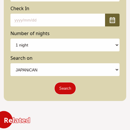
Check In
Number of nights
Search on
Search
Related