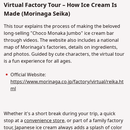
Virtual Factory Tour – How Ice Cream Is
Made (Morinaga Seika)
This tour explains the process of making the beloved
long-selling "Choco Monaka Jumbo" ice cream bar
through videos. The website also includes a national
map of Morinaga's factories, details on ingredients,
and photos. Guided by cute characters, the virtual tour
is a fun experience for all ages.
Official Website:
https://www.morinaga.co.jp/factory/virtual/reika.ht
ml
Whether it's a short break during your trip, a quick
stop at a
convenience store,
or part of a family factory
tour, Japanese ice cream always adds a splash of color