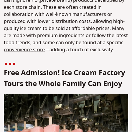
can’t ignore PB (private brand) products developed by
each store chain. These are often created in
collaboration with well-known manufacturers or
produced with lower distribution costs, allowing high-
quality ice cream to be sold at affordable prices. Many
are made with premium ingredients or follow the latest
food trends, and some can only be found at a specific
convenience store
—adding a touch of exclusivity.
Free Admission! Ice Cream Factory
Tours the Whole Family Can Enjoy