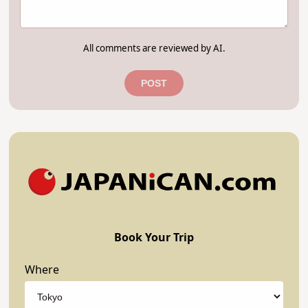
All comments are reviewed by AI.
POST
Book Your Trip
Where