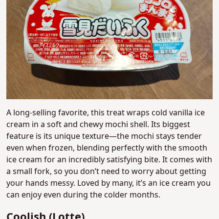
A long-selling favorite, this treat wraps cold vanilla ice
cream in a soft and chewy mochi shell. Its biggest
feature is its unique texture—the mochi stays tender
even when frozen, blending perfectly with the smooth
ice cream for an incredibly satisfying bite. It comes with
a small fork, so you don’t need to worry about getting
your hands messy. Loved by many, it’s an ice cream you
can enjoy even during the colder months.
Coolish (Lotte)