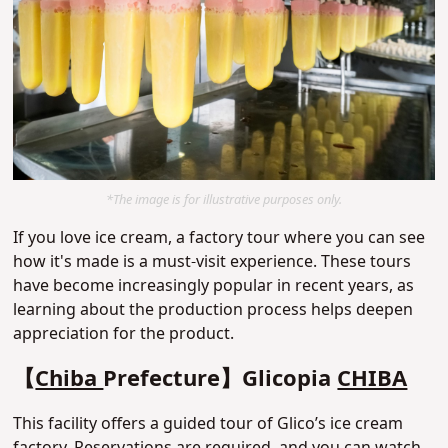
*The image is for illustrative purposes only.
If you love ice cream, a factory tour where you can see
how it's made is a must-visit experience. These tours
have become increasingly popular in recent years, as
learning about the production process helps deepen
appreciation for the product.
【
Chiba
Prefecture】Glicopia
CHIBA
This facility offers a guided tour of Glico’s ice cream