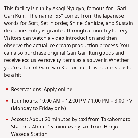
This facility is run by Akagi Nyugyo, famous for "Gari
Gari Kun." The name "5S" comes from the Japanese
words for Sort, Set in order, Shine, Sanitize, and Sustain
discipline. Entry is granted through a monthly lottery.
Visitors can watch a video introduction and then
observe the actual ice cream production process. You
can also purchase original Gari Gari Kun goods and
receive exclusive novelty items as a souvenir. Whether
you're a fan of Gari Gari Kun or not, this tour is sure to
be a hit.
Reservations: Apply online
Tour hours: 10:00 AM – 12:00 PM / 1:00 PM – 3:00 PM
(Monday to Friday only)
Access: About 20 minutes by taxi from Takahomoto
Station / About 15 minutes by taxi from Honjo-
Waseda Station