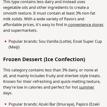
This type contains less dairy and instead uses
vegetable oils and other ingredients to create a
smooth texture. It must contain at least 3% non-fat
milk solids. With a wide variety of flavors and
affordable prices, it's easy to find in
convenience stores
and supermarkets.
Popular brands: Sou Vanilla (Lotte), Essel Super Cup
(Meiji)
Frozen Dessert (Ice Confection)
This category contains less than 3% dairy, or none at
all, and mainly includes fruity and sherbet-style treats.
Known for their refreshing and quick-melting texture,
they’re low in calories and perfect for hot
summer
days.
Popular brands: Azuki Bar (Imuraya), Papico (Ezaki