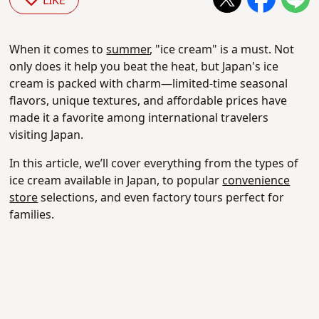
LIKE
When it comes to
summer
, "ice cream" is a must. Not
only does it help you beat the heat, but Japan's ice
cream is packed with charm—limited-time seasonal
flavors, unique textures, and affordable prices have
made it a favorite among international travelers
visiting Japan.
In this article, we’ll cover everything from the types of
ice cream available in Japan, to popular
convenience
store
selections, and even factory tours perfect for
families.