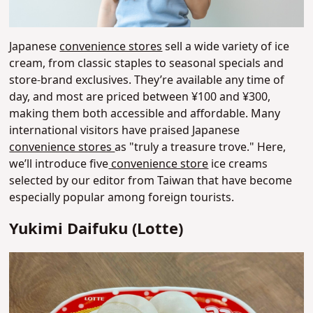
Japanese
convenience stores
sell a wide variety of ice
cream, from classic staples to seasonal specials and
store-brand exclusives. They’re available any time of
day, and most are priced between ¥100 and ¥300,
making them both accessible and affordable. Many
international visitors have praised Japanese
convenience stores
as "truly a treasure trove."
Here,
we’ll introduce five
convenience store
ice creams
selected by our editor from Taiwan that have become
especially popular among foreign tourists.
Yukimi Daifuku (Lotte)