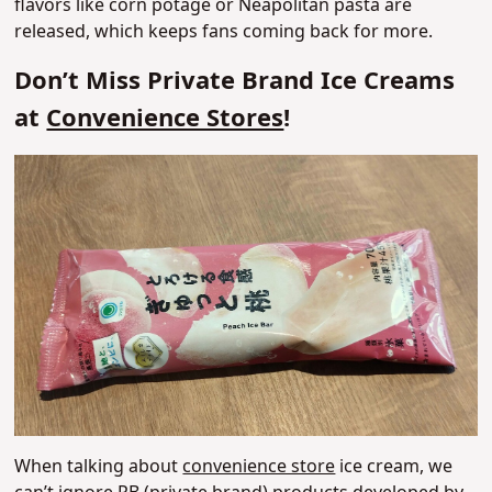
flavors like corn potage or Neapolitan pasta are
released, which keeps fans coming back for more.
Don’t Miss Private Brand Ice Creams
at
Convenience Stores
!
When talking about
convenience store
ice cream, we