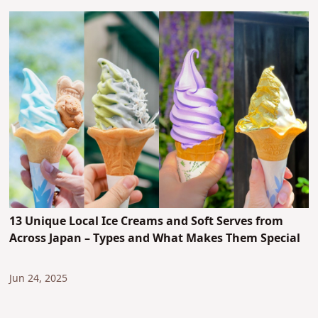
13 Unique Local Ice Creams and Soft Serves from
Across Japan – Types and What Makes Them Special
Jun 24, 2025