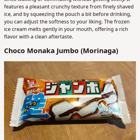
features a pleasant crunchy texture from finely shaved
ice, and by squeezing the pouch a bit before drinking,
you can adjust the softness to your liking. The frozen
ice cream melts gently in your mouth, offering a rich
flavor with a clean aftertaste.
Choco Monaka Jumbo (Morinaga)