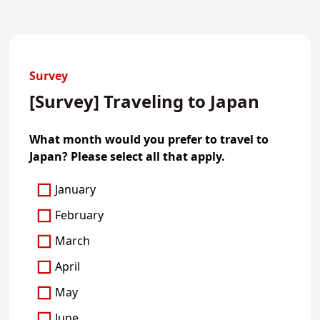
Survey
[Survey] Traveling to Japan
What month would you prefer to travel to
Japan? Please select all that apply.
January
February
March
April
May
June