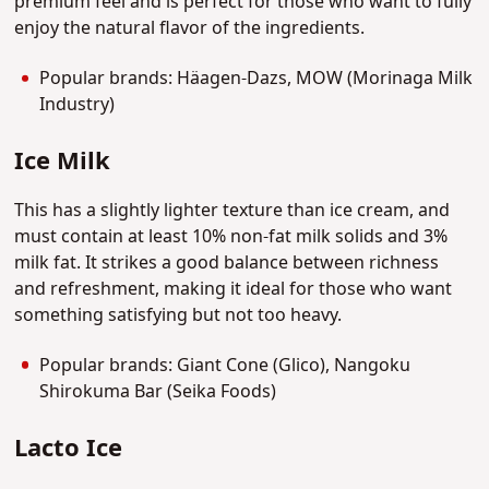
premium feel and is perfect for those who want to fully
enjoy the natural flavor of the ingredients.
Popular brands: Häagen-Dazs, MOW (Morinaga Milk
Industry)
Ice Milk
This has a slightly lighter texture than ice cream, and
must contain at least 10% non-fat milk solids and 3%
milk fat. It strikes a good balance between richness
and refreshment, making it ideal for those who want
something satisfying but not too heavy.
Popular brands: Giant Cone (Glico), Nangoku
Shirokuma Bar (Seika Foods)
Lacto Ice