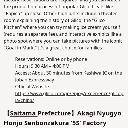
factory. Reservations are required, and you can watch
the production process of popular Glico treats like
"Papico" up close. Other highlights include a theater
room explaining the history of Glico, the "Glico
Kitchen" where you can try making ice cream yourself
(requires a separate fee), and interactive exhibits like a
photo spot where you can take pictures with the iconic
"Goal-in Mark." It's a great choice for families.
Reservations: Online or by phone
Hours: 9:30 AM – 4:00 PM
Access: About 30 minutes from Kashiwa IC on the
Joban Expressway
Official Website:
https://www.glico.com/jp/enjoy/experience/glicop
ia/chiba/
【
Saitama
Prefecture】Akagi Nyugyo
Honjo Senbonzakura '5S' Factory