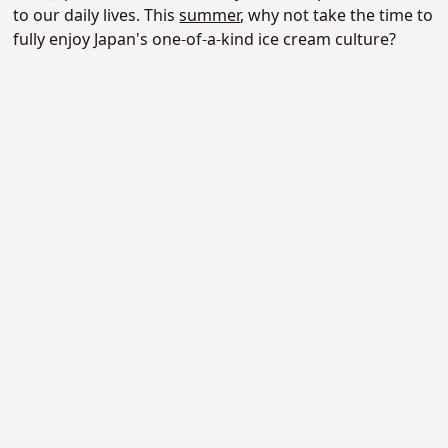
to our daily lives.
This
summer
, why not take the time to
fully enjoy Japan's one-of-a-kind ice cream culture?