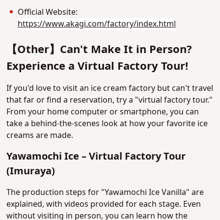
Official Website:
https://www.akagi.com/factory/index.html
【Other】Can't Make It in Person?
Experience a Virtual Factory Tour!
If you'd love to visit an ice cream factory but can't travel
that far or find a reservation, try a "virtual factory tour."
From your home computer or smartphone, you can
take a behind-the-scenes look at how your favorite ice
creams are made.
Yawamochi Ice – Virtual Factory Tour
(Imuraya)
The production steps for "Yawamochi Ice Vanilla" are
explained, with videos provided for each stage. Even
without visiting in person, you can learn how the