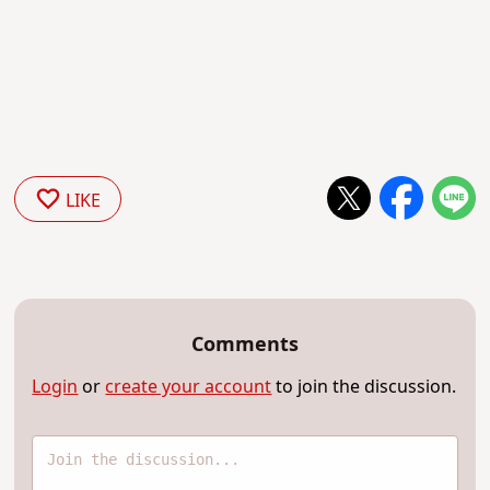
LIKE
Comments
Login
or
create your account
to join the discussion.