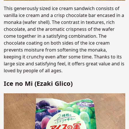
This generously sized ice cream sandwich consists of
vanilla ice cream and a crisp chocolate bar encased in a
monaka (wafer shell). The contrast in textures, rich
chocolate, and the aromatic crispness of the wafer
come together in a satisfying combination. The
chocolate coating on both sides of the ice cream
prevents moisture from softening the monaka,
keeping it crunchy even after some time. Thanks to its
large size and satisfying feel, it offers great value and is
loved by people of all ages.
Ice no Mi (Ezaki Glico)