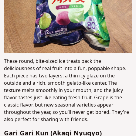
These round, bite-sized ice treats pack the
deliciousness of real fruit into a fun, poppable shape.
Each piece has two layers: a thin icy glaze on the
outside and a rich, smooth gelato-like center. The
texture melts smoothly in your mouth, and the juicy
flavor tastes just like eating fresh fruit. Grape is the
classic flavor, but new seasonal varieties appear
throughout the year, so you’ll never get bored. They're
also perfect for sharing with friends.
Gari Gari Kun (Akagi Nyugyo)