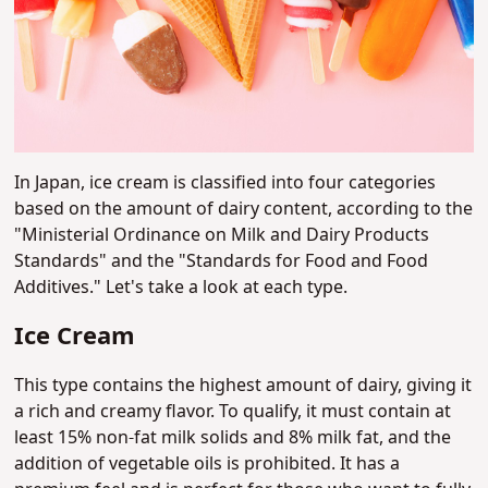
In Japan, ice cream is classified into four categories
based on the amount of dairy content, according to the
"Ministerial Ordinance on Milk and Dairy Products
Standards" and the "Standards for Food and Food
Additives." Let's take a look at each type.
Ice Cream
This type contains the highest amount of dairy, giving it
a rich and creamy flavor. To qualify, it must contain at
least 15% non-fat milk solids and 8% milk fat, and the
addition of vegetable oils is prohibited. It has a