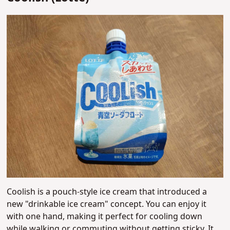
Coolish is a pouch-style ice cream that introduced a
new "drinkable ice cream" concept. You can enjoy it
with one hand, making it perfect for cooling down
while walking or commuting without getting sticky. It