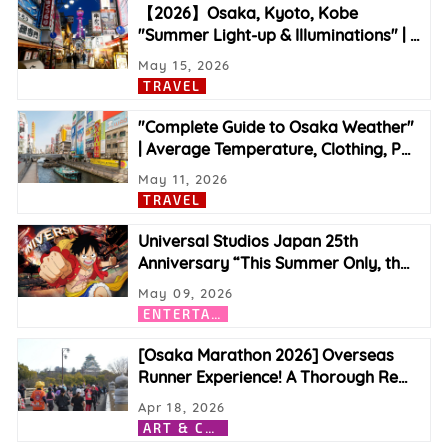
【2026】Osaka, Kyoto, Kobe
"Summer Light-up & Illuminations" |
…
May 15, 2026
TRAVEL
"Complete Guide to Osaka Weather"
| Average Temperature, Clothing, P
…
May 11, 2026
TRAVEL
Universal Studios Japan 25th
Anniversary “This Summer Only, th
…
May 09, 2026
E
NTERTAINMENT
[Osaka Marathon 2026] Overseas
Runner Experience! A Thorough Re
…
Apr 18, 2026
A
RT & CULTURE