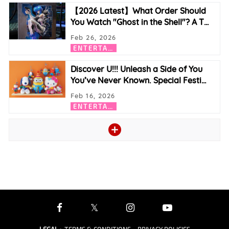
【2026 Latest】What Order Should
You Watch "Ghost in the Shell"? A T
…
Feb 26, 2026
E
NTERTAINMENT
Discover U!!! Unleash a Side of You
You’ve Never Known. Special Festi
…
Feb 16, 2026
E
NTERTAINMENT