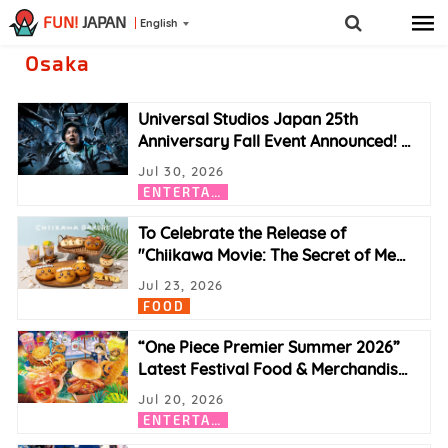
FUN!
JAPAN
English
Osaka
Universal Studios Japan 25th
Anniversary Fall Event Announced!
…
Jul 30, 2026
E
NTERTAINMENT
To Celebrate the Release of
"Chiikawa Movie: The Secret of Me
…
Jul 23, 2026
FOOD
“One Piece Premier Summer 2026”
Latest Festival Food & Merchandis
…
Jul 20, 2026
E
NTERTAINMENT