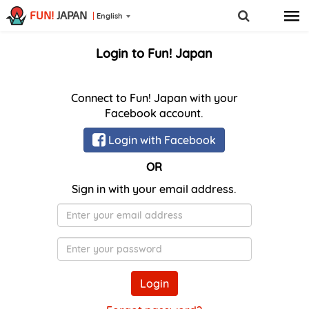
FUN!
JAPAN
English
Login to Fun! Japan
Connect to Fun! Japan with your
Facebook account.
Login with Facebook
OR
Sign in with your email address.
E-
Mail
Password
Login