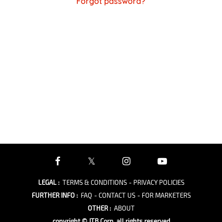
Forgot password?
LEGAL
:
TERMS & CONDITIONS
- PRIVACY POLICIES
FURTHER INFO
:
FAQ
- CONTACT US
- FOR MARKETERS
OTHER
:
ABOUT
copyright © JTB Corp. all rights reserved