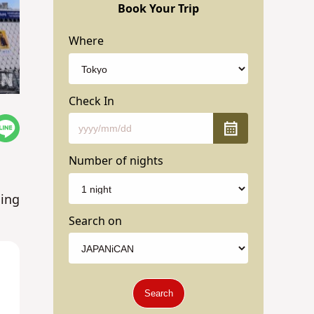
Book Your Trip
Where
Check In
Number of nights
ming
Search on
Search