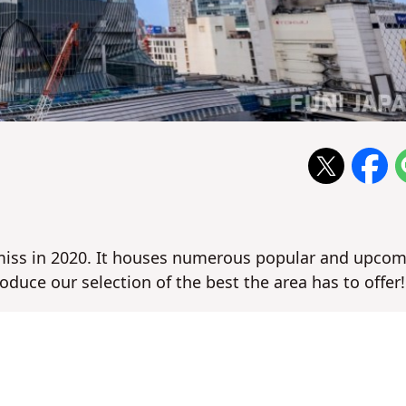
 miss in 2020. It houses numerous popular and upco
roduce our selection of the best the area has to offer!