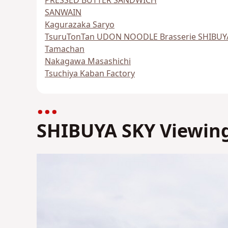
PRESSED BUTTER SANDWICH
SANWAIN
Kagurazaka Saryo
TsuruTonTan UDON NOODLE Brasserie SHIBUY
Tamachan
Nakagawa Masashichi
Tsuchiya Kaban Factory
SHIBUYA SKY Viewing