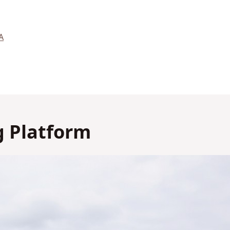
A
 Platform