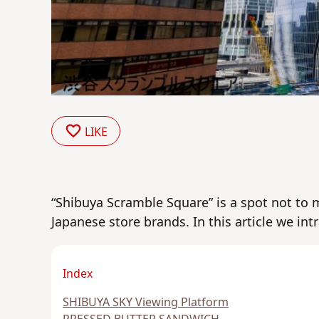
LIKE
“Shibuya Scramble Square” is a spot not to
Japanese store brands. In this article we int
Index
SHIBUYA SKY Viewing Platform