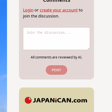
Comments
Login
or
create your account
to
join the discussion.
All comments are reviewed by AI.
POST