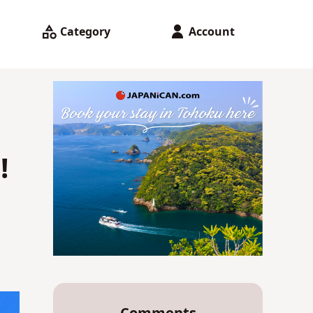
Category
Account
!