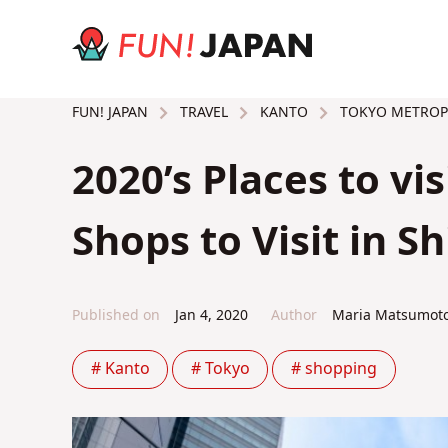
TRAVEL
KANTO
TOKYO METROP
FUN! JAPAN
2020’s Places to vis
Shops to Visit in 
Published on
Jan 4, 2020
Author
Maria Matsumot
# Kanto
# Tokyo
# shopping