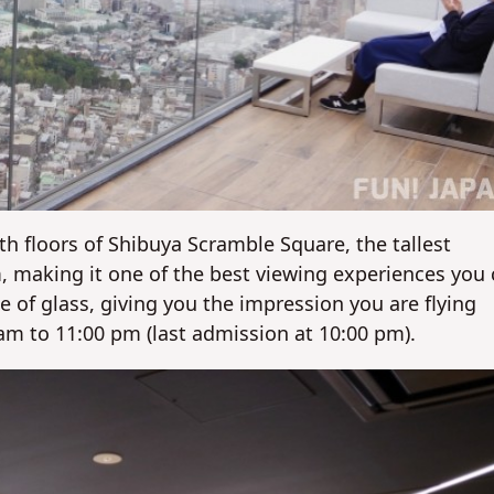
h floors of Shibuya Scramble Square, the tallest
m, making it one of the best viewing experiences you
 of glass, giving you the impression you are flying
am to 11:00 pm (last admission at 10:00 pm).