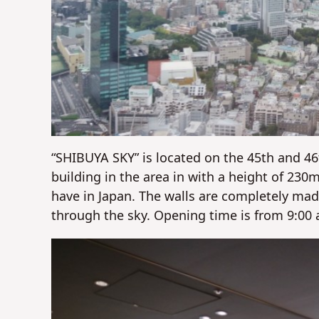
“SHIBUYA SKY” is located on the 45th and 46t
building in the area in with a height of 230
have in Japan. The walls are completely made
through the sky. Opening time is from 9:00 