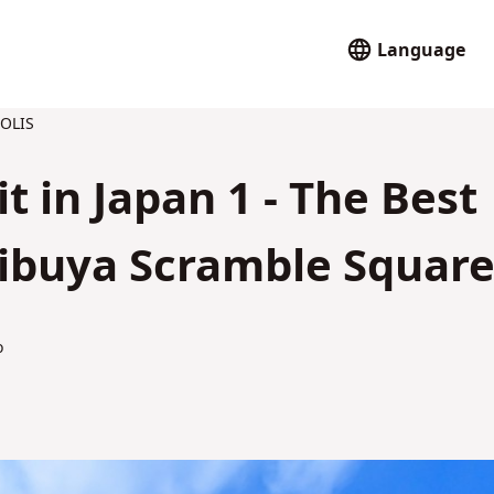
Language
OLIS
it in Japan 1 - The Best
Shibuya Scramble Square
o