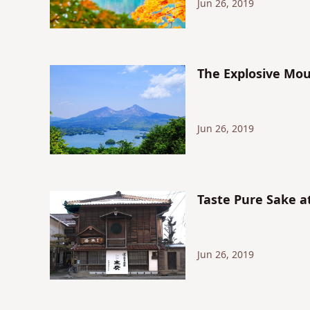
Jun 26, 2019
The Explosive Mo
Jun 26, 2019
Taste Pure Sake a
Jun 26, 2019