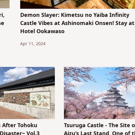
i,
Demon Slayer: Kimetsu no Yaiba Infinity
he
Castle Vibes at Ashinomaki Onsen! Stay at
Hotel Ookawaso
Apr 11, 2024
s After Tohoku
Tsuruga Castle - The Site o
Disaster~ Vol.3
Aizu’s Last Stand, One of 