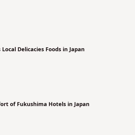
ma’s Local Delicacies Foods in Japan
ort of Fukushima Hotels in Japan