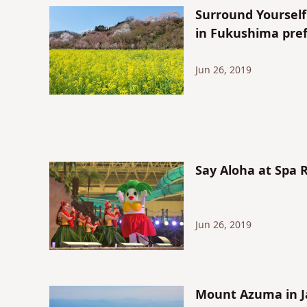
Surround Yoursel
in Fukushima pref
Jun 26, 2019
Say Aloha at Spa 
Jun 26, 2019
Mount Azuma in J