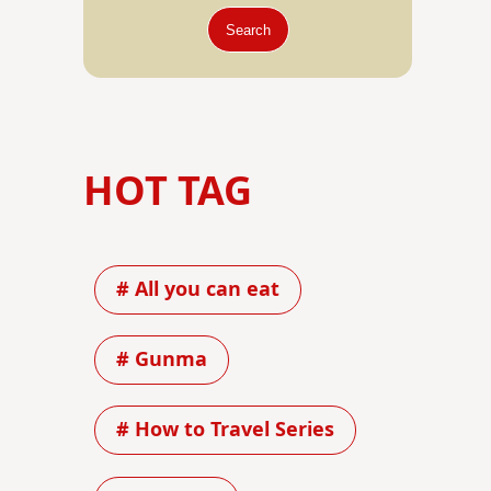
Search
HOT TAG
# All you can eat
# Gunma
# How to Travel Series