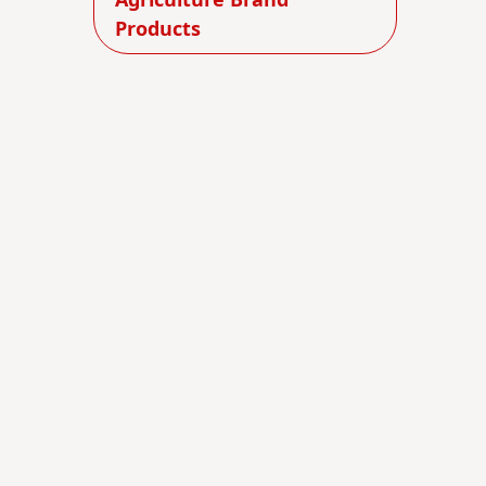
Agriculture Brand
Products