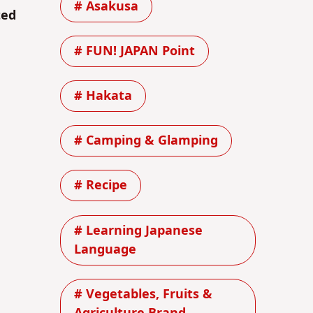
# Asakusa
ted
# FUN! JAPAN Point
# Hakata
# Camping & Glamping
# Recipe
# Learning Japanese
Language
# Vegetables, Fruits &