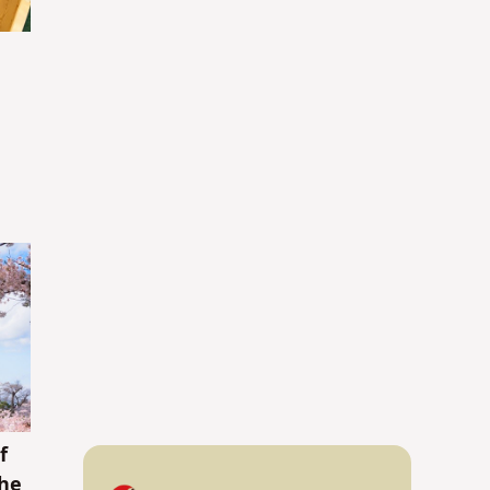
f
the