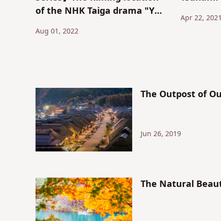
of the NHK Taiga drama "Yae
Apr 22, 202
no Sakura" - the holy land of
Aug 01, 2022
cherry blossoms and
chrysanthemums
"Nihonmatsu Castle"
The Outpost of Ou
Jun 26, 2019
The Natural Beaut