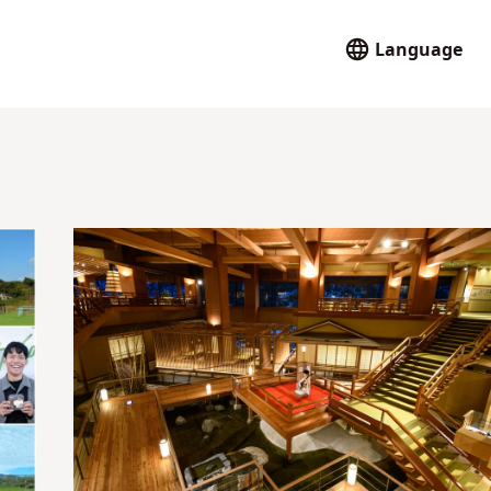
Language