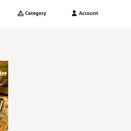
Category
Account