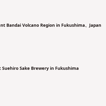
unt Bandai Volcano Region in Fukushima、Japan
t Suehiro Sake Brewery in Fukushima