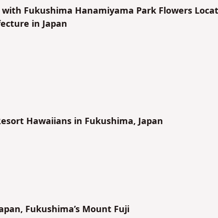
f with Fukushima Hanamiyama Park Flowers Loca
ecture in Japan
Resort Hawaiians in Fukushima, Japan
apan, Fukushima’s Mount Fuji