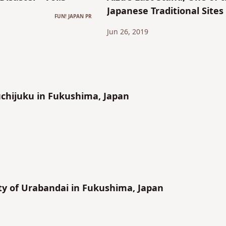
Japanese Traditional Sites
FUN! JAPAN PR
1
Jun 26, 2019
chijuku in Fukushima, Japan
y of Urabandai in Fukushima, Japan