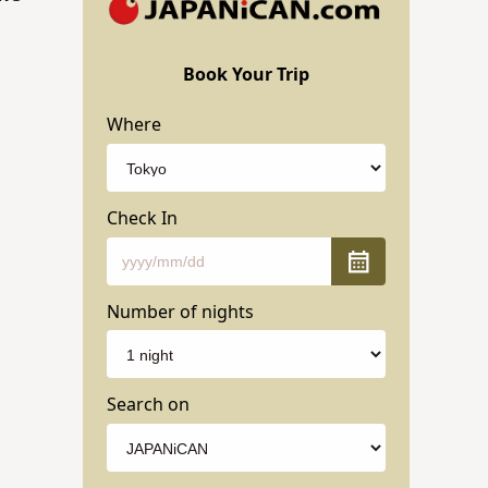
Book Your Trip
Where
Check In
Number of nights
Search on