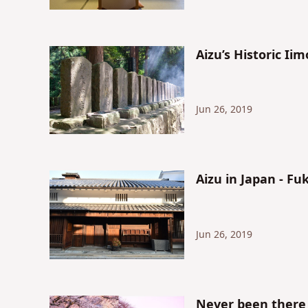
Aizu’s Historic I
Jun 26, 2019
Aizu in Japan - F
Jun 26, 2019
Never been there 