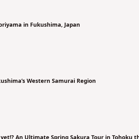
imoriyama in Fukushima, Japan
ukushima’s Western Samurai Region
yet!? An Ultimate Spring Sakura Tour in Tohoku t