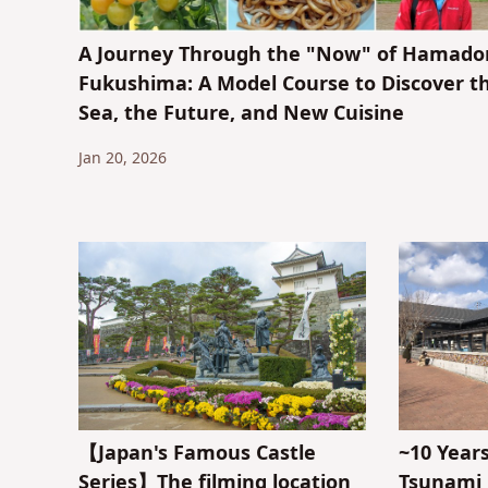
A Journey Through the "Now" of Hamador
Fukushima: A Model Course to Discover t
Sea, the Future, and New Cuisine
Jan 20, 2026
【Japan's Famous Castle
~10 Year
Series】The filming location
Tsunami 