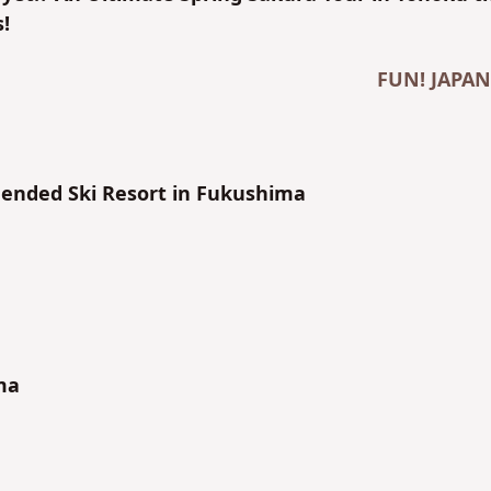
!
FUN! JAPAN
nded Ski Resort in Fukushima
ma