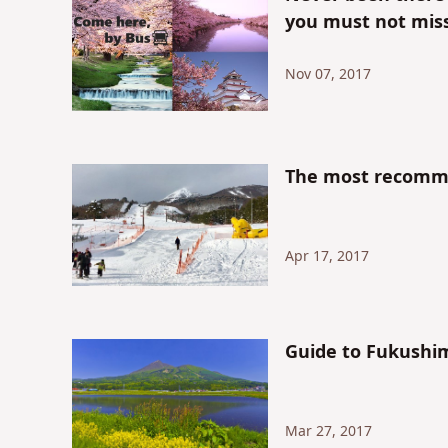
you must not miss
Nov 07, 2017
The most recomme
Apr 17, 2017
Guide to Fukushi
Mar 27, 2017