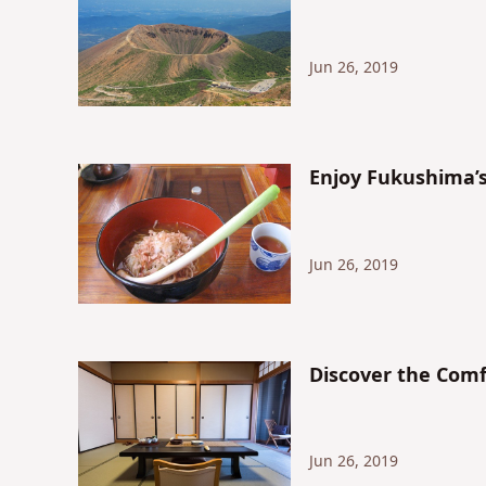
Jun 26, 2019
Enjoy Fukushi
Jun 26, 2019
Discover the Comf
Jun 26, 2019