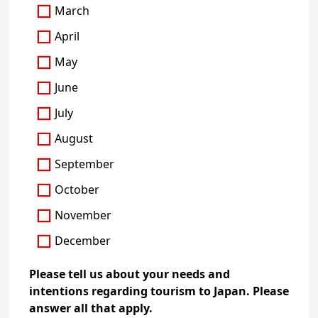
March
April
May
June
July
August
September
October
November
December
Please tell us about your needs and
intentions regarding tourism to Japan. Please
answer all that apply.