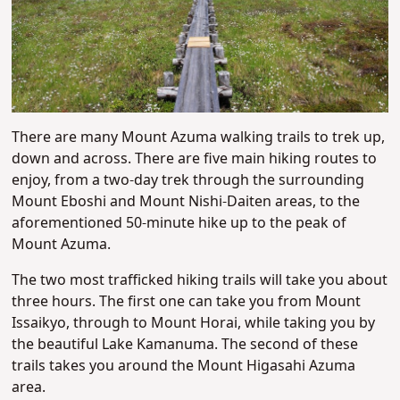
There are many Mount Azuma walking trails to trek up,
down and across. There are five main hiking routes to
enjoy, from a two-day trek through the surrounding
Mount Eboshi and Mount Nishi-Daiten areas, to the
aforementioned 50-minute hike up to the peak of
Mount Azuma.
The two most trafficked hiking trails will take you about
three hours. The first one can take you from Mount
Issaikyo, through to Mount Horai, while taking you by
the beautiful Lake Kamanuma. The second of these
trails takes you around the Mount Higasahi Azuma
area.