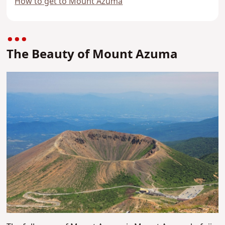
How to get to Mount Azuma
The Beauty of Mount Azuma