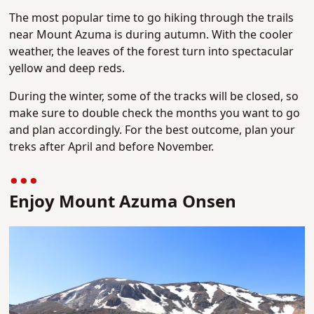
The most popular time to go hiking through the trails
near Mount Azuma is during autumn. With the cooler
weather, the leaves of the forest turn into spectacular
yellow and deep reds.
During the winter, some of the tracks will be closed, so
make sure to double check the months you want to go
and plan accordingly. For the best outcome, plan your
treks after April and before November.
Enjoy Mount Azuma Onsen