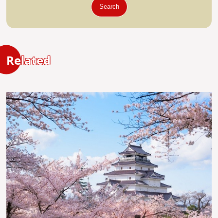
Search
Related