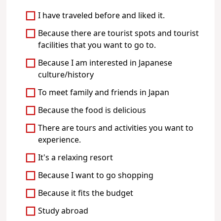
I have traveled before and liked it.
Because there are tourist spots and tourist
facilities that you want to go to.
Because I am interested in Japanese
culture/history
To meet family and friends in Japan
Because the food is delicious
There are tours and activities you want to
experience.
It's a relaxing resort
Because I want to go shopping
Because it fits the budget
Study abroad