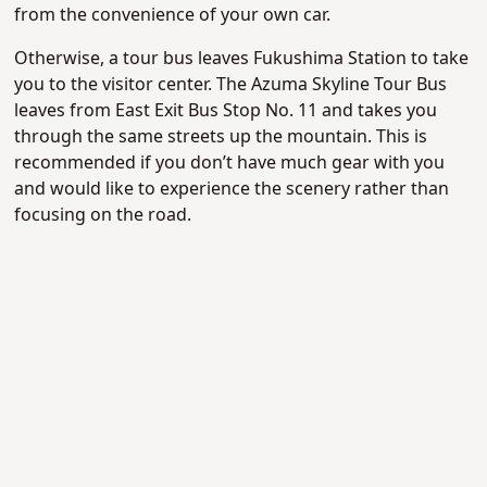
from the convenience of your own car.
Otherwise, a tour bus leaves Fukushima Station to take
you to the visitor center. The Azuma Skyline Tour Bus
leaves from East Exit Bus Stop No. 11 and takes you
through the same streets up the mountain. This is
recommended if you don’t have much gear with you
and would like to experience the scenery rather than
focusing on the road.