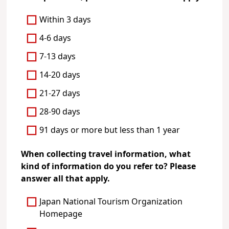
Within 3 days
4-6 days
7-13 days
14-20 days
21-27 days
28-90 days
91 days or more but less than 1 year
When collecting travel information, what
kind of information do you refer to? Please
answer all that apply.
Japan National Tourism Organization
Homepage