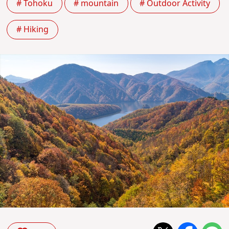
# Tohoku
# mountain
# Outdoor Activity
# Hiking