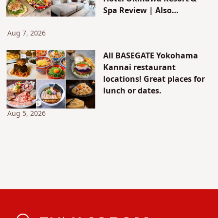
Spa Review | Also
Introducing JUNGLIA's New
Attractions & Access
Aug 7, 2026
All BASEGATE Yokohama
Kannai restaurant
locations! Great places for
lunch or dates.
Aug 5, 2026