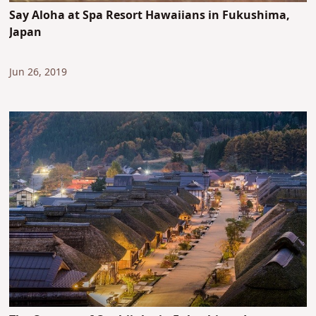
Say Aloha at Spa Resort Hawaiians in Fukushima,
Japan
Jun 26, 2019