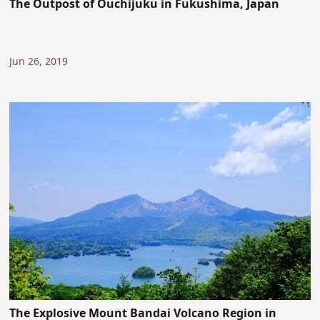
The Outpost of Ouchijuku in Fukushima, Japan
Jun 26, 2019
The Explosive Mount Bandai Volcano Region in