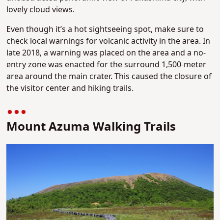
lovely cloud views.
Even though it’s a hot sightseeing spot, make sure to
check local warnings for volcanic activity in the area. In
late 2018, a warning was placed on the area and a no-
entry zone was enacted for the surround 1,500-meter
area around the main crater. This caused the closure of
the visitor center and hiking trails.
Mount Azuma Walking Trails