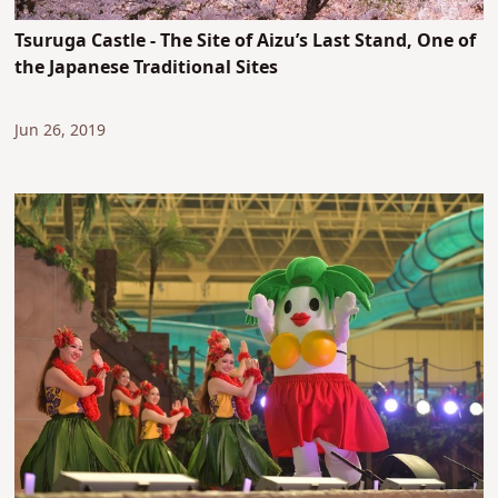
Tsuruga Castle - The Site of Aizu’s Last Stand, One of
the Japanese Traditional Sites
Jun 26, 2019