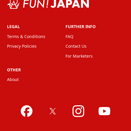
LEGAL
FURTHER INFO
Terms & Conditions
FAQ
Privacy Policies
Contact Us
For Marketers
OTHER
About