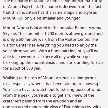
The full name of Mount Azuma is Mount Azuma-kofuji,
or Azuma-Fuji child. The name is derived from the fact
that this mountain has the same shape and style as
Mount Fuji, only a bit smaller and younger.
Mount Azuma is located in the popular Bandai-Azuma
Skyline. The summit is 1,700 meters above ground and
is only a 50-minute walk from the Visitor Center. The
Visitor Center has everything you need to enjoy the
volcanic mountain. With a huge parking lot, you’ll be
able to leave your car there all day while you go
trekking up the mountainside and surrounding forests
for a cost of 500 yen.
Walking to the top of Mount Azuma is a dangerous
task, especially when it has been raining or snowing.
You’ll also have to watch out for strong gusts of wind.
From the peak, you’re able to get a full view of the
crater left behind from the eruption and an
unobstructed panoramic view of Fukushima city, with