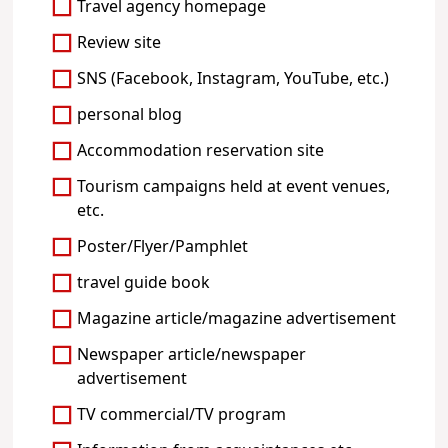
Travel agency homepage
Review site
SNS (Facebook, Instagram, YouTube, etc.)
personal blog
Accommodation reservation site
Tourism campaigns held at event venues,
etc.
Poster/Flyer/Pamphlet
travel guide book
Magazine article/magazine advertisement
Newspaper article/newspaper
advertisement
TV commercial/TV program