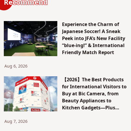
Recommend
Experience the Charm of
Japanese Soccer! A Sneak
Peek into JFA’s New Facility
“blue-ing!” & International
Friendly Match Report
Aug 6, 2026
【2026】The Best Products
for International Visitors to
Buy at Bic Camera, from
Beauty Appliances to
Kitchen Gadgets—Plus
Exclusive Visitor Discounts
Aug 7, 2026