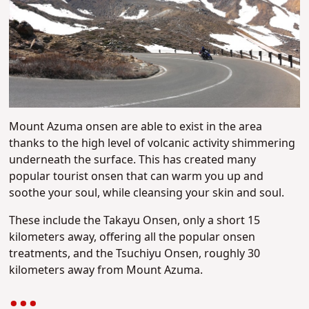
Mount Azuma onsen are able to exist in the area
thanks to the high level of volcanic activity shimmering
underneath the surface. This has created many
popular tourist onsen that can warm you up and
soothe your soul, while cleansing your skin and soul.
These include the Takayu Onsen, only a short 15
kilometers away, offering all the popular onsen
treatments, and the Tsuchiyu Onsen, roughly 30
kilometers away from Mount Azuma.