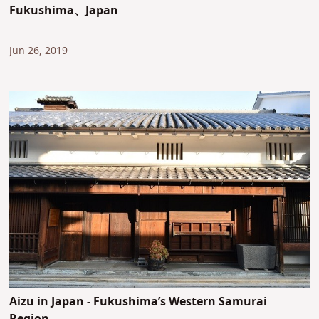
Fukushima、Japan
Jun 26, 2019
Aizu in Japan - Fukushima’s Western Samurai