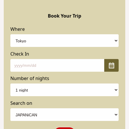
Book Your Trip
Where
Check In
Number of nights
Search on