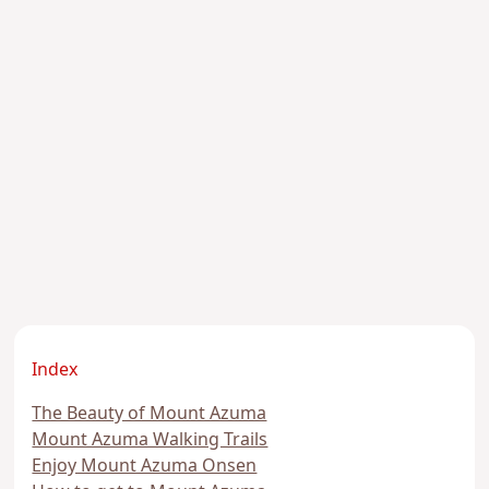
Index
The Beauty of Mount Azuma
Mount Azuma Walking Trails
Enjoy Mount Azuma Onsen