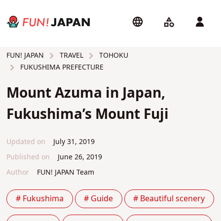
TRAVEL
TOHOKU
FUN! JAPAN
FUKUSHIMA PREFECTURE
Mount Azuma in Japan,
Fukushima’s Mount Fuji
Updated on
July 31, 2019
Published on
June 26, 2019
Author
FUN! JAPAN Team
# Fukushima
# Guide
# Beautiful scenery