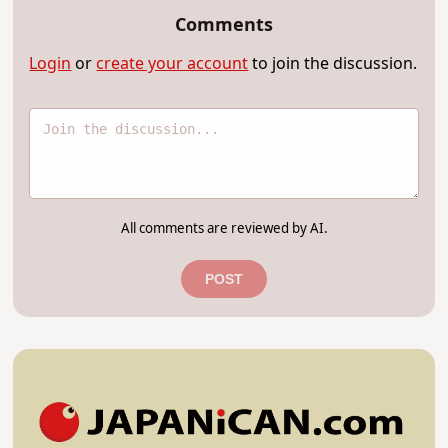
Comments
Login
or
create your account
to join the discussion.
All comments are reviewed by AI.
POST