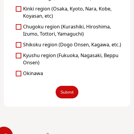
Kinki region (Osaka, Kyoto, Nara, Kobe,
Koyasan, etc)
Chugoku region (Kurashiki, Hiroshima,
Izumo, Tottori, Yamaguchi)
Shikoku region (Dogo Onsen, Kagawa, etc.)
Kyushu region (Fukuoka, Nagasaki, Beppu
Onsen)
Okinawa