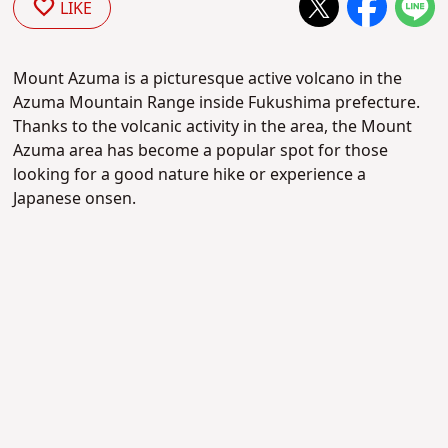
LIKE
Mount Azuma is a picturesque active volcano in the
Azuma Mountain Range inside Fukushima prefecture.
Thanks to the volcanic activity in the area, the Mount
Azuma area has become a popular spot for those
looking for a good nature hike or experience a
Japanese onsen.