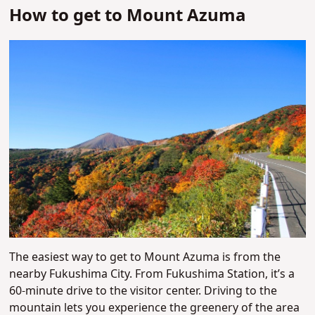
How to get to Mount Azuma
The easiest way to get to Mount Azuma is from the
nearby Fukushima City. From Fukushima Station, it’s a
60-minute drive to the visitor center. Driving to the
mountain lets you experience the greenery of the area