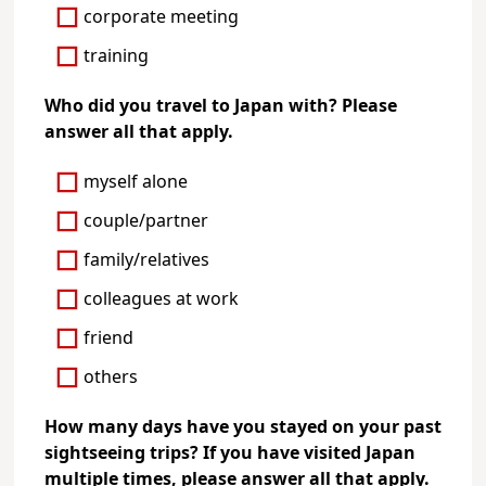
corporate meeting
training
Who did you travel to Japan with? Please
answer all that apply.
myself alone
couple/partner
family/relatives
colleagues at work
friend
others
How many days have you stayed on your past
sightseeing trips? If you have visited Japan
multiple times, please answer all that apply.