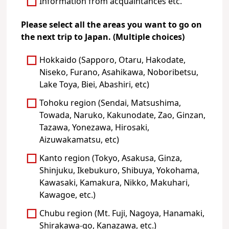
Information from acquaintances etc.
Please select all the areas you want to go on
the next trip to Japan. (Multiple choices)
Hokkaido (Sapporo, Otaru, Hakodate,
Niseko, Furano, Asahikawa, Noboribetsu,
Lake Toya, Biei, Abashiri, etc)
Tohoku region (Sendai, Matsushima,
Towada, Naruko, Kakunodate, Zao, Ginzan,
Tazawa, Yonezawa, Hirosaki,
Aizuwakamatsu, etc)
Kanto region (Tokyo, Asakusa, Ginza,
Shinjuku, Ikebukuro, Shibuya, Yokohama,
Kawasaki, Kamakura, Nikko, Makuhari,
Kawagoe, etc.)
Chubu region (Mt. Fuji, Nagoya, Hanamaki,
Shirakawa-go, Kanazawa, etc.)