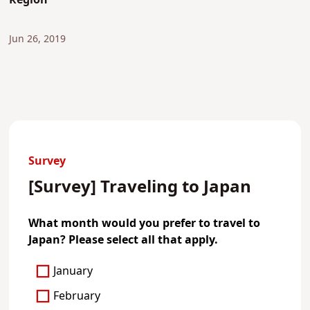
Region
Jun 26, 2019
Survey
[Survey] Traveling to Japan
What month would you prefer to travel to
Japan? Please select all that apply.
January
February