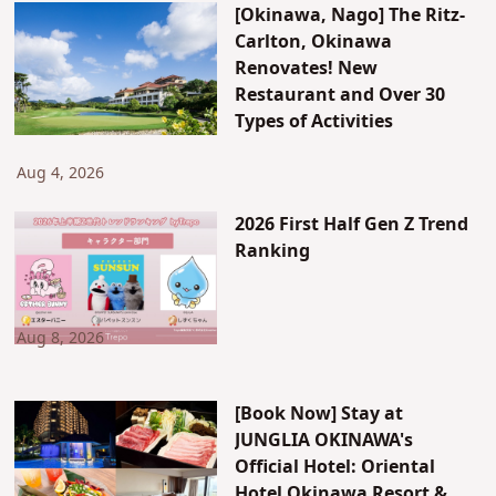
[Okinawa, Nago] The Ritz-
Carlton, Okinawa
Renovates! New
Restaurant and Over 30
Types of Activities
Aug 4, 2026
2026 First Half Gen Z Trend
Ranking
Aug 8, 2026
[Book Now] Stay at
JUNGLIA OKINAWA's
Official Hotel: Oriental
Hotel Okinawa Resort &