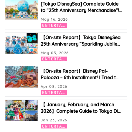
[Tokyo DisneySea] Complete Guide
to “25th Anniversary Merchandise”!
…
May 16, 2026
E
NTERTAINMENT
【On-site Report】Tokyo DisneySea
25th Anniversary “Sparkling Jubile
…
May 03, 2026
E
NTERTAINMENT
【On-site Report】Disney Pal-
Palooza – 6th Installment! I Tried t
…
Apr 08, 2026
E
NTERTAINMENT
【 January, February, and March
2026】Complete Guide to Tokyo Di
…
Jan 23, 2026
E
NTERTAINMENT