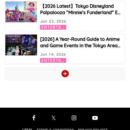
【2026 Latest】Tokyo Disneyland
Palpalooza “Minnie’s Funderland” E
…
Jan 22, 2026
E
NTERTAINMENT
[2026] A Year-Round Guide to Anime
and Game Events in the Tokyo Area
…
Jan 14, 2026
E
NTERTAINMENT