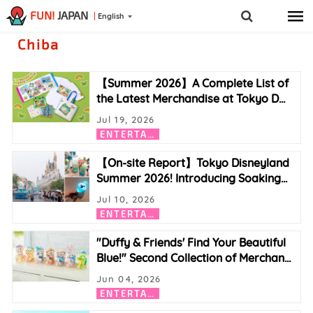
FUN!
JAPAN
English
Chiba
【Summer 2026】A Complete List of
the Latest Merchandise at Tokyo D
…
Jul 19, 2026
E
NTERTAINMENT
【On-site Report】Tokyo Disneyland
Summer 2026! Introducing Soaking
…
Jul 10, 2026
E
NTERTAINMENT
"Duffy & Friends' Find Your Beautiful
Blue!" Second Collection of Merchan
…
Jun 04, 2026
E
NTERTAINMENT