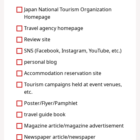
Japan National Tourism Organization
Homepage
Travel agency homepage
Review site
SNS (Facebook, Instagram, YouTube, etc.)
personal blog
Accommodation reservation site
Tourism campaigns held at event venues,
etc.
Poster/Flyer/Pamphlet
travel guide book
Magazine article/magazine advertisement
Newspaper article/newspaper