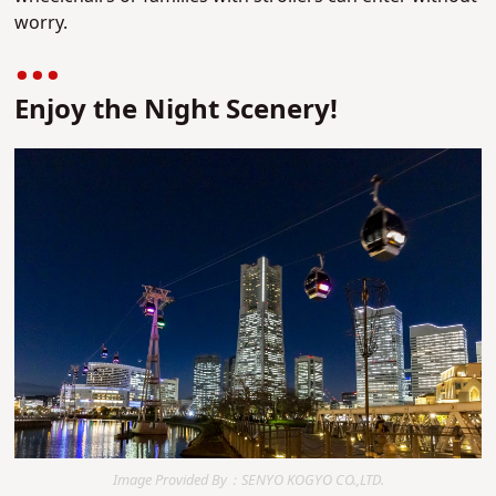
worry.
Enjoy the Night Scenery!
Image Provided By：SENYO KOGYO CO.,LTD.