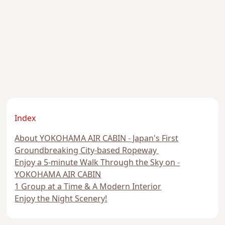
Index
About YOKOHAMA AIR CABIN - Japan's First
Groundbreaking City-based Ropeway
Enjoy a 5-minute Walk Through the Sky on -
YOKOHAMA AIR CABIN
1 Group at a Time & A Modern Interior
Enjoy the Night Scenery!