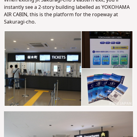
When exiting JR Sakuragi-cho's eastern exit, you'll
instantly see a 2-story building labelled as YOKOHAMA
AIR CABIN, this is the platform for the ropeway at
Sakuragi-cho.