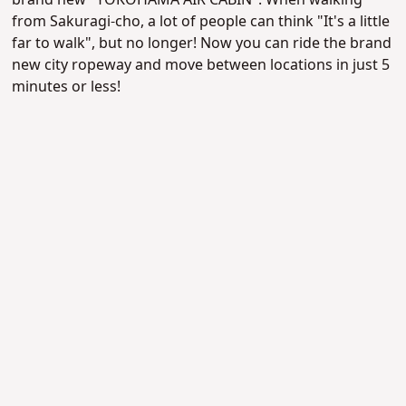
brand new "YOKOHAMA AIR CABIN". When walking
from Sakuragi-cho, a lot of people can think "It's a little
far to walk", but no longer! Now you can ride the brand
new city ropeway and move between locations in just 5
minutes or less!