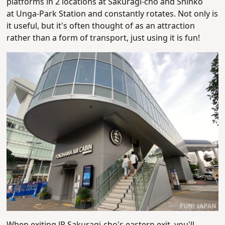
platforms in 2 locations at Sakuragi-cho and Shinko
at Unga-Park Station and constantly rotates. Not only is
it useful, but it's often thought of as an attraction
rather than a form of transport, just using it is fun!