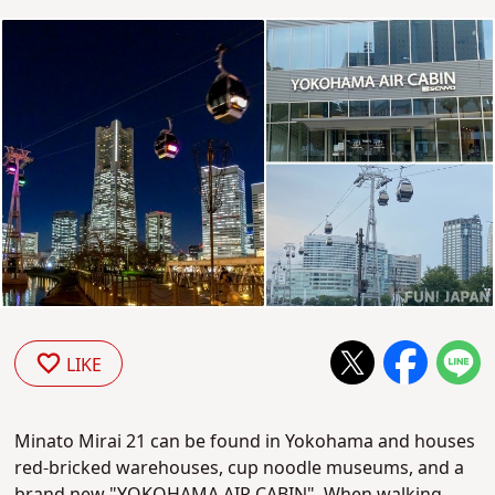
LIKE
Minato Mirai 21 can be found in Yokohama and houses
red-bricked warehouses, cup noodle museums, and a