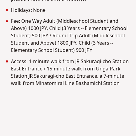
Holidays: None
Fee: One Way Adult (Middleschool Student and
Above) 1000 JPY, Child (3 Years～Elementary School
Student) 500 JPY / Round Trip Adult (Middleschool
Student and Above) 1800 JPY, Child (3 Years～
Elementary School Student) 900 JPY
Access: 1-minute walk from JR Sakuragi-cho Station
East Entrance / 15-minute walk from Unga-Park
Station JR Sakuragi-cho East Entrance, a 7-minute
walk from Minatomirai Line Bashamichi Station