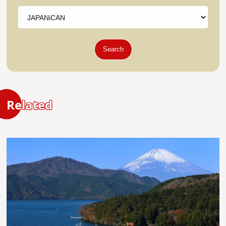
Search
Related