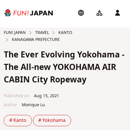
TRAVEL
KANTO
FUN! JAPAN
KANAGAWA PREFECTURE
The Ever Evolving Yokohama -
The All-new YOKOHAMA AIR
CABIN City Ropeway
Published on
Aug 15, 2021
Author
Monique Lu
# Kanto
# Yokohama