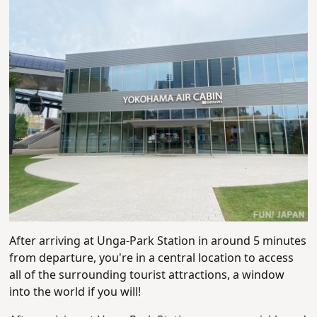
After arriving at Unga-Park Station in around 5 minutes
from departure, you're in a central location to access
all of the surrounding tourist attractions, a window
into the world if you will!