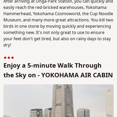
After arriving at Unga-Park Station, you can quickly and
easily reach the red-bricked warehouses, Yokohama
Hammerhead, Yokohama Cosmoworld, the Cup Noodle
Museum, and many more great attractions. You kill two
birds in one stone by moving quickly and experiencing
something new. It's not only great to use to ensure
your feet don't get tired, but also on rainy days to stay
dry!
Enjoy a 5-minute Walk Through
the Sky on - YOKOHAMA AIR CABIN