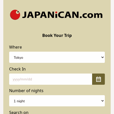
Book Your Trip
Where
Check In
Number of nights
Search on