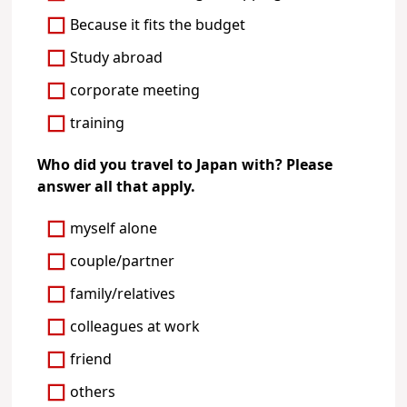
Because it fits the budget
Study abroad
corporate meeting
training
Who did you travel to Japan with? Please
answer all that apply.
myself alone
couple/partner
family/relatives
colleagues at work
friend
others