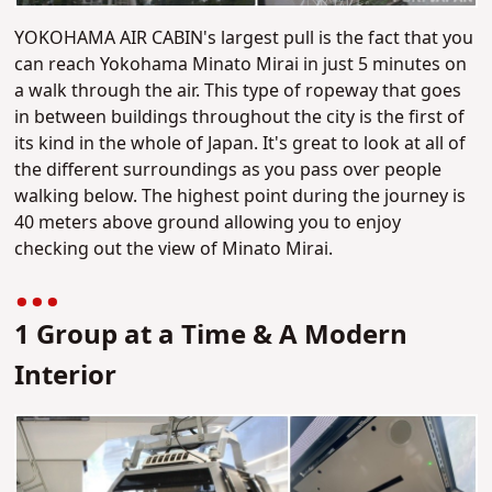
YOKOHAMA AIR CABIN's largest pull is the fact that you
can reach Yokohama Minato Mirai in just 5 minutes on
a walk through the air. This type of ropeway that goes
in between buildings throughout the city is the first of
its kind in the whole of Japan. It's great to look at all of
the different surroundings as you pass over people
walking below. The highest point during the journey is
40 meters above ground allowing you to enjoy
checking out the view of Minato Mirai.
1 Group at a Time & A Modern
Interior