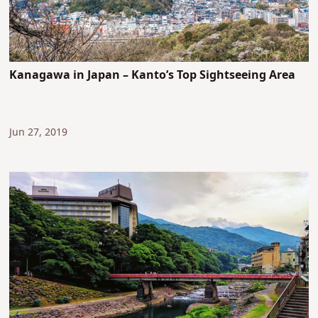
Kanagawa in Japan – Kanto’s Top Sightseeing Area
Jun 27, 2019