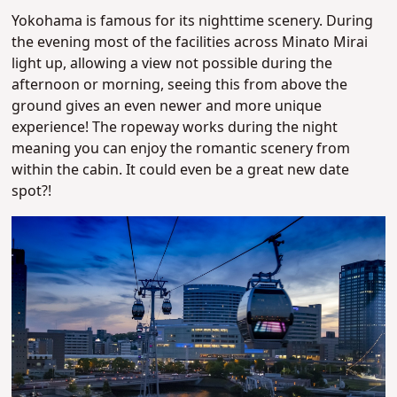
Yokohama is famous for its nighttime scenery. During
the evening most of the facilities across Minato Mirai
light up, allowing a view not possible during the
afternoon or morning, seeing this from above the
ground gives an even newer and more unique
experience! The ropeway works during the night
meaning you can enjoy the romantic scenery from
within the cabin. It could even be a great new date
spot?!