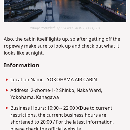
Image Provided By：SENYO KOGYO CO.,LTD.
Also, the cabin itself lights up, so after getting off the
ropeway make sure to look up and check out what it
looks like at night.
Information
Location Name: YOKOHAMA AIR CABIN
Address: 2-chōme-1-2 Shinkō, Naka Ward,
Yokohama, Kanagawa
Business Hours: 10:00～22:00 ※Due to current
restrictions, the current business hours are
shortened to 20:00 / For the latest information,
please check the official website.