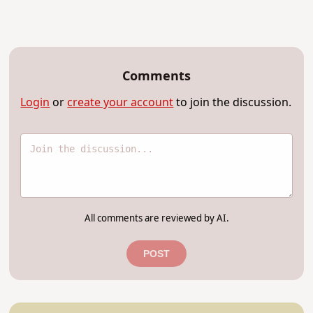
Comments
Login
or
create your account
to join the discussion.
All comments are reviewed by AI.
POST