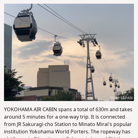
YOKOHAMA AIR CABIN spans a total of 630m and takes
around 5 minutes for a one-way trip. It is connected
from JR Sakuragi-cho Station to Minato Mirai's popular
institution Yokohama World Porters. The ropeway has