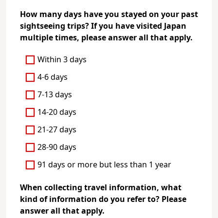
How many days have you stayed on your past
sightseeing trips? If you have visited Japan
multiple times, please answer all that apply.
Within 3 days
4-6 days
7-13 days
14-20 days
21-27 days
28-90 days
91 days or more but less than 1 year
When collecting travel information, what
kind of information do you refer to? Please
answer all that apply.