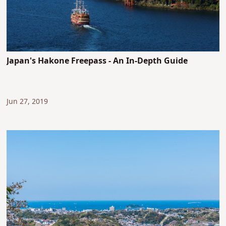
Japan's Hakone Freepass - An In-Depth Guide
Jun 27, 2019