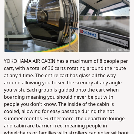
YOKOHAMA AIR CABIN has a maximum of 8 people per
cart, with a total of 36 carts rotating around the route
at any 1 time. The entire cart has glass all the way
around allowing you to see the scenery at any angle
you wish. Each group is guided onto the cart when
boarding meaning you should never be put with
people you don't know. The inside of the cabin is
cooled, allowing for easy passage during the hot
summer months. Furthermore, the departure lounge
and cabin are barrier-free, meaning people in
wheelchairs or families with strollers can enter without