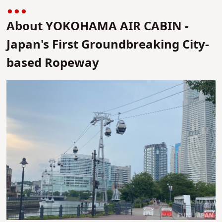
About YOKOHAMA AIR CABIN -
Japan's First Groundbreaking City-
based Ropeway