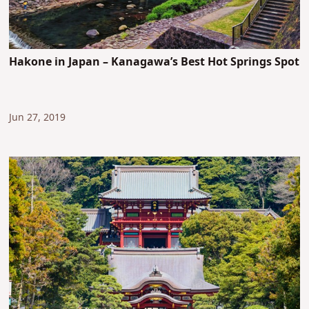
Hakone in Japan – Kanagawa’s Best Hot Springs Spot
Jun 27, 2019