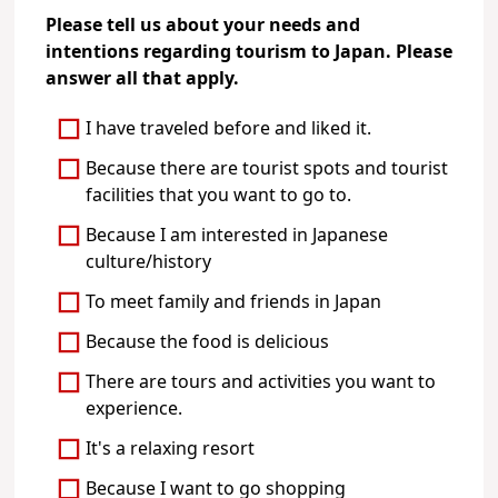
Please tell us about your needs and
intentions regarding tourism to Japan. Please
answer all that apply.
I have traveled before and liked it.
Because there are tourist spots and tourist
facilities that you want to go to.
Because I am interested in Japanese
culture/history
To meet family and friends in Japan
Because the food is delicious
There are tours and activities you want to
experience.
It's a relaxing resort
Because I want to go shopping