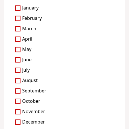
January
February
March
April
May
June
July
August
September
October
November
December