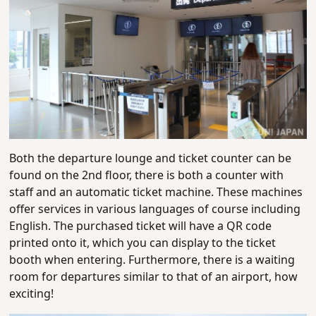
Both the departure lounge and ticket counter can be
found on the 2nd floor, there is both a counter with
staff and an automatic ticket machine. These machines
offer services in various languages of course including
English. The purchased ticket will have a QR code
printed onto it, which you can display to the ticket
booth when entering. Furthermore, there is a waiting
room for departures similar to that of an airport, how
exciting!