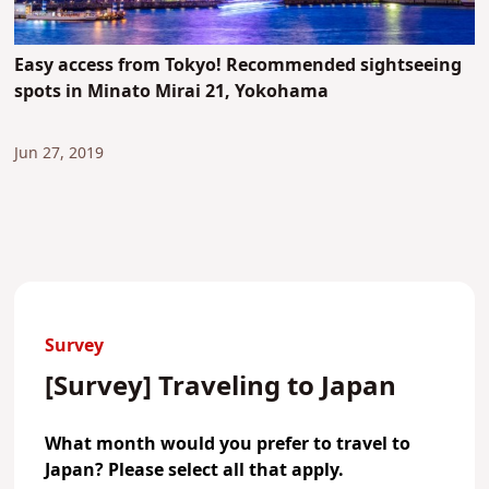
Easy access from Tokyo! Recommended sightseeing
spots in Minato Mirai 21, Yokohama
Jun 27, 2019
Survey
[Survey] Traveling to Japan
What month would you prefer to travel to
Japan? Please select all that apply.