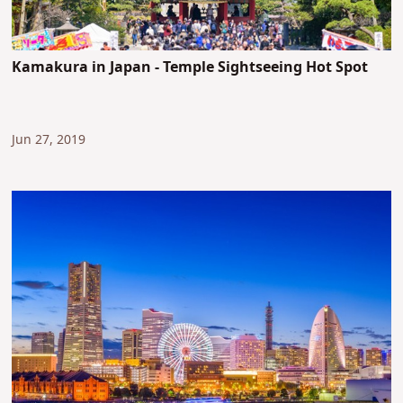
Kamakura in Japan - Temple Sightseeing Hot Spot
Jun 27, 2019