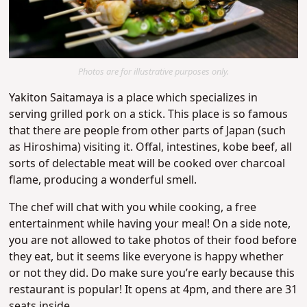
Photos are for illustrative purposes only.
Yakiton Saitamaya is a place which specializes in
serving grilled pork on a stick. This place is so famous
that there are people from other parts of Japan (such
as Hiroshima) visiting it. Offal, intestines, kobe beef, all
sorts of delectable meat will be cooked over charcoal
flame, producing a wonderful smell.
The chef will chat with you while cooking, a free
entertainment while having your meal! On a side note,
you are not allowed to take photos of their food before
they eat, but it seems like everyone is happy whether
or not they did. Do make sure you’re early because this
restaurant is popular! It opens at 4pm, and there are 31
seats inside.