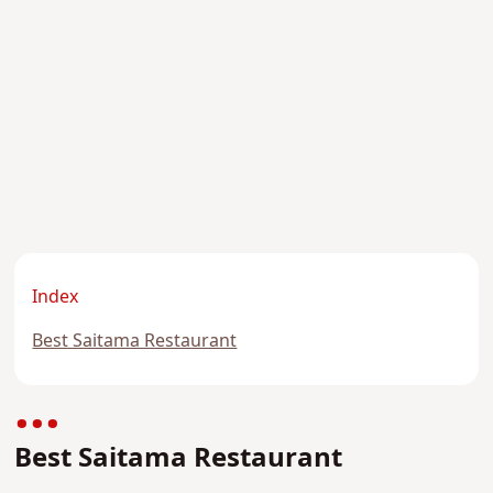
Index
Best Saitama Restaurant
Best Saitama Restaurant