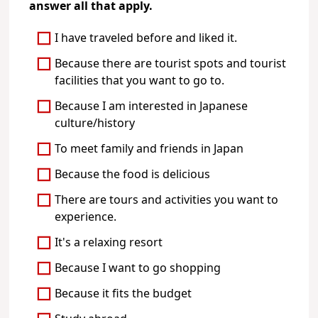
answer all that apply.
I have traveled before and liked it.
Because there are tourist spots and tourist
facilities that you want to go to.
Because I am interested in Japanese
culture/history
To meet family and friends in Japan
Because the food is delicious
There are tours and activities you want to
experience.
It's a relaxing resort
Because I want to go shopping
Because it fits the budget