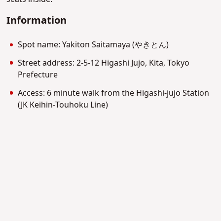
Information
Spot name: Yakiton Saitamaya (やきとん)
Street address: 2-5-12 Higashi Jujo, Kita, Tokyo
Prefecture
Access: 6 minute walk from the Higashi-jujo Station
(JK Keihin-Touhoku Line)