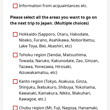
Information from acquaintances etc.
Please select all the areas you want to go on
the next trip to Japan. (Multiple choices)
Hokkaido (Sapporo, Otaru, Hakodate,
Niseko, Furano, Asahikawa, Noboribetsu,
Lake Toya, Biei, Abashiri, etc)
Tohoku region (Sendai, Matsushima,
Towada, Naruko, Kakunodate, Zao, Ginzan,
Tazawa, Yonezawa, Hirosaki,
Aizuwakamatsu, etc)
Kanto region (Tokyo, Asakusa, Ginza,
Shinjuku, Ikebukuro, Shibuya, Yokohama,
Kawasaki, Kamakura, Nikko, Makuhari,
Kawagoe, etc.)
Chubu region (Mt. Fuji, Nagoya, Hanamaki,