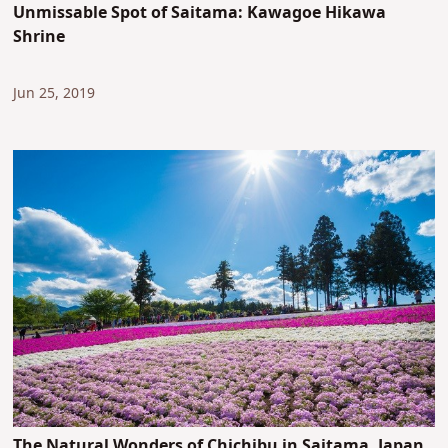
Unmissable Spot of Saitama: Kawagoe Hikawa
Shrine
Jun 25, 2019
The Natural Wonders of Chichibu in Saitama, Japan