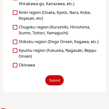
Shirakawa-go, Kanazawa, etc.)
Kinki region (Osaka, Kyoto, Nara, Kobe,
Koyasan, etc)
Chugoku region (Kurashiki, Hiroshima,
Izumo, Tottori, Yamaguchi)
Shikoku region (Dogo Onsen, Kagawa, etc.)
Kyushu region (Fukuoka, Nagasaki, Beppu
Onsen)
Okinawa