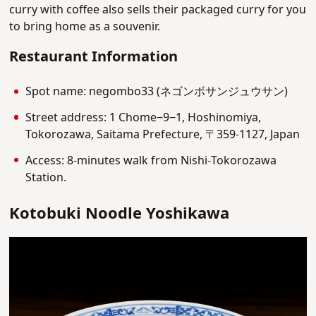
curry with coffee also sells their packaged curry for you
to bring home as a souvenir.
Restaurant Information
Spot name: negombo33 (ネゴンボサンジュウサン)
Street address: 1 Chome−9−1, Hoshinomiya,
Tokorozawa, Saitama Prefecture, 〒359-1127, Japan
Access: 8-minutes walk from Nishi-Tokorozawa
Station.
Kotobuki Noodle Yoshikawa