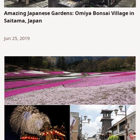
Amazing Japanese Gardens: Omiya Bonsai Village in
Saitama, Japan
Jun 25, 2019