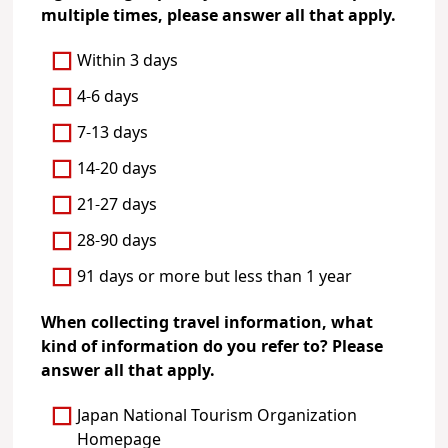
multiple times, please answer all that apply.
Within 3 days
4-6 days
7-13 days
14-20 days
21-27 days
28-90 days
91 days or more but less than 1 year
When collecting travel information, what
kind of information do you refer to? Please
answer all that apply.
Japan National Tourism Organization
Homepage