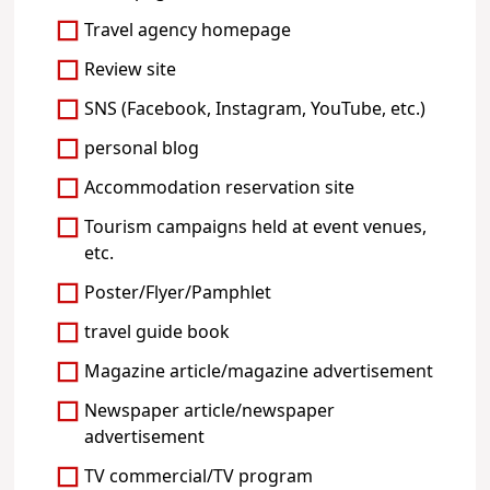
Travel agency homepage
Review site
SNS (Facebook, Instagram, YouTube, etc.)
personal blog
Accommodation reservation site
Tourism campaigns held at event venues,
etc.
Poster/Flyer/Pamphlet
travel guide book
Magazine article/magazine advertisement
Newspaper article/newspaper
advertisement
TV commercial/TV program