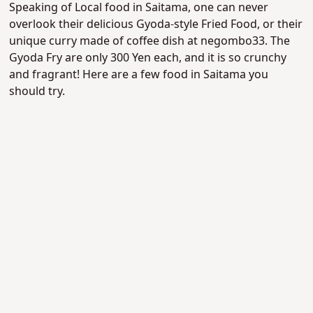
Speaking of Local food in Saitama, one can never
overlook their delicious Gyoda-style Fried Food, or their
unique curry made of coffee dish at negombo33. The
Gyoda Fry are only 300 Yen each, and it is so crunchy
and fragrant! Here are a few food in Saitama you
should try.