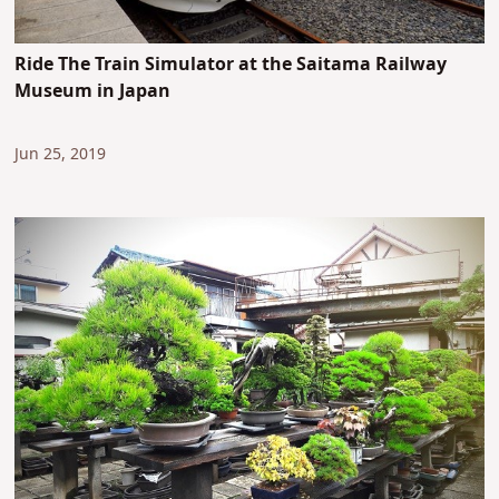
Ride The Train Simulator at the Saitama Railway
Museum in Japan
Jun 25, 2019