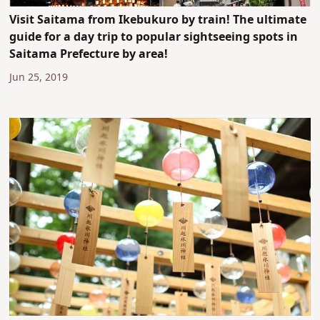
Visit Saitama from Ikebukuro by train! The ultimate
guide for a day trip to popular sightseeing spots in
Saitama Prefecture by area!
Jun 25, 2019