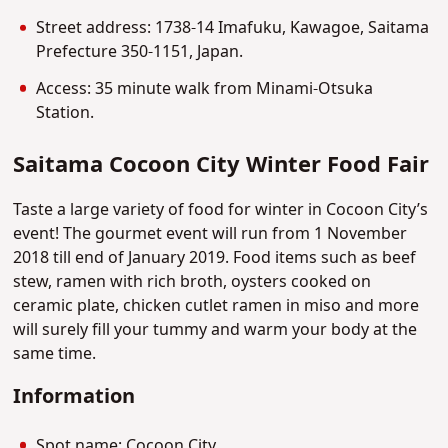
Street address: 1738-14 Imafuku, Kawagoe, Saitama
Prefecture 350-1151, Japan.
Access: 35 minute walk from Minami-Otsuka
Station.
Saitama Cocoon City Winter Food Fair
Taste a large variety of food for winter in Cocoon City’s
event! The gourmet event will run from 1 November
2018 till end of January 2019. Food items such as beef
stew, ramen with rich broth, oysters cooked on
ceramic plate, chicken cutlet ramen in miso and more
will surely fill your tummy and warm your body at the
same time.
Information
Spot name: Cocoon City