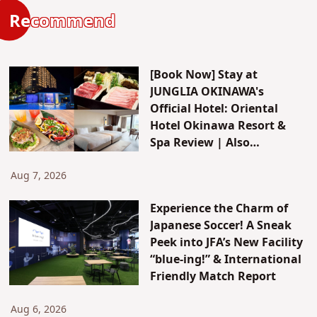
Recommend
[Book Now] Stay at
JUNGLIA OKINAWA's
Official Hotel: Oriental
Hotel Okinawa Resort &
Spa Review | Also
Introducing JUNGLIA's New
Attractions & Access
Aug 7, 2026
Experience the Charm of
Japanese Soccer! A Sneak
Peek into JFA’s New Facility
“blue-ing!” & International
Friendly Match Report
Aug 6, 2026