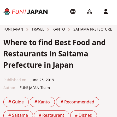
TRAVEL
KANTO
SAITAMA PREFECTURE
FUN! JAPAN
Where to find Best Food and
Restaurants in Saitama
Prefecture in Japan
Published on
June 25, 2019
Author
FUN! JAPAN Team
# Guide
# Kanto
# Recommended
# Saitama
# Restaurant
# Dishes