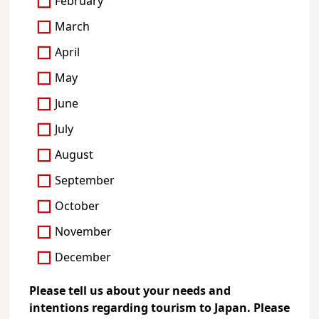
February
March
April
May
June
July
August
September
October
November
December
Please tell us about your needs and
intentions regarding tourism to Japan. Please