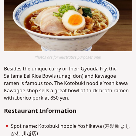
Photos are for illustrative purposes only.
Besides the unique curry or their Gyouda Fry, the
Saitama Eel Rice Bowls (unagi don) and Kawagoe
ramen is famous too. The Kotobuki noodle Yoshikawa
Kawagoe shop sells a great bowl of thick-broth ramen
with Iberico pork at 850 yen.
Restaurant Information
Spot name: Kotobuki noodle Yoshikawa (寿製麺 よし
かわ 川越店)