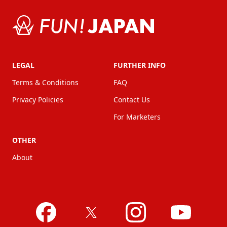
LEGAL
FURTHER INFO
Terms & Conditions
FAQ
Privacy Policies
Contact Us
For Marketers
OTHER
About