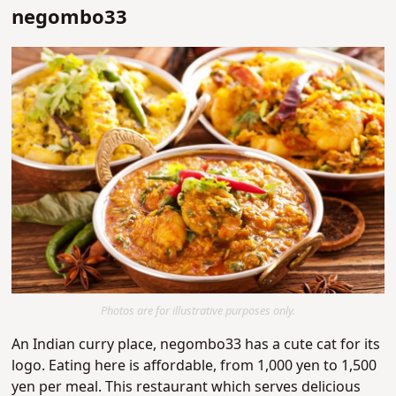
negombo33
Photos are for illustrative purposes only.
An Indian curry place, negombo33 has a cute cat for its
logo. Eating here is affordable, from 1,000 yen to 1,500
yen per meal. This restaurant which serves delicious