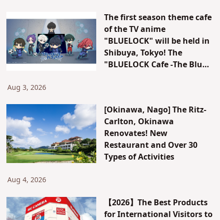
The first season theme cafe
of the TV anime
"BLUELOCK" will be held in
Shibuya, Tokyo! The
"BLUELOCK Cafe -The Blue
Prison-" will be open for a
limited time only!
Aug 3, 2026
[Okinawa, Nago] The Ritz-
Carlton, Okinawa
Renovates! New
Restaurant and Over 30
Types of Activities
Aug 4, 2026
【2026】The Best Products
for International Visitors to