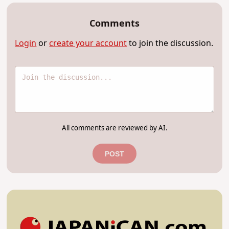
Comments
Login
or
create your account
to join the discussion.
All comments are reviewed by AI.
POST