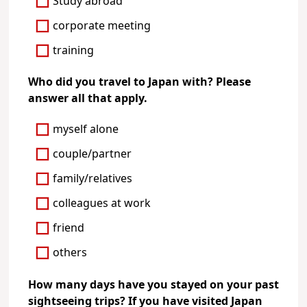
Study abroad
corporate meeting
training
Who did you travel to Japan with? Please
answer all that apply.
myself alone
couple/partner
family/relatives
colleagues at work
friend
others
How many days have you stayed on your past
sightseeing trips? If you have visited Japan