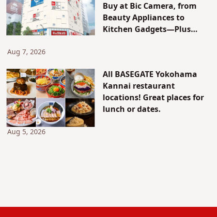
Buy at Bic Camera, from
Beauty Appliances to
Kitchen Gadgets—Plus
Exclusive Visitor Discounts
Aug 7, 2026
All BASEGATE Yokohama
Kannai restaurant
locations! Great places for
lunch or dates.
Aug 5, 2026