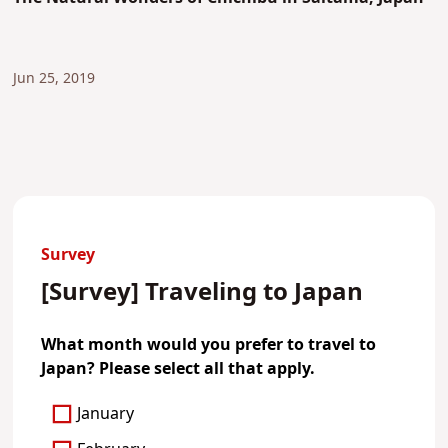
Jun 25, 2019
Survey
[Survey] Traveling to Japan
What month would you prefer to travel to
Japan? Please select all that apply.
January