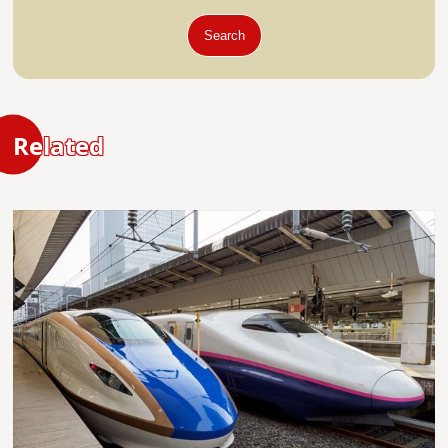
Search
Related