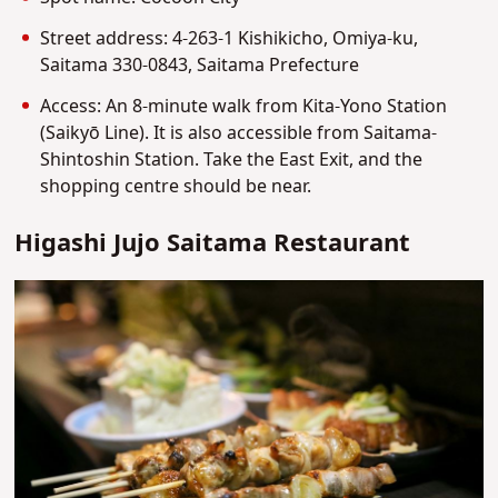
Street address: 4-263-1 Kishikicho, Omiya-ku,
Saitama 330-0843, Saitama Prefecture
Access: An 8-minute walk from Kita-Yono Station
(Saikyō Line). It is also accessible from Saitama-
Shintoshin Station. Take the East Exit, and the
shopping centre should be near.
Higashi Jujo Saitama Restaurant