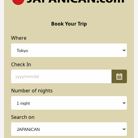
Book Your Trip
Where
Check In
Number of nights
Search on