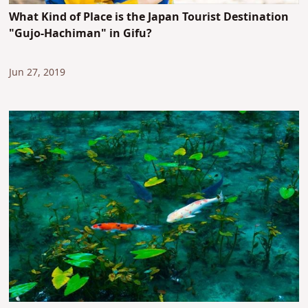
What Kind of Place is the Japan Tourist Destination
"Gujo-Hachiman" in Gifu?
Jun 27, 2019