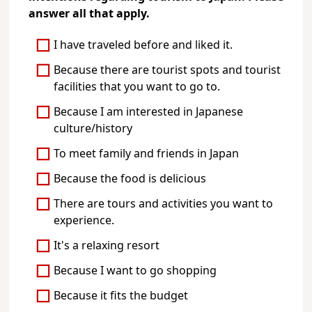
answer all that apply.
I have traveled before and liked it.
Because there are tourist spots and tourist
facilities that you want to go to.
Because I am interested in Japanese
culture/history
To meet family and friends in Japan
Because the food is delicious
There are tours and activities you want to
experience.
It's a relaxing resort
Because I want to go shopping
Because it fits the budget