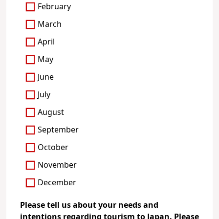
February
March
April
May
June
July
August
September
October
November
December
Please tell us about your needs and
intentions regarding tourism to Japan. Please