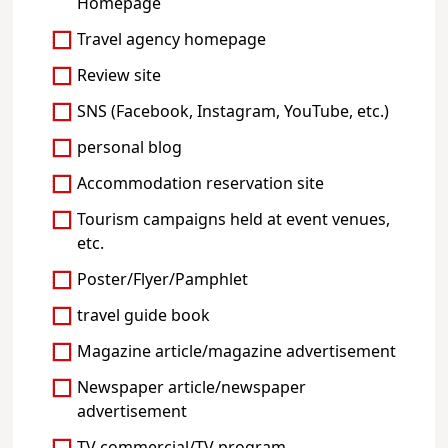
Homepage
Travel agency homepage
Review site
SNS (Facebook, Instagram, YouTube, etc.)
personal blog
Accommodation reservation site
Tourism campaigns held at event venues,
etc.
Poster/Flyer/Pamphlet
travel guide book
Magazine article/magazine advertisement
Newspaper article/newspaper
advertisement