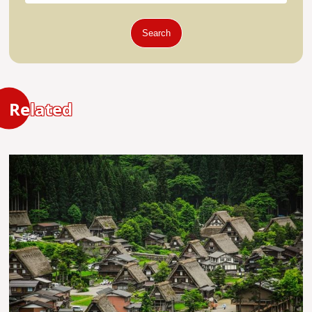
Search
Related