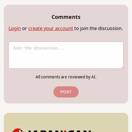
Comments
Login
or
create your account
to join the discussion.
All comments are reviewed by AI.
POST