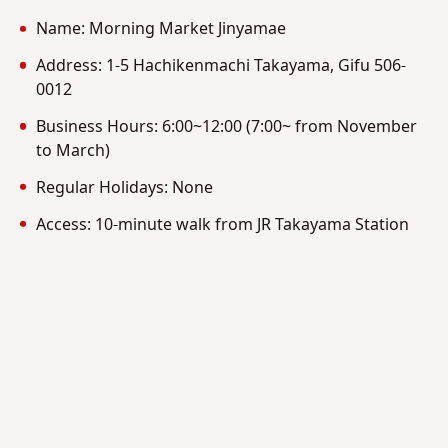
Name: Morning Market Jinyamae
Address: 1-5 Hachikenmachi Takayama, Gifu 506-
0012
Business Hours: 6:00~12:00 (7:00~ from November
to March)
Regular Holidays: None
Access: 10-minute walk from JR Takayama Station