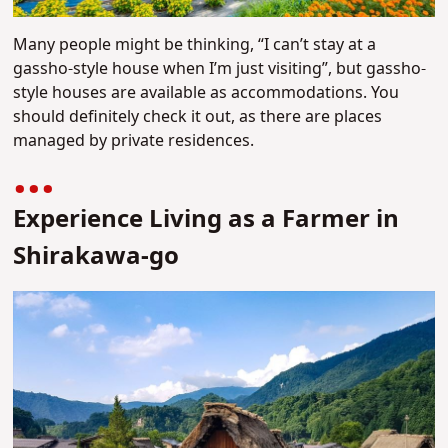
Many people might be thinking, “I can’t stay at a
gassho-style house when I’m just visiting”, but gassho-
style houses are available as accommodations. You
should definitely check it out, as there are places
managed by private residences.
Experience Living as a Farmer in
Shirakawa-go