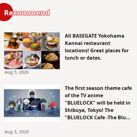
Recommend
All BASEGATE Yokohama
Kannai restaurant
locations! Great places for
lunch or dates.
Aug 5, 2026
The first season theme cafe
of the TV anime
"BLUELOCK" will be held in
Shibuya, Tokyo! The
"BLUELOCK Cafe -The Blue
Prison-" will be open for a
limited time only!
Aug 3, 2026