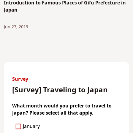
Introduction to Famous Places of Gifu Prefecture in
Japan
Jun 27, 2019
Survey
[Survey] Traveling to Japan
What month would you prefer to travel to
Japan? Please select all that apply.
January