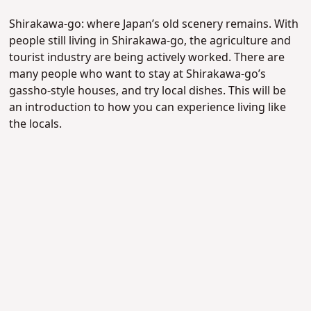
Shirakawa-go: where Japan’s old scenery remains. With
people still living in Shirakawa-go, the agriculture and
tourist industry are being actively worked. There are
many people who want to stay at Shirakawa-go’s
gassho-style houses, and try local dishes. This will be
an introduction to how you can experience living like
the locals.