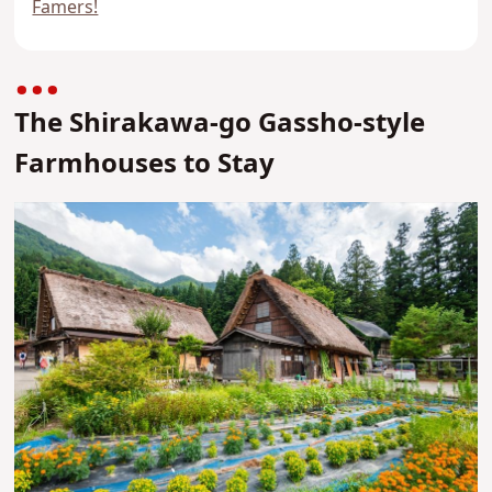
Famers!
The Shirakawa-go Gassho-style
Farmhouses to Stay