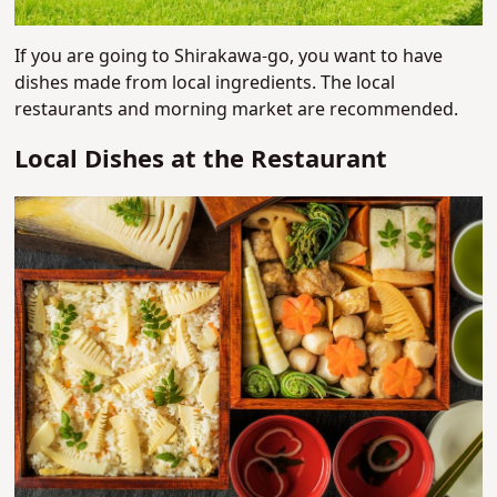
If you are going to Shirakawa-go, you want to have
dishes made from local ingredients. The local
restaurants and morning market are recommended.
Local Dishes at the Restaurant