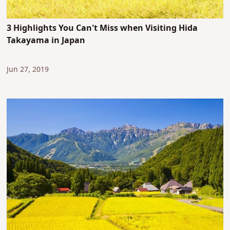
3 Highlights You Can't Miss when Visiting Hida
Takayama in Japan
Jun 27, 2019