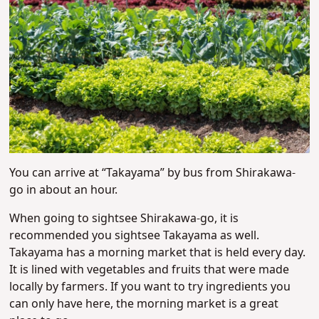
You can arrive at “Takayama” by bus from Shirakawa-
go in about an hour.
When going to sightsee Shirakawa-go, it is
recommended you sightsee Takayama as well.
Takayama has a morning market that is held every day.
It is lined with vegetables and fruits that were made
locally by farmers. If you want to try ingredients you
can only have here, the morning market is a great