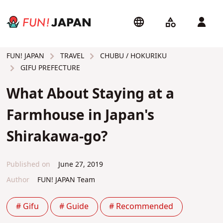
TRAVEL
CHUBU / HOKURIKU
FUN! JAPAN
GIFU PREFECTURE
What About Staying at a
Farmhouse in Japan's
Shirakawa-go?
Published on
June 27, 2019
Author
FUN! JAPAN Team
# Gifu
# Guide
# Recommended