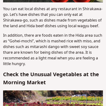
You can eat local dishes at any restaurant in Shirakawa-
go. Let’s have dishes that you can only eat at
Shirakawa-go, such as dishes made from vegetables of
the land and Hida beef dishes using local wagyu beef.
In addition, there are foods eaten in the Hida area such
as “Gohei-mochi”, which is mashed rice with miso, and
dishes such as mitarashi dango with sweet soy sauce
thare are known for being dishes of the area. It is
recommended as a light meal when you are feeling a
little hungry.
Check the Unusual Vegetables at the
Morning Market