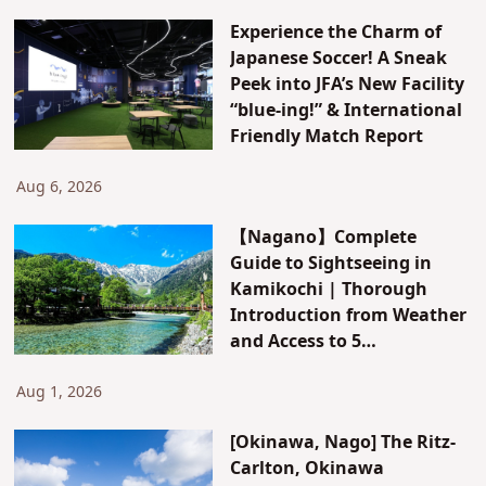
Experience the Charm of
Japanese Soccer! A Sneak
Peek into JFA’s New Facility
“blue-ing!” & International
Friendly Match Report
Aug 6, 2026
【Nagano】Complete
Guide to Sightseeing in
Kamikochi | Thorough
Introduction from Weather
and Access to 5
Recommended Hotels and
Inns
Aug 1, 2026
[Okinawa, Nago] The Ritz-
Carlton, Okinawa