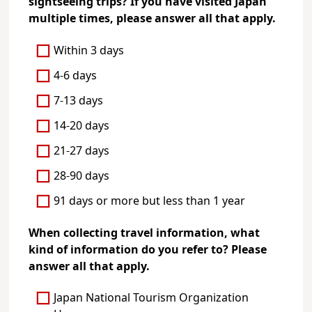
sightseeing trips? If you have visited Japan
multiple times, please answer all that apply.
Within 3 days
4-6 days
7-13 days
14-20 days
21-27 days
28-90 days
91 days or more but less than 1 year
When collecting travel information, what
kind of information do you refer to? Please
answer all that apply.
Japan National Tourism Organization