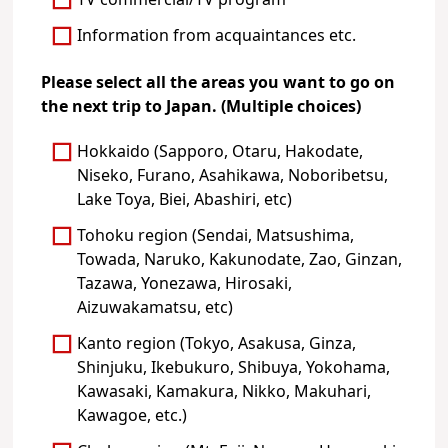
TV commercial/TV program
Information from acquaintances etc.
Please select all the areas you want to go on
the next trip to Japan. (Multiple choices)
Hokkaido (Sapporo, Otaru, Hakodate,
Niseko, Furano, Asahikawa, Noboribetsu,
Lake Toya, Biei, Abashiri, etc)
Tohoku region (Sendai, Matsushima,
Towada, Naruko, Kakunodate, Zao, Ginzan,
Tazawa, Yonezawa, Hirosaki,
Aizuwakamatsu, etc)
Kanto region (Tokyo, Asakusa, Ginza,
Shinjuku, Ikebukuro, Shibuya, Yokohama,
Kawasaki, Kamakura, Nikko, Makuhari,
Kawagoe, etc.)