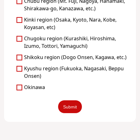
Chubu region (Mt. Fuji, Nagoya, Hanamaki,
Shirakawa-go, Kanazawa, etc.)
Kinki region (Osaka, Kyoto, Nara, Kobe,
Koyasan, etc)
Chugoku region (Kurashiki, Hiroshima,
Izumo, Tottori, Yamaguchi)
Shikoku region (Dogo Onsen, Kagawa, etc.)
Kyushu region (Fukuoka, Nagasaki, Beppu
Onsen)
Okinawa