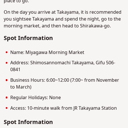
place to go.
On the day you arrive at Takayama, it is recommended
you sightsee Takayama and spend the night, go to the
morning market, and then head to Shirakawa-go.
Spot Information
Name: Miyagawa Morning Market
Address: Shimosannomachi Takayama, Gifu 506-
0841
Business Hours: 6:00~12:00 (7:00~ from November
to March)
Regular Holidays: None
Access: 10-minute walk from JR Takayama Station
Spot Information