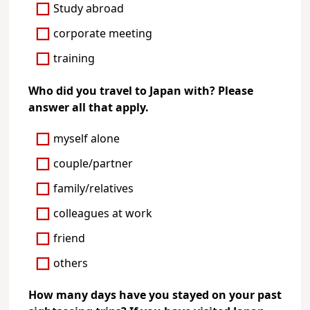
Study abroad
corporate meeting
training
Who did you travel to Japan with? Please
answer all that apply.
myself alone
couple/partner
family/relatives
colleagues at work
friend
others
How many days have you stayed on your past