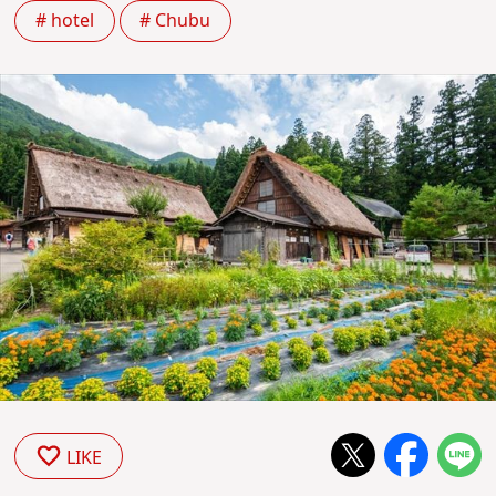
# hotel
# Chubu
LIKE