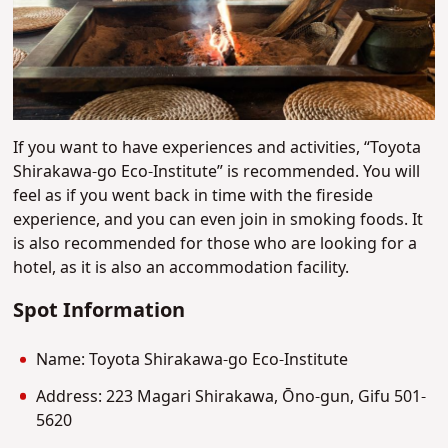
If you want to have experiences and activities, “Toyota
Shirakawa-go Eco-Institute” is recommended. You will
feel as if you went back in time with the fireside
experience, and you can even join in smoking foods. It
is also recommended for those who are looking for a
hotel, as it is also an accommodation facility.
Spot Information
Name: Toyota Shirakawa-go Eco-Institute
Address: 223 Magari Shirakawa, Ōno-gun, Gifu 501-
5620