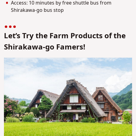
Access: 10 minutes by free shuttle bus from
Shirakawa-go bus stop
Let’s Try the Farm Products of the
Shirakawa-go Famers!