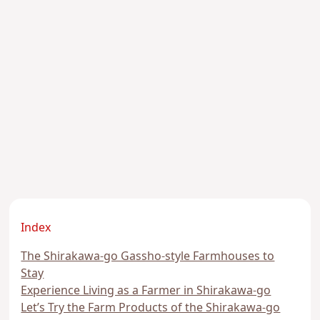
Index
The Shirakawa-go Gassho-style Farmhouses to
Stay
Experience Living as a Farmer in Shirakawa-go
Let’s Try the Farm Products of the Shirakawa-go