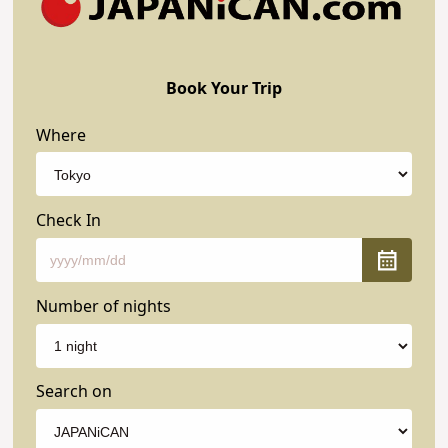
Book Your Trip
Where
Check In
Number of nights
Search on