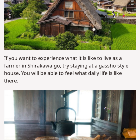
If you want to experience what it is like to live as a
farmer in Shirakawa-go, try staying at a gassho-style
house. You will be able to feel what daily life is like
there.