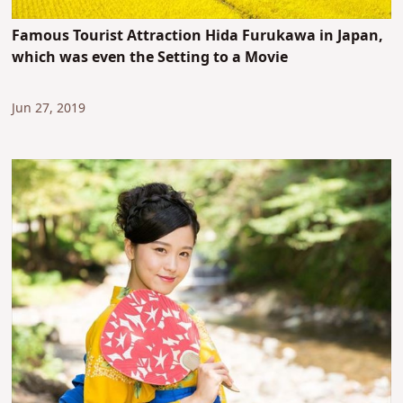
Famous Tourist Attraction Hida Furukawa in Japan,
which was even the Setting to a Movie
Jun 27, 2019