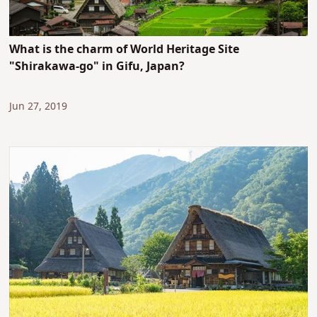
What is the charm of World Heritage Site
"Shirakawa-go" in Gifu, Japan?
Jun 27, 2019