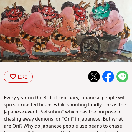
LIKE
Every year on the 3rd of February, Japanese people will
spread roasted beans while shouting loudly. This is the
Japanese event "Setsubun" which has the purpose of
chasing away demons, or "Oni" in Japanese. But what
are Oni? Why do Japanese people use beans to chase