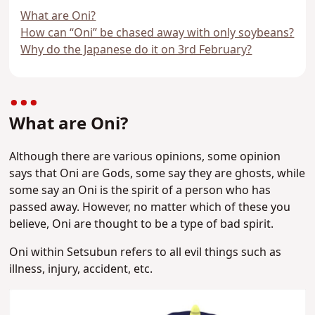
What are Oni?
How can “Oni” be chased away with only soybeans?
Why do the Japanese do it on 3rd February?
What are Oni?
Although there are various opinions, some opinion
says that Oni are Gods, some say they are ghosts, while
some say an Oni is the spirit of a person who has
passed away. However, no matter which of these you
believe, Oni are thought to be a type of bad spirit.
Oni within Setsubun refers to all evil things such as
illness, injury, accident, etc.