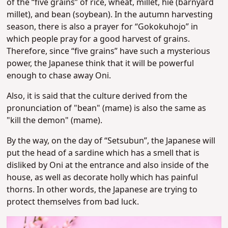
of the “five grains” of rice, wheat, millet, hie (barnyard
millet), and bean (soybean). In the autumn harvesting
season, there is also a prayer for “Gokokuhojo” in
which people pray for a good harvest of grains.
Therefore, since “five grains” have such a mysterious
power, the Japanese think that it will be powerful
enough to chase away Oni.
Also, it is said that the culture derived from the
pronunciation of "bean" (mame) is also the same as
"kill the demon" (mame).
By the way, on the day of “Setsubun”, the Japanese will
put the head of a sardine which has a smell that is
disliked by Oni at the entrance and also inside of the
house, as well as decorate holly which has painful
thorns. In other words, the Japanese are trying to
protect themselves from bad luck.