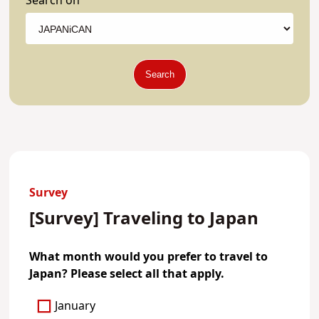
Search on
Search
Survey
[Survey] Traveling to Japan
What month would you prefer to travel to
Japan? Please select all that apply.
January