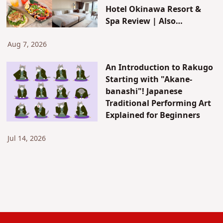
Hotel Okinawa Resort &
Spa Review | Also
Introducing JUNGLIA's New
Attractions & Access
Aug 7, 2026
An Introduction to Rakugo
Starting with "Akane-
banashi"! Japanese
Traditional Performing Art
Explained for Beginners
Jul 14, 2026