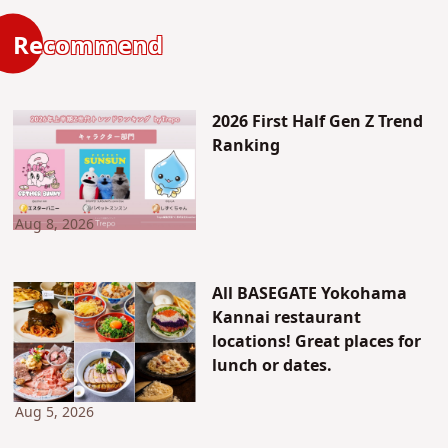
Recommend
2026 First Half Gen Z Trend
Ranking
Aug 8, 2026
All BASEGATE Yokohama
Kannai restaurant
locations! Great places for
lunch or dates.
Aug 5, 2026