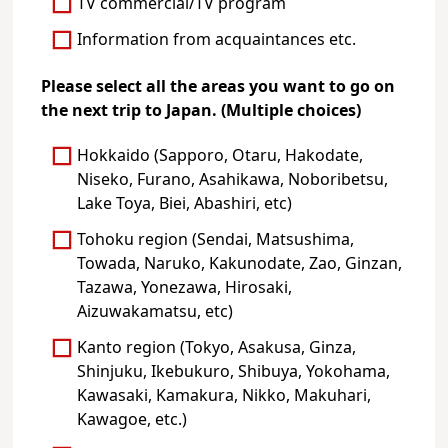
TV commercial/TV program
Information from acquaintances etc.
Please select all the areas you want to go on
the next trip to Japan. (Multiple choices)
Hokkaido (Sapporo, Otaru, Hakodate,
Niseko, Furano, Asahikawa, Noboribetsu,
Lake Toya, Biei, Abashiri, etc)
Tohoku region (Sendai, Matsushima,
Towada, Naruko, Kakunodate, Zao, Ginzan,
Tazawa, Yonezawa, Hirosaki,
Aizuwakamatsu, etc)
Kanto region (Tokyo, Asakusa, Ginza,
Shinjuku, Ikebukuro, Shibuya, Yokohama,
Kawasaki, Kamakura, Nikko, Makuhari,
Kawagoe, etc.)