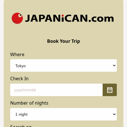
Book Your Trip
Where
Check In
Number of nights