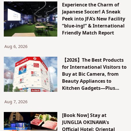
Experience the Charm of
Japanese Soccer! A Sneak
Peek into JFA’s New Facility
“blue-ing!” & International
Friendly Match Report
Aug 6, 2026
【2026】The Best Products
for International Visitors to
Buy at Bic Camera, from
Beauty Appliances to
Kitchen Gadgets—Plus
Exclusive Visitor Discounts
Aug 7, 2026
[Book Now] Stay at
JUNGLIA OKINAWA's
Official Hotel: Oriental