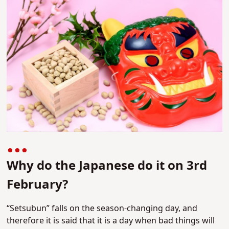
Why do the Japanese do it on 3rd
February?
“Setsubun” falls on the season-changing day, and
therefore it is said that it is a day when bad things will