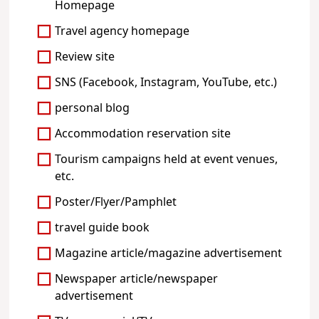
Homepage
Travel agency homepage
Review site
SNS (Facebook, Instagram, YouTube, etc.)
personal blog
Accommodation reservation site
Tourism campaigns held at event venues,
etc.
Poster/Flyer/Pamphlet
travel guide book
Magazine article/magazine advertisement
Newspaper article/newspaper
advertisement