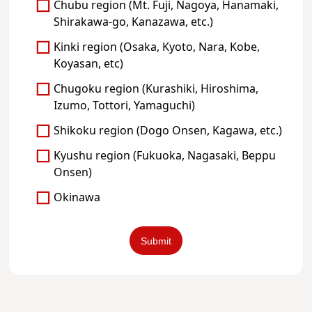
Chubu region (Mt. Fuji, Nagoya, Hanamaki,
Shirakawa-go, Kanazawa, etc.)
Kinki region (Osaka, Kyoto, Nara, Kobe,
Koyasan, etc)
Chugoku region (Kurashiki, Hiroshima,
Izumo, Tottori, Yamaguchi)
Shikoku region (Dogo Onsen, Kagawa, etc.)
Kyushu region (Fukuoka, Nagasaki, Beppu
Onsen)
Okinawa