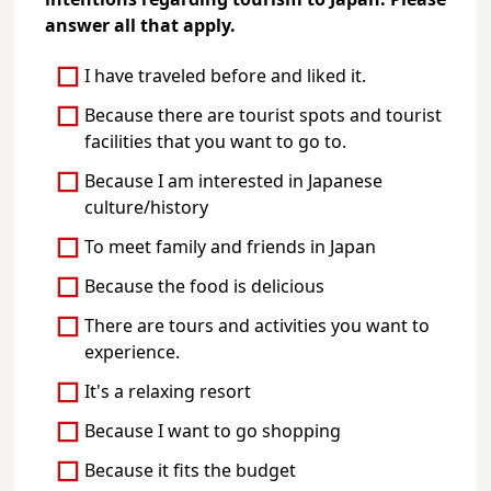
intentions regarding tourism to Japan. Please
answer all that apply.
I have traveled before and liked it.
Because there are tourist spots and tourist
facilities that you want to go to.
Because I am interested in Japanese
culture/history
To meet family and friends in Japan
Because the food is delicious
There are tours and activities you want to
experience.
It's a relaxing resort
Because I want to go shopping
Because it fits the budget