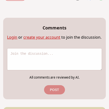
Comments
Login
or
create your account
to join the discussion.
All comments are reviewed by AI.
POST