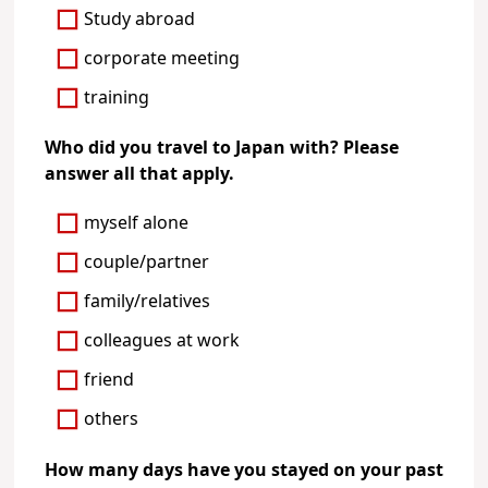
Study abroad
corporate meeting
training
Who did you travel to Japan with? Please
answer all that apply.
myself alone
couple/partner
family/relatives
colleagues at work
friend
others
How many days have you stayed on your past