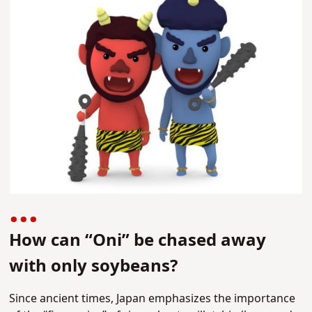
How can “Oni” be chased away
with only soybeans?
Since ancient times, Japan emphasizes the importance