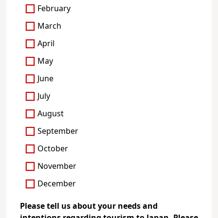
February
March
April
May
June
July
August
September
October
November
December
Please tell us about your needs and