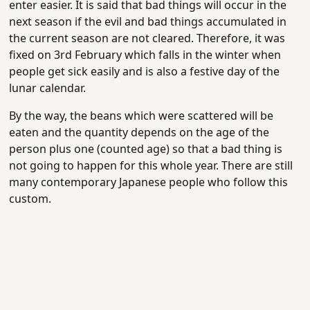
enter easier. It is said that bad things will occur in the
next season if the evil and bad things accumulated in
the current season are not cleared. Therefore, it was
fixed on 3rd February which falls in the winter when
people get sick easily and is also a festive day of the
lunar calendar.
By the way, the beans which were scattered will be
eaten and the quantity depends on the age of the
person plus one (counted age) so that a bad thing is
not going to happen for this whole year. There are still
many contemporary Japanese people who follow this
custom.