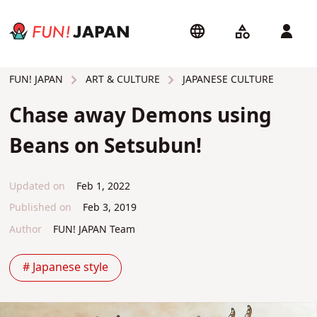
ART & CULTURE
JAPANESE CULTURE
FUN! JAPAN
Chase away Demons using
Beans on Setsubun!
Updated on
Feb 1, 2022
Published on
Feb 3, 2019
Author
FUN! JAPAN Team
# Japanese style