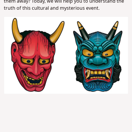
them away? Today, we will help you to understand the
truth of this cultural and mysterious event.