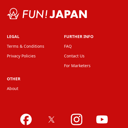
LEGAL
FURTHER INFO
Terms & Conditions
FAQ
Privacy Policies
Contact Us
For Marketers
OTHER
About