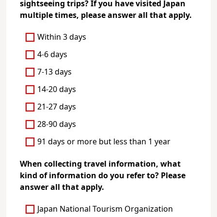
sightseeing trips? If you have visited Japan
multiple times, please answer all that apply.
Within 3 days
4-6 days
7-13 days
14-20 days
21-27 days
28-90 days
91 days or more but less than 1 year
When collecting travel information, what
kind of information do you refer to? Please
answer all that apply.
Japan National Tourism Organization