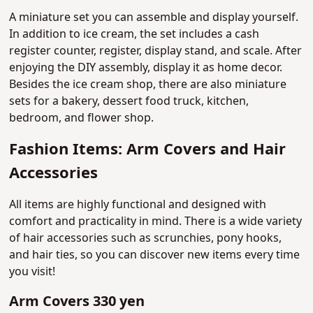
A miniature set you can assemble and display yourself.
In addition to ice cream, the set includes a cash
register counter, register, display stand, and scale. After
enjoying the DIY assembly, display it as home decor.
Besides the ice cream shop, there are also miniature
sets for a bakery, dessert food truck, kitchen,
bedroom, and flower shop.
Fashion Items: Arm Covers and Hair
Accessories
All items are highly functional and designed with
comfort and practicality in mind. There is a wide variety
of hair accessories such as scrunchies, pony hooks,
and hair ties, so you can discover new items every time
you visit!
Arm Covers 330 yen