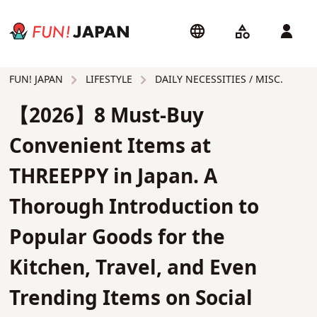
LIFESTYLE
DAILY NECESSITIES / MISC.
FUN! JAPAN
【2026】8 Must-Buy
Convenient Items at
THREEPPY in Japan. A
Thorough Introduction to
Popular Goods for the
Kitchen, Travel, and Even
Trending Items on Social