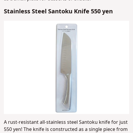
Stainless Steel Santoku Knife 550 yen
A rust-resistant all-stainless steel Santoku knife for just
550 yen! The knife is constructed as a single piece from