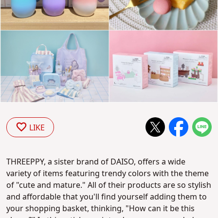
LIKE
THREEPPY, a sister brand of DAISO, offers a wide
variety of items featuring trendy colors with the theme
of "cute and mature." All of their products are so stylish
and affordable that you'll find yourself adding them to
your shopping basket, thinking, "How can it be this