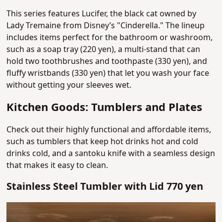
This series features Lucifer, the black cat owned by
Lady Tremaine from Disney’s "Cinderella."
The lineup
includes items perfect for the bathroom or washroom,
such as a soap tray (220 yen), a multi-stand that can
hold two toothbrushes and toothpaste (330 yen), and
fluffy wristbands (330 yen) that let you wash your face
without getting your sleeves wet.
Kitchen Goods: Tumblers and Plates
Check out their highly functional and affordable items,
such as tumblers that keep hot drinks hot and cold
drinks cold, and a santoku knife with a seamless design
that makes it easy to clean.
Stainless Steel Tumbler with Lid 770 yen