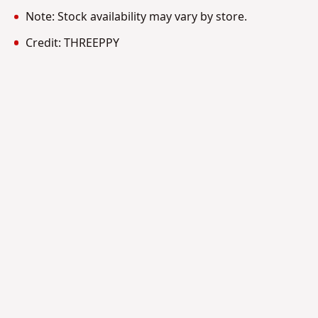
Note: Stock availability may vary by store.
Credit: THREEPPY