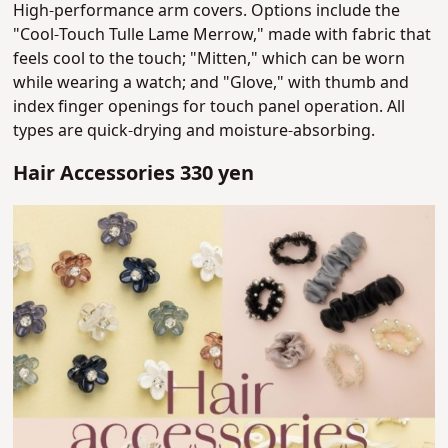
High-performance arm covers. Options include the
"Cool-Touch Tulle Lame Merrow," made with fabric that
feels cool to the touch; "Mitten," which can be worn
while wearing a watch; and "Glove," with thumb and
index finger openings for touch panel operation. All
types are quick-drying and moisture-absorbing.
Hair Accessories 330 yen