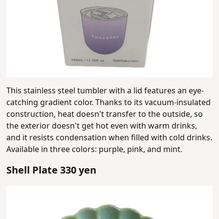
This stainless steel tumbler with a lid features an eye-
catching gradient color. Thanks to its vacuum-insulated
construction, heat doesn't transfer to the outside, so
the exterior doesn't get hot even with warm drinks,
and it resists condensation when filled with cold drinks.
Available in three colors: purple, pink, and mint.
Shell Plate 330 yen