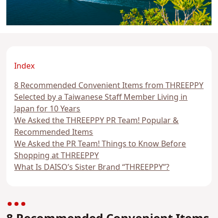
Index
8 Recommended Convenient Items from THREEPPY
Selected by a Taiwanese Staff Member Living in
Japan for 10 Years
We Asked the THREEPPY PR Team! Popular &
Recommended Items
We Asked the PR Team! Things to Know Before
Shopping at THREEPPY
What Is DAISO’s Sister Brand “THREEPPY”?