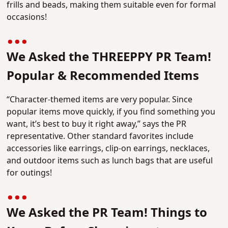
frills and beads, making them suitable even for formal
occasions!
We Asked the THREEPPY PR Team!
Popular & Recommended Items
“Character-themed items are very popular. Since
popular items move quickly, if you find something you
want, it’s best to buy it right away,” says the PR
representative. Other standard favorites include
accessories like earrings, clip-on earrings, necklaces,
and outdoor items such as lunch bags that are useful
for outings!
We Asked the PR Team! Things to