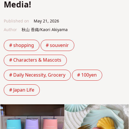
Media!
Published on
May 21, 2026
Author
秋山 香織/Kaori Akiyama
# shopping
# souvenir
# Characters & Mascots
# Daily Necessity, Grocery
# 100yen
# Japan Life