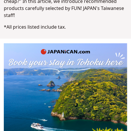
cheap?" In this article, we introduce recommended
products carefully selected by FUN! JAPAN's Taiwanese
staff!
*All prices listed include tax.