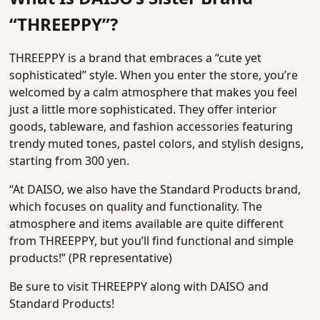
“THREEPPY”?
THREEPPY is a brand that embraces a “cute yet
sophisticated” style. When you enter the store, you’re
welcomed by a calm atmosphere that makes you feel
just a little more sophisticated. They offer interior
goods, tableware, and fashion accessories featuring
trendy muted tones, pastel colors, and stylish designs,
starting from 300 yen.
“At DAISO, we also have the Standard Products brand,
which focuses on quality and functionality. The
atmosphere and items available are quite different
from THREEPPY, but you’ll find functional and simple
products!” (PR representative)
Be sure to visit THREEPPY along with DAISO and
Standard Products!