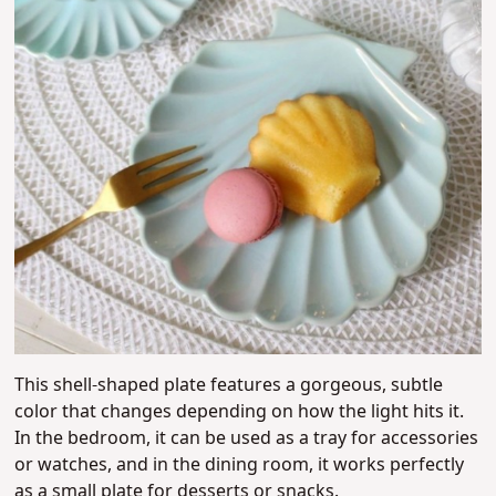
This shell-shaped plate features a gorgeous, subtle
color that changes depending on how the light hits it.
In the bedroom, it can be used as a tray for accessories
or watches, and in the dining room, it works perfectly
as a small plate for desserts or snacks.