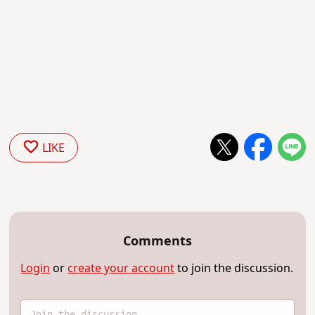
LIKE
Comments
Login
or
create your account
to join the discussion.