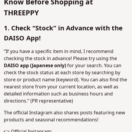
Know Before Shopping at
THREEPPY
1. Check “Stock” in Advance with the
DAISO App!
“If you have a specific item in mind, I recommend
checking the stock in advance! Please try using the
DAISO app (Japanese only)
for your search. You can
check the stock status at each store by searching by
store or product name (keyword). You can also find the
nearest store from your current location, as well as
detailed information such as business hours and
directions.” (PR representative)
The official Instagram also shares posts featuring new
products and seasonal recommendations!
👉 Official Instagram: