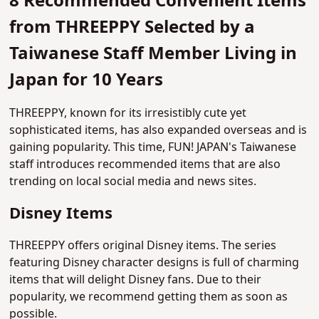
8 Recommended Convenient Items
from THREEPPY Selected by a
Taiwanese Staff Member Living in
Japan for 10 Years
THREEPPY, known for its irresistibly cute yet
sophisticated items, has also expanded overseas and is
gaining popularity. This time, FUN! JAPAN's Taiwanese
staff introduces recommended items that are also
trending on local social media and news sites.
Disney Items
THREEPPY offers original Disney items. The series
featuring Disney character designs is full of charming
items that will delight Disney fans. Due to their
popularity, we recommend getting them as soon as
possible.