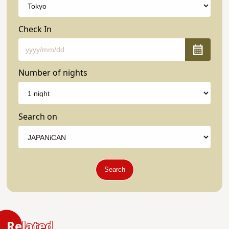
Check In
Number of nights
Search on
Search
Related