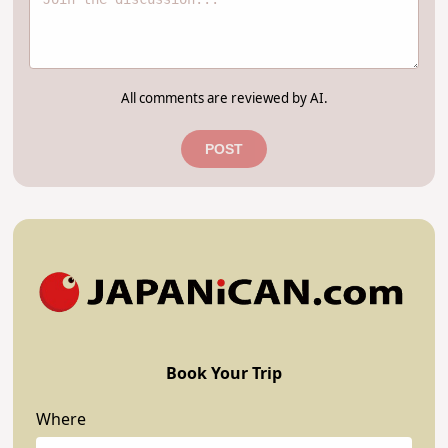
All comments are reviewed by AI.
POST
Book Your Trip
Where