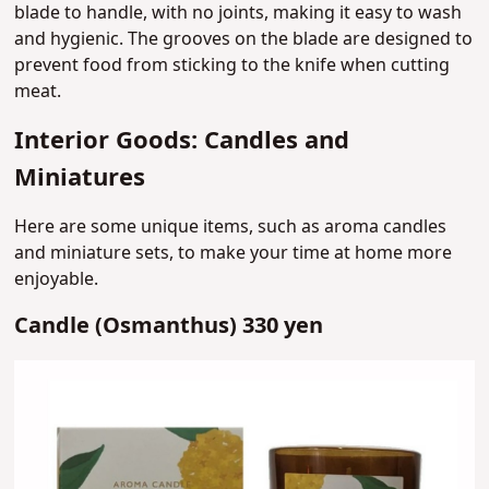
blade to handle, with no joints, making it easy to wash
and hygienic. The grooves on the blade are designed to
prevent food from sticking to the knife when cutting
meat.
Interior Goods: Candles and
Miniatures
Here are some unique items, such as aroma candles
and miniature sets, to make your time at home more
enjoyable.
Candle (Osmanthus) 330 yen