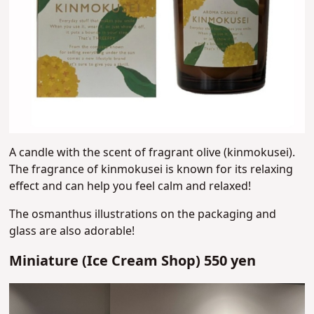
A candle with the scent of fragrant olive (kinmokusei).
The fragrance of kinmokusei is known for its relaxing
effect and can help you feel calm and relaxed!
The osmanthus illustrations on the packaging and
glass are also adorable!
Miniature (Ice Cream Shop) 550 yen