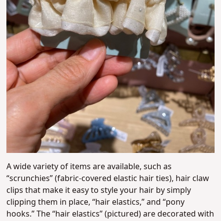
A wide variety of items are available, such as
“scrunchies” (fabric-covered elastic hair ties), hair claw
clips that make it easy to style your hair by simply
clipping them in place, “hair elastics,” and “pony
hooks.” The “hair elastics” (pictured) are decorated with