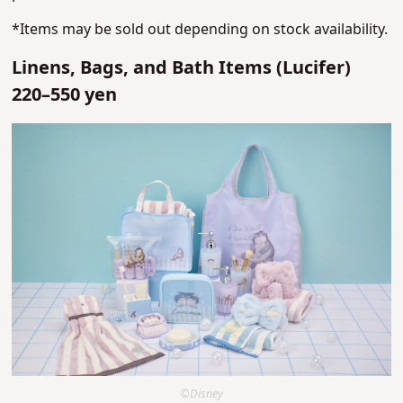
*Items may be sold out depending on stock availability.
Linens, Bags, and Bath Items (Lucifer)
220–550 yen
©Disney