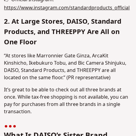
https://www.instagram.com/standardproducts_official
2. At Large Stores, DAISO, Standard
Products, and THREEPPY Are All on
One Floor
“At stores like Marronnier Gate Ginza, ArcaKit
Kinshicho, Ikebukuro Tobu, and Bic Camera Shinjuku,
DAISO, Standard Products, and THREEPPY are all
located on the same floor.” (PR representative)
It’s great to be able to check out all three brands at
once. While tax-free shopping is not available, you can
pay for purchases from all three brands in a single
transaction.
What Is DAISO’s Sister Brand