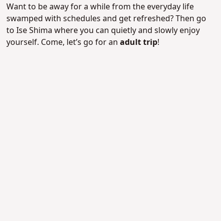
Want to be away for a while from the everyday life
swamped with schedules and get refreshed? Then go
to Ise Shima where you can quietly and slowly enjoy
yourself. Come, let’s go for an
adult trip
!