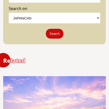
Search on
Search
Related