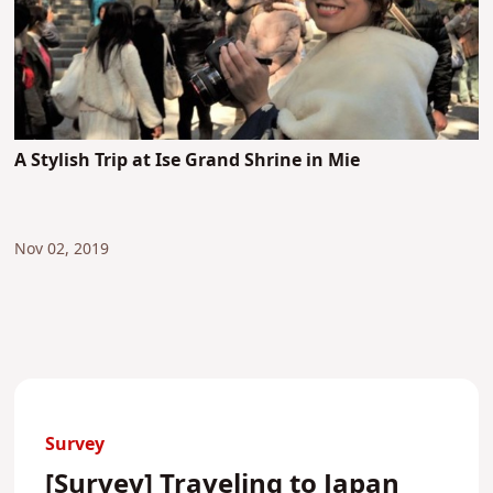
A Stylish Trip at Ise Grand Shrine in Mie
Nov 02, 2019
Survey
[Survey] Traveling to Japan