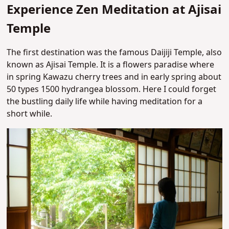
Experience Zen Meditation at Ajisai
Temple
The first destination was the famous Daijiji Temple, also
known as Ajisai Temple. It is a flowers paradise where
in spring Kawazu cherry trees and in early spring about
50 types 1500 hydrangea blossom. Here I could forget
the bustling daily life while having meditation for a
short while.