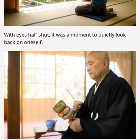
With eyes half shut, it was a moment to quietly look
back on oneself.