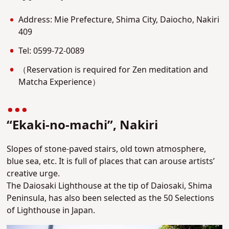
Address: Mie Prefecture, Shima City, Daiocho, Nakiri
409
Tel: 0599-72-0089
（Reservation is required for Zen meditation and
Matcha Experience）
“Ekaki-no-machi”, Nakiri
Slopes of stone-paved stairs, old town atmosphere,
blue sea, etc. It is full of places that can arouse artists’
creative urge.
The Daiosaki Lighthouse at the tip of Daiosaki, Shima
Peninsula, has also been selected as the 50 Selections
of Lighthouse in Japan.