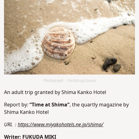
Photograph：Yoshitsugi Imura
An adult trip granted by Shima Kanko Hotel
Report by:
“Time at Shima”
, the quartly magazine by
Shima Kanko Hotel
URL：
https://www.miyakohotels.ne.jp/shima/
Writer: FUKUDA MIKI