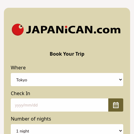
Book Your Trip
Where
Check In
Number of nights