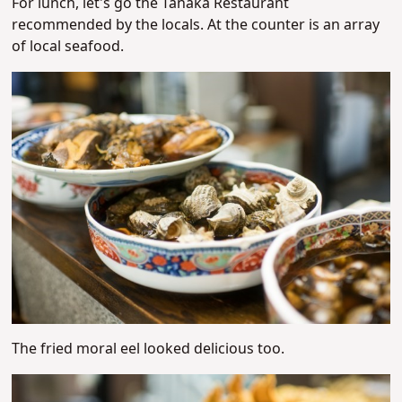
For lunch, let's go the Tanaka Restaurant
recommended by the locals. At the counter is an array
of local seafood.
The fried moral eel looked delicious too.