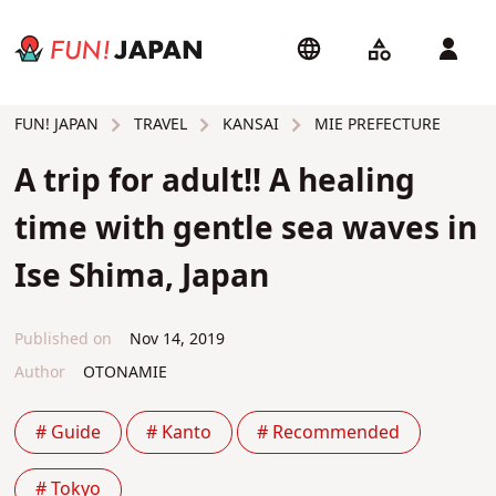
TRAVEL
KANSAI
MIE PREFECTURE
FUN! JAPAN
A trip for adult!! A healing
time with gentle sea waves in
Ise Shima, Japan
Published on
Nov 14, 2019
Author
OTONAMIE
# Guide
# Kanto
# Recommended
# Tokyo