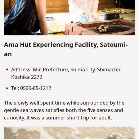
Ama Hut Experiencing Facility, Satoumi-
an
Address: Mie Prefecture, Shima City, Shimacho,
Koshika 2279
Tel: 0599-85-1212
The slowly well spent time while surrounded by the
gentle sea waves satisfies both the five senses and
curiosity. It was a summer short trip for adult.