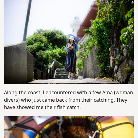
Along the coast, I encountered with a few Ama (woman
divers) who just came back from their catching. They
have showed me their fish catch.