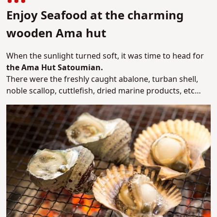
Enjoy Seafood at the charming
wooden Ama hut
When the sunlight turned soft, it was time to head for
the Ama Hut Satoumian.
There were the freshly caught abalone, turban shell,
noble scallop, cuttlefish, dried marine products, etc…