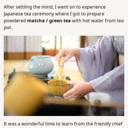
After settling the mind, I went on to experience
Japanese tea ceremony where I got to prepare
powdered
matcha / green tea
with hot water from tea
pot.
It was a wonderful time to learn from the friendly chief