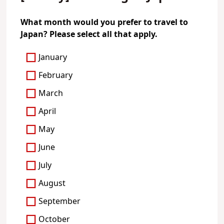
What month would you prefer to travel to
Japan? Please select all that apply.
January
February
March
April
May
June
July
August
September
October