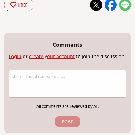
LIKE
Comments
Login
or
create your account
to join the discussion.
All comments are reviewed by AI.
POST