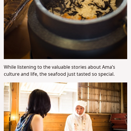
While listening to the valuable stories about Ama’s
culture and life, the seafood just tasted so special.