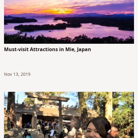
Must-visit Attractions in Mie, Japan
Nov 13, 2019