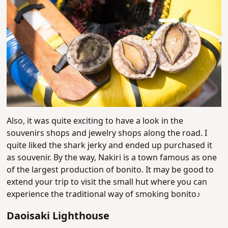
Also, it was quite exciting to have a look in the
souvenirs shops and jewelry shops along the road. I
quite liked the shark jerky and ended up purchased it
as souvenir. By the way, Nakiri is a town famous as one
of the largest production of bonito. It may be good to
extend your trip to visit the small hut where you can
experience the traditional way of smoking bonito♪
Daoisaki Lighthouse