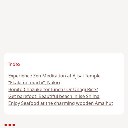
Index
Experience Zen Meditation at Ajisai Temple
“Ekaki-no-machi”, Nakiri
Bonito Chazuke for lunch? Or Unagi Rice?
Get barefoot! Beautiful beach in Ise Shima
Enjoy Seafood at the charming wooden Ama hut