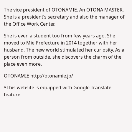
The vice president of OTONAMIE. An OTONA MASTER.
She is a president’s secretary and also the manager of
the Office Work Center.
She is even a student too from few years ago. She
moved to Mie Prefecture in 2014 together with her
husband. The new world stimulated her curiosity. As a
person from outside, she discovers the charm of the
place even more.
OTONAMIE
http://otonamie.jp/
*This website is equipped with Google Translate
feature.