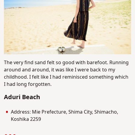
The very find sand felt so good with barefoot. Running
around and around, it was like I were back to my
childhood. I felt like I had reminisced something which
I had long forgotten.
Aduri Beach
Address: Mie Prefecture, Shima City, Shimacho,
Koshika 2259