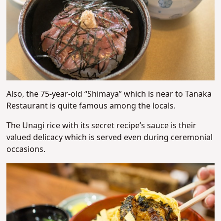
Also, the 75-year-old “Shimaya” which is near to Tanaka
Restaurant is quite famous among the locals.
The Unagi rice with its secret recipe’s sauce is their
valued delicacy which is served even during ceremonial
occasions.