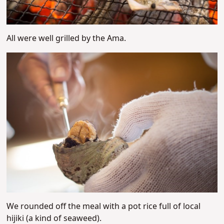
All were well grilled by the Ama.
We rounded off the meal with a pot rice full of local
hijiki (a kind of seaweed).