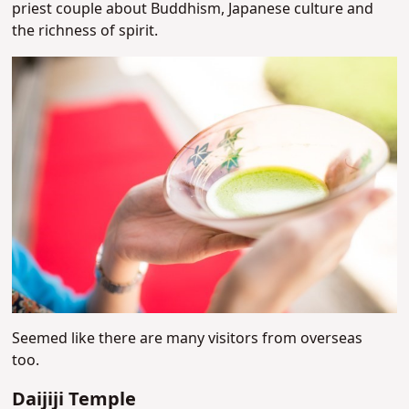
priest couple about Buddhism, Japanese culture and
the richness of spirit.
Seemed like there are many visitors from overseas
too.
Daijiji Temple