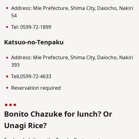
Address: Mie Prefecture, Shima City, Daiocho, Nakiri
54
Tel: 0599-72-1899
Katsuo-no-Tenpaku
Address: Mie Prefecture, Shima City, Daiocho, Nakiri
393
TelL0599-72-4633
Reservation required
Bonito Chazuke for lunch? Or
Unagi Rice?