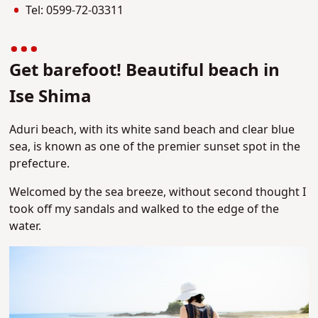
Tel: 0599-72-0331
1
Get barefoot! Beautiful beach in
Ise Shima
Aduri beach, with its white sand beach and clear blue
sea, is known as one of the premier sunset spot in the
prefecture.
Welcomed by the sea breeze, without second thought I
took off my sandals and walked to the edge of the
water.