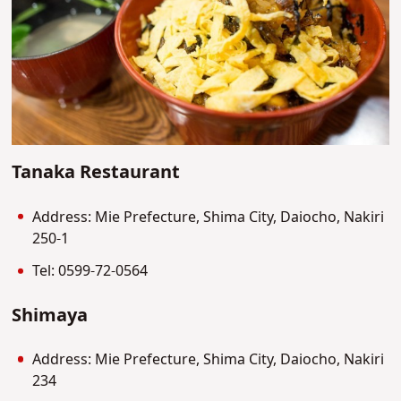
Tanaka Restaurant
Address: Mie Prefecture, Shima City, Daiocho, Nakiri
250-1
Tel: 0599-72-0564
Shimaya
Address: Mie Prefecture, Shima City, Daiocho, Nakiri
234