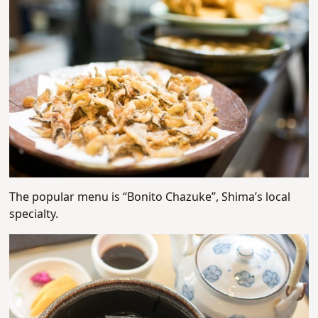
The popular menu is “Bonito Chazuke”, Shima’s local
specialty.