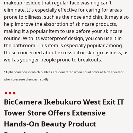
makeup residue that regular face washing can't
eliminate. It's especially effective for caring for areas
prone to oiliness, such as the nose and chin.
It may also
help improve the absorption of skincare products
,
making it a popular item to use before your skincare
routine. With its waterproof design, you can use it in
the bathroom.
This item is especially popular among
those concerned about excess oil or skin greasiness
, as
well as younger people prone to breakouts.
*A phenomenon in which bubbles are generated when liquid flows at high speed or
when pressure changes rapidly.
BicCamera Ikebukuro West Exit IT
Tower Store Offers Extensive
Hands-On Beauty Product