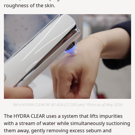
roughness of the skin.
ReFa HYDRA CLEAR RE-BY-02A (27,500 yen) *Price as of May 2026
The HYDRA CLEAR uses a system that lifts impurities
with a stream of water while simultaneously suctioning
them away, gently removing excess sebum and