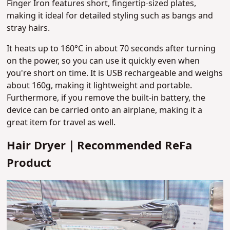
Finger Iron features short, fingertip-sized plates
,
making it ideal for detailed styling such as bangs and
stray hairs.
It heats up to 160°C in about 70 seconds after turning
on the power, so you can use it quickly even when
you're short on time. It is USB rechargeable and weighs
about 160g, making it lightweight and portable.
Furthermore, if you remove the built-in battery, the
device can be carried onto an airplane, making it a
great item for travel as well.
Hair Dryer｜Recommended ReFa
Product