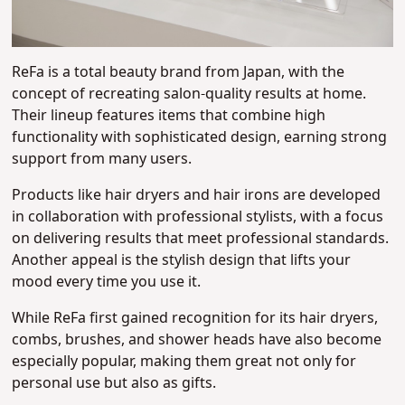
ReFa is a total beauty brand from Japan, with the
concept of recreating salon-quality results at home.
Their lineup features items that combine high
functionality with sophisticated design, earning strong
support from many users.
Products like hair dryers and hair irons are developed
in collaboration with professional stylists, with a focus
on delivering results that meet professional standards.
Another appeal is the stylish design that lifts your
mood every time you use it.
While ReFa first gained recognition for its hair dryers,
combs, brushes, and shower heads have also become
especially popular, making them great not only for
personal use but also as gifts.