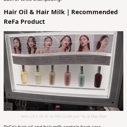
Hair Oil & Hair Milk｜Recommended
ReFa Product
ReFa LOCK OIL RC-AJ-00D (2,640 yen) *As of May 2026