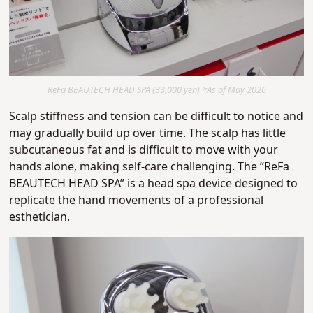
ReFa BEAUTECH HEAD SPA (33,000 yen) *As of May 2026
Scalp stiffness and tension can be difficult to notice and
may gradually build up over time.
The scalp has little
subcutaneous fat and is difficult to move with your
hands alone, making self-care challenging.
The “ReFa
BEAUTECH HEAD SPA” is a head spa device designed to
replicate the hand movements of a professional
esthetician.