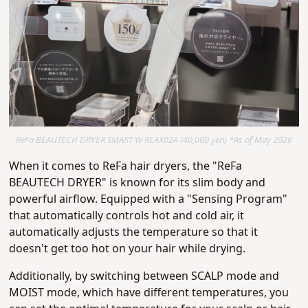
ReFa BEAUTECH DRYER SMART W REAX02A (40,000 yen) *As of May 2026
When it comes to ReFa hair dryers, the "ReFa
BEAUTECH DRYER" is known for its slim body and
powerful airflow. Equipped with a "Sensing Program"
that automatically controls hot and cold air, it
automatically adjusts the temperature so that it
doesn't get too hot on your hair while drying.
Additionally, by switching between SCALP mode and
MOIST mode, which have different temperatures, you