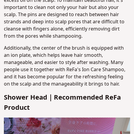
excess oil on the scalp.
To maintain beautiful hair, it's
important to clean not only your hair but also your
scalp.
The pins are designed to reach between hair
strands and deep into scalp pores that are difficult to
cleanse with fingers alone
, efficiently removing dirt
from the pores while shampooing.
Additionally, the center of the brush is equipped with
an ion plate, which helps leave hair smooth,
manageable, and easier to style after washing. Many
people use it together with ReFa's Ion Care Shampoo,
and it has become popular for the refreshing feeling
on the scalp and the manageability it brings to hair.
Shower Head｜Recommended ReFa
Product