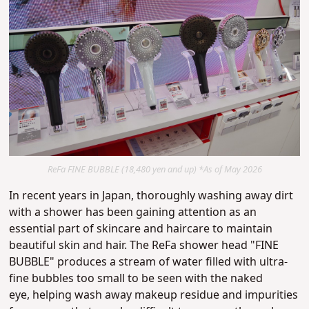
ReFa FINE BUBBLE (18,480 yen and up) *As of May 2026
In recent years in Japan, thoroughly washing away dirt
with a shower has been gaining attention as an
essential part of skincare and haircare to maintain
beautiful skin and hair.
The ReFa shower head "FINE
BUBBLE" produces a stream of water filled with ultra-
fine bubbles too small to be seen with the naked
eye
,
helping wash away makeup residue and impurities