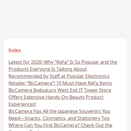
Index
Latest for 2026! Why “ReFa” Is So Popular and the
Products Everyone Is Talking About
Recommended by Staff at Popular Electronics
Retailer “BicCamera”! 10 Must-Have ReFa Items
BicCamera Ikebukuro West Exit IT Tower Store
Offers Extensive Hands-On Beauty Product
Experiences!
BicCamera Has All the Japanese Souvenirs You
Need—Snacks, Cosmetics, and Stationery Too
Where Can You Find BicCamera? Check Out the