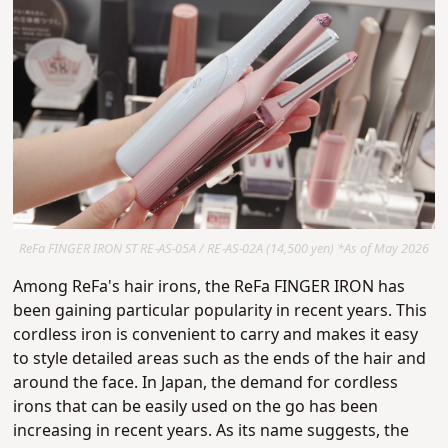
ReFa FINGER IRON ST RE-AS-05A / RE-AS-02A (14,500 yen) *As of May 2026
Among ReFa's hair irons, the
ReFa FINGER IRON has
been gaining particular popularity in recent years.
This
cordless iron is convenient to carry and makes it easy
to style detailed areas such as the ends of the hair and
around the face.
In Japan, the demand for cordless
irons that can be easily used on the go has been
increasing in recent years.
As its name suggests, the