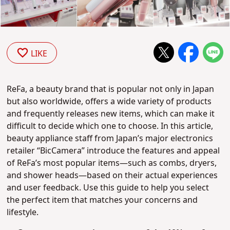
LIKE
ReFa, a beauty brand that is popular not only in Japan
but also worldwide, offers a wide variety of products
and frequently releases new items, which can make it
difficult to decide which one to choose. In this article,
beauty appliance staff from Japan’s major electronics
retailer “BicCamera” introduce the features and appeal
of ReFa’s most popular items—such as combs, dryers,
and shower heads—based on their actual experiences
and user feedback. Use this guide to help you select
the perfect item that matches your concerns and
lifestyle.