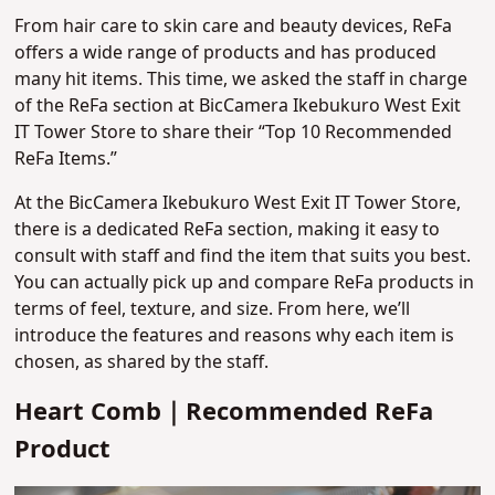
From hair care to skin care and beauty devices, ReFa
offers a wide range of products and has produced
many hit items. This time, we asked the staff in charge
of the ReFa section at BicCamera Ikebukuro West Exit
IT Tower Store to share their “Top 10 Recommended
ReFa Items.”
At the BicCamera Ikebukuro West Exit IT Tower Store,
there is a dedicated ReFa section, making it easy to
consult with staff and find the item that suits you best.
You can actually pick up and compare ReFa products in
terms of feel, texture, and size. From here, we’ll
introduce the features and reasons why each item is
chosen, as shared by the staff.
Heart Comb｜Recommended ReFa
Product