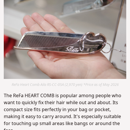
ReFa Heart Comb Aila RS-CC-05A (2,970 yen) *Price as of May 2026
The ReFa HEART COMB is popular among people who
want to quickly fix their hair while out and about. Its
compact size fits perfectly in your bag or pocket,
making it easy to carry around. It's especially suitable
for touching up small areas like bangs or around the