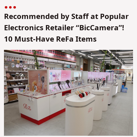
Recommended by Staff at Popular
Electronics Retailer “BicCamera”!
10 Must-Have ReFa Items