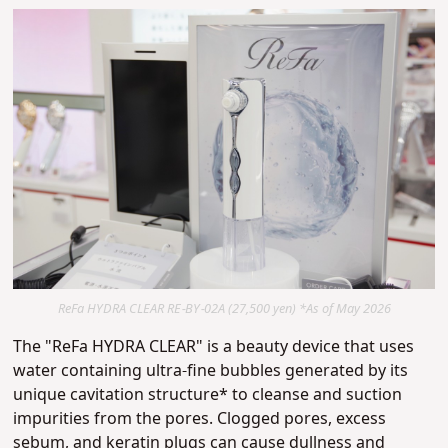
ReFa HYDRA CLEAR RE-BY-02A (27,500 yen) *As of May 2026
The "ReFa HYDRA CLEAR" is a beauty device that uses
water containing ultra-fine bubbles generated by its
unique cavitation structure* to cleanse and suction
impurities from the pores.
Clogged pores, excess
sebum, and keratin plugs can cause dullness and