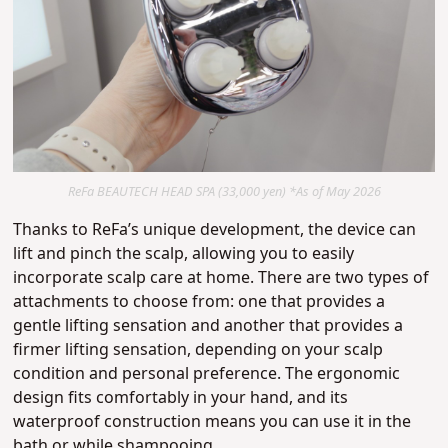
ReFa BEAUTECH HEAD SPA (33,000 yen) *As of May 2026
Thanks to ReFa’s unique development, the device can
lift and pinch the scalp, allowing you to easily
incorporate scalp care at home.
There are two types of
attachments to choose from: one that provides a
gentle lifting sensation and another that provides a
firmer lifting sensation, depending on your scalp
condition and personal preference.
The ergonomic
design fits comfortably in your hand, and its
waterproof construction means you can use it in the
bath or while shampooing.