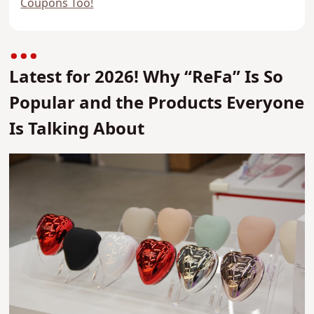
Coupons Too!
Latest for 2026! Why “ReFa” Is So
Popular and the Products Everyone
Is Talking About