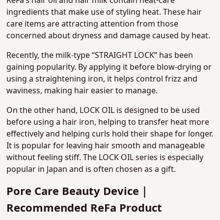
ReFa’s hair oil and hair milk contain heat-care
ingredients that make use of styling heat. These hair
care items are attracting attention from those
concerned about dryness and damage caused by heat.
Recently, the milk-type “STRAIGHT LOCK” has been
gaining popularity. By applying it before blow-drying or
using a straightening iron, it helps control frizz and
waviness, making hair easier to manage.
On the other hand, LOCK OIL is designed to be used
before using a hair iron, helping to transfer heat more
effectively and helping curls hold their shape for longer.
It is popular for leaving hair smooth and manageable
without feeling stiff. The LOCK OIL series is especially
popular in Japan and is often chosen as a gift.
Pore Care Beauty Device｜
Recommended ReFa Product