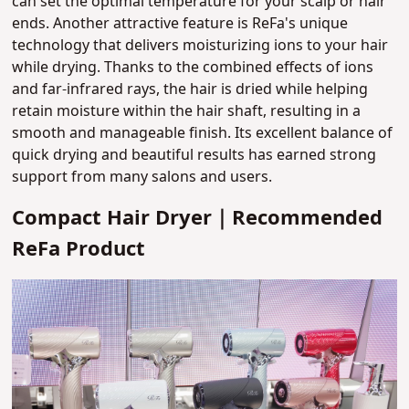
can set the optimal temperature for your scalp or hair
ends. Another attractive feature is ReFa's unique
technology that delivers moisturizing ions to your hair
while drying. Thanks to the combined effects of ions
and far-infrared rays, the hair is dried while helping
retain moisture within the hair shaft, resulting in a
smooth and manageable finish. Its excellent balance of
quick drying and beautiful results has earned strong
support from many salons and users.
Compact Hair Dryer｜Recommended
ReFa Product