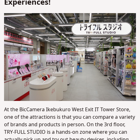
Experiences!
At the BicCamera Ikebukuro West Exit IT Tower Store,
one of the attractions is that you can compare a variety
of brands and products in person. On the 3rd floor,
TRY-FULL STUDIO is a hands-on zone where you can
actually pick up and try out beauty devices, including