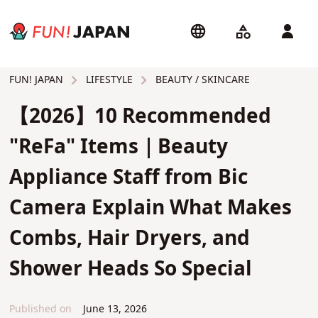
LIFESTYLE
BEAUTY / SKINCARE
FUN! JAPAN
【2026】10 Recommended
"ReFa" Items｜Beauty
Appliance Staff from Bic
Camera Explain What Makes
Combs, Hair Dryers, and
Shower Heads So Special
Published on
June 13, 2026