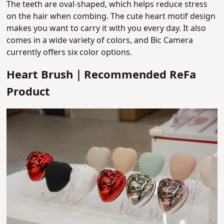
The teeth are oval-shaped, which helps reduce stress
on the hair when combing.
The cute heart motif design
makes you want to carry it with you every day. It also
comes in a wide variety of colors, and Bic Camera
currently offers six color options.
Heart Brush｜Recommended ReFa
Product