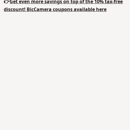
👉
Get even more savings on top of the 10% tax-free
discount! BicCamera coupons available here