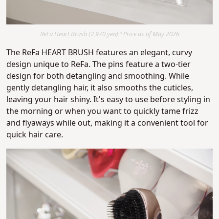
ReFa Heart Brush (2,970 yen) *Price as of May 2026
The ReFa HEART BRUSH features an elegant, curvy
design unique to ReFa.
The pins feature a two-tier
design for both detangling and smoothing.
While
gently detangling hair, it also smooths the cuticles
,
leaving your hair shiny.
It's easy to use before styling in
the morning or when you want to quickly tame frizz
and flyaways while out
, making it a convenient tool for
quick hair care.