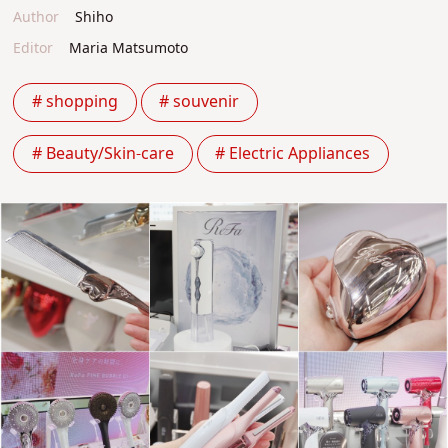
Author
Shiho
Editor
Maria Matsumoto
# shopping
# souvenir
# Beauty/Skin-care
# Electric Appliances