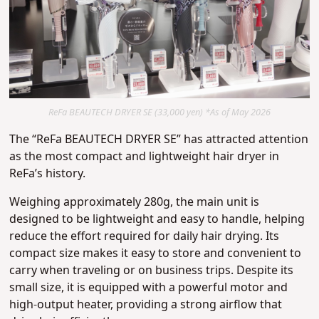
ReFa BEAUTECH DRYER SE (33,000 yen) *As of May 2026
The “ReFa BEAUTECH DRYER SE” has attracted attention
as the most compact and lightweight hair dryer in
ReFa’s history.
Weighing approximately 280g, the main unit is
designed to be lightweight and easy to handle, helping
reduce the effort required for daily hair drying. Its
compact size makes it easy to store and convenient to
carry when traveling or on business trips. Despite its
small size, it is equipped with a powerful motor and
high-output heater, providing a strong airflow that