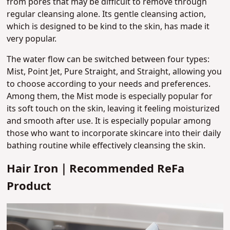
from pores that may be difficult to remove through
regular cleansing alone.
Its gentle cleansing action,
which is designed to be kind to the skin, has made it
very popular.
The water flow can be switched between four types:
Mist, Point Jet, Pure Straight, and Straight, allowing you
to choose according to your needs and preferences.
Among them, the Mist mode is especially popular for
its soft touch on the skin, leaving it feeling moisturized
and smooth after use. It is especially popular among
those who want to incorporate skincare into their daily
bathing routine while effectively cleansing the skin.
Hair Iron｜Recommended ReFa
Product