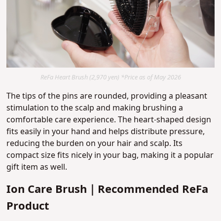
ReFa Heart Brush (2,970 yen) *Price as of May 2026
The tips of the pins are rounded, providing a pleasant
stimulation to the scalp and making brushing a
comfortable care experience. The heart-shaped design
fits easily in your hand and helps distribute pressure,
reducing the burden on your hair and scalp. Its
compact size fits nicely in your bag, making it a popular
gift item as well.
Ion Care Brush｜Recommended ReFa
Product