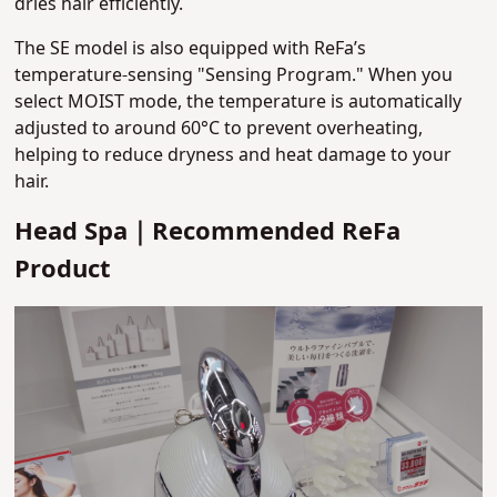
dries hair efficiently.
The SE model is also equipped with ReFa’s
temperature-sensing "Sensing Program." When you
select MOIST mode, the temperature is automatically
adjusted to around 60°C to prevent overheating,
helping to reduce dryness and heat damage to your
hair.
Head Spa｜Recommended ReFa
Product