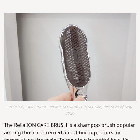
ReFa ION CARE BRUSH PREMIUM RSBB02A (8,500 yen) *Price as of May
2026
The ReFa ION CARE BRUSH is a shampoo brush popular
among those concerned about buildup, odors, or