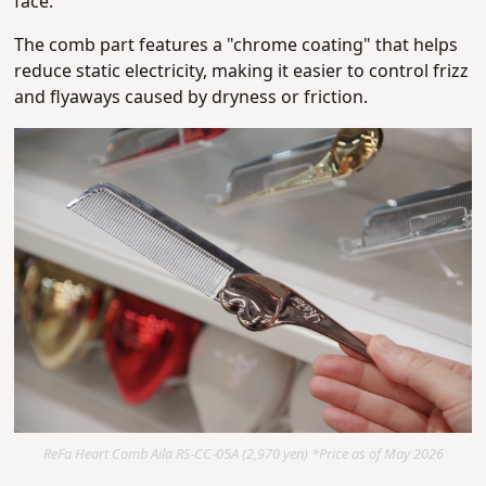
face.
The comb part features a "chrome coating" that helps
reduce static electricity,
making it easier to control frizz
and flyaways caused by dryness or friction.
ReFa Heart Comb Aila RS-CC-05A (2,970 yen) *Price as of May 2026