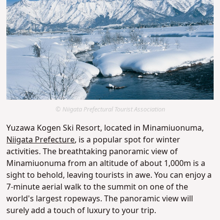
© Niigata Prefectural Tourist Association
Yuzawa Kogen Ski Resort, located in Minamiuonuma,
Niigata Prefecture
, is a popular spot for winter
activities. The breathtaking panoramic view of
Minamiuonuma from an altitude of about 1,000m is a
sight to behold, leaving tourists in awe. You can enjoy a
7-minute aerial walk to the summit on one of the
world's largest ropeways. The panoramic view will
surely add a touch of luxury to your trip.