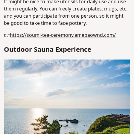
It might be nice to make utensils for daily use and use
them regularly. You can freely create plates, mugs, etc.,
and you can participate from one person, so it might
be good to take time to face pottery.
👉
https://soumi-tea-ceremony.amebaownd.com/
Outdoor Sauna Experience