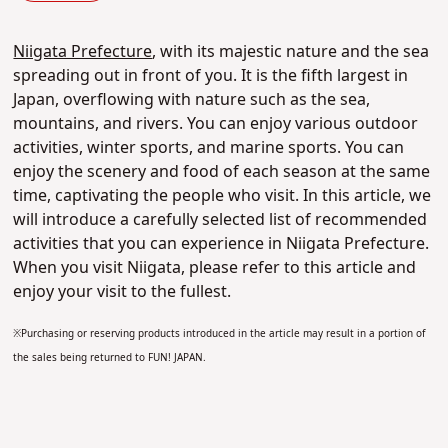
Niigata Prefecture
, with its majestic nature and the sea
spreading out in front of you. It is the fifth largest in
Japan, overflowing with nature such as the sea,
mountains, and rivers. You can enjoy various outdoor
activities, winter sports, and marine sports. You can
enjoy the scenery and food of each season at the same
time, captivating the people who visit. In this article, we
will introduce a carefully selected list of recommended
activities that you can experience in Niigata Prefecture.
When you visit Niigata, please refer to this article and
enjoy your visit to the fullest.
※Purchasing or reserving products introduced in the article may result in a portion of
the sales being returned to FUN! JAPAN.