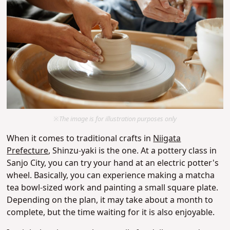
※The image is for illustration purposes only
When it comes to traditional crafts in
Niigata
Prefecture
, Shinzu-yaki is the one. At a pottery class in
Sanjo City, you can try your hand at an electric potter's
wheel. Basically, you can experience making a matcha
tea bowl-sized work and painting a small square plate.
Depending on the plan, it may take about a month to
complete, but the time waiting for it is also enjoyable.