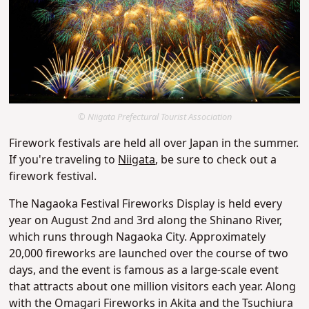
© Niigata Prefectural Tourist Association
Firework festivals are held all over Japan in the summer.
If you're traveling to
Niigata
, be sure to check out a
firework festival.
The Nagaoka Festival Fireworks Display is held every
year on August 2nd and 3rd along the Shinano River,
which runs through Nagaoka City. Approximately
20,000 fireworks are launched over the course of two
days, and the event is famous as a large-scale event
that attracts about one million visitors each year. Along
with the Omagari Fireworks in Akita and the Tsuchiura