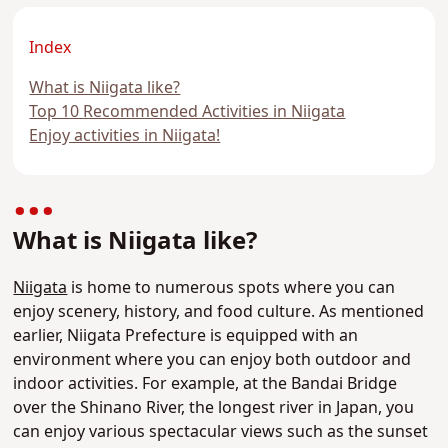
Index
What is Niigata like?
Top 10 Recommended Activities in Niigata
Enjoy activities in Niigata!
What is Niigata like?
Niigata
is home to numerous spots where you can
enjoy scenery, history, and food culture. As mentioned
earlier, Niigata Prefecture is equipped with an
environment where you can enjoy both outdoor and
indoor activities. For example, at the Bandai Bridge
over the Shinano River, the longest river in Japan, you
can enjoy various spectacular views such as the sunset