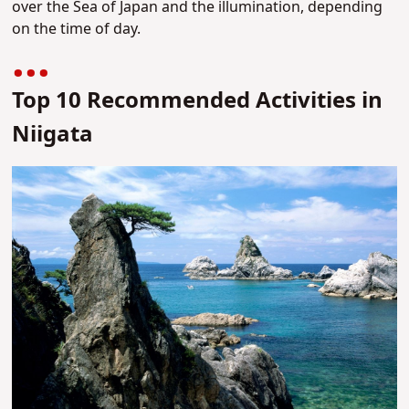
over the Sea of Japan and the illumination, depending
on the time of day.
Top 10 Recommended Activities in
Niigata