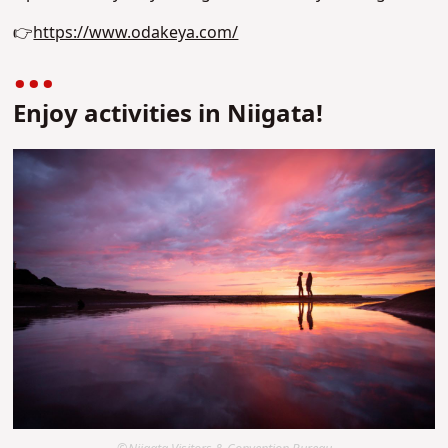
👉
https://www.odakeya.com/
Enjoy activities in Niigata!