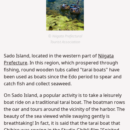
© Niigata Prefectural
Tourist Association
Sado Island, located in the western part of
Niigata
Prefecture
. In this region, which prospered through
fishing, round wooden tubs called "tarai boats" have
been used as boats since the Edo period to spear and
catch fish and collect seaweed.
On Sado Island, a popular activity is to take a leisurely
boat ride on a traditional tarai boat. The boatman rows
the oar and tours around the vicinity of the harbor. The
beauty of the sea viewed while swaying gently is
breathtaking! In fact, it is said that the tarai boat that