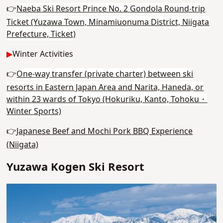
👉
Naeba Ski Resort Prince No. 2 Gondola Round-trip
Ticket (Yuzawa Town, Minamiuonuma District, Niigata
Prefecture, Ticket)
▶
Winter Activities
👉
One-way transfer (private charter) between ski
resorts in Eastern Japan Area and Narita, Haneda, or
within 23 wards of Tokyo (Hokuriku, Kanto, Tohoku・
Winter Sports)
👉
Japanese Beef and Mochi Pork BBQ Experience
(Niigata)
Yuzawa Kogen Ski Resort