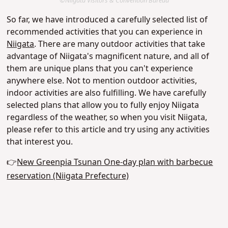
©Niigata Visitors & Convention Bureau
So far, we have introduced a carefully selected list of
recommended activities that you can experience in
Niigata
. There are many outdoor activities that take
advantage of Niigata's magnificent nature, and all of
them are unique plans that you can't experience
anywhere else. Not to mention outdoor activities,
indoor activities are also fulfilling. We have carefully
selected plans that allow you to fully enjoy Niigata
regardless of the weather, so when you visit Niigata,
please refer to this article and try using any activities
that interest you.
👉
New Greenpia Tsunan One-day plan with barbecue
reservation (Niigata Prefecture)