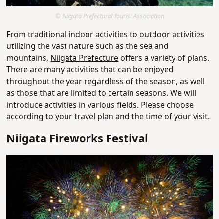
© Niigata Prefectural Tourist Association
From traditional indoor activities to outdoor activities
utilizing the vast nature such as the sea and
mountains,
Niigata Prefecture
offers a variety of plans.
There are many activities that can be enjoyed
throughout the year regardless of the season, as well
as those that are limited to certain seasons. We will
introduce activities in various fields. Please choose
according to your travel plan and the time of your visit.
Niigata Fireworks Festival