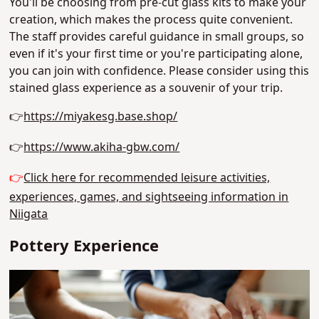
You'll be choosing from pre-cut glass kits to make your
creation, which makes the process quite convenient.
The staff provides careful guidance in small groups, so
even if it's your first time or you're participating alone,
you can join with confidence. Please consider using this
stained glass experience as a souvenir of your trip.
👉
https://miyakesg.base.shop/
👉
https://www.akiha-gbw.com/
👉
Click here for recommended leisure activities,
experiences, games, and sightseeing information in
Niigata
Pottery Experience