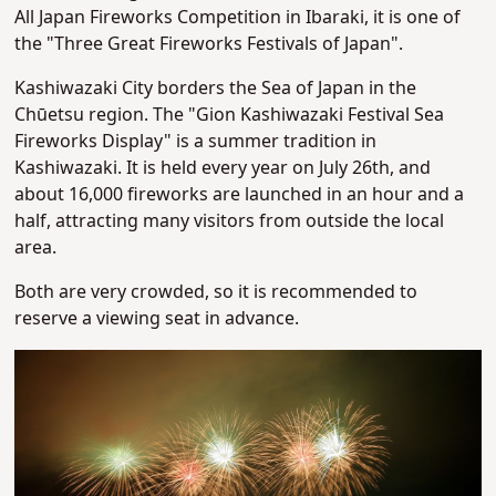
All Japan Fireworks Competition in Ibaraki, it is one of
the "Three Great Fireworks Festivals of Japan".
Kashiwazaki City borders the Sea of Japan in the
Chūetsu region. The "Gion Kashiwazaki Festival Sea
Fireworks Display" is a summer tradition in
Kashiwazaki. It is held every year on July 26th, and
about 16,000 fireworks are launched in an hour and a
half, attracting many visitors from outside the local
area.
Both are very crowded, so it is recommended to
reserve a viewing seat in advance.