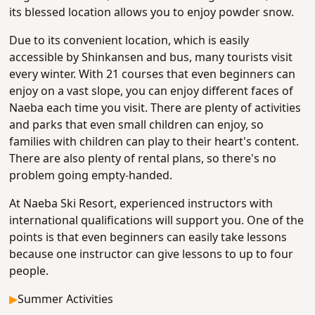
its blessed location allows you to enjoy powder snow.
Due to its convenient location, which is easily
accessible by Shinkansen and bus, many tourists visit
every winter. With 21 courses that even beginners can
enjoy on a vast slope, you can enjoy different faces of
Naeba each time you visit. There are plenty of activities
and parks that even small children can enjoy, so
families with children can play to their heart's content.
There are also plenty of rental plans, so there's no
problem going empty-handed.
At Naeba Ski Resort, experienced instructors with
international qualifications will support you. One of the
points is that even beginners can easily take lessons
because one instructor can give lessons to up to four
people.
▶
Summer Activities