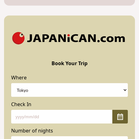
Book Your Trip
Where
Check In
Number of nights