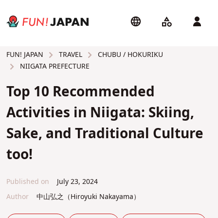
TRAVEL
CHUBU / HOKURIKU
FUN! JAPAN
NIIGATA PREFECTURE
Top 10 Recommended
Activities in Niigata: Skiing,
Sake, and Traditional Culture
too!
Published on
July 23, 2024
Author
中山弘之（Hiroyuki Nakayama）