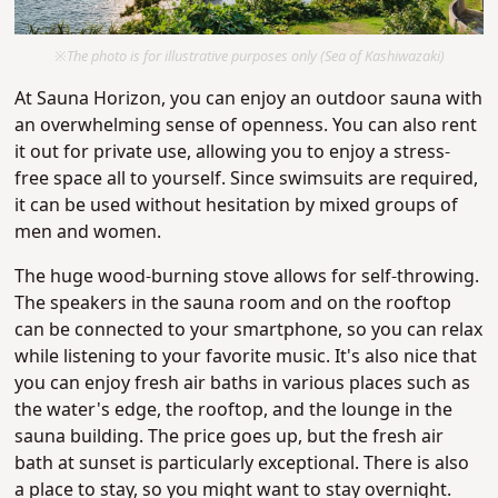
※The photo is for illustrative purposes only (Sea of Kashiwazaki)
At Sauna Horizon, you can enjoy an outdoor sauna with
an overwhelming sense of openness. You can also rent
it out for private use, allowing you to enjoy a stress-
free space all to yourself. Since swimsuits are required,
it can be used without hesitation by mixed groups of
men and women.
The huge wood-burning stove allows for self-throwing.
The speakers in the sauna room and on the rooftop
can be connected to your smartphone, so you can relax
while listening to your favorite music. It's also nice that
you can enjoy fresh air baths in various places such as
the water's edge, the rooftop, and the lounge in the
sauna building. The price goes up, but the fresh air
bath at sunset is particularly exceptional. There is also
a place to stay, so you might want to stay overnight.