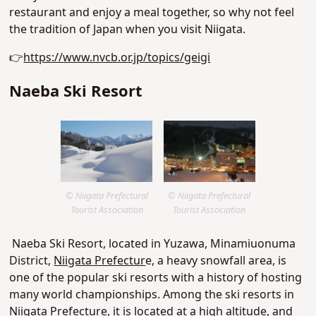
restaurant and enjoy a meal together, so why not feel
the tradition of Japan when you visit Niigata.
👉
https://www.nvcb.or.jp/topics/geigi
Naeba Ski Resort
© Niigata Prefectural
© Niigata Prefectural
Tourist Association
Tourist Association
Naeba Ski Resort, located in Yuzawa, Minamiuonuma
District,
Niigata Prefectur
e, a heavy snowfall area, is
one of the popular ski resorts with a history of hosting
many world championships. Among the ski resorts in
Niigata Prefecture, it is located at a high altitude, and