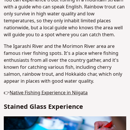
You can experience trout fishing in a mountain stream
with a guide who can speak English. Rainbow trout can
only survive in high water quality and low
temperatures, so they only inhabit limited places
nationwide, but a local guide who knows the area well
will guide you to a spot where you can catch them.
The Igarashi River and the Morimon River area are
famous river fishing spots. It's a place where fishing
enthusiasts from all over the country gather, and it's
known for catching various fish, including cherry
salmon, rainbow trout, and Hokkaido char, which only
appear in places with good water quality.
👉
Native Fishing Experience in Niigata
Stained Glass Experience