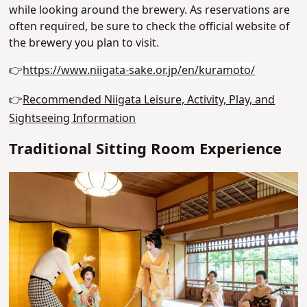
while looking around the brewery. As reservations are
often required, be sure to check the official website of
the brewery you plan to visit.
👉
https://www.niigata-sake.or.jp/en/kuramoto/
👉
Recommended Niigata Leisure, Activity, Play, and
Sightseeing Information
Traditional Sitting Room Experience