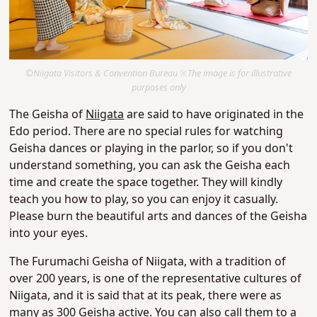
©Niigata Visitors & Convention Bureau ※The image is for illustrative
purposes only
The Geisha of
Niigata
are said to have originated in the
Edo period. There are no special rules for watching
Geisha dances or playing in the parlor, so if you don't
understand something, you can ask the Geisha each
time and create the space together. They will kindly
teach you how to play, so you can enjoy it casually.
Please burn the beautiful arts and dances of the Geisha
into your eyes.
The Furumachi Geisha of Niigata, with a tradition of
over 200 years, is one of the representative cultures of
Niigata, and it is said that at its peak, there were as
many as 300 Geisha active. You can also call them to a