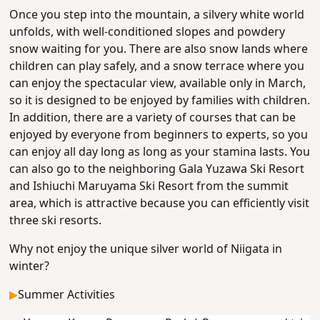
Once you step into the mountain, a silvery white world
unfolds, with well-conditioned slopes and powdery
snow waiting for you. There are also snow lands where
children can play safely, and a snow terrace where you
can enjoy the spectacular view, available only in March,
so it is designed to be enjoyed by families with children.
In addition, there are a variety of courses that can be
enjoyed by everyone from beginners to experts, so you
can enjoy all day long as long as your stamina lasts. You
can also go to the neighboring Gala Yuzawa Ski Resort
and Ishiuchi Maruyama Ski Resort from the summit
area, which is attractive because you can efficiently visit
three ski resorts.
Why not enjoy the unique silver world of Niigata in
winter?
▶
Summer Activities