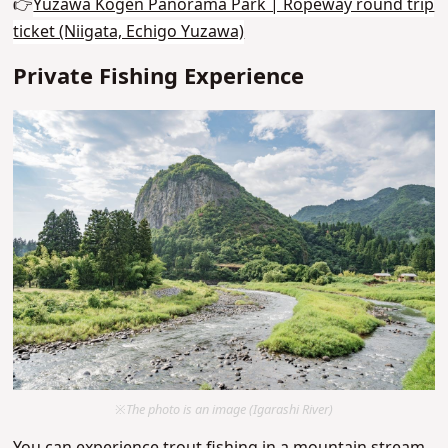
👉
Yuzawa Kogen Panorama Park | Ropeway round trip
ticket (Niigata, Echigo Yuzawa)
Private Fishing Experience
※The photo is an image (Igarashi River)