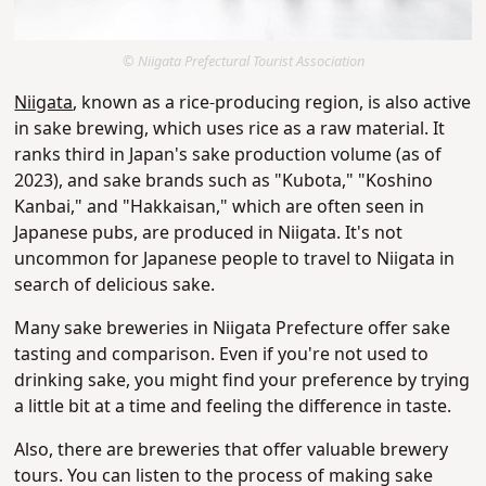
© Niigata Prefectural Tourist Association
Niigata
, known as a rice-producing region, is also active
in sake brewing, which uses rice as a raw material. It
ranks third in Japan's sake production volume (as of
2023), and sake brands such as "Kubota," "Koshino
Kanbai," and "Hakkaisan," which are often seen in
Japanese pubs, are produced in Niigata. It's not
uncommon for Japanese people to travel to Niigata in
search of delicious sake.
Many sake breweries in Niigata Prefecture offer sake
tasting and comparison. Even if you're not used to
drinking sake, you might find your preference by trying
a little bit at a time and feeling the difference in taste.
Also, there are breweries that offer valuable brewery
tours. You can listen to the process of making sake