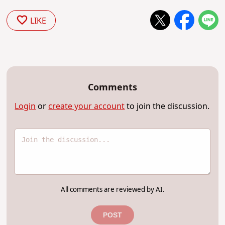
LIKE
Comments
Login
or
create your account
to join the discussion.
All comments are reviewed by AI.
POST