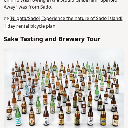
Chihiro was rowing in the Studio Ghibli film "Spirited
Away" was from Sado.
👉
[Niigata/Sado] Experience the nature of Sado Island!
1 day rental bicycle plan
Sake Tasting and Brewery Tour