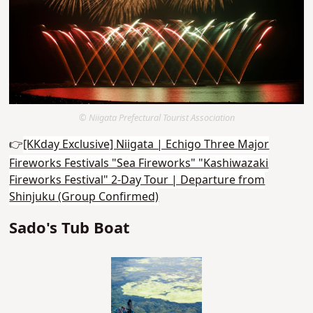
© Niigata Prefectural Tourist Association
👉
[KKday Exclusive] Niigata | Echigo Three Major
Fireworks Festivals "Sea Fireworks" "Kashiwazaki
Fireworks Festival" 2-Day Tour | Departure from
Shinjuku (Group Confirmed)
Sado's Tub Boat