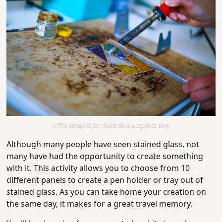
※The image is for illustrative purposes only
Although many people have seen stained glass, not
many have had the opportunity to create something
with it. This activity allows you to choose from 10
different panels to create a pen holder or tray out of
stained glass. As you can take home your creation on
the same day, it makes for a great travel memory.