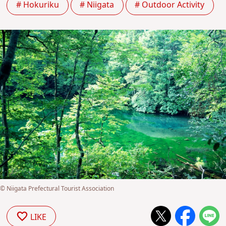
# Hokuriku
# Niigata
# Outdoor Activity
© Niigata Prefectural Tourist Association
LIKE