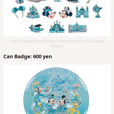
*This is a complete set of all types *Price is for one box (all 14 types)
ⒸDisney
Can Badge: 600 yen