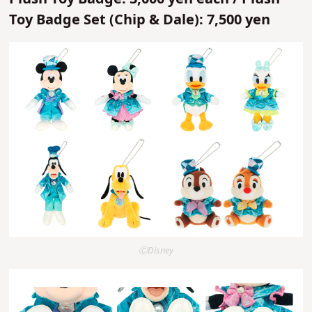
Toy Badge Set (Chip & Dale): 7,500 yen
ⒸDisney