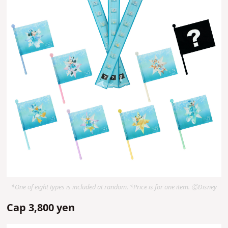
*One of eight types is included at random. *Price is for one item. ⒸDisney
Cap 3,800 yen