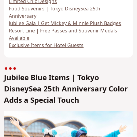
Limited Chic Designs
Food Souvenirs | Tokyo DisneySea 25th
Anniversary
Jubilee Gala | Get Mickey & Minnie Plush Badges
Resort Line | Free Passes and Souvenir Medals
Available
Exclusive Items for Hotel Guests
Jubilee Blue Items | Tokyo
DisneySea 25th Anniversary Color
Adds a Special Touch