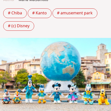
# Chiba
# Kanto
# amusement park
# (c) Disney