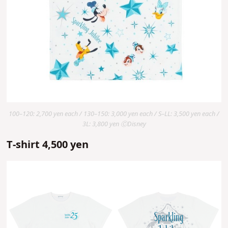
100–120: 2,700 yen each / 130–150: 3,000 yen each / S–LL: 3,500 yen each /
3L: 3,800 yen ⒸDisney
T-shirt 4,500 yen