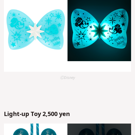
ⒸDisney
Light-up Toy 2,500 yen