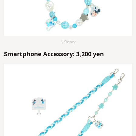
ⒸDisney
Smartphone Accessory: 3,200 yen