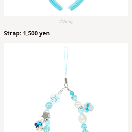
ⒸDisney
Strap: 1,500 yen