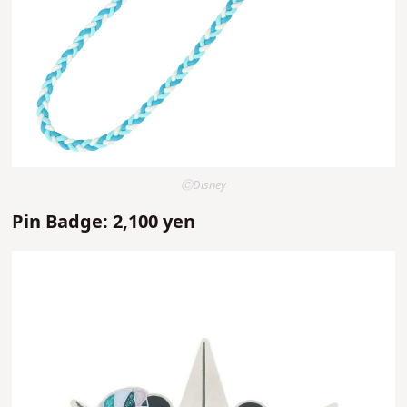
ⒸDisney
Pin Badge: 2,100 yen