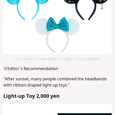
Left: 2,400 yen / Center: 2,800 yen / Right: 3,500 yen ⒸDisney
💡Editor's Recommendation
"After sunset, many people combined the headbands
with ribbon-shaped light-up toys."
Light-up Toy 2,000 yen