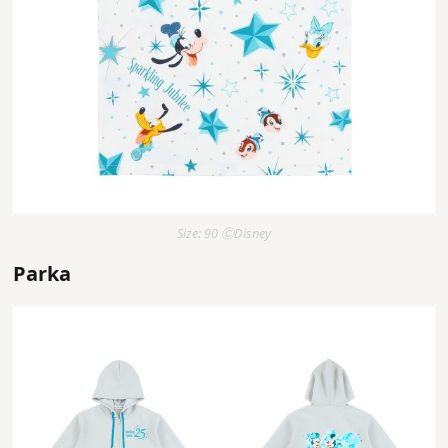
Size: 90 ⒸDisney
Parka