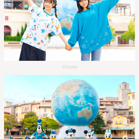
ⒸDisney