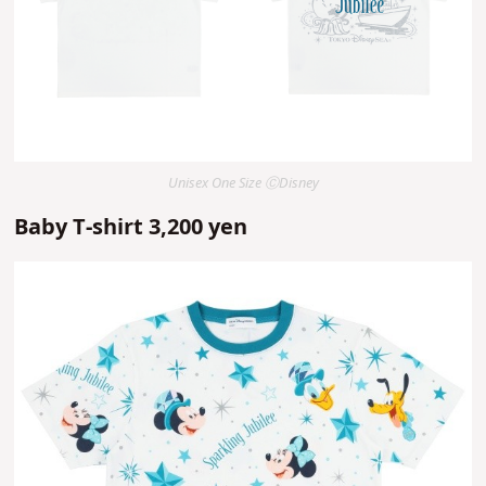
Unisex One Size ⒸDisney
Baby T-shirt 3,200 yen