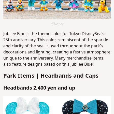
ⒸDisney
Jubilee Blue is the theme color for Tokyo DisneySea’s
25th anniversary. This color, reminiscent of the sparkle
and clarity of the sea, is used throughout the park’s
decorations and lighting, creating a festive atmosphere
unique to the anniversary. Many merchandise items
also feature designs based on this Jubilee Blue!
Park Items | Headbands and Caps
Headbands 2,400 yen and up