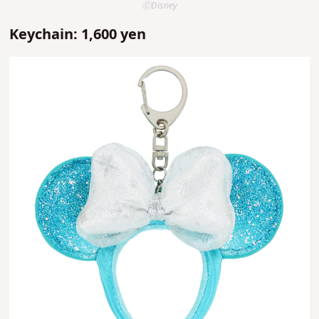
ⒸDisney
Keychain: 1,600 yen