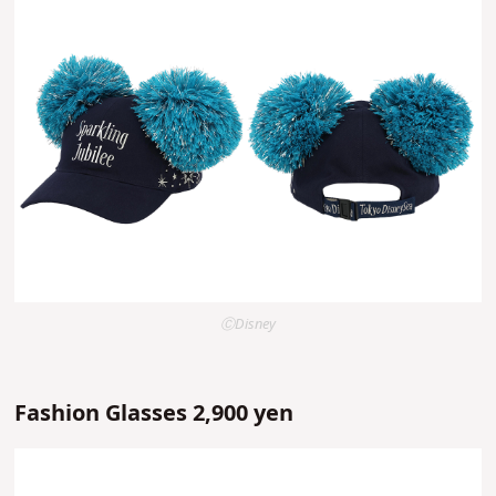
ⒸDisney
Fashion Glasses 2,900 yen