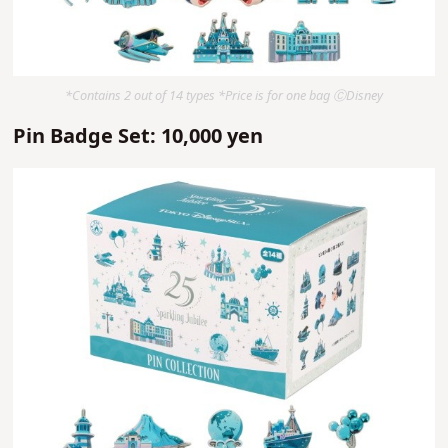
*Contains 2 out of 14 types *Price is for one bag ⒸDisney
Pin Badge Set: 10,000 yen