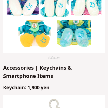
ⒸDisney
Accessories | Keychains &
Smartphone Items
Keychain: 1,900 yen