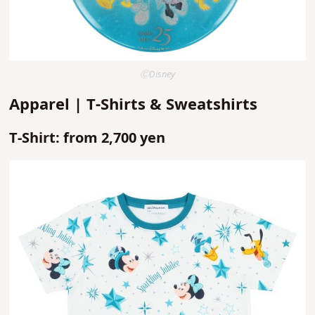
ⒸDisney
Apparel | T-Shirts & Sweatshirts
T-Shirt: from 2,700 yen