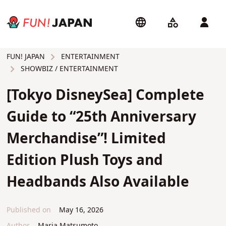
ENTERTAINMENT
FUN! JAPAN
SHOWBIZ / ENTERTAINMENT
[Tokyo DisneySea] Complete
Guide to “25th Anniversary
Merchandise”! Limited
Edition Plush Toys and
Headbands Also Available
Published on
May 16, 2026
Author
Maria Matsumoto