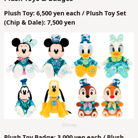
Plush Toy: 6,500 yen each / Plush Toy Set
(Chip & Dale): 7,500 yen
ⒸDisney
Plush Toy Badge: 3,000 yen each / Plush