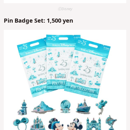
ⒸDisney
Pin Badge Set: 1,500 yen