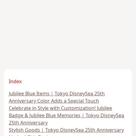
Index
Jubilee Blue Items | Tokyo DisneySea 25th
Anniversary Color Adds a Special Touch
Celebrate in Style with Customization! Jubilee
Badge & Jubilee Blue Memories | Tokyo DisneySea
25th Anniversary
Stylish Goods | Tokyo DisneySea 25th Anniversary