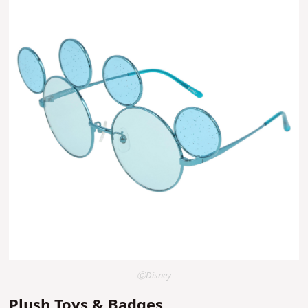
ⒸDisney
Plush Toys & Badges