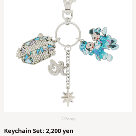
ⒸDisney
Keychain Set: 2,200 yen