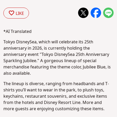
LIKE
*AI Translated
Tokyo DisneySea, which will celebrate its 25th
anniversary in 2026, is currently holding the
anniversary event "Tokyo DisneySea 25th Anniversary
Sparkling Jubilee." A gorgeous lineup of special
merchandise featuring the theme color, Jubilee Blue, is
also available.
The lineup is diverse, ranging from headbands and T-
shirts you’ll want to wear in the park, to plush toys,
keychains, restaurant souvenirs, and exclusive items
from the hotels and Disney Resort Line. More and
more guests are enjoying customizing these items.