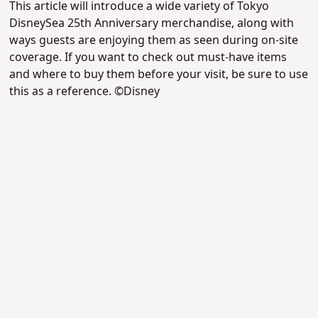
This article will introduce a wide variety of Tokyo
DisneySea 25th Anniversary merchandise, along with
ways guests are enjoying them as seen during on-site
coverage. If you want to check out must-have items
and where to buy them before your visit, be sure to use
this as a reference. ©Disney