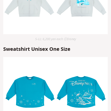
S–LL: 6,200 yen each ⒸDisney
Sweatshirt Unisex One Size