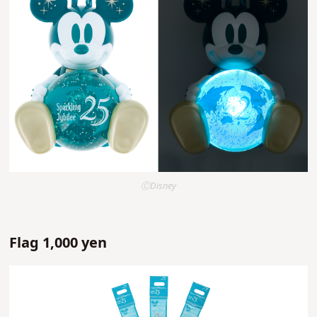
ⒸDisney
Flag 1,000 yen