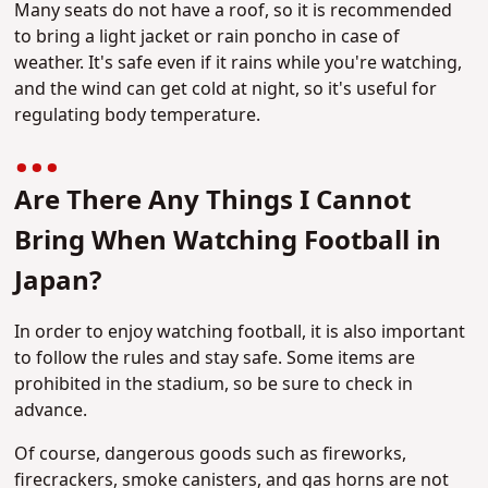
Many seats do not have a roof, so it is recommended
to bring a light jacket or rain poncho in case of
weather. It's safe even if it rains while you're watching,
and the wind can get cold at night, so it's useful for
regulating body temperature.
Are There Any Things I Cannot
Bring When Watching Football in
Japan?
In order to enjoy watching football, it is also important
to follow the rules and stay safe. Some items are
prohibited in the stadium, so be sure to check in
advance.
Of course, dangerous goods such as fireworks,
firecrackers, smoke canisters, and gas horns are not