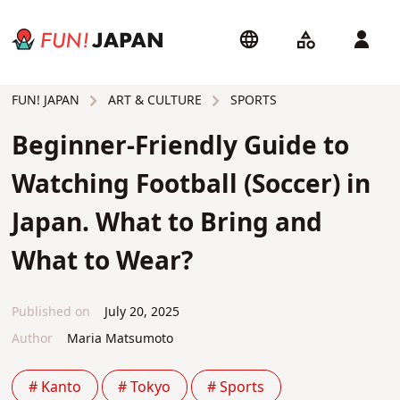
ART & CULTURE
SPORTS
FUN! JAPAN
Beginner-Friendly Guide to
Watching Football (Soccer) in
Japan. What to Bring and
What to Wear?
Published on
July 20, 2025
Author
Maria Matsumoto
# Kanto
# Tokyo
# Sports