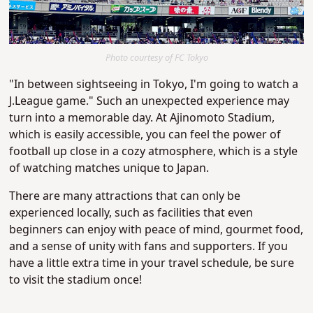
Photo courtesy of FC Tokyo
"In between sightseeing in Tokyo, I'm going to watch a
J.League game." Such an unexpected experience may
turn into a memorable day. At Ajinomoto Stadium,
which is easily accessible, you can feel the power of
football up close in a cozy atmosphere, which is a style
of watching matches unique to Japan.
There are many attractions that can only be
experienced locally, such as facilities that even
beginners can enjoy with peace of mind, gourmet food,
and a sense of unity with fans and supporters. If you
have a little extra time in your travel schedule, be sure
to visit the stadium once!