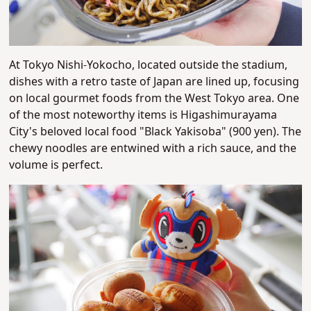
At Tokyo Nishi-Yokocho, located outside the stadium,
dishes with a retro taste of Japan are lined up, focusing
on local gourmet foods from the West Tokyo area. One
of the most noteworthy items is Higashimurayama
City's beloved local food "Black Yakisoba" (900 yen). The
chewy noodles are entwined with a rich sauce, and the
volume is perfect.