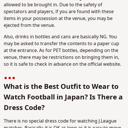
allowed to be brought in. Due to the safety of
spectators and players, if you are found with these
items in your possession at the venue, you may be
ejected from the venue.
Also, drinks in bottles and cans are basically NG. You
may be asked to transfer the contents to a paper cup
at the entrance. As for PET bottles, depending on the
venue, there may be restrictions on bringing them in,
so it is safe to check in advance on the official website.
What is the Best Outfit to Wear to
Watch Football in Japan? Is There a
Dress Code?
There is no special dress code for watching J.League