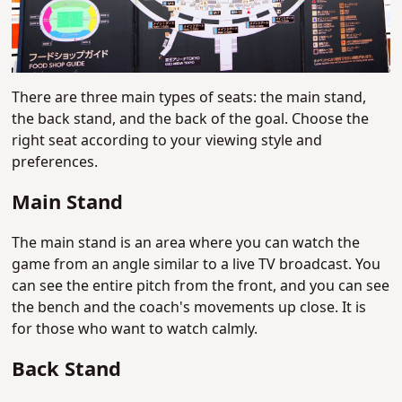
There are three main types of seats: the main stand,
the back stand, and the back of the goal. Choose the
right seat according to your viewing style and
preferences.
Main Stand
The main stand is an area where you can watch the
game from an angle similar to a live TV broadcast. You
can see the entire pitch from the front, and you can see
the bench and the coach's movements up close. It is
for those who want to watch calmly.
Back Stand