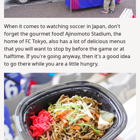
When it comes to watching soccer in Japan, don't
forget the gourmet food! Ajinomoto Stadium, the
home of FC Tokyo, also has a lot of delicious menus
that you will want to stop by before the game or at
halftime. If you're going anyway, then it's a good idea
to go there while you are a little hungry.