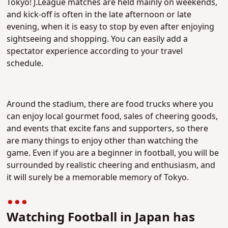
Tokyo! J.League matches are held mainly on weekends,
and kick-off is often in the late afternoon or late
evening, when it is easy to stop by even after enjoying
sightseeing and shopping. You can easily add a
spectator experience according to your travel
schedule.
Around the stadium, there are food trucks where you
can enjoy local gourmet food, sales of cheering goods,
and events that excite fans and supporters, so there
are many things to enjoy other than watching the
game. Even if you are a beginner in football, you will be
surrounded by realistic cheering and enthusiasm, and
it will surely be a memorable memory of Tokyo.
Watching Football in Japan has