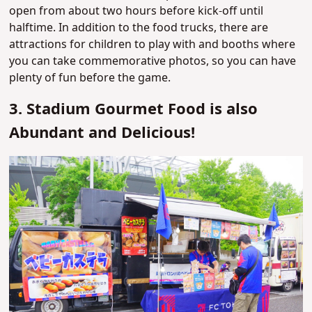
open from about two hours before kick-off until
halftime. In addition to the food trucks, there are
attractions for children to play with and booths where
you can take commemorative photos, so you can have
plenty of fun before the game.
3. Stadium Gourmet Food is also
Abundant and Delicious!