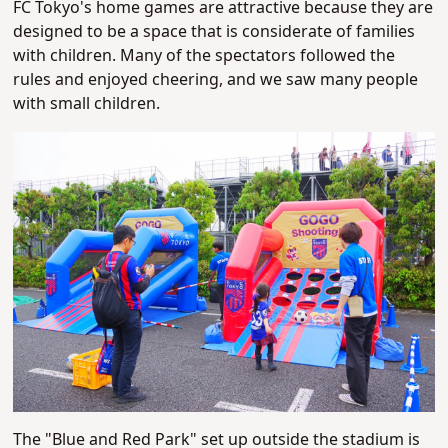
FC Tokyo's home games are attractive because they are
designed to be a space that is considerate of families
with children. Many of the spectators followed the
rules and enjoyed cheering, and we saw many people
with small children.
The "Blue and Red Park" set up outside the stadium is