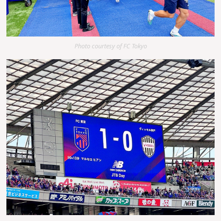
Photo courtesy of FC Tokyo