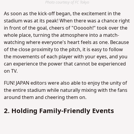
Photo courtesy of FC Tokyo
As soon as the kick-off began, the excitement in the
stadium was at its peak! When there was a chance right
in front of the goal, cheers of "Oooooh!" took over the
whole place, turning the atmosphere into a match-
watching where everyone's heart feels as one. Because
of the close proximity to the pitch, it is easy to follow
the movements of each player with your eyes, and you
can experience the power that cannot be experienced
on TV.
FUN! JAPAN editors were also able to enjoy the unity of
the entire stadium while naturally mixing with the fans
around them and cheering them on.
2. Holding Family-Friendly Events