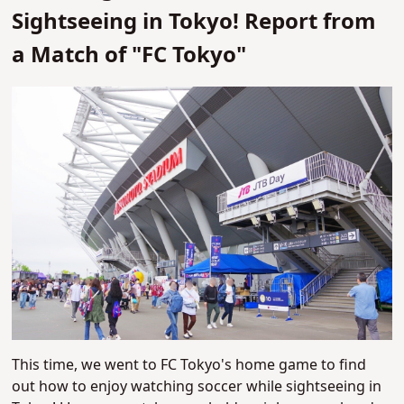
Sightseeing in Tokyo! Report from
a Match of "FC Tokyo"
This time, we went to FC Tokyo's home game to find
out how to enjoy watching soccer while sightseeing in