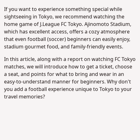
If you want to experience something special while
sightseeing in Tokyo, we recommend watching the
home game of J.League FC Tokyo. Ajinomoto Stadium,
which has excellent access, offers a cozy atmosphere
that even football (soccer) beginners can easily enjoy,
stadium gourmet food, and family-friendly events.
In this article, along with a report on watching FC Tokyo
matches, we will introduce how to get a ticket, choose
a seat, and points for what to bring and wear in an
easy-to-understand manner for beginners. Why don't
you add a football experience unique to Tokyo to your
travel memories?