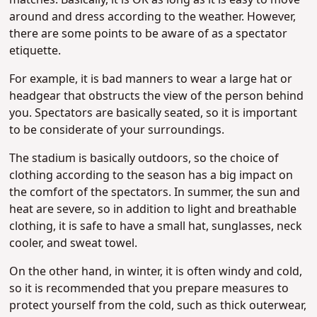
matches. Basically, it is OK as long as it is easy to move
around and dress according to the weather. However,
there are some points to be aware of as a spectator
etiquette.
For example, it is bad manners to wear a large hat or
headgear that obstructs the view of the person behind
you. Spectators are basically seated, so it is important
to be considerate of your surroundings.
The stadium is basically outdoors, so the choice of
clothing according to the season has a big impact on
the comfort of the spectators. In summer, the sun and
heat are severe, so in addition to light and breathable
clothing, it is safe to have a small hat, sunglasses, neck
cooler, and sweat towel.
On the other hand, in winter, it is often windy and cold,
so it is recommended that you prepare measures to
protect yourself from the cold, such as thick outerwear,