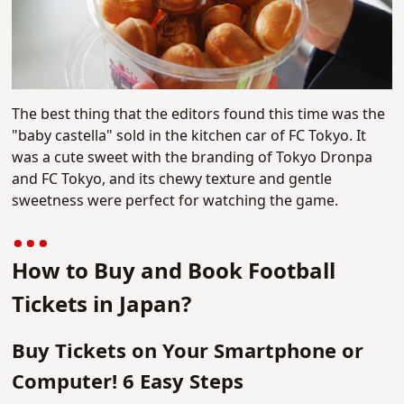
The best thing that the editors found this time was the
"baby castella" sold in the kitchen car of FC Tokyo. It
was a cute sweet with the branding of Tokyo Dronpa
and FC Tokyo, and its chewy texture and gentle
sweetness were perfect for watching the game.
How to Buy and Book Football
Tickets in Japan?
Buy Tickets on Your Smartphone or
Computer! 6 Easy Steps