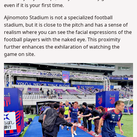
even if it is your first time.
Ajinomoto Stadium is not a specialized football
stadium, but it is close to the pitch and has a sense of
realism where you can see the facial expressions of the
football players with the naked eye. This proximity
further enhances the exhilaration of watching the
game on site.