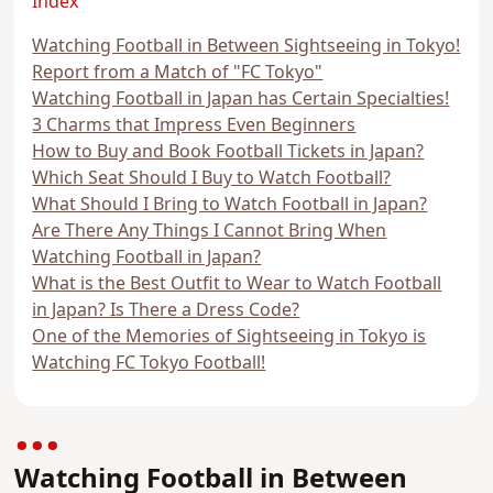
Index
Watching Football in Between Sightseeing in Tokyo!
Report from a Match of "FC Tokyo"
Watching Football in Japan has Certain Specialties!
3 Charms that Impress Even Beginners
How to Buy and Book Football Tickets in Japan?
Which Seat Should I Buy to Watch Football?
What Should I Bring to Watch Football in Japan?
Are There Any Things I Cannot Bring When
Watching Football in Japan?
What is the Best Outfit to Wear to Watch Football
in Japan? Is There a Dress Code?
One of the Memories of Sightseeing in Tokyo is
Watching FC Tokyo Football!
Watching Football in Between