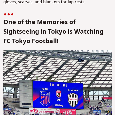
gloves, scarves, and blankets for lap rests.
One of the Memories of
Sightseeing in Tokyo is Watching
FC Tokyo Football!