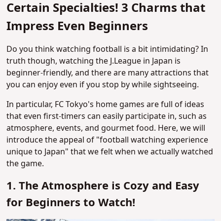
Certain Specialties! 3 Charms that
Impress Even Beginners
Do you think watching football is a bit intimidating? In
truth though, watching the J.League in Japan is
beginner-friendly, and there are many attractions that
you can enjoy even if you stop by while sightseeing.
In particular, FC Tokyo's home games are full of ideas
that even first-timers can easily participate in, such as
atmosphere, events, and gourmet food. Here, we will
introduce the appeal of "football watching experience
unique to Japan" that we felt when we actually watched
the game.
1. The Atmosphere is Cozy and Easy
for Beginners to Watch!