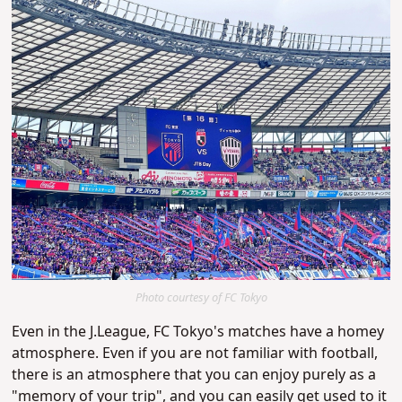
Photo courtesy of FC Tokyo
Even in the J.League, FC Tokyo's matches have a homey
atmosphere. Even if you are not familiar with football,
there is an atmosphere that you can enjoy purely as a
"memory of your trip", and you can easily get used to it