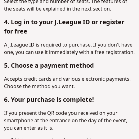
Select the type and number of seats. The features of
the seats will be explained in the next section.
4. Log in to your J.League ID or register
for free
A J.League ID is required to purchase. If you don't have
one, you can use it immediately with a free registration.
5. Choose a payment method
Accepts credit cards and various electronic payments.
Choose the method you want.
6. Your purchase is complete!
If you present the QR code you received on your
smartphone at the entrance on the day of the event,
you can enter as it is.