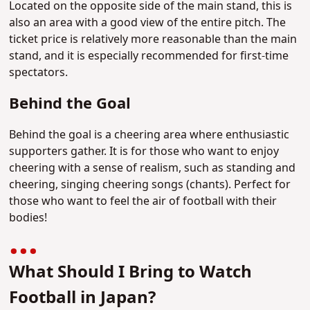
Located on the opposite side of the main stand, this is
also an area with a good view of the entire pitch. The
ticket price is relatively more reasonable than the main
stand, and it is especially recommended for first-time
spectators.
Behind the Goal
Behind the goal is a cheering area where enthusiastic
supporters gather. It is for those who want to enjoy
cheering with a sense of realism, such as standing and
cheering, singing cheering songs (chants). Perfect for
those who want to feel the air of football with their
bodies!
What Should I Bring to Watch
Football in Japan?