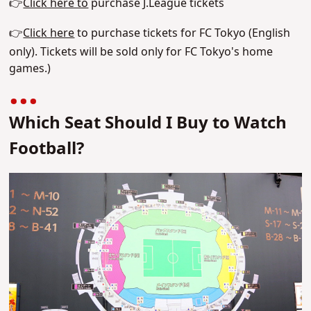
👉
Click here to
purchase J.League tickets
👉
Click here
to purchase tickets for FC Tokyo (English
only). Tickets will be sold only for FC Tokyo's home
games.)
Which Seat Should I Buy to Watch
Football?