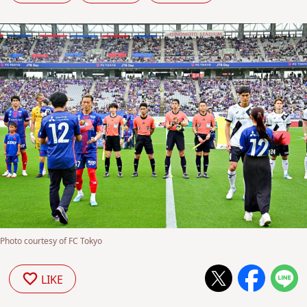
Photo courtesy of FC Tokyo
LIKE