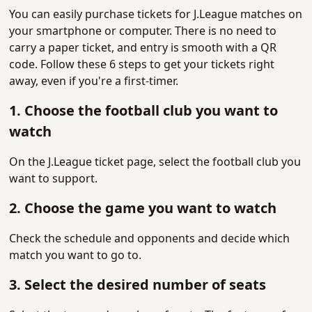
You can easily purchase tickets for J.League matches on
your smartphone or computer. There is no need to
carry a paper ticket, and entry is smooth with a QR
code. Follow these 6 steps to get your tickets right
away, even if you're a first-timer.
1. Choose the football club you want to
watch
On the J.League ticket page, select the football club you
want to support.
2. Choose the game you want to watch
Check the schedule and opponents and decide which
match you want to go to.
3. Select the desired number of seats