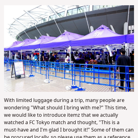
With limited luggage during a trip, many people are
wondering "What should I bring with me?" This time,
we would like to introduce itemz that we actually
watched a FC Tokyo match and thought, "This is a
must-have and I'm glad I brought it!" Some of them can
be procured locally, so please use them as a reference