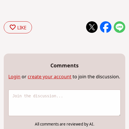
LIKE
Comments
Login
or
create your account
to join the discussion.
All comments are reviewed by AI.