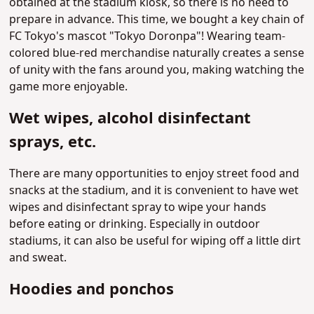
obtained at the stadium kiosk, so there is no need to
prepare in advance. This time, we bought a key chain of
FC Tokyo's mascot "Tokyo Doronpa"! Wearing team-
colored blue-red merchandise naturally creates a sense
of unity with the fans around you, making watching the
game more enjoyable.
Wet wipes, alcohol disinfectant
sprays, etc.
There are many opportunities to enjoy street food and
snacks at the stadium, and it is convenient to have wet
wipes and disinfectant spray to wipe your hands
before eating or drinking. Especially in outdoor
stadiums, it can also be useful for wiping off a little dirt
and sweat.
Hoodies and ponchos