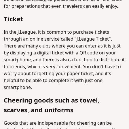
for preparations that even travelers can easily enjoy.
Ticket
In the J.League, it is common to purchase tickets
through an online service called "J.League Ticket".
There are many clubs where you can enter as it is just
by displaying a digital ticket with a QR code on your
smartphone, and there is also a function to distribute it
to friends, which is very convenient. You don't have to
worry about forgetting your paper ticket, and it's
helpful to be able to complete it with just one
smartphone.
Cheering goods such as towel,
scarves, and uniforms
Goods that are indispensable for cheering can be