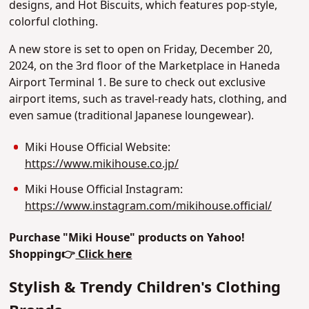
designs, and Hot Biscuits, which features pop-style,
colorful clothing.
A new store is set to open on Friday, December 20,
2024, on the 3rd floor of the Marketplace in Haneda
Airport Terminal 1. Be sure to check out exclusive
airport items, such as travel-ready hats, clothing, and
even samue (traditional Japanese loungewear).
Miki House Official Website:
https://www.mikihouse.co.jp/
Miki House Official Instagram:
https://www.instagram.com/mikihouse.official/
Purchase "Miki House" products on Yahoo!
Shopping
👉
Click here
Stylish & Trendy Children's Clothing