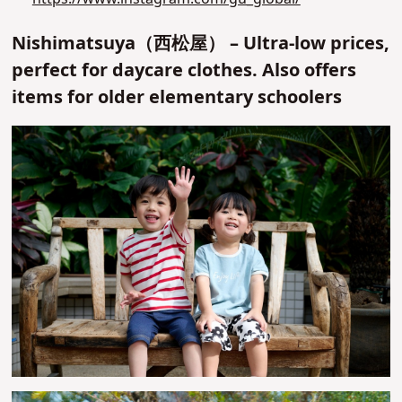
Nishimatsuya（西松屋） – Ultra-low prices,
perfect for daycare clothes. Also offers
items for older elementary schoolers