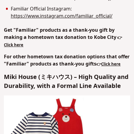
Familiar Official Instagram:
https://www.instagram.com/familiar_official/
Get "Familiar" products as a thank-you gift by
making a hometown tax donation to Kobe City
👉
Click here
For other hometown tax donation options that offer
"Familiar" products as thank-you gifts
👉
Click here
Miki House (ミキハウス) – High Quality and
Durability, with a Formal Line Available