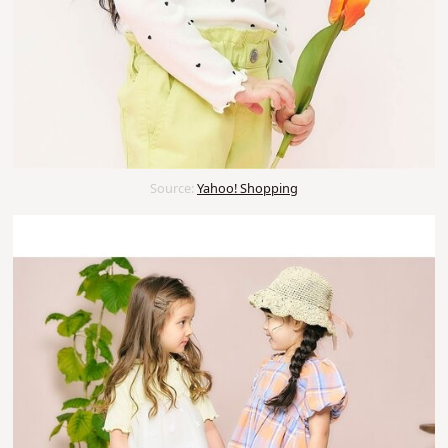
Source:
Yahoo! Shopping