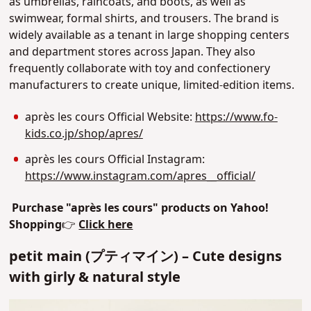
as umbrellas, raincoats, and boots, as well as
swimwear, formal shirts, and trousers. The brand is
widely available as a tenant in large shopping centers
and department stores across Japan. T
hey also
frequently collaborate with toy and confectionery
manufacturers to create unique, limited-edition items.
après les cours Official Website:
https://www.fo-
kids.co.jp/shop/apres/
après les cours Official Instagram:
https://www.instagram.com/apres__official/
Purchase "
après les cours
" products on Yahoo!
Shopping
👉
Click here
petit main (プティマイン) – Cute designs
with girly & natural style