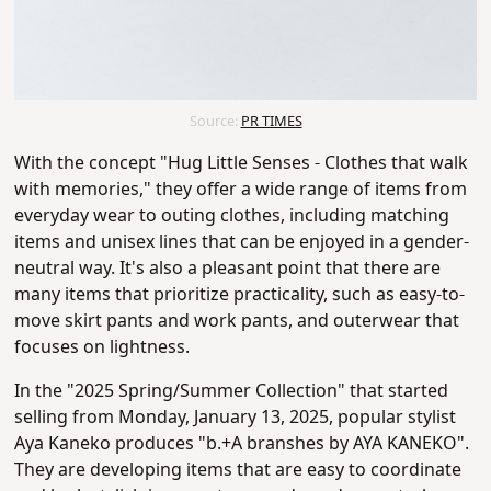
Source:
PR TIMES
With the concept "Hug Little Senses - Clothes that walk
with memories," they offer a wide range of items from
everyday wear to outing clothes, including matching
items and unisex lines that can be enjoyed in a gender-
neutral way. It's also a pleasant point that there are
many items that prioritize practicality, such as easy-to-
move skirt pants and work pants, and outerwear that
focuses on lightness.
In the "2025 Spring/Summer Collection" that started
selling from Monday, January 13, 2025, popular stylist
Aya Kaneko produces "b.+A branshes by AYA KANEKO".
They are developing items that are easy to coordinate