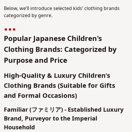
Below, we’ll introduce selected kids’ clothing brands
categorized by genre.
Popular Japanese Children's
Clothing Brands: Categorized by
Purpose and Price
High-Quality & Luxury Children's
Clothing Brands (Suitable for Gifts
and Formal Occasions)
Familiar (ファミリア) - Established Luxury
Brand, Purveyor to the Imperial
Household