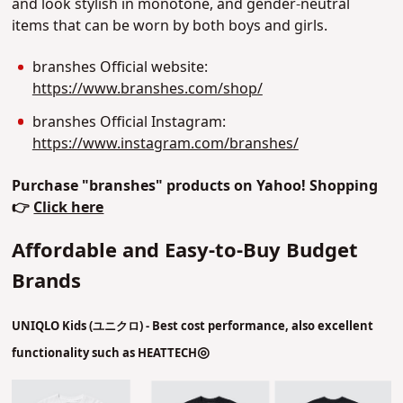
and look stylish in monotone, and gender-neutral
items that can be worn by both boys and girls.
branshes Official website:
https://www.branshes.com/shop/
branshes Official Instagram:
https://www.instagram.com/branshes/
Purchase "branshes" products on Yahoo! Shopping
👉
Click here
Affordable and Easy-to-Buy Budget
Brands
UNIQLO Kids (
ユニクロ)
- Best cost performance, also excellent
◎
functionality such as HEATTECH