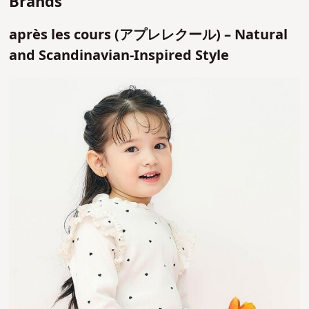
Brands
après les cours (アプレレクール) – Natural
and Scandinavian-Inspired Style