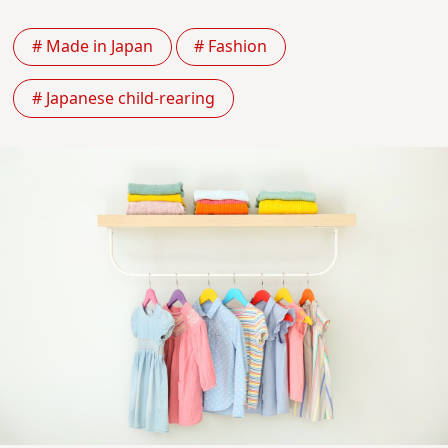
# Made in Japan
# Fashion
# Japanese child-rearing