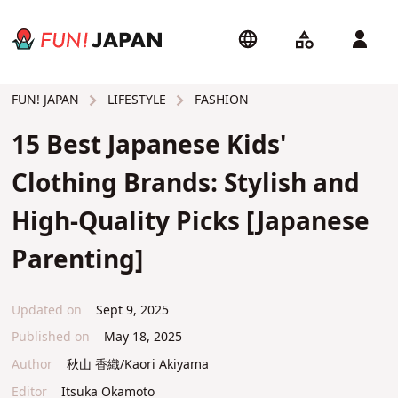
LIFESTYLE
FASHION
FUN! JAPAN
15 Best Japanese Kids'
Clothing Brands: Stylish and
High-Quality Picks [Japanese
Parenting]
Updated on
Sept 9, 2025
Published on
May 18, 2025
Author
秋山 香織/Kaori Akiyama
Editor
Itsuka Okamoto