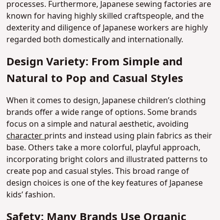
processes. Furthermore, Japanese sewing factories are
known for having highly skilled craftspeople, and the
dexterity and diligence of Japanese workers are highly
regarded both domestically and internationally.
Design Variety: From Simple and
Natural to Pop and Casual Styles
When it comes to design, Japanese children’s clothing
brands offer a wide range of options. Some brands
focus on a simple and natural aesthetic, avoiding
character
prints and instead using plain fabrics as their
base. Others take a more colorful, playful approach,
incorporating bright colors and illustrated patterns to
create pop and casual styles. This broad range of
design choices is one of the key features of Japanese
kids’ fashion.
Safety: Many Brands Use Organic