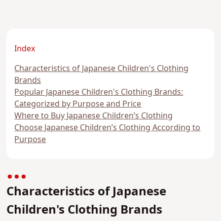
Index
Characteristics of Japanese Children's Clothing
Brands
Popular Japanese Children's Clothing Brands:
Categorized by Purpose and Price
Where to Buy Japanese Children’s Clothing
Choose Japanese Children’s Clothing According to
Purpose
Characteristics of Japanese
Children's Clothing Brands