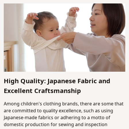
High Quality: Japanese Fabric and
Excellent Craftsmanship
Among children's clothing brands, there are some that
are committed to quality excellence, such as using
Japanese-made fabrics or adhering to a motto of
domestic production for sewing and inspection