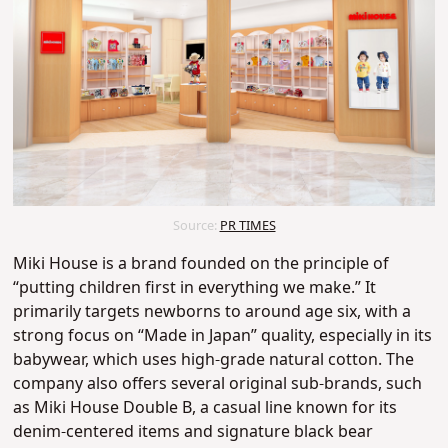
Source:
PR TIMES
Miki House is a brand founded on the principle of
“putting children first in everything we make.” It
primarily targets newborns to around age six, with a
strong focus on “Made in Japan” quality, especially in its
babywear, which uses high-grade natural cotton.
The
company also offers several original sub-brands, such
as Miki House Double B, a casual line known for its
denim-centered items and signature black bear