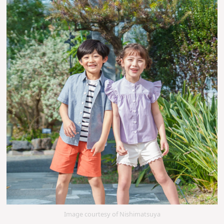
Image courtesy of Nishimatsuya