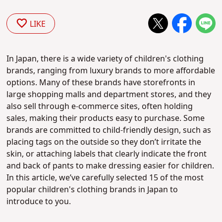
LIKE
In Japan, there is a wide variety of children's clothing
brands, ranging from luxury brands to more affordable
options. Many of these brands have storefronts in
large shopping malls and department stores, and they
also sell through e-commerce sites, often holding
sales, making their products easy to purchase. Some
brands are committed to child-friendly design, such as
placing tags on the outside so they don’t irritate the
skin, or attaching labels that clearly indicate the front
and back of pants to make dressing easier for children.
In this article, we’ve carefully selected 15 of the most
popular children's clothing brands in Japan to
introduce to you.