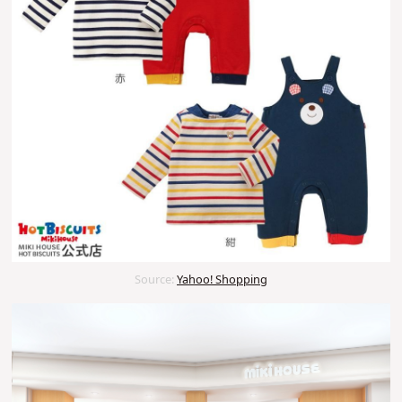
Source:
Yahoo! Shopping