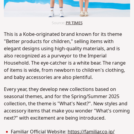
Source:
PR TIMES
This is a Kobe-originated brand known for its theme
"Better products for children," selling items with
elegant designs using high-quality materials, and is
also recognized as a purveyor to the Imperial
Household. The eye-catcher is a white bear. The range
of items is wide, from newborn to children's clothing,
and baby accessories are also plentiful.
Every year, they develop new collections based on
seasonal themes, and for the Spring/Summer 2025
collection, the theme is "What's Next?". New styles and
accessory items that make you wonder "What's coming
next?" with excitement are being introduced.
Familiar Official Website:
https://familiar.co.jp/