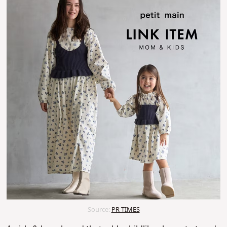
Source:
PR TIMES