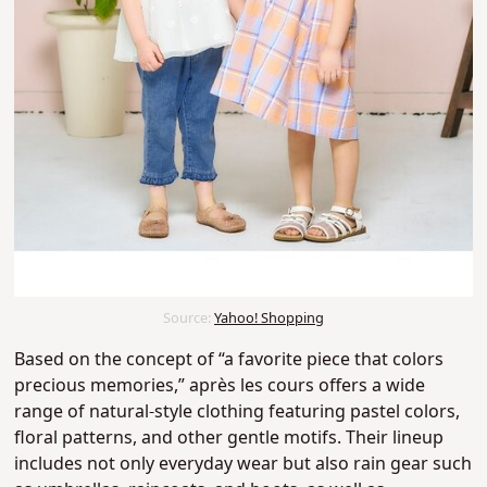
Source:
Yahoo! Shopping
Based on the concept of “a favorite piece that colors
precious memories,” après les cours offers a wide
range of natural-style clothing featuring pastel colors,
floral patterns, and other gentle motifs. T
heir lineup
includes not only everyday wear but also rain gear such