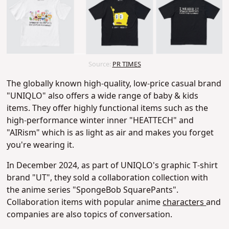
Source:
PR TIMES
The globally known high-quality, low-price casual brand
"UNIQLO" also offers a wide range of baby & kids
items. They offer highly functional items such as the
high-performance winter inner "HEATTECH" and
"AIRism" which is as light as air and makes you forget
you're wearing it.
In December 2024, as part of UNIQLO's graphic T-shirt
brand "UT", they sold a collaboration collection with
the anime series "SpongeBob SquarePants".
Collaboration items with popular anime
characters
and
companies are also topics of conversation.