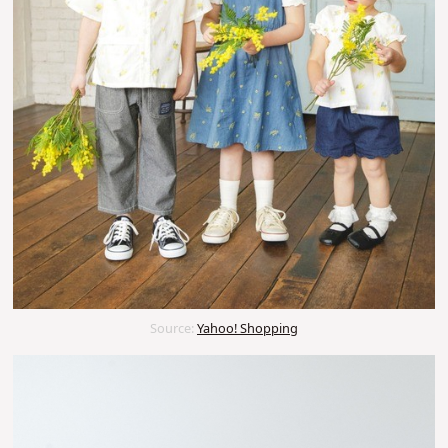
Source:
Yahoo! Shopping