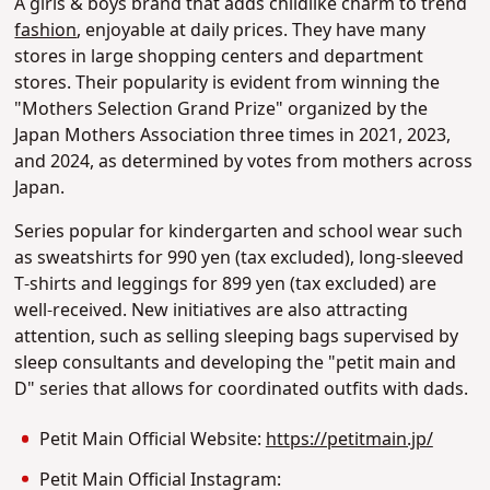
A girls & boys brand that adds childlike charm to trend
fashion
, enjoyable at daily prices. They have many
stores in large shopping centers and department
stores. Their popularity is evident from winning the
"Mothers Selection Grand Prize" organized by the
Japan Mothers Association three times in 2021, 2023,
and 2024, as determined by votes from mothers across
Japan.
Series popular for kindergarten and school wear such
as sweatshirts for 990 yen (tax excluded), long-sleeved
T-shirts and leggings for 899 yen (tax excluded) are
well-received. New initiatives are also attracting
attention, such as selling sleeping bags supervised by
sleep consultants and developing the "petit main and
D" series that allows for coordinated outfits with dads.
Petit Main Official Website:
https://petitmain.jp/
Petit Main Official Instagram: