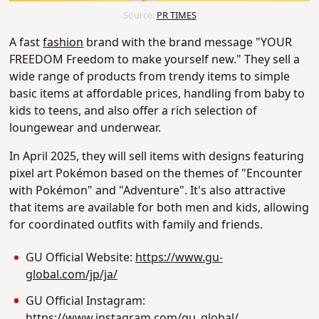
Source:
PR TIMES
A fast
fashion
brand with the brand message "YOUR
FREEDOM Freedom to make yourself new." They sell a
wide range of products from trendy items to simple
basic items at affordable prices, handling from baby to
kids to teens, and also offer a rich selection of
loungewear and underwear.
In April 2025, they will sell items with designs featuring
pixel art Pokémon based on the themes of "Encounter
with Pokémon" and "Adventure". It's also attractive
that items are available for both men and kids, allowing
for coordinated outfits with family and friends.
GU Official Website:
https://www.gu-
global.com/jp/ja/
GU Official Instagram:
https://www.instagram.com/gu_global/