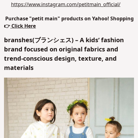
https://www.instagram.com/petitmain_official/
Purchase "petit main" products on Yahoo! Shopping
👉
Click Here
branshes(ブランシェス) – A kids’ fashion
brand focused on original fabrics and
trend-conscious design, texture, and
materials