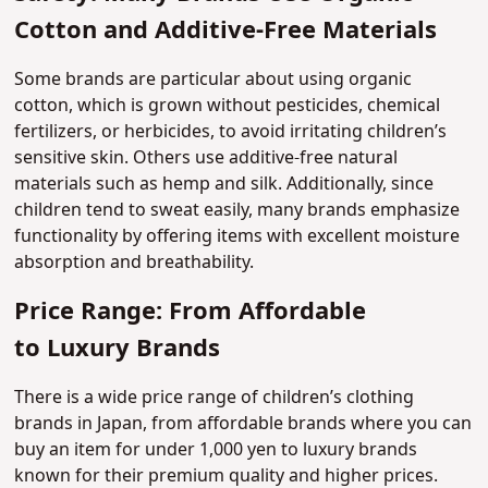
Cotton and Additive-Free Materials
Some brands are particular about using organic
cotton, which is grown without pesticides, chemical
fertilizers, or herbicides, to avoid irritating children’s
sensitive skin. Others use additive-free natural
materials such as hemp and silk. Additionally, since
children tend to sweat easily, many brands emphasize
functionality by offering items with excellent moisture
absorption and breathability.
Price Range: From Affordable
to Luxury Brands
There is a wide price range of children’s clothing
brands in Japan, from affordable brands where you can
buy an item for under 1,000 yen to luxury brands
known for their premium quality and higher prices.