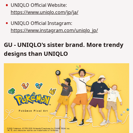
UNIQLO Official Website:
https://www.uniqlo.com/jp/ja/
UNIQLO Official Instagram:
https://www.instagram.com/uniqlo_jp/
GU - UNIQLO's sister brand. More trendy
designs than UNIQLO