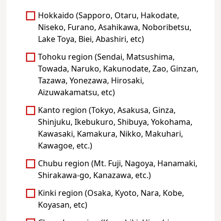
Hokkaido (Sapporo, Otaru, Hakodate,
Niseko, Furano, Asahikawa, Noboribetsu,
Lake Toya, Biei, Abashiri, etc)
Tohoku region (Sendai, Matsushima,
Towada, Naruko, Kakunodate, Zao, Ginzan,
Tazawa, Yonezawa, Hirosaki,
Aizuwakamatsu, etc)
Kanto region (Tokyo, Asakusa, Ginza,
Shinjuku, Ikebukuro, Shibuya, Yokohama,
Kawasaki, Kamakura, Nikko, Makuhari,
Kawagoe, etc.)
Chubu region (Mt. Fuji, Nagoya, Hanamaki,
Shirakawa-go, Kanazawa, etc.)
Kinki region (Osaka, Kyoto, Nara, Kobe,
Koyasan, etc)