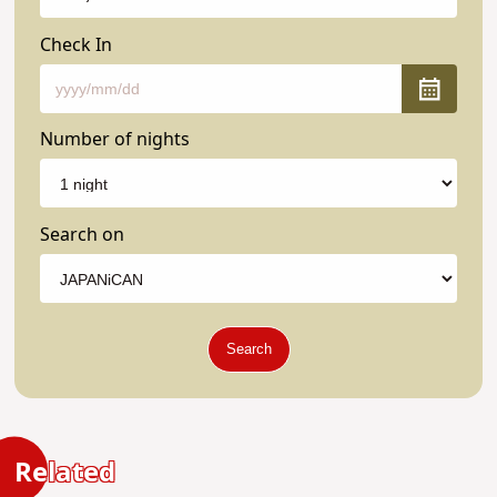
Check In
Number of nights
Search on
Search
Related