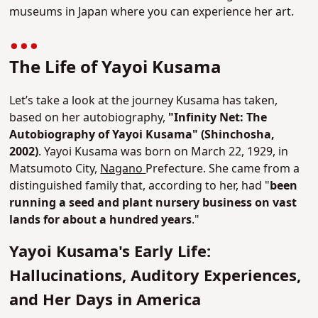
museums in Japan where you can experience her art.
The Life of Yayoi Kusama
Let’s take a look at the journey Kusama has taken,
based on her autobiography,
"Infinity Net: The
Autobiography of Yayoi Kusama" (Shinchosha,
2002)
. Yayoi Kusama was born on March 22, 1929, in
Matsumoto City,
Nagano
Prefecture. She came from a
distinguished family that, according to her, had "
been
running a seed and plant nursery business on vast
lands for about a hundred years
."
Yayoi Kusama's Early Life:
Hallucinations, Auditory Experiences,
and Her Days in America