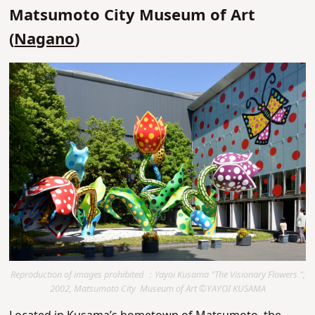
Matsumoto City Museum of Art
(
Nagano
)
Reproduction of images prohibited ：Yayoi Kusama "The Visionary Flowers ",
2002, Matsumoto City Museum of Art ©YAYOI KUSAMA