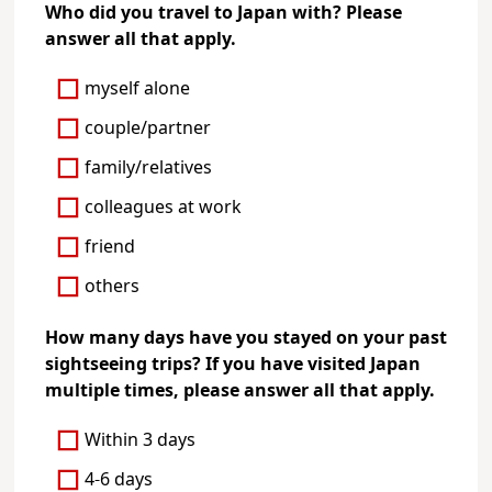
Who did you travel to Japan with? Please
answer all that apply.
myself alone
couple/partner
family/relatives
colleagues at work
friend
others
How many days have you stayed on your past
sightseeing trips? If you have visited Japan
multiple times, please answer all that apply.
Within 3 days
4-6 days