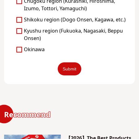
Chugoku region (Kurashiki, Hiroshima,
Izumo, Tottori, Yamaguchi)
Shikoku region (Dogo Onsen, Kagawa, etc.)
Kyushu region (Fukuoka, Nagasaki, Beppu
Onsen)
Okinawa
Recommend
【2026】The Best Products