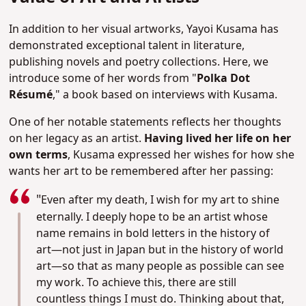
In addition to her visual artworks, Yayoi Kusama has
demonstrated exceptional talent in literature,
publishing novels and poetry collections. Here, we
introduce some of her words from "
Polka Dot
Résumé
," a book based on interviews with Kusama.
One of her notable statements reflects her thoughts
on her legacy as an artist.
Having lived her life on her
own terms
, Kusama expressed her wishes for how she
wants her art to be remembered after her passing:
"
Even after my death, I wish for my art to shine
eternally. I deeply hope to be an artist whose
name remains in bold letters in the history of
art—not just in Japan but in the history of world
art—so that as many people as possible can see
my work. To achieve this, there are still
countless things I must do. Thinking about that,