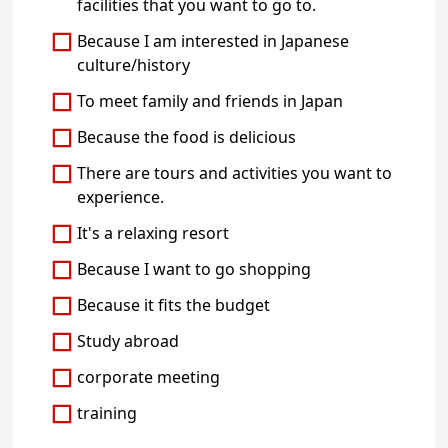
facilities that you want to go to.
Because I am interested in Japanese
culture/history
To meet family and friends in Japan
Because the food is delicious
There are tours and activities you want to
experience.
It's a relaxing resort
Because I want to go shopping
Because it fits the budget
Study abroad
corporate meeting
training