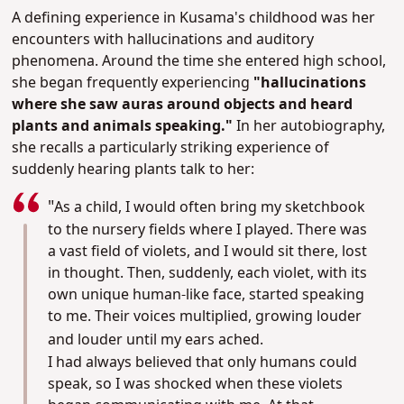
A defining experience in Kusama's childhood was her
encounters with hallucinations and auditory
phenomena. Around the time she entered high school,
she began frequently experiencing
"hallucinations
where she saw auras around objects and heard
plants and animals speaking."
In her autobiography,
she recalls a particularly striking experience of
suddenly hearing plants talk to her:
"
As a child, I would often bring my sketchbook
to the nursery fields where I played. There was
a vast field of violets, and I would sit there, lost
in thought. Then, suddenly, each violet, with its
own unique human-like face, started speaking
to me. Their voices multiplied, growing louder
and louder until my ears ached.
I had always believed that only humans could
speak, so I was shocked when these violets