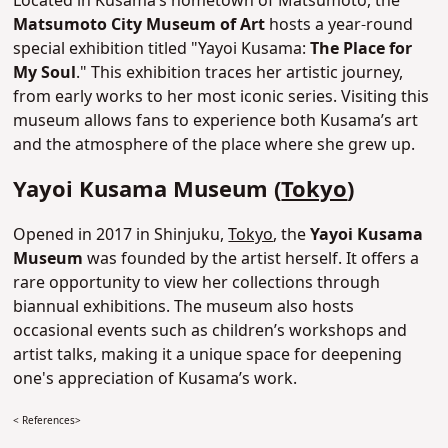
Located in Kusama’s hometown of Matsumoto, the
Matsumoto City Museum of Art
hosts a year-round
special exhibition titled "Yayoi Kusama:
The Place for
My Soul
." This exhibition traces her artistic journey,
from early works to her most iconic series. Visiting this
museum allows fans to experience both Kusama’s art
and the atmosphere of the place where she grew up.
Yayoi Kusama Museum (
Tokyo
)
Opened in 2017 in Shinjuku,
Tokyo
, the
Yayoi Kusama
Museum
was founded by the artist herself. It offers a
rare opportunity to view her collections through
biannual exhibitions. The museum also hosts
occasional events such as children’s workshops and
artist talks, making it a unique space for deepening
one's appreciation of Kusama’s work.
< References>