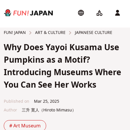
ART & CULTURE
JAPANESE CULTURE
FUN! JAPAN
Why Does Yayoi Kusama Use
Pumpkins as a Motif?
Introducing Museums Where
You Can See Her Works
Published on
Mar 25, 2025
Author
三升 寛人（Hiroto Mimasu）
# Art Museum