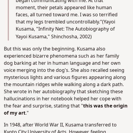
began communicating with me. At that
moment, their petals appeared like human
faces, all turned toward me. I was so terrified
that my legs trembled uncontrollably."(Yayoi
Kusama, "Infinity Net: The Autobiography of
Yayoi Kusama," Shinchosha, 2002)
But this was only the beginning. Kusama also
experienced bizarre phenomena such as her family
dog barking at her in human language and her own
voice merging into the dog's. She also recalled seeing
mysterious lights and various figures appearing along
the mountain ridges while walking along a dark path.
She wrote in her autobiography that sketching these
hallucinations in her notebook helped her cope with
the fear and surprise, stating that "
this was the origin
of my art
."
In 1948, after World War II, Kusama transferred to
Kyoto City University of Arts. However, feeling