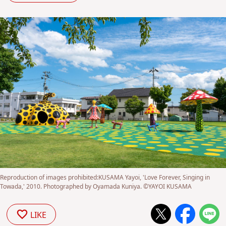
Reproduction of images prohibited:KUSAMA Yayoi, 'Love Forever, Singing in
Towada,' 2010. Photographed by Oyamada Kuniya. ©YAYOI KUSAMA
LIKE