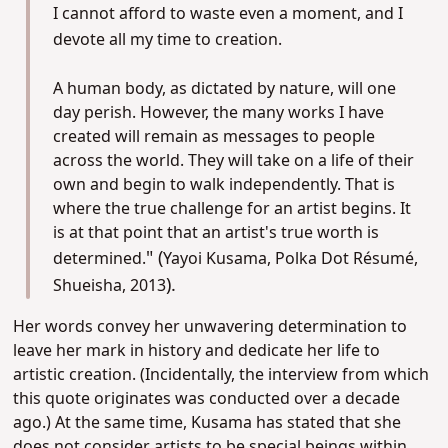
I cannot afford to waste even a moment, and I
devote all my time to creation.
A human body, as dictated by nature, will one
day perish. However, the many works I have
created will remain as messages to people
across the world. They will take on a life of their
own and begin to walk independently. That is
where the true challenge for an artist begins. It
is at that point that an artist's true worth is
" (
determined.
Yayoi Kusama, Polka Dot Résumé,
).
Shueisha, 2013
Her words convey her unwavering determination to
leave her mark in history and dedicate her life to
artistic creation. (Incidentally, the interview from which
this quote originates was conducted over a decade
ago.)
At the same time, Kusama has stated that she
does not consider artists to be special beings within