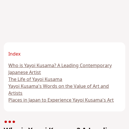
Index
Who is Yayoi Kusama? A Leading Contemporary
Japanese Artist
The Life of Yayoi Kusama
Yayoi Kusama's Words on the Value of Art and
Artists
Places in Japan to Experience Yayoi Kusama's Art