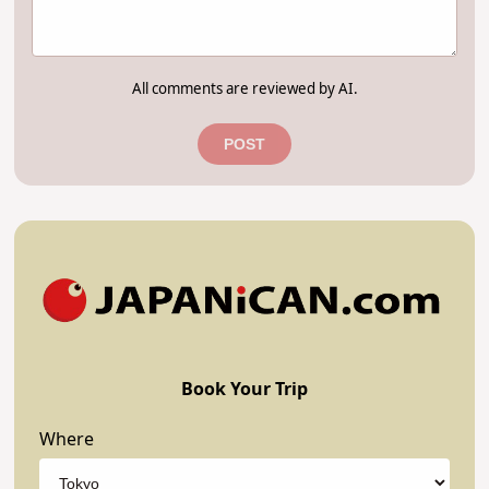
All comments are reviewed by AI.
POST
Book Your Trip
Where