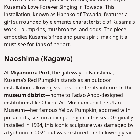
Kusama’s Love Forever Singing in Towada. This
installation, known as Hanako of Towada, features a
girl surrounded by elements characteristic of Kusama’s
work—pumpkins, mushrooms, and dogs. The piece
embodies Kusama’s free and pure spirit, making it a
must-see for fans of her art.
Naoshima (
Kagawa
)
At
Miyanoura Port
, the gateway to Naoshima,
Kusama’s Red Pumpkin stands as an outdoor
installation, allowing visitors to enter its interior. In the
museum district
—home to Tadao Ando-designed
institutions like Chichu Art Museum and Lee Ufan
Museum—her famous Yellow Pumpkin, adorned with
polka dots, sits on a pier jutting into the sea. Originally
installed in 1994, this iconic sculpture was damaged by
a typhoon in 2021 but was restored the following year.