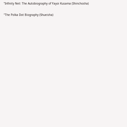
"
Infinity Net: The Autobiography of Yayoi Kusama (Shinchosha)
"
The Polka Dot Biography (Shueisha)