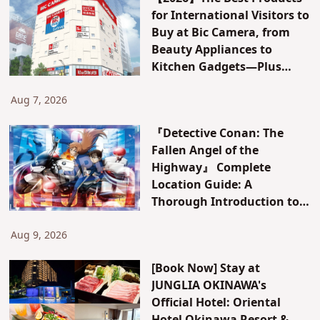
for International Visitors to
Buy at Bic Camera, from
Beauty Appliances to
Kitchen Gadgets—Plus
Exclusive Visitor Discounts
Aug 7, 2026
『Detective Conan: The
Fallen Angel of the
Highway』 Complete
Location Guide: A
Thorough Introduction to
All Locations in Yokohama
and Hakone! [Kanagawa]
Aug 9, 2026
[Book Now] Stay at
JUNGLIA OKINAWA's
Official Hotel: Oriental
Hotel Okinawa Resort &