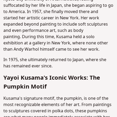
suffocated by her life in Japan, she began aspiring to go
to America. In 1957, she finally moved there and
started her artistic career in New York. Her work
expanded beyond painting to include soft sculptures
and even performance art, such as body
painting.
During this time, Kusama held a solo
exhibition at a gallery in New York, where none other
than Andy Warhol himself came to see her work.
In 1975, she ultimately returned to Japan, where she
has remained ever since.
Yayoi Kusama's Iconic Works: The
Pumpkin Motif
Kusama's signature motif, the pumpkin, is one of the
most recognizable elements of her art. From paintings
to sculptures covered in polka dots, these pumpkins