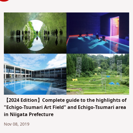
【2024 Edition】Complete guide to the highlights of
"Echigo-Tsumari Art Field" and Echigo-Tsumari area
in Niigata Prefecture
Nov 08, 2019