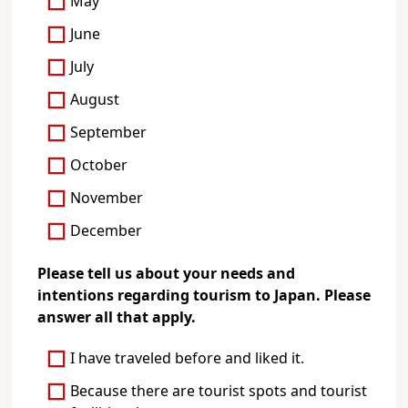
May
June
July
August
September
October
November
December
Please tell us about your needs and
intentions regarding tourism to Japan. Please
answer all that apply.
I have traveled before and liked it.
Because there are tourist spots and tourist