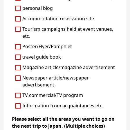
personal blog
Accommodation reservation site
Tourism campaigns held at event venues,
etc.
Poster/Flyer/Pamphlet
travel guide book
Magazine article/magazine advertisement
Newspaper article/newspaper
advertisement
TV commercial/TV program
Information from acquaintances etc.
Please select all the areas you want to go on
the next trip to Japan. (Multiple choices)