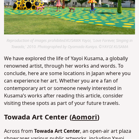
Reproduction of images prohibited:KUSAMA Yayoi, 'Love Forever, Singing in
Towada,' 2010. Photographed by Oyamada Kuniya. ©YAYOI KUSAMA
We have explored the life of Yayoi Kusama, a globally
renowned artist, through her works and words. To
conclude, here are some locations in Japan where you
can experience her art. Whether you are a fan of
contemporary art or someone newly interested in
Kusama’s works after reading this article, consider
visiting these spots as part of your future travels.
Towada Art Center (
Aomori
)
Across from
Towada Art Center
, an open-air art plaza
showcases various public artworks, including Yayoi