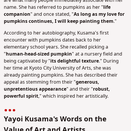
are what many people immediately associate with her
name.
She has referred to pumpkins as her "
life
companion
" and once stated, "
As long as my love for
pumpkins continues, I will keep painting them
."
According to her autobiography, Kusama's first
encounter with pumpkins dates back to her
elementary school years. She recalled picking a
"
human-head-sized pumpkin
" at a nursery field and
being captivated by "
its delightful texture
."
During
her time at Kyoto City University of Arts, she was
already painting pumpkins. She has described their
appeal as stemming from their "
generous,
unpretentious appearance
" and their "
robust,
powerful spirit
," which inspired her artistically.
Yayoi Kusama's Words on the
Value of Art and Artists