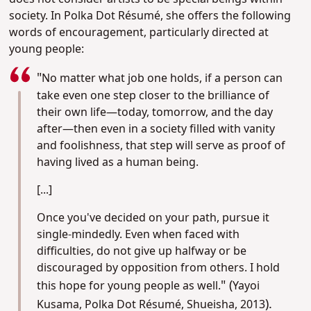
society. In Polka Dot Résumé, she offers the following
words of encouragement, particularly directed at
young people:
"
No matter what job one holds, if a person can
take even one step closer to the brilliance of
their own life—today, tomorrow, and the day
after—then even in a society filled with vanity
and foolishness, that step will serve as proof of
having lived as a human being.
[...]
Once you've decided on your path, pursue it
single-mindedly. Even when faced with
difficulties, do not give up halfway or be
discouraged by opposition from others. I hold
" (
this hope for young people as well.
Yayoi
).
Kusama, Polka Dot Résumé, Shueisha, 2013