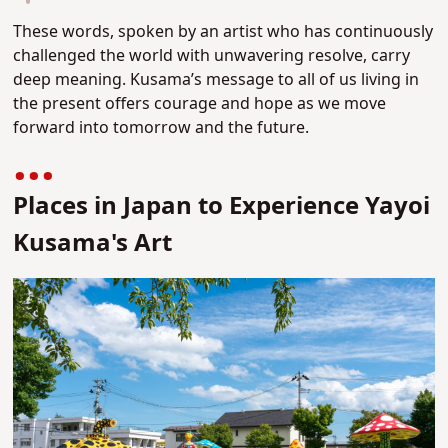
These words, spoken by an artist who has continuously
challenged the world with unwavering resolve, carry
deep meaning. Kusama’s message to all of us living in
the present offers courage and hope as we move
forward into tomorrow and the future.
Places in Japan to Experience Yayoi
Kusama's Art