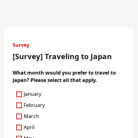
Survey
[Survey] Traveling to Japan
What month would you prefer to travel to
Japan? Please select all that apply.
January
February
March
April