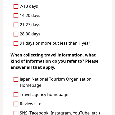
7-13 days
14-20 days
21-27 days
28-90 days
91 days or more but less than 1 year
When collecting travel information, what
kind of information do you refer to? Please
answer all that apply.
Japan National Tourism Organization
Homepage
Travel agency homepage
Review site
SNS (Facebook, Instagram, YouTube, etc.)