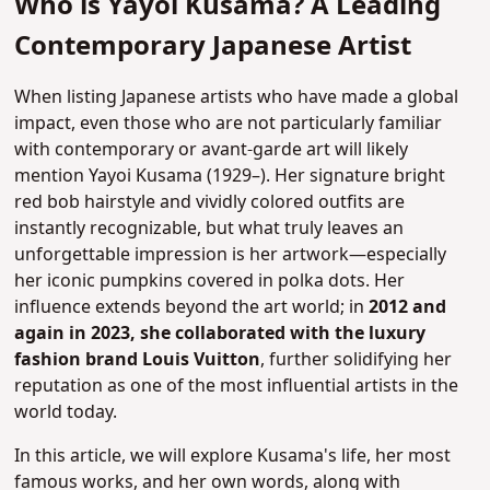
Who is Yayoi Kusama? A Leading
Contemporary Japanese Artist
When listing Japanese artists who have made a global
impact, even those who are not particularly familiar
with contemporary or avant-garde art will likely
mention Yayoi Kusama (1929–). Her signature bright
red bob hairstyle and vividly colored outfits are
instantly recognizable, but what truly leaves an
unforgettable impression is her artwork—especially
her iconic pumpkins covered in polka dots.
Her
influence extends beyond the art world; in
2012 and
again in 2023, she collaborated with the luxury
fashion brand Louis Vuitton
, further solidifying her
reputation as one of the most influential artists in the
world today.
In this article, we will explore Kusama's life, her most
famous works, and her own words, along with