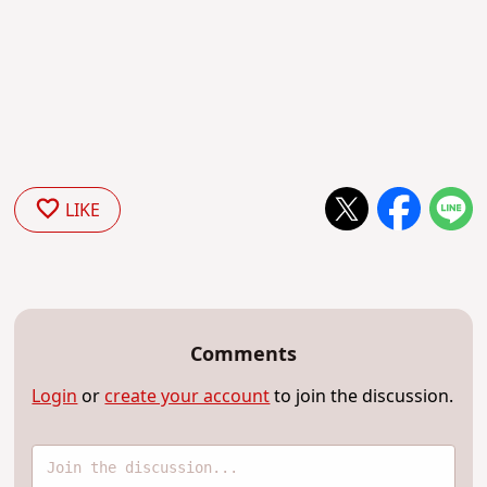
LIKE
Comments
Login
or
create your account
to join the discussion.