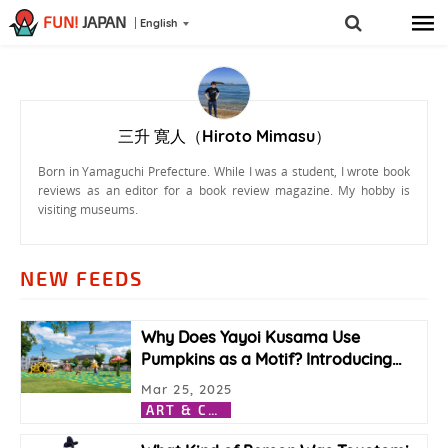
FUN!
JAPAN
English
三升 寛人（Hiroto Mimasu）
Born in Yamaguchi Prefecture. While I was a student, I wrote book
reviews as an editor for a book review magazine. My hobby is
visiting museums.
NEW FEEDS
Why Does Yayoi Kusama Use
Pumpkins as a Motif? Introducing
…
Mar 25, 2025
A
RT & CULTURE