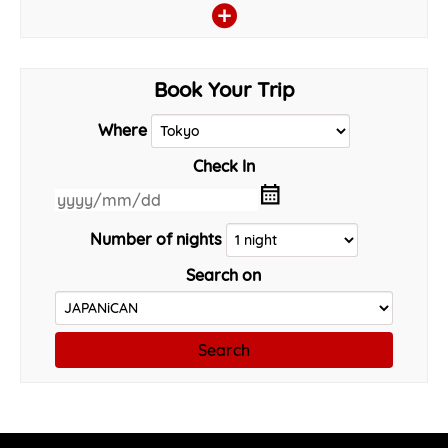
Book Your Trip
Where
Check In
Number of nights
Search on
Search