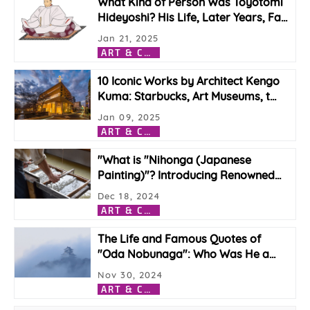
What Kind of Person Was Toyotomi
Hideyoshi? His Life, Later Years, Fa
…
Jan 21, 2025
A
RT & CULTURE
10 Iconic Works by Architect Kengo
Kuma: Starbucks, Art Museums, t
…
Jan 09, 2025
A
RT & CULTURE
"What is "Nihonga (Japanese
Painting)"? Introducing Renowned
…
Dec 18, 2024
A
RT & CULTURE
The Life and Famous Quotes of
"Oda Nobunaga": Who Was He a
…
Nov 30, 2024
A
RT & CULTURE