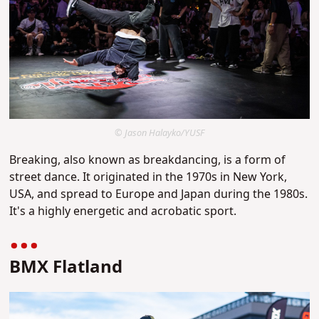
© Jason Halayko/YUSF
Breaking, also known as breakdancing, is a form of
street dance. It originated in the 1970s in New York,
USA, and spread to Europe and Japan during the 1980s.
It's a highly energetic and acrobatic sport.
BMX Flatland