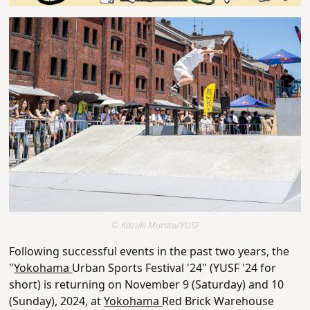
© Kazuki Murata/YUSF
Following successful events in the past two years, the
"
Yokohama
Urban Sports Festival '24" (YUSF '24 for
short) is returning on November 9 (Saturday) and 10
(Sunday), 2024, at
Yokohama
Red Brick Warehouse