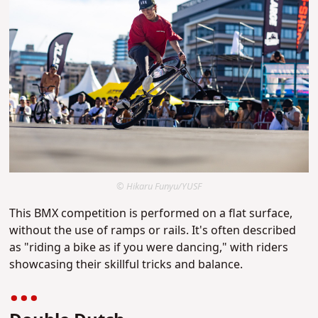
© Hikaru Funyu/YUSF
This BMX competition is performed on a flat surface,
without the use of ramps or rails. It's often described
as "riding a bike as if you were dancing," with riders
showcasing their skillful tricks and balance.