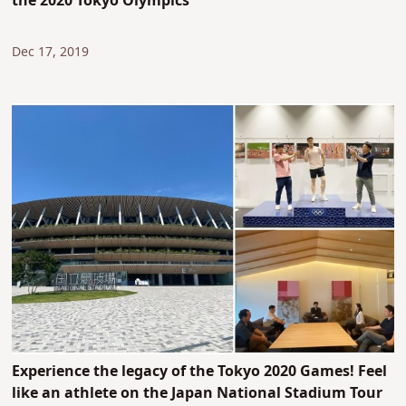
the 2020 Tokyo Olympics
Dec 17, 2019
Experience the legacy of the Tokyo 2020 Games! Feel
like an athlete on the Japan National Stadium Tour