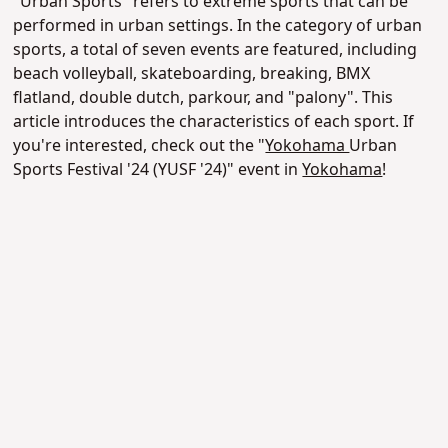
"Urban Sports" refers to extreme sports that can be
performed in urban settings. In the category of urban
sports, a total of seven events are featured, including
beach volleyball, skateboarding, breaking, BMX
flatland, double dutch, parkour, and "palony". This
article introduces the characteristics of each sport. If
you're interested, check out the "
Yokohama
Urban
Sports Festival '24 (YUSF '24)" event in
Yokohama
!