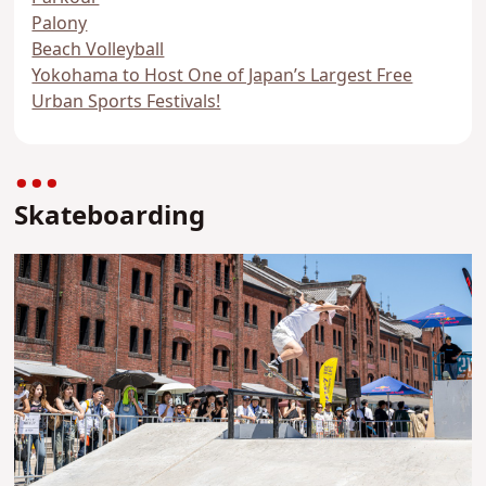
Palony
Beach Volleyball
Yokohama to Host One of Japan’s Largest Free
Urban Sports Festivals!
Skateboarding