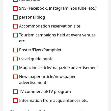
SNS (Facebook, Instagram, YouTube, etc.)
personal blog
Accommodation reservation site
Tourism campaigns held at event venues,
etc.
Poster/Flyer/Pamphlet
travel guide book
Magazine article/magazine advertisement
Newspaper article/newspaper
advertisement
TV commercial/TV program
Information from acquaintances etc.