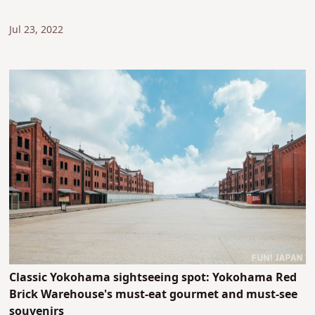
Jul 23, 2022
Classic Yokohama sightseeing spot: Yokohama Red
Brick Warehouse's must-eat gourmet and must-see
souvenirs