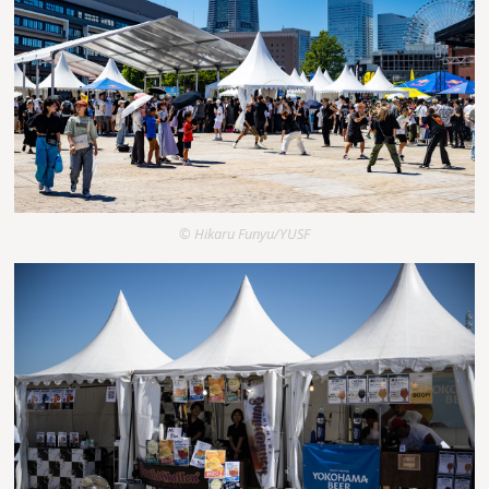
© Hikaru Funyu/YUSF