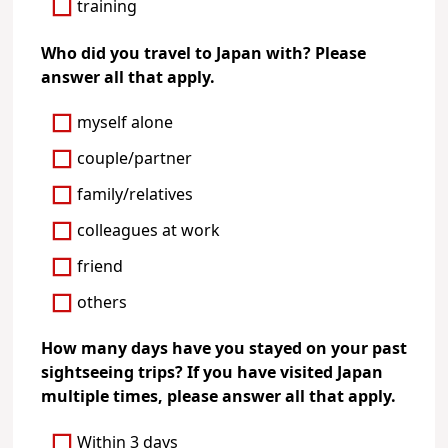
training
Who did you travel to Japan with? Please
answer all that apply.
myself alone
couple/partner
family/relatives
colleagues at work
friend
others
How many days have you stayed on your past
sightseeing trips? If you have visited Japan
multiple times, please answer all that apply.
Within 3 days