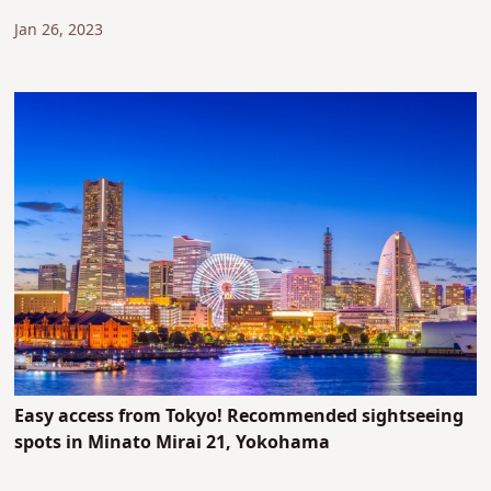
Jan 26, 2023
Easy access from Tokyo! Recommended sightseeing
spots in Minato Mirai 21, Yokohama