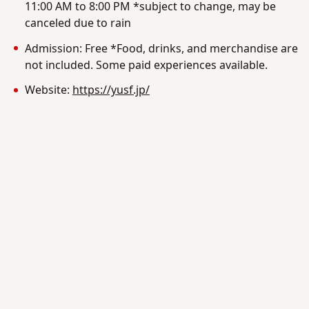
11:00 AM to 8:00 PM *subject to change, may be
canceled due to rain
Admission: Free *Food, drinks, and merchandise are
not included. Some paid experiences available.
Website:
https://yusf.jp/