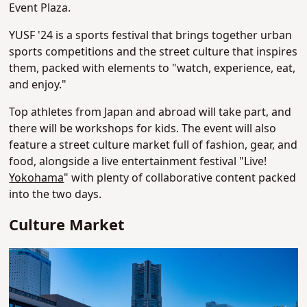
Event Plaza.
YUSF '24 is a sports festival that brings together urban
sports competitions and the street culture that inspires
them, packed with elements to "watch, experience, eat,
and enjoy."
Top athletes from Japan and abroad will take part, and
there will be workshops for kids. The event will also
feature a street culture market full of fashion, gear, and
food, alongside a live entertainment festival "Live!
Yokohama
" with plenty of collaborative content packed
into the two days.
Culture Market