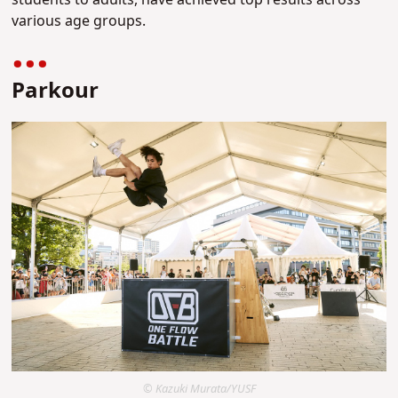
students to adults, have achieved top results across
various age groups.
Parkour
© Kazuki Murata/YUSF