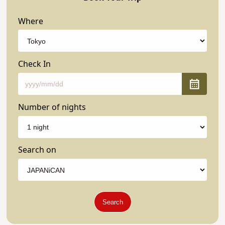
Where
Check In
Number of nights
Search on
Search