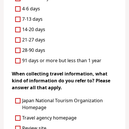
4-6 days
7-13 days
14-20 days
21-27 days
28-90 days
91 days or more but less than 1 year
When collecting travel information, what
kind of information do you refer to? Please
answer all that apply.
Japan National Tourism Organization
Homepage
Travel agency homepage
Review site