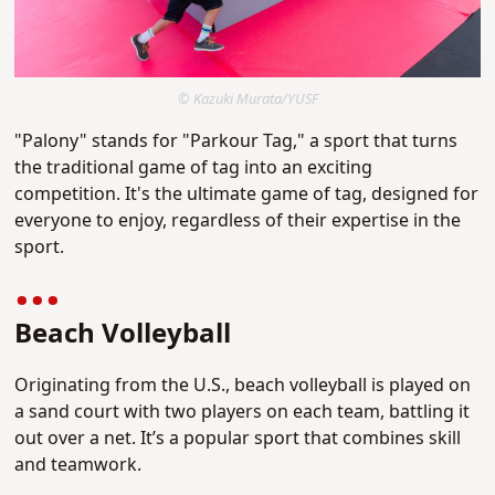
© Kazuki Murata/YUSF
"Palony" stands for "Parkour Tag," a sport that turns
the traditional game of tag into an exciting
competition. It's the ultimate game of tag, designed for
everyone to enjoy, regardless of their expertise in the
sport.
Beach Volleyball
Originating from the U.S., beach volleyball is played on
a sand court with two players on each team, battling it
out over a net. It’s a popular sport that combines skill
and teamwork.