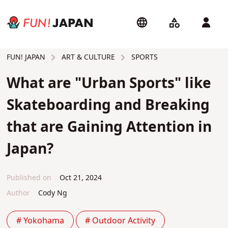
ART & CULTURE
SPORTS
FUN! JAPAN
What are "Urban Sports" like
Skateboarding and Breaking
that are Gaining Attention in
Japan?
Published on
Oct 21, 2024
Author
Cody Ng
# Yokohama
# Outdoor Activity