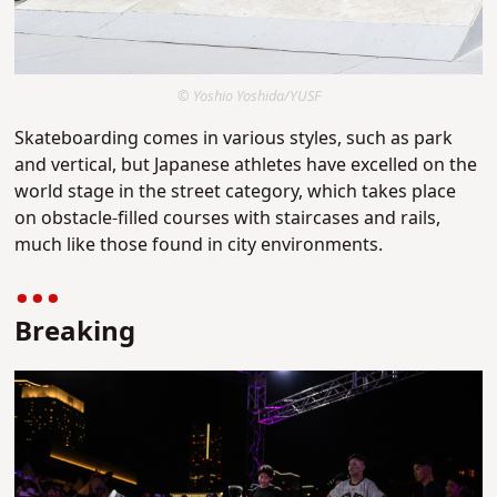
© Yoshio Yoshida/YUSF
Skateboarding comes in various styles, such as park
and vertical, but Japanese athletes have excelled on the
world stage in the street category, which takes place
on obstacle-filled courses with staircases and rails,
much like those found in city environments.
Breaking