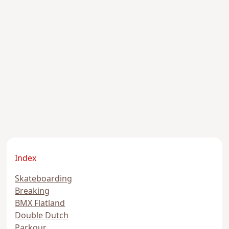
Index
Skateboarding
Breaking
BMX Flatland
Double Dutch
Parkour