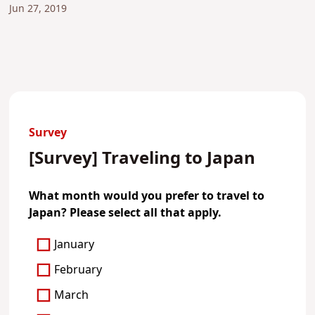
Jun 27, 2019
Survey
[Survey] Traveling to Japan
What month would you prefer to travel to
Japan? Please select all that apply.
January
February
March