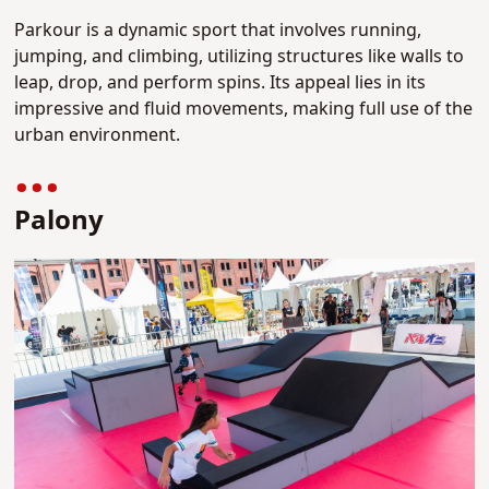
Parkour is a dynamic sport that involves running,
jumping, and climbing, utilizing structures like walls to
leap, drop, and perform spins. Its appeal lies in its
impressive and fluid movements, making full use of the
urban environment.
Palony