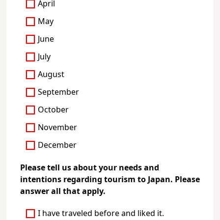
April
May
June
July
August
September
October
November
December
Please tell us about your needs and
intentions regarding tourism to Japan. Please
answer all that apply.
I have traveled before and liked it.