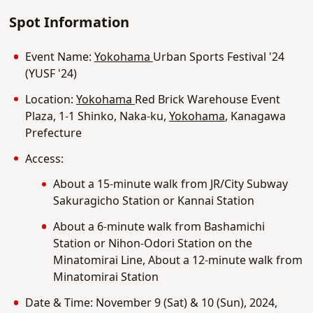
Spot Information
Event Name:
Yokohama
Urban Sports Festival '24
(YUSF '24)
Location:
Yokohama
Red Brick Warehouse Event
Plaza, 1-1 Shinko, Naka-ku,
Yokohama
, Kanagawa
Prefecture
Access:
About a 15-minute walk from JR/City Subway
Sakuragicho Station or Kannai Station
About a 6-minute walk from Bashamichi
Station or Nihon-Odori Station on the
Minatomirai Line, About a 12-minute walk from
Minatomirai Station
Date & Time: November 9 (Sat) & 10 (Sun), 2024,