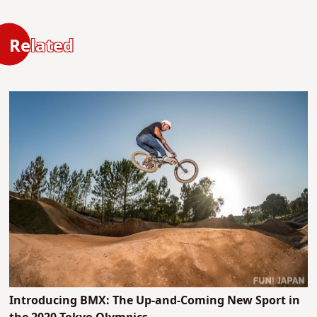
Related
Introducing BMX: The Up-and-Coming New Sport in