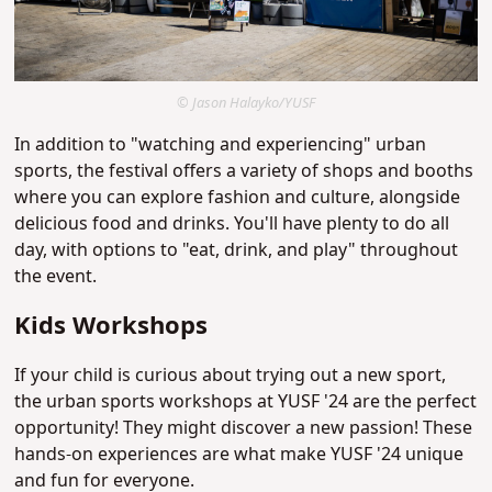
© Jason Halayko/YUSF
In addition to "watching and experiencing" urban
sports, the festival offers a variety of shops and booths
where you can explore fashion and culture, alongside
delicious food and drinks. You'll have plenty to do all
day, with options to "eat, drink, and play" throughout
the event.
Kids Workshops
If your child is curious about trying out a new sport,
the urban sports workshops at YUSF '24 are the perfect
opportunity! They might discover a new passion! These
hands-on experiences are what make YUSF '24 unique
and fun for everyone.