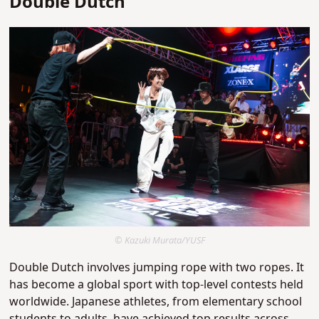
Double Dutch
© Kazuki Murata/YUSF
Double Dutch involves jumping rope with two ropes. It
has become a global sport with top-level contests held
worldwide. Japanese athletes, from elementary school