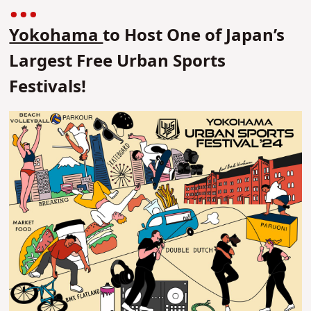
Yokohama
to Host One of Japan’s
Largest Free Urban Sports
Festivals!