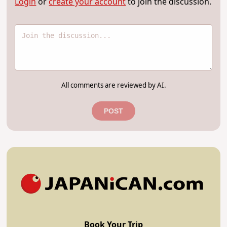
Login
or
create your account
to join the discussion.
All comments are reviewed by AI.
POST
Book Your Trip