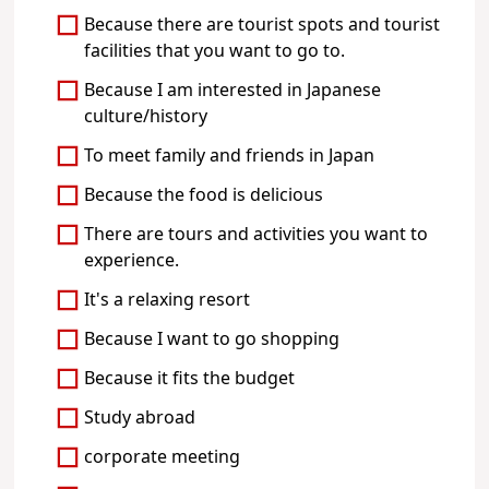
Because there are tourist spots and tourist
facilities that you want to go to.
Because I am interested in Japanese
culture/history
To meet family and friends in Japan
Because the food is delicious
There are tours and activities you want to
experience.
It's a relaxing resort
Because I want to go shopping
Because it fits the budget
Study abroad
corporate meeting