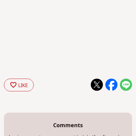
LIKE
Comments