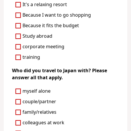
It's a relaxing resort
Because I want to go shopping
Because it fits the budget
Study abroad
corporate meeting
training
Who did you travel to Japan with? Please
answer all that apply.
myself alone
couple/partner
family/relatives
colleagues at work