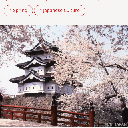
# Spring
# Japanese Culture