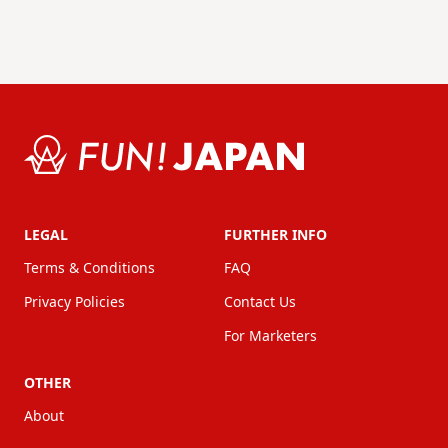
LEGAL
FURTHER INFO
Terms & Conditions
FAQ
Privacy Policies
Contact Us
For Marketers
OTHER
About