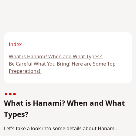
Index
What is Hanami? When and What Types?
Be Careful What You Bring! Here are Some Top
Preperations!
What is Hanami? When and What
Types?
Let's take a look into some details about Hanami.