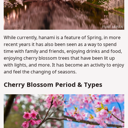
While currently, hanami is a feature of Spring, in more
recent years it has also been seen as a way to spend
time with family and friends, enjoying drinks and food,
enjoying cherry blossom trees that have been lit up
with lights, and more. It has become an activity to enjoy
and feel the changing of seasons.
Cherry Blossom Period & Types