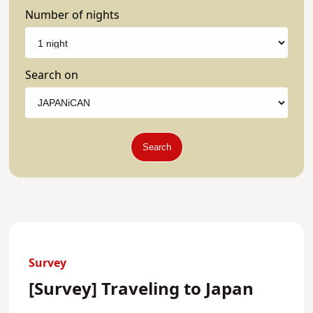
Number of nights
Search on
Search
Survey
[Survey] Traveling to Japan