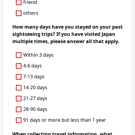
friend
others
How many days have you stayed on your past
sightseeing trips? If you have visited Japan
multiple times, please answer all that apply.
Within 3 days
4-6 days
7-13 days
14-20 days
21-27 days
28-90 days
91 days or more but less than 1 year
When collecting travel information, what