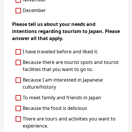
November
December
Please tell us about your needs and
intentions regarding tourism to Japan. Please
answer all that apply.
I have traveled before and liked it.
Because there are tourist spots and tourist
facilities that you want to go to.
Because I am interested in Japanese
culture/history
To meet family and friends in Japan
Because the food is delicious
There are tours and activities you want to
experience.