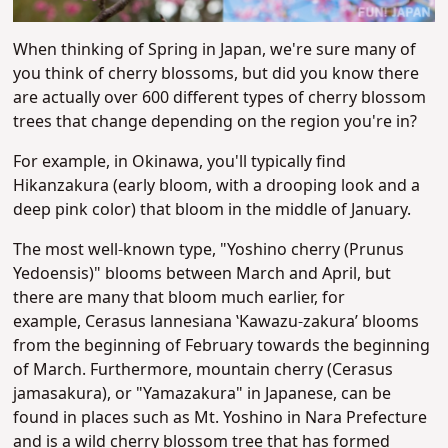
When thinking of Spring in Japan, we're sure many of
you think of cherry blossoms, but did you know there
are actually over 600 different types of cherry blossom
trees that change depending on the region you're in?
For example, in Okinawa, you'll typically find
Hikanzakura (early bloom, with a drooping look and a
deep pink color) that bloom in the middle of January.
The most well-known type, "
Yoshino cherry (Prunus
Yedoensis)​" blooms between March and April, but
there are many that bloom much earlier, for
example,
Cerasus lannesiana ʽKawazu-zakura’ blooms
from the beginning of February towards the beginning
of March. Furthermore,
mountain cherry (Cerasus
jamasakura), or "Yamazakura" in Japanese, can be
found in places such as Mt. Yoshino in Nara Prefecture
and is a wild cherry blossom tree that has formed