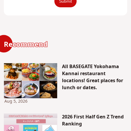
Recommend
All BASEGATE Yokohama
Kannai restaurant
locations! Great places for
lunch or dates.
Aug 5, 2026
2026 First Half Gen Z Trend
Ranking