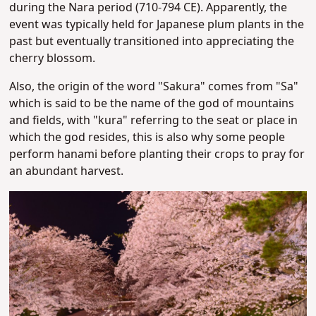
during the
Nara period (710-794 CE)​. Apparently, the
event was typically held for Japanese plum plants in the
past but eventually transitioned into appreciating the
cherry blossom.
Also, the origin of the word "Sakura" comes from "Sa"
which is said to be the name of the god of mountains
and fields, with "kura" referring to the seat or place in
which the god resides, this is also why some people
perform hanami before planting their crops to pray for
an abundant harvest.