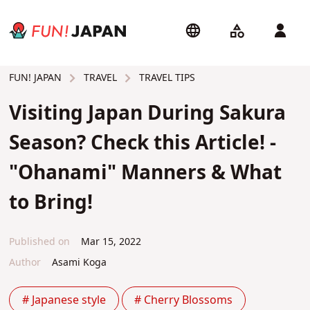
TRAVEL
TRAVEL TIPS
FUN! JAPAN
Visiting Japan During Sakura
Season? Check this Article! -
"Ohanami" Manners & What
to Bring!
Published on
Mar 15, 2022
Author
Asami Koga
# Japanese style
# Cherry Blossoms