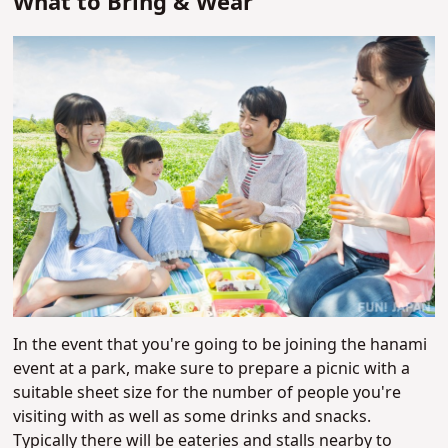
What to Bring & Wear
In the event that you're going to be joining the hanami
event at a park, make sure to prepare a picnic with a
suitable sheet size for the number of people you're
visiting with as well as some drinks and snacks.
Typically there will be eateries and stalls nearby to