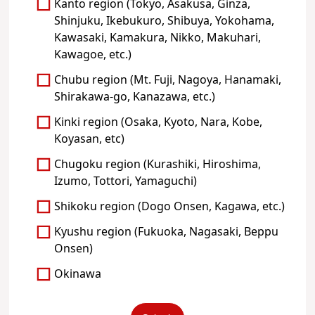
Kanto region (Tokyo, Asakusa, Ginza,
Shinjuku, Ikebukuro, Shibuya, Yokohama,
Kawasaki, Kamakura, Nikko, Makuhari,
Kawagoe, etc.)
Chubu region (Mt. Fuji, Nagoya, Hanamaki,
Shirakawa-go, Kanazawa, etc.)
Kinki region (Osaka, Kyoto, Nara, Kobe,
Koyasan, etc)
Chugoku region (Kurashiki, Hiroshima,
Izumo, Tottori, Yamaguchi)
Shikoku region (Dogo Onsen, Kagawa, etc.)
Kyushu region (Fukuoka, Nagasaki, Beppu
Onsen)
Okinawa