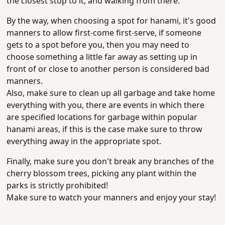
the closest stop to it, and walking from there.
By the way, when choosing a spot for hanami, it's good
manners to allow first-come first-serve, if someone
gets to a spot before you, then you may need to
choose something a little far away as setting up in
front of or close to another person is considered bad
manners.
Also, make sure to clean up all garbage and take home
everything with you, there are events in which there
are specified locations for garbage within popular
hanami areas, if this is the case make sure to throw
everything away in the appropriate spot.
Finally, make sure you don't break any branches of the
cherry blossom trees, picking any plant within the
parks is strictly prohibited!
Make sure to watch your manners and enjoy your stay!