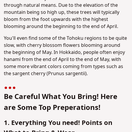
through natural means. Due to the elevation of the
mountain being so high up, these trees will typically
bloom from the foot upwards with the highest
blooming around the beginning to the end of April.
You'll even find some of the Tohoku regions to be quite
slow, with cherry blossom flowers blooming around
the beginning of May. In Hokkaido, people often enjoy
hanami from the end of April to the end of May, with
some more vibrant colors coming from types such as
the sargent cherry (Prunus sargentii)​.
Be Careful What You Bring! Here
are Some Top Preperations!
1. Everything You need! Points on