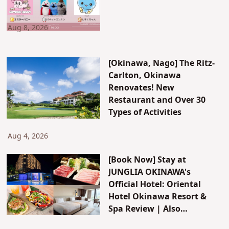
Aug 8, 2026
[Okinawa, Nago] The Ritz-
Carlton, Okinawa
Renovates! New
Restaurant and Over 30
Types of Activities
Aug 4, 2026
[Book Now] Stay at
JUNGLIA OKINAWA's
Official Hotel: Oriental
Hotel Okinawa Resort &
Spa Review | Also
Introducing JUNGLIA's New