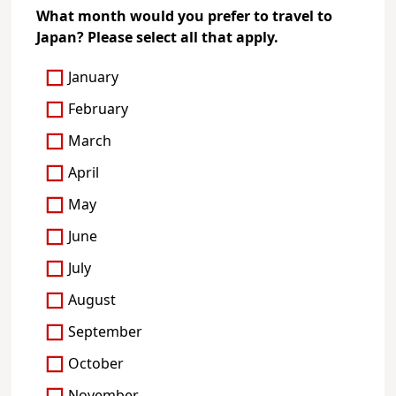
What month would you prefer to travel to
Japan? Please select all that apply.
January
February
March
April
May
June
July
August
September
October