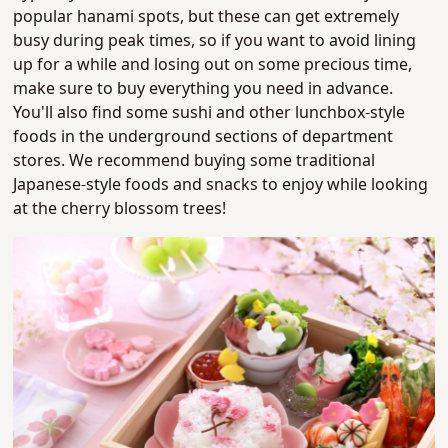
popular hanami spots, but these can get extremely
busy during peak times, so if you want to avoid lining
up for a while and losing out on some precious time,
make sure to buy everything you need in advance.
You'll also find some sushi and other lunchbox-style
foods in the underground sections of department
stores. We recommend buying some traditional
Japanese-style foods and snacks to enjoy while looking
at the cherry blossom trees!