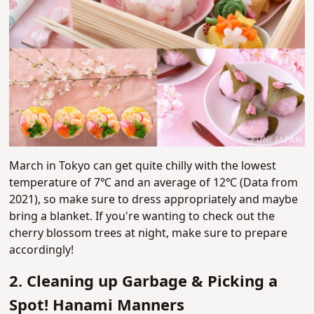
March in Tokyo can get quite chilly with the lowest
temperature of
7℃ and an average of
12℃ (Data from
2021), so make sure to dress appropriately and maybe
bring a blanket. If you're wanting to check out the
cherry blossom trees at night, make sure to prepare
accordingly!
2. Cleaning up Garbage & Picking a
Spot! Hanami Manners