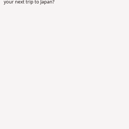
your next trip to Japan?