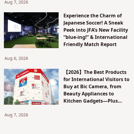
Attractions & Access
Aug 7, 2026
Experience the Charm of
Japanese Soccer! A Sneak
Peek into JFA’s New Facility
“blue-ing!” & International
Friendly Match Report
Aug 6, 2026
【2026】The Best Products
for International Visitors to
Buy at Bic Camera, from
Beauty Appliances to
Kitchen Gadgets—Plus
Exclusive Visitor Discounts
Aug 7, 2026