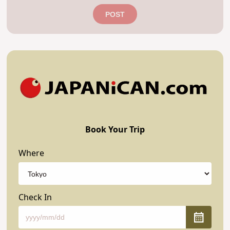
POST
Book Your Trip
Where
Check In