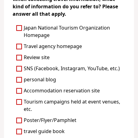
kind of information do you refer to? Please
answer all that apply.
Japan National Tourism Organization
Homepage
Travel agency homepage
Review site
SNS (Facebook, Instagram, YouTube, etc.)
personal blog
Accommodation reservation site
Tourism campaigns held at event venues,
etc.
Poster/Flyer/Pamphlet
travel guide book