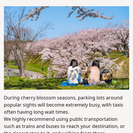
During cherry blossom seasons, parking lots around
popular sights will become extremely busy, with taxis
often having long wait times.
We highly recommend using public transportation
such as trains and buses to reach your destination, or