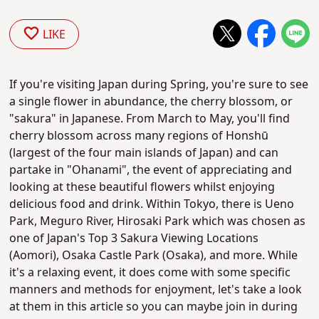
LIKE
If you're visiting Japan during Spring, you're sure to see
a single flower in abundance, the cherry blossom, or
"sakura" in Japanese. From March to May, you'll find
cherry blossom across many regions of
Honshū
(largest of the four main islands of Japan) and can
partake in "Ohanami", the event of appreciating and
looking at these beautiful flowers whilst enjoying
delicious food and drink. Within Tokyo, there is Ueno
Park,
Meguro River,
Hirosaki Park which was chosen as
one of Japan's Top 3 Sakura Viewing Locations
(Aomori), Osaka Castle Park (Osaka), and more. While
it's a relaxing event, it does come with some specific
manners and methods for enjoyment, let's take a look
at them in this article so you can maybe join in during