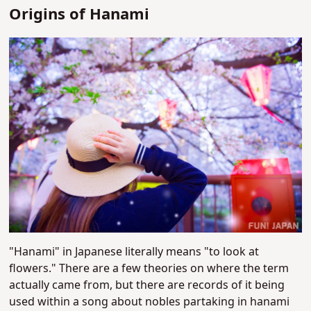
Origins of Hanami
"Hanami" in Japanese literally means "to look at
flowers." There are a few theories on where the term
actually came from, but there are records of it being
used within a song about nobles partaking in hanami