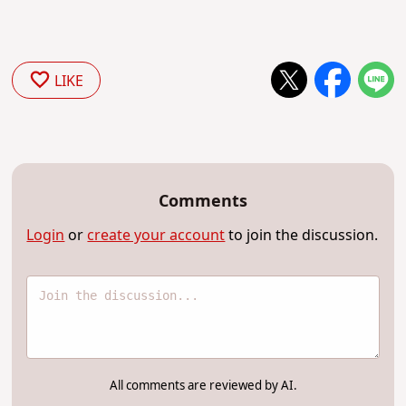
LIKE
Comments
Login
or
create your account
to join the discussion.
All comments are reviewed by AI.