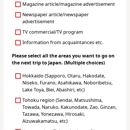
Magazine article/magazine advertisement
Newspaper article/newspaper
advertisement
TV commercial/TV program
Information from acquaintances etc.
Please select all the areas you want to go on
the next trip to Japan. (Multiple choices)
Hokkaido (Sapporo, Otaru, Hakodate,
Niseko, Furano, Asahikawa, Noboribetsu,
Lake Toya, Biei, Abashiri, etc)
Tohoku region (Sendai, Matsushima,
Towada, Naruko, Kakunodate, Zao, Ginzan,
Tazawa, Yonezawa, Hirosaki,
Aizuwakamatsu, etc)