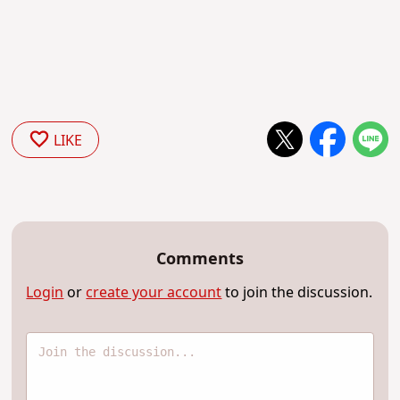
LIKE
Comments
Login
or
create your account
to join the discussion.