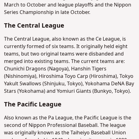
March to October and league playoffs and the Nippon
Series Championship in late October.
The Central League
The Central League, also known as the Ce League, is
currently formed of six teams. It originally held eight
teams, but two original teams were disbanded and
merged into existing teams. The current teams are:
Chunichi Dragons (Nagoya), Hanshin Tigers
(Nishinomiya), Hiroshima Toyo Carp (Hiroshima), Tokyo
Yakult Swallows (Shinjuku, Tokyo), Yokohama DeNA Bay
Stars (Yokohama) and Yomiuri Giants (Bunkyo, Tokyo).
The Pacific League
Also known as the Pa League, the Pacific League is the
second of Nippon Professional Baseball. The league
was originally known as the Taiheiyo Baseball Union