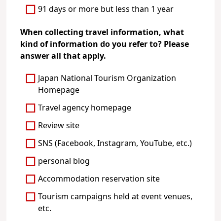
91 days or more but less than 1 year
When collecting travel information, what
kind of information do you refer to? Please
answer all that apply.
Japan National Tourism Organization
Homepage
Travel agency homepage
Review site
SNS (Facebook, Instagram, YouTube, etc.)
personal blog
Accommodation reservation site
Tourism campaigns held at event venues,
etc.