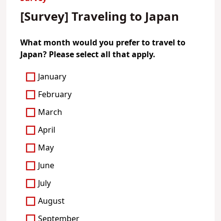
[Survey] Traveling to Japan
What month would you prefer to travel to
Japan? Please select all that apply.
January
February
March
April
May
June
July
August
September