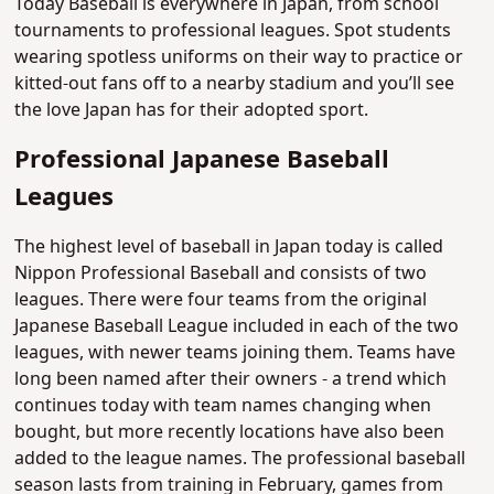
Today Baseball is everywhere in Japan, from school
tournaments to professional leagues. Spot students
wearing spotless uniforms on their way to practice or
kitted-out fans off to a nearby stadium and you’ll see
the love Japan has for their adopted sport.
Professional Japanese Baseball
Leagues
The highest level of baseball in Japan today is called
Nippon Professional Baseball and consists of two
leagues. There were four teams from the original
Japanese Baseball League included in each of the two
leagues, with newer teams joining them. Teams have
long been named after their owners - a trend which
continues today with team names changing when
bought, but more recently locations have also been
added to the league names. The professional baseball
season lasts from training in February, games from