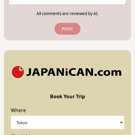
All comments are reviewed by AI.
POST
Book Your Trip
Where