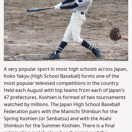
A very popular sport in most high schools across Japan,
Koko Yakyu (High School Baseball) forms one of the
most popular televised competitions in the country.
Held each August with top teams from each of Japan’s
47 prefectures, Koshien is formed of two tournaments
watched by millions. The Japan High School Baseball
Federation pairs with the Mainichi Shimbun for the
Spring Koshien (or Senbatsu) and with the Asahi
Shimbun for the Summer Koshien. There is a final