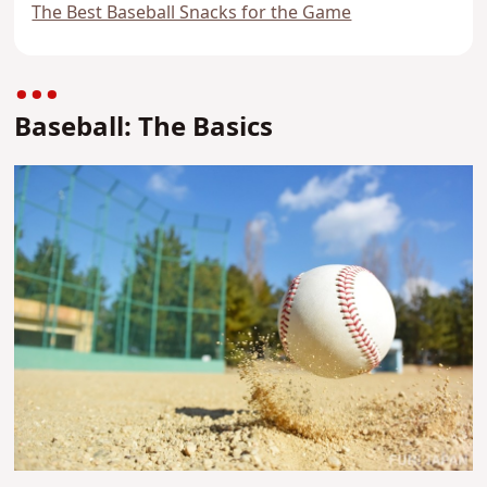
The Best Baseball Snacks for the Game
Baseball: The Basics