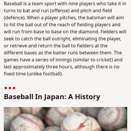
Baseball is a team sport with nine players who take it in
turns to bat and run (offense) and pitch and field
(defence). When a player pitches, the batsman will aim
to hit the ball out of the reach of fielding players and
will run from base to base on the diamond. Fielders will
seek to catch the ball outright, eliminating the player,
or retrieve and return the ball to fielders at the
different bases as the batter runs between them. The
games have a series of innings (similar to cricket) and
last approximately three hours, although there is no
fixed time (unlike football).
Baseball In Japan: A History