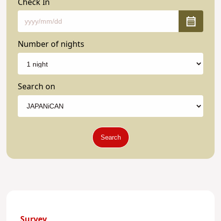
Check In
Number of nights
Search on
Search
Survey