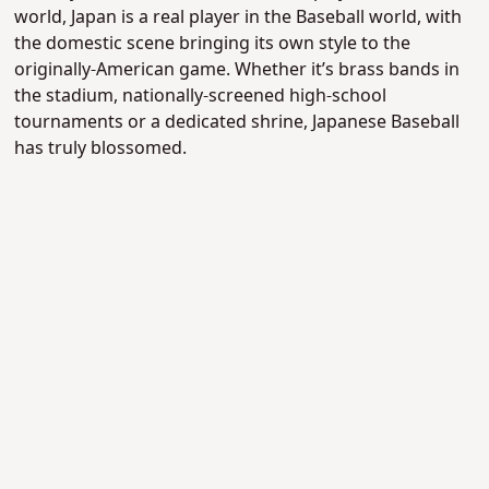
world, Japan is a real player in the Baseball world, with
the domestic scene bringing its own style to the
originally-American game. Whether it’s brass bands in
the stadium, nationally-screened high-school
tournaments or a dedicated shrine, Japanese Baseball
has truly blossomed.