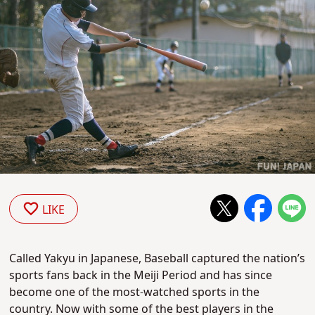
LIKE
Called Yakyu in Japanese, Baseball captured the nation’s
sports fans back in the Meiji Period and has since
become one of the most-watched sports in the
country. Now with some of the best players in the