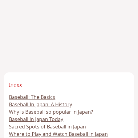
Index
Baseball: The Basics
Baseball In Japan: A History
Why is Baseball so popular in Japan?
Baseball in Japan Today
Sacred Spots of Baseball in Japan
Where to Play and Watch Baseball in Japan