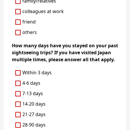
family/relatives
colleagues at work
friend
others
How many days have you stayed on your past
sightseeing trips? If you have visited Japan
multiple times, please answer all that apply.
Within 3 days
4-6 days
7-13 days
14-20 days
21-27 days
28-90 days