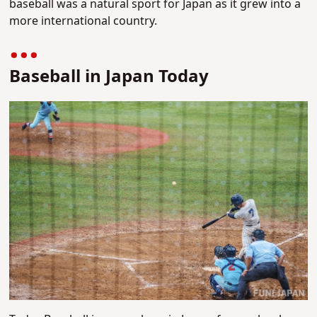
baseball was a natural sport for Japan as it grew into a
more international country.
Baseball in Japan Today