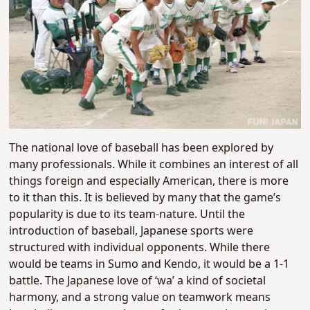
The national love of baseball has been explored by
many professionals. While it combines an interest of all
things foreign and especially American, there is more
to it than this. It is believed by many that the game’s
popularity is due to its team-nature. Until the
introduction of baseball, Japanese sports were
structured with individual opponents. While there
would be teams in Sumo and Kendo, it would be a 1-1
battle. The Japanese love of ‘wa’ a kind of societal
harmony, and a strong value on teamwork means