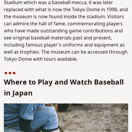
Stadium which was a baseball-mecca, it was later
replaced with what is now the Tokyo Dome in 1998, and
the museum is now found inside the stadium. Visitors
can admire the hall of fame, commemorating players
who have made outstanding game contributions and
see original baseball materials past and present,
including famous player’s uniforms and equipment as
well as trophies. The museum can be accessed through
Tokyo Dome with tours available.
Where to Play and Watch Baseball
in Japan