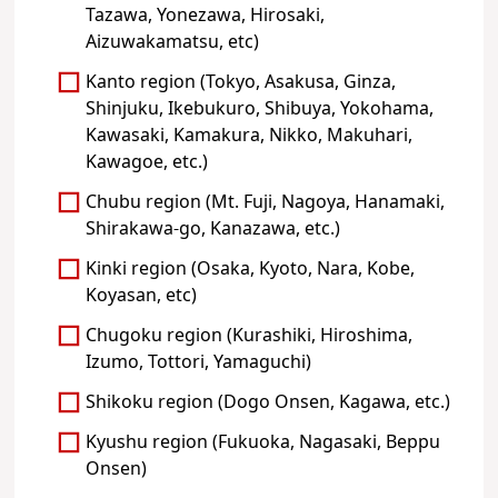
Tazawa, Yonezawa, Hirosaki,
Aizuwakamatsu, etc)
Kanto region (Tokyo, Asakusa, Ginza,
Shinjuku, Ikebukuro, Shibuya, Yokohama,
Kawasaki, Kamakura, Nikko, Makuhari,
Kawagoe, etc.)
Chubu region (Mt. Fuji, Nagoya, Hanamaki,
Shirakawa-go, Kanazawa, etc.)
Kinki region (Osaka, Kyoto, Nara, Kobe,
Koyasan, etc)
Chugoku region (Kurashiki, Hiroshima,
Izumo, Tottori, Yamaguchi)
Shikoku region (Dogo Onsen, Kagawa, etc.)
Kyushu region (Fukuoka, Nagasaki, Beppu
Onsen)