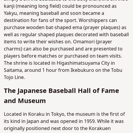
kanji (meaning long field) could be pronounced as
Yakyu, meaning baseball and soon became a
destination for fans of the sport. Worshippers can
purchase wooden bat-shaped ema (prayer plaques) as
well as regular shaped plaques decorated with baseball
items to write their wishes on. Omamori (prayer
charms) can also be purchased and are presented to
players before matches or purchased on team visits.
The shrine is located in Higashimatsuyama City in
Saitama, around 1 hour from Ikebukuro on the Tobu
Tojo Line.
The Japanese Baseball Hall of Fame
and Museum
Located in Koraku in Tokyo, the museum is the first of
its kind in Japan and was opened in 1959. While it was
originally positioned next door to the Korakuen