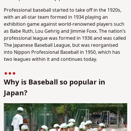
Professional baseball started to take off in the 1920s,
with an all-star team formed in 1934 playing an
exhibition game against world-renowned players such
as Babe Ruth, Lou Gehrig and Jimmie Foxx. The nation’s
professional league was formed in 1936 and was called
The Japanese Baseball League, but was reorganised
into Nippon Professional Baseball in 1950, which has
two leagues within it and continues today.
Why is Baseball so popular in
Japan?