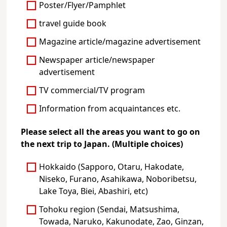
Poster/Flyer/Pamphlet
travel guide book
Magazine article/magazine advertisement
Newspaper article/newspaper
advertisement
TV commercial/TV program
Information from acquaintances etc.
Please select all the areas you want to go on
the next trip to Japan. (Multiple choices)
Hokkaido (Sapporo, Otaru, Hakodate,
Niseko, Furano, Asahikawa, Noboribetsu,
Lake Toya, Biei, Abashiri, etc)
Tohoku region (Sendai, Matsushima,
Towada, Naruko, Kakunodate, Zao, Ginzan,