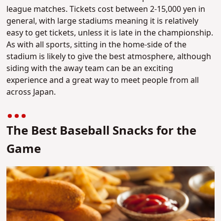
league matches. Tickets cost between 2-15,000 yen in
general, with large stadiums meaning it is relatively
easy to get tickets, unless it is late in the championship.
As with all sports, sitting in the home-side of the
stadium is likely to give the best atmosphere, although
siding with the away team can be an exciting
experience and a great way to meet people from all
across Japan.
The Best Baseball Snacks for the
Game