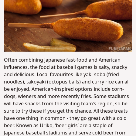
Often combining Japanese fast-food and American
influences, the food at baseball games is salty, snacky
and delicious. Local favourites like yaki-soba (fried
noodles), takoyaki (octopus balls) and curry rice can all
be enjoyed. American-inspired options include corn-
dogs, wieners and more recently fries. Some stadiums
will have snacks from the visiting team’s region, so be
sure to try these if you get the chance. All these treats
have one thing in common - they go great with a cold
beer. Known as Uriko, ‘beer girls’ are a staple of
Japanese baseball stadiums and serve cold beer from