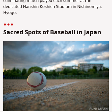
culminating match played each summer at the
dedicated Hanshin Koshien Stadium in Nishinomiya,
Hyogo.
Sacred Spots of Baseball in Japan