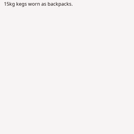
15kg kegs worn as backpacks.