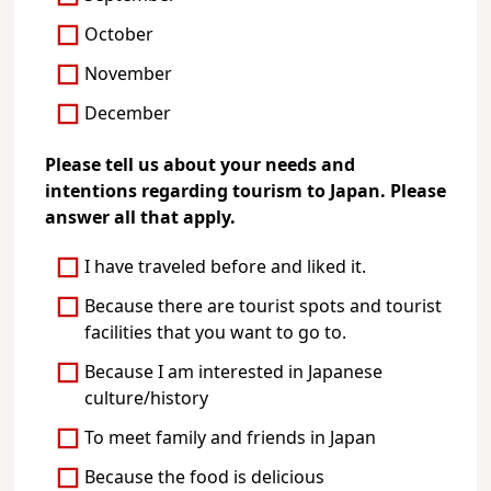
October
November
December
Please tell us about your needs and
intentions regarding tourism to Japan. Please
answer all that apply.
I have traveled before and liked it.
Because there are tourist spots and tourist
facilities that you want to go to.
Because I am interested in Japanese
culture/history
To meet family and friends in Japan
Because the food is delicious