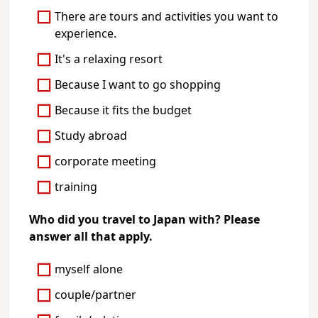
There are tours and activities you want to
experience.
It's a relaxing resort
Because I want to go shopping
Because it fits the budget
Study abroad
corporate meeting
training
Who did you travel to Japan with? Please
answer all that apply.
myself alone
couple/partner