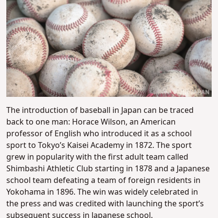
The introduction of baseball in Japan can be traced
back to one man: Horace Wilson, an American
professor of English who introduced it as a school
sport to Tokyo’s Kaisei Academy in 1872. The sport
grew in popularity with the first adult team called
Shimbashi Athletic Club starting in 1878 and a Japanese
school team defeating a team of foreign residents in
Yokohama in 1896. The win was widely celebrated in
the press and was credited with launching the sport’s
subsequent success in Japanese school.