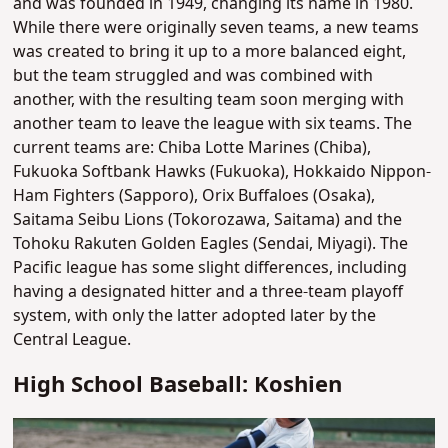
and was founded in 1949, changing its name in 1980.
While there were originally seven teams, a new teams
was created to bring it up to a more balanced eight,
but the team struggled and was combined with
another, with the resulting team soon merging with
another team to leave the league with six teams. The
current teams are: Chiba Lotte Marines (Chiba),
Fukuoka Softbank Hawks (Fukuoka), Hokkaido Nippon-
Ham Fighters (Sapporo), Orix Buffaloes (Osaka),
Saitama Seibu Lions (Tokorozawa, Saitama) and the
Tohoku Rakuten Golden Eagles (Sendai, Miyagi). The
Pacific league has some slight differences, including
having a designated hitter and a three-team playoff
system, with only the latter adopted later by the
Central League.
High School Baseball: Koshien