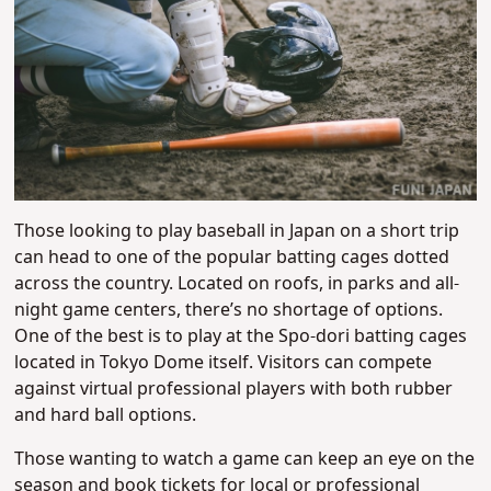
Those looking to play baseball in Japan on a short trip
can head to one of the popular batting cages dotted
across the country. Located on roofs, in parks and all-
night game centers, there’s no shortage of options.
One of the best is to play at the Spo-dori batting cages
located in Tokyo Dome itself. Visitors can compete
against virtual professional players with both rubber
and hard ball options.
Those wanting to watch a game can keep an eye on the
season and book tickets for local or professional