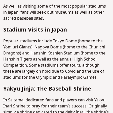
As well as visiting some of the most popular stadiums
in Japan, fans will seek out museums as well as other
sacred baseball sites.
Stadium Visits in Japan
Popular stadiums include Tokyo Dome (home to the
Yomiuri Giants), Nagoya Dome (home to the Chunichi
Dragons) and Hanshin Koshien Stadium (home to the
Hanshin Tigers as well as the annual High School
Competition. Some stadiums offer tours, although
these are largely on hold due to Covid and the use of
stadiums for the Olympic and Paralympic Games.
Yakyu Jinja: The Baseball Shrine
In Saitama, dedicated fans and players can visit Yakyu
Inari Shrine to pray for their team’s success. Originally
simply a shrine dedicated to the deity Inari, the shrine’s