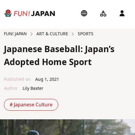
ART & CULTURE
SPORTS
FUN! JAPAN
Japanese Baseball: Japan’s
Adopted Home Sport
Published on
Aug 1, 2021
Author
Lily Baxter
# Japanese Culture