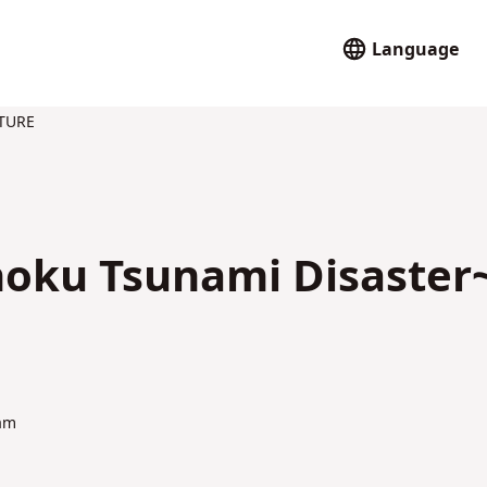
Language
TURE
hoku Tsunami Disaster
am