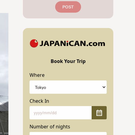
POST
Book Your Trip
Where
Check In
Number of nights