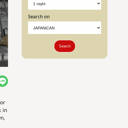
Search on
Search
jor
 in
wn,