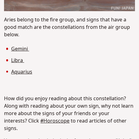
Aries belong to the fire group, and signs that have a
good match are the constellations from the air group
below.
Gemini
Libra
Aquarius
How did you enjoy reading about this constellation?
Along with reading about your own sign, why not learn
more about the signs of your friends or your
interests?
Click
#
Horoscope
to read articles of other
signs.