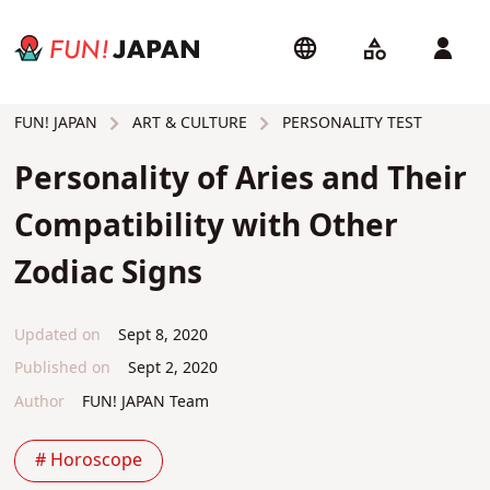
ART & CULTURE
PERSONALITY TEST
FUN! JAPAN
Personality of Aries and Their
Compatibility with Other
Zodiac Signs
Updated on
Sept 8, 2020
Published on
Sept 2, 2020
Author
FUN! JAPAN Team
# Horoscope