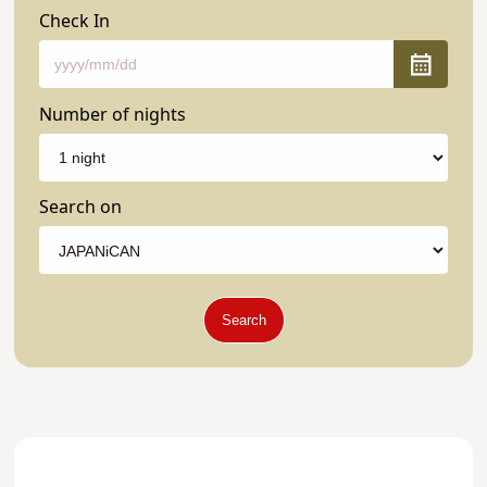
Check In
Number of nights
Search on
Search