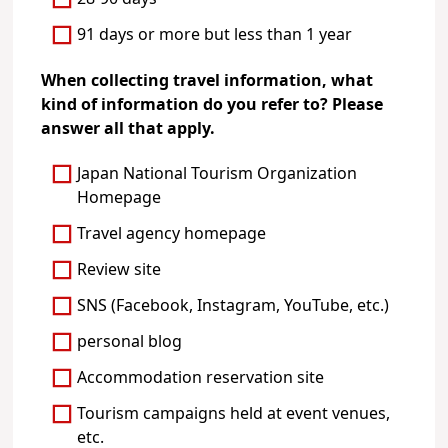
91 days or more but less than 1 year
When collecting travel information, what
kind of information do you refer to? Please
answer all that apply.
Japan National Tourism Organization
Homepage
Travel agency homepage
Review site
SNS (Facebook, Instagram, YouTube, etc.)
personal blog
Accommodation reservation site
Tourism campaigns held at event venues,
etc.