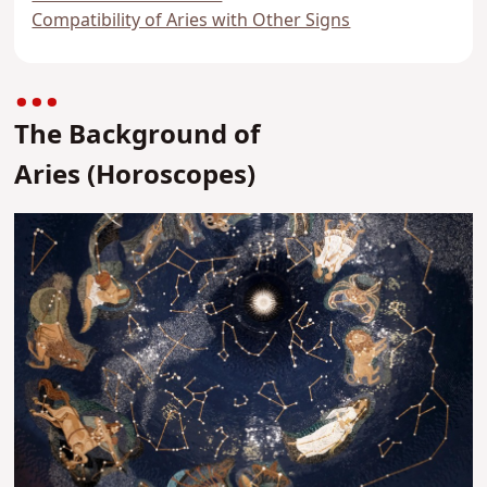
Compatibility of Aries with Other Signs
The Background of
Aries
(Horoscopes)