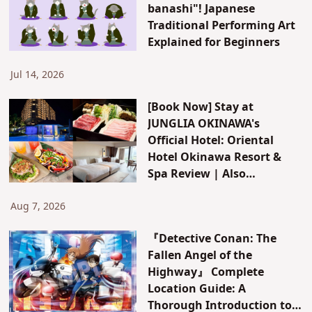
banashi"! Japanese
Traditional Performing Art
Explained for Beginners
Jul 14, 2026
[Book Now] Stay at
JUNGLIA OKINAWA's
Official Hotel: Oriental
Hotel Okinawa Resort &
Spa Review | Also
Introducing JUNGLIA's New
Attractions & Access
Aug 7, 2026
『Detective Conan: The
Fallen Angel of the
Highway』 Complete
Location Guide: A
Thorough Introduction to