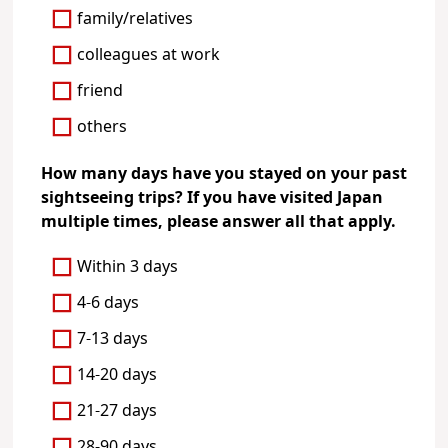
family/relatives
colleagues at work
friend
others
How many days have you stayed on your past
sightseeing trips? If you have visited Japan
multiple times, please answer all that apply.
Within 3 days
4-6 days
7-13 days
14-20 days
21-27 days
28-90 days