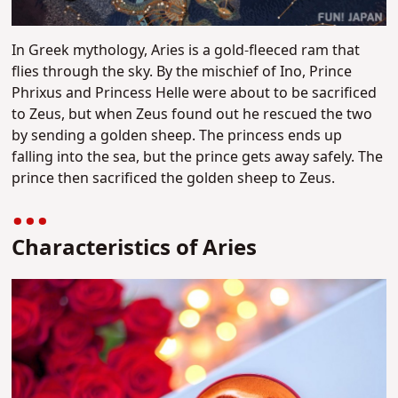
In Greek mythology, Aries is a gold-fleeced ram that
flies through the sky. By the mischief of Ino, Prince
Phrixus and Princess Helle were about to be sacrificed
to Zeus, but when Zeus found out he rescued the two
by sending a golden sheep. The princess ends up
falling into the sea, but the prince gets away safely. The
prince then sacrificed the golden sheep to Zeus.
Characteristics of Aries