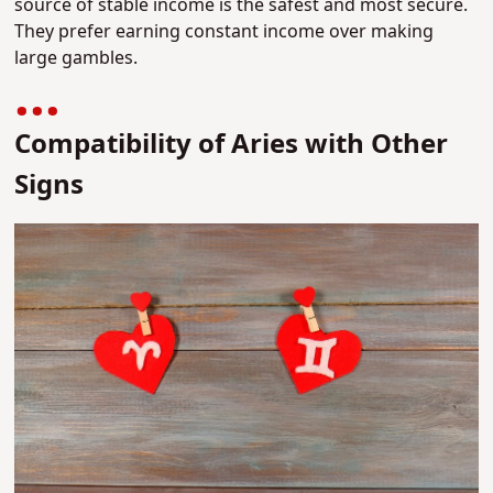
source of stable income is the safest and most secure.
They prefer earning constant income over making
large gambles.
Compatibility of Aries with Other
Signs