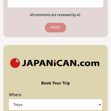
All comments are reviewed by AI.
POST
Book Your Trip
Where