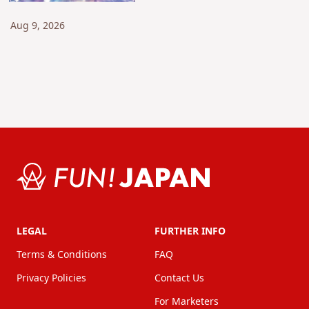
All Locations in Yokohama
and Hakone! [Kanagawa]
Aug 9, 2026
LEGAL
FURTHER INFO
Terms & Conditions
FAQ
Privacy Policies
Contact Us
For Marketers