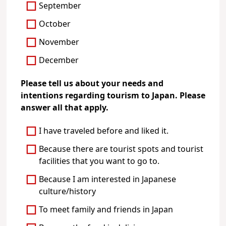
September
October
November
December
Please tell us about your needs and
intentions regarding tourism to Japan. Please
answer all that apply.
I have traveled before and liked it.
Because there are tourist spots and tourist
facilities that you want to go to.
Because I am interested in Japanese
culture/history
To meet family and friends in Japan