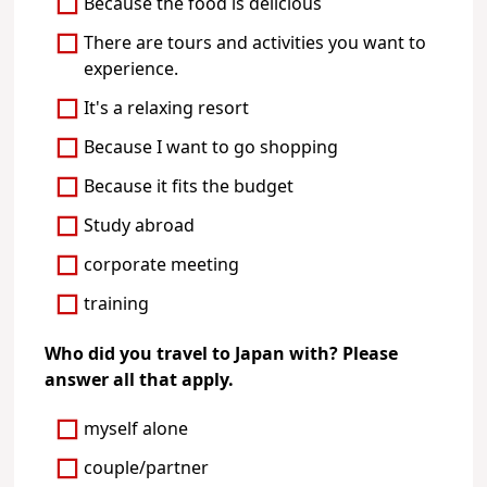
Because the food is delicious
There are tours and activities you want to
experience.
It's a relaxing resort
Because I want to go shopping
Because it fits the budget
Study abroad
corporate meeting
training
Who did you travel to Japan with? Please
answer all that apply.
myself alone
couple/partner