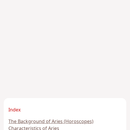
Index
The Background of Aries (Horoscopes)
Characteristics of Aries