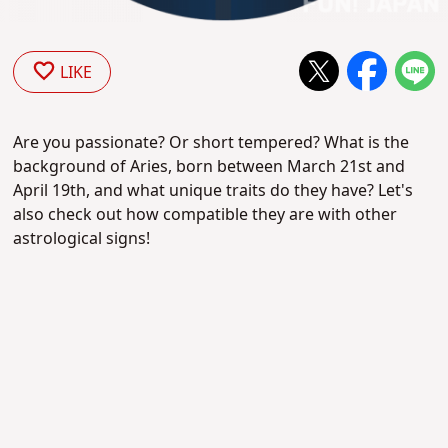
LIKE
Are you passionate? Or short tempered? What is the
background of Aries, born between March 21st and
April 19th, and what unique traits do they have? Let's
also check out how compatible they are with other
astrological signs!