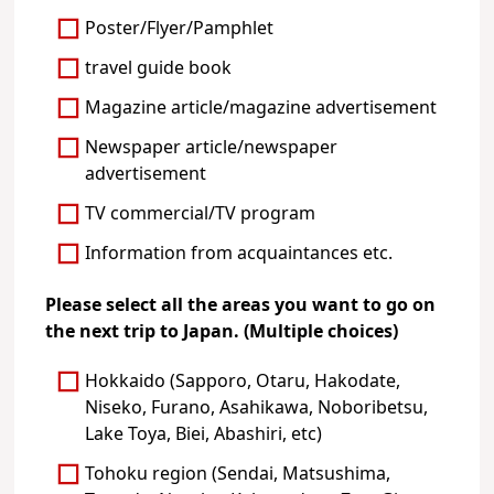
Poster/Flyer/Pamphlet
travel guide book
Magazine article/magazine advertisement
Newspaper article/newspaper
advertisement
TV commercial/TV program
Information from acquaintances etc.
Please select all the areas you want to go on
the next trip to Japan. (Multiple choices)
Hokkaido (Sapporo, Otaru, Hakodate,
Niseko, Furano, Asahikawa, Noboribetsu,
Lake Toya, Biei, Abashiri, etc)
Tohoku region (Sendai, Matsushima,