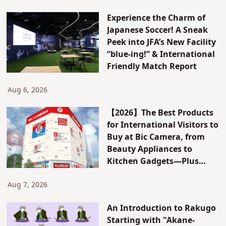
Experience the Charm of
Japanese Soccer! A Sneak
Peek into JFA’s New Facility
“blue-ing!” & International
Friendly Match Report
Aug 6, 2026
【2026】The Best Products
for International Visitors to
Buy at Bic Camera, from
Beauty Appliances to
Kitchen Gadgets—Plus
Exclusive Visitor Discounts
Aug 7, 2026
An Introduction to Rakugo
Starting with "Akane-