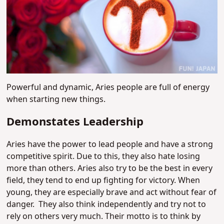
Powerful and dynamic, Aries people are full of energy
when starting new things.
Demonstates Leadership
Aries have the power to lead people and have a strong
competitive spirit. Due to this, they also hate losing
more than others. Aries also try to be the best in every
field, they tend to end up fighting for victory.
When
young, they are especially brave and act without fear of
danger.
They also think independently and try not to
rely on others very much. Their motto is to think by