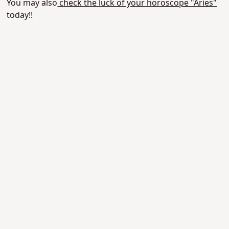
You may also
check the luck of your horoscope "Aries"
today!!