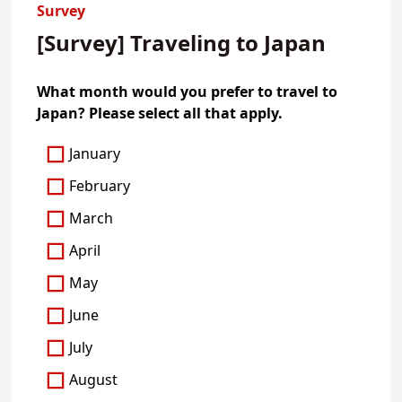
Survey
[Survey] Traveling to Japan
What month would you prefer to travel to
Japan? Please select all that apply.
January
February
March
April
May
June
July
August