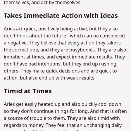
themselves, and act by themselves.
Takes Immediate Action with Ideas
Aries act quick, positively being active, but they also
don't think about the future - which can be considered
a negative. They believe that every action they take is
the correct one, and they are busybodies. They are also
impatient at times, and expect immediate results. They
don't have bad intentions, but they end up rushing
others. They make quick decisions and are quick to
action, but also end up with weak results.
Timid at Times
Aries get easily heated up and also quickly cool down,
so they don't continue things for long. And that is often
a source of trouble to them. They are also timid with
regards to money. They feel that an unchanging daily