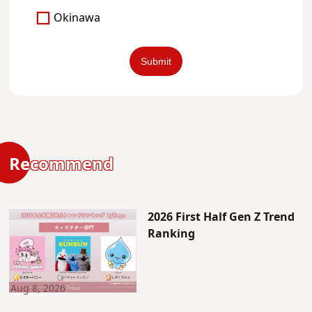
Okinawa
Recommend
2026 First Half Gen Z Trend
Ranking
Aug 8, 2026