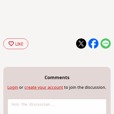
LIKE
Comments
Login
or
create your account
to join the discussion.