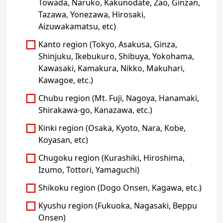
Towada, Naruko, Kakunodate, Zao, Ginzan,
Tazawa, Yonezawa, Hirosaki,
Aizuwakamatsu, etc)
Kanto region (Tokyo, Asakusa, Ginza,
Shinjuku, Ikebukuro, Shibuya, Yokohama,
Kawasaki, Kamakura, Nikko, Makuhari,
Kawagoe, etc.)
Chubu region (Mt. Fuji, Nagoya, Hanamaki,
Shirakawa-go, Kanazawa, etc.)
Kinki region (Osaka, Kyoto, Nara, Kobe,
Koyasan, etc)
Chugoku region (Kurashiki, Hiroshima,
Izumo, Tottori, Yamaguchi)
Shikoku region (Dogo Onsen, Kagawa, etc.)
Kyushu region (Fukuoka, Nagasaki, Beppu
Onsen)