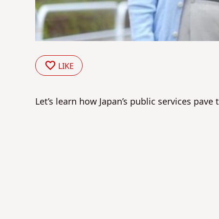
LIKE
Let’s learn how Japan’s public services pave 