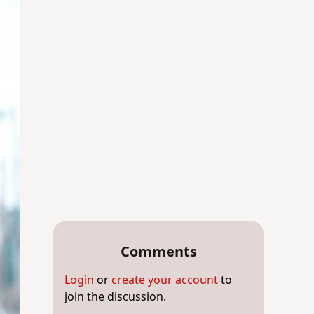
Comments
Login
or
create your account
to
join the discussion.