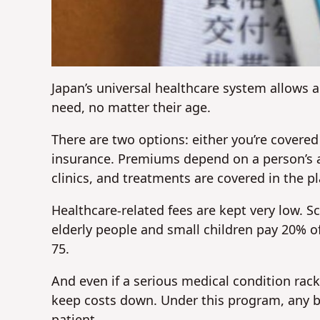
Japan’s universal healthcare system allows al
need, no matter their age.
There are two options: either you’re covered
insurance. Premiums depend on a person’s a
clinics, and treatments are covered in the pl
Healthcare-related fees are kept very low. S
elderly people and small children pay 20% of
75.
And even if a serious medical condition rac
keep costs down. Under this program, any bi