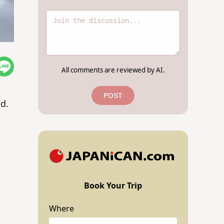
All comments are reviewed by AI.
POST
ld.
Book Your Trip
Where