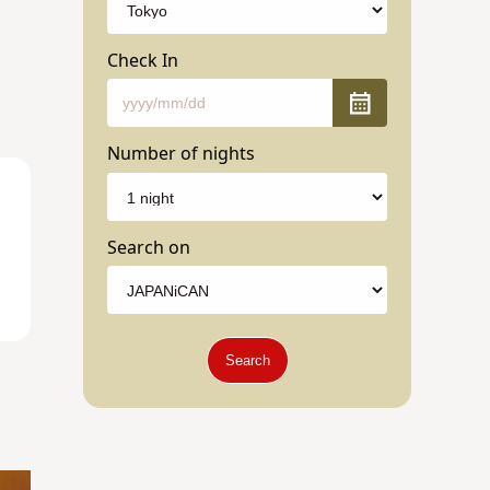
Check In
Number of nights
Search on
Search