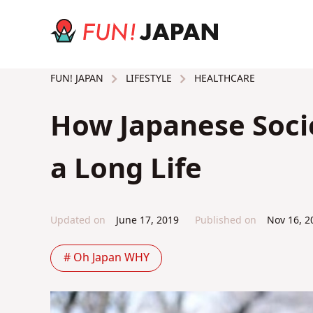
LIFESTYLE
HEALTHCARE
FUN! JAPAN
How Japanese Socie
a Long Life
Updated on
June 17, 2019
Published on
Nov 16, 2
# Oh Japan WHY