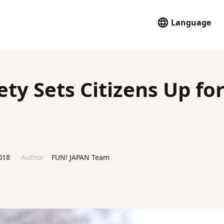
Language
ty Sets Citizens Up fo
018
Author
FUN! JAPAN Team