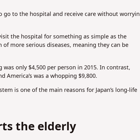
 go to the hospital and receive care without worryi
isit the hospital for something as simple as the
n of more serious diseases, meaning they can be
 was only $4,500 per person in 2015. In contrast,
nd America’s was a whopping $9,800.
stem is one of the main reasons for Japan’s long-life
ts the elderly