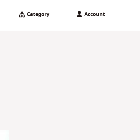
Category
Account
r