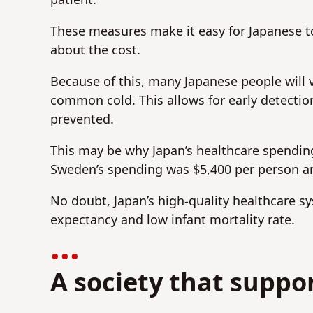
patient.
These measures make it easy for Japanese to
about the cost.
Because of this, many Japanese people will v
common cold. This allows for early detectio
prevented.
This may be why Japan’s healthcare spending
Sweden’s spending was $5,400 per person a
No doubt, Japan’s high-quality healthcare sy
expectancy and low infant mortality rate.
A society that suppor