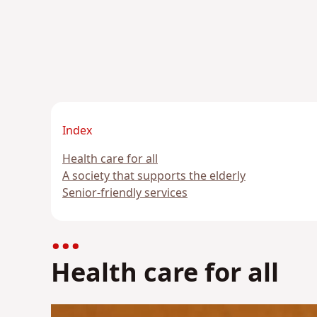
Index
Health care for all
A society that supports the elderly
Senior-friendly services
Health care for all