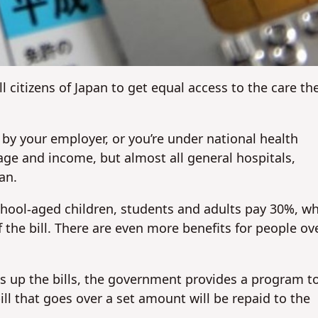
No
No
l citizens of Japan to get equal access to the care th
 by your employer, or you’re under national health
ge and income, but almost all general hospitals,
an.
chool-aged children, students and adults pay 30%, wh
 the bill. There are even more benefits for people ov
ks up the bills, the government provides a program t
ll that goes over a set amount will be repaid to the