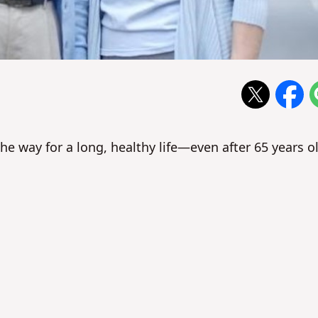
the way for a long, healthy life—even after 65 years o