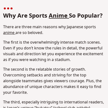
Why Are Sports
Anime
So Popular?
There are three main reasons why Japanese sports
anime
are so beloved.
The first is the overwhelmingly intense match scenes.
Even if you don’t know the rules in detail, the powerful
visuals and direction let you experience the excitement
as if you were watching in a stadium.
The second is the relatable stories of growth.
Overcoming setbacks and striving for the top
alongside teammates gives viewers courage. Plus, the
abundance of unique characters makes it easy to find
your favorite.
The third, especially intriguing to international readers,
is Japan’s unique “bukatsu” (school club activity)