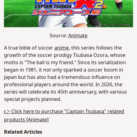
Source:
Animate
A true bible of soccer
anime
, this series follows the
growth of the soccer prodigy Tsubasa Ozora, whose
motto is "The ball is my friend." Since its serialization
began in 1981, it not only sparked a soccer boom in
Japan but has also had a tremendous influence on
professional players around the world. In 2026, the
series will celebrate its 45th anniversary, with various
special projects
planned
.
👉 Click here to purchase "Captain Tsubasa" related
products [Animate]
Related Articles