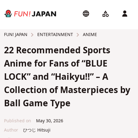
ENTERTAINMENT
ANIME
FUN! JAPAN
22 Recommended Sports
Anime for Fans of “BLUE
LOCK” and “Haikyu!!” – A
Collection of Masterpieces by
Ball Game Type
Published on
May 30, 2026
Author
ひつじ Hitsuji