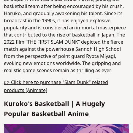
basketball team after being encouraged by his crush,
Haruko
, and gradually awakening his talent. Since its
broadcast in the 1990s, it has enjoyed explosive
popularity and is considered an immortal masterpiece
that contributed to the rise of basketball in Japan. The
2022 film “THE FIRST SLAM DUNK” depicted the fierce
match against the powerhouse Sannoh High School
from the perspective of point guard Ryota Miyagi,
evoking new emotions worldwide.
The gripping and
realistic game scenes remain as thrilling as ever.
👉 Click here to purchase "Slam Dunk" related
products [Animate]
Kuroko's Basketball｜A Hugely
Popular Basketball
Anime