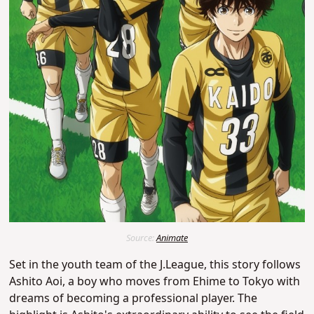
Source:
Animate
Set in the youth team of the J.League, this story follows
Ashito Aoi, a boy who moves from Ehime to Tokyo with
dreams of becoming a professional player.
The