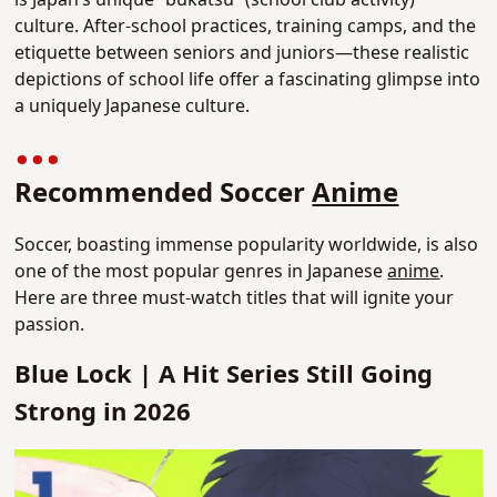
culture. After-school practices, training camps, and the
etiquette between seniors and juniors—these realistic
depictions of school life offer a fascinating glimpse into
a uniquely Japanese culture.
Recommended Soccer
Anime
Soccer, boasting immense popularity worldwide, is also
one of the most popular genres in Japanese
anime
.
Here are three must-watch titles that will ignite your
passion.
Blue Lock | A Hit Series Still Going
Strong in 2026