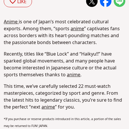
LIKE
Anime
is one of Japan’s most celebrated cultural
exports. Among them, “sports
anime
” captivates fans
across borders with its heart-pounding matches and
the passionate bonds between characters.
Recently, titles like “Blue Lock” and “Haikyu!!” have
sparked global movements, and many people have
become interested in Japanese culture or the actual
sports themselves thanks to
anime
.
This time, we’ve carefully selected 22 must-watch
masterpieces, categorized by sport and genre. From
the latest hits to legendary classics, you’re sure to find
the perfect “next
anime
” for you.
*If you purchase or reserve products introduced in this article, a portion of the sales
may be returned to FUN! JAPAN.