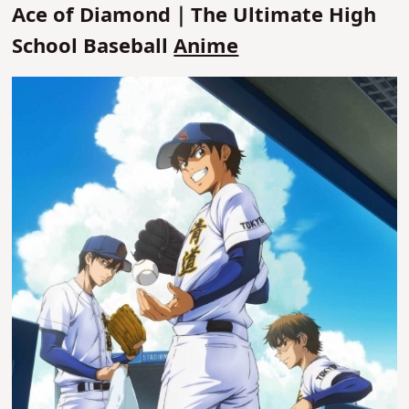
Ace of Diamond｜The Ultimate High
School Baseball
Anime