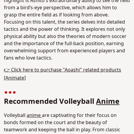
highlight is Ashito's extraordinary ability to see the field
from a bird’s-eye perspective
, which allows him to
grasp the entire field as if looking from above.
Focusing on this talent, the series delves into detailed
tactics and the power of thinking. It explores not only
physical ability but also the theories of modern soccer
and the importance of the full-back position, earning
overwhelming support from experienced players and
fans who love tactics.
👉 Click here to purchase "Aoashi" related products
[Animate]
Recommended Volleyball
Anime
Volleyball
anime
are captivating for their focus on
bonds formed on the court and the beauty of
teamwork and keeping the ball in play. From classic