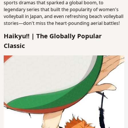
sports dramas that sparked a global boom, to
legendary series that built the popularity of women's
volleyball in Japan, and even refreshing beach volleyball
stories—don't miss the heart-pounding aerial battles!
Haikyu!! | The Globally Popular
Classic