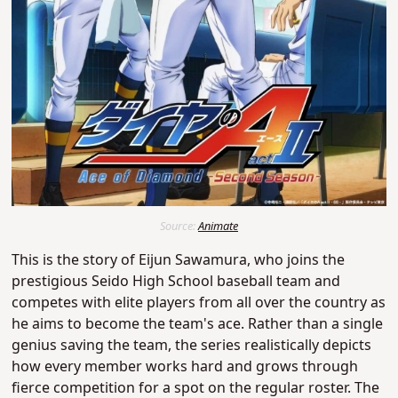
Source:
Animate
This is the story of Eijun Sawamura, who joins the
prestigious Seido High School baseball team and
competes with elite players from all over the country as
he aims to become the team's ace. Rather than a single
genius saving the team, the series realistically depicts
how every member works hard and grows through
fierce competition for a spot on the regular roster. The