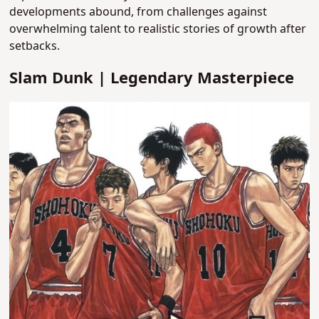
developments abound, from challenges against
overwhelming talent to realistic stories of growth after
setbacks.
Slam Dunk | Legendary Masterpiece