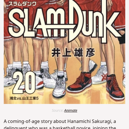
Source:
Animate
A coming-of-age story about Hanamichi Sakuragi, a
delinquent who was a basketball novice,
joining the