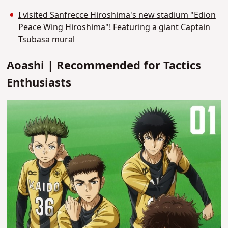
I visited Sanfrecce Hiroshima's new stadium "Edion
Peace Wing Hiroshima"! Featuring a giant Captain
Tsubasa mural
Aoashi | Recommended for Tactics
Enthusiasts