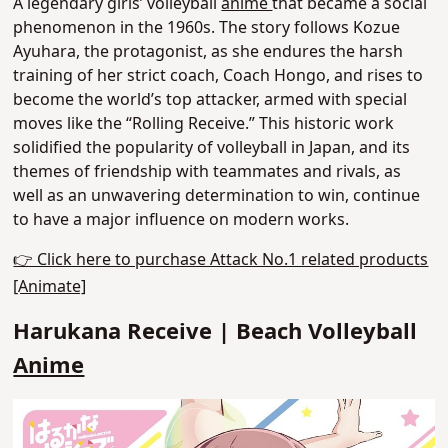
A legendary girls’ volleyball
anime
that became a social
phenomenon in the 1960s. The story follows Kozue
Ayuhara, the protagonist, as she endures the harsh
training of her strict coach, Coach Hongo,
and rises to
become the world’s top attacker
, armed with special
moves like the “Rolling Receive.” This historic work
solidified the popularity of volleyball in Japan, and its
themes of friendship with teammates and rivals, as
well as an unwavering determination to win, continue
to have a major influence on modern works.
👉 Click here to purchase Attack No.1 related products
[Animate]
Harukana Receive | Beach Volleyball
Anime