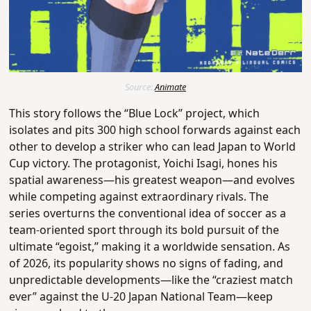
Source:
Animate
This story follows the “Blue Lock” project, which
isolates and pits 300 high school forwards against each
other to develop a striker who can lead Japan to World
Cup victory.
The protagonist, Yoichi Isagi, hones his
spatial awareness—his greatest weapon—and evolves
while competing against extraordinary rivals.
The
series overturns the conventional idea of soccer as a
team-oriented sport through its bold pursuit of the
ultimate “egoist,” making it a worldwide sensation.
As
of 2026, its popularity shows no signs of fading, and
unpredictable developments—like the “craziest match
ever” against the U-20 Japan National Team—keep