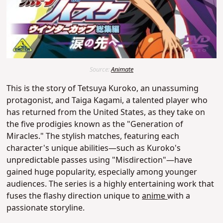
Source:
Animate
This is the story of Tetsuya Kuroko, an unassuming
protagonist, and Taiga Kagami, a talented player who
has returned from the United States, as they take on
the five prodigies known as the "Generation of
Miracles."
The stylish matches, featuring each
character's unique abilities—such as Kuroko's
unpredictable passes using "Misdirection"—have
gained huge popularity, especially among younger
audiences.
The series is a highly entertaining work that
fuses the flashy direction unique to
anime
with a
passionate storyline.