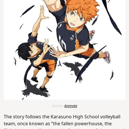
Source:
Animate
The story follows the Karasuno High School volleyball
team, once known as “the fallen powerhouse, the