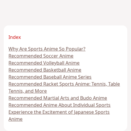
Index
Why Are Sports Anime So Popular?
Recommended Soccer Anime
Recommended Volleyball Anime
Recommended Basketball Anime
Recommended Baseball Anime Series
Recommended Racket Sports Anime: Tennis, Table
Tennis, and More
Recommended Martial Arts and Budo Anime
Recommended Anime About Individual Sports
Experience the Excitement of Japanese Sports
Anime