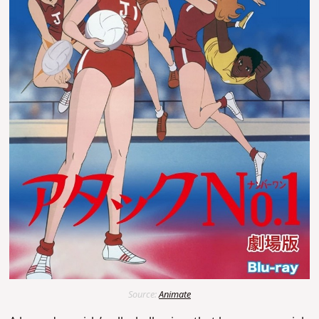
Source:
Animate