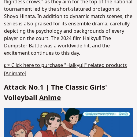
flightless crows,”
as they aim for the top of the national
tournament led by the short-statured protagonist
Shoyo Hinata. In addition to dynamic match scenes, the
series is also praised for its ensemble drama, carefully
depicting the psychology and backgrounds of every
player on the court.
The 2024 film Haikyu!! The
Dumpster Battle was a worldwide hit
, and the
excitement continues to this day.
👉 Click here to purchase "Haikyu!!" related products
[Animate]
Attack No.1 | The Classic Girls'
Volleyball
Anime