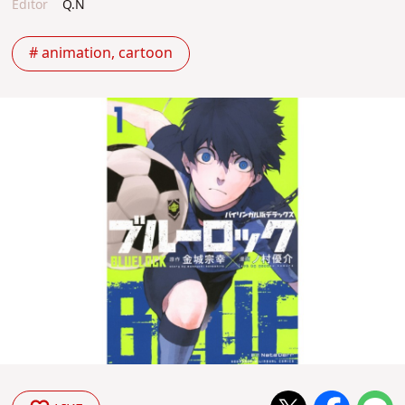
Editor
Q.N
# animation, cartoon