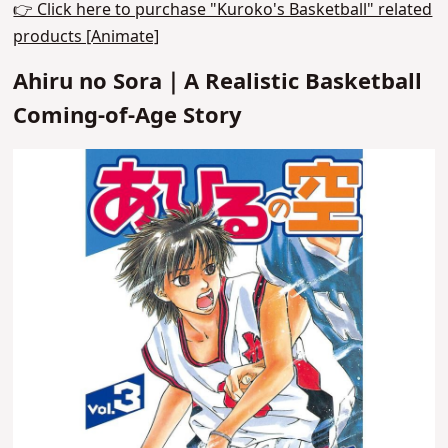
👉 Click here to purchase "Kuroko's Basketball" related
products [Animate]
Ahiru no Sora｜A Realistic Basketball
Coming-of-Age Story