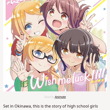
Source:
Animate
Set in Okinawa, this is the story of high school girls