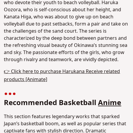
who devote their youth to beach volleyball. Haruka
Oozora, who is self-conscious about her height, and
Kanata Higa, who was about to give up on beach
volleyball due to past setbacks, form a pair and take on
the challenges of the sand court.
The series is
characterized by the deep bond between partners and
the refreshing visual beauty of Okinawa’s stunning sea
and sky.
The passionate efforts of the girls, who grow
through rivalry and teamwork, are vividly depicted.
👉 Click here to purchase Harukana Receive related
products [Animate]
Recommended Basketball
Anime
This section features legendary works that sparked
Japan’s basketball boom, as well as popular series that
captivate fans with stylish direction. Dramatic