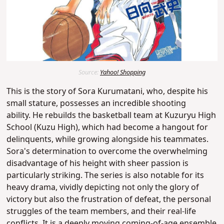
Source:
Yahoo! Shopping
This is the story of Sora Kurumatani, who, despite his
small stature, possesses an incredible shooting
ability.
He rebuilds the basketball team at Kuzuryu High
School (Kuzu High), which had become a hangout for
delinquents, while growing alongside his teammates
.
Sora's determination to overcome the overwhelming
disadvantage of his height with sheer passion is
particularly striking. The series is also notable for its
heavy drama, vividly depicting not only the glory of
victory but also the frustration of defeat, the personal
struggles of the team members, and their real-life
conflicts. It is a deeply moving coming-of-age ensemble