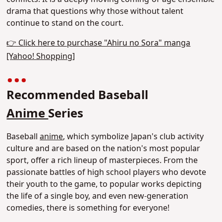
drama that questions why those without talent
continue to stand on the court.
👉 Click here to purchase "Ahiru no Sora" manga
[Yahoo! Shopping]
Recommended Baseball
Anime
Series
Baseball
anime
, which symbolize Japan's club activity
culture and are based on the nation's most popular
sport, offer a rich lineup of masterpieces. From the
passionate battles of high school players who devote
their youth to the game, to popular works depicting
the life of a single boy, and even new-generation
comedies, there is something for everyone!