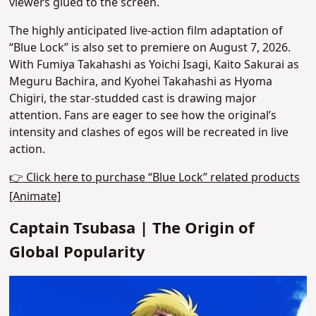
viewers glued to the screen.
The highly anticipated live-action film adaptation of
“Blue Lock” is also set to premiere on August 7, 2026.
With Fumiya Takahashi as Yoichi Isagi, Kaito Sakurai as
Meguru Bachira, and Kyohei Takahashi as Hyoma
Chigiri, the star-studded cast is drawing major
attention. Fans are eager to see how the original’s
intensity and clashes of egos will be recreated in live
action.
👉 Click here to purchase “Blue Lock” related products
[Animate]
Captain Tsubasa | The Origin of
Global Popularity