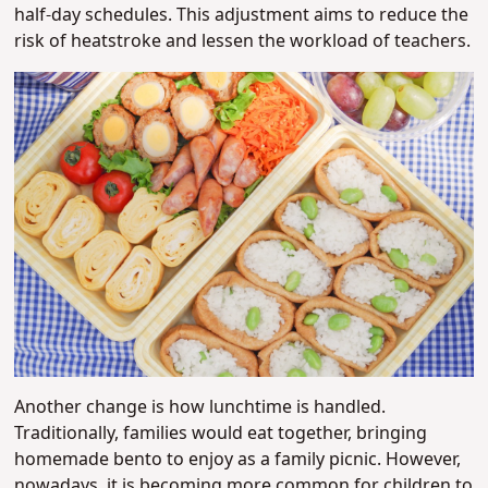
half-day schedules. This adjustment aims to reduce the
risk of heatstroke and lessen the workload of teachers.
Another change is how lunchtime is handled.
Traditionally, families would eat together, bringing
homemade bento to enjoy as a family picnic. However,
nowadays, it is becoming more common for children to