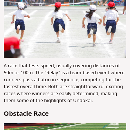
A race that tests speed, usually covering distances of
50m or 100m. The "Relay" is a team-based event where
runners pass a baton in sequence, competing for the
fastest overall time. Both are straightforward, exciting
races where winners are easily determined, making
them some of the highlights of Undokai.
Obstacle Race