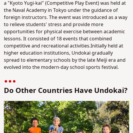
a "Kyoto Yugi-kai" (Competitive Play Event) was held at
the Naval Academy in Tokyo under the guidance of
foreign instructors. The event was introduced as a way
to relieve students' stress and provide more
opportunities for physical exercise between academic
lessons. It consisted of 18 events that combined
competitive and recreational activities.Initially held at
higher education institutions, Undokai gradually
spread to elementary schools by the late Meiji era and
evolved into the modern-day school sports festival.
Do Other Countries Have Undokai?