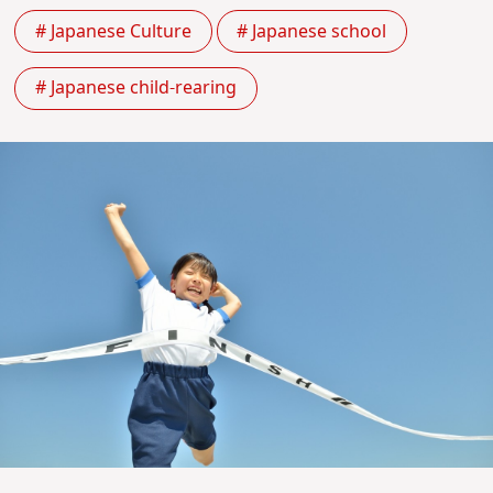
# Japanese Culture
# Japanese school
# Japanese child-rearing