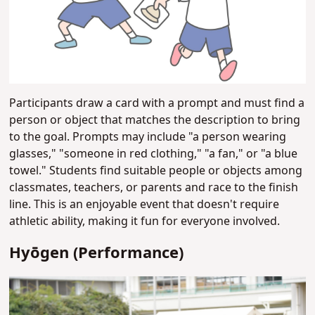
Participants draw a card with a prompt and must find a
person or object that matches the description to bring
to the goal. Prompts may include "a person wearing
glasses," "someone in red clothing," "a fan," or "a blue
towel." Students find suitable people or objects among
classmates, teachers, or parents and race to the finish
line. This is an enjoyable event that doesn't require
athletic ability, making it fun for everyone involved.
Hyōgen (Performance)