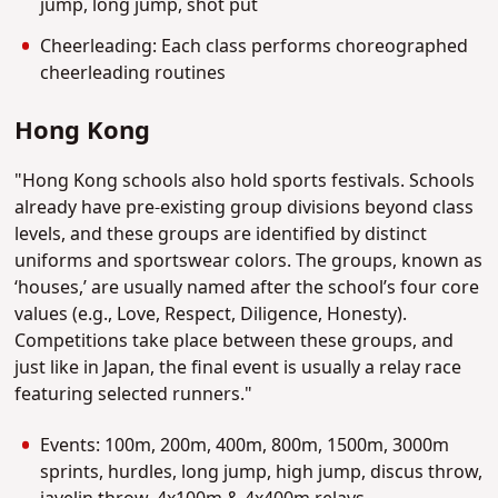
jump, long jump, shot put
Cheerleading: Each class performs choreographed
cheerleading routines
Hong Kong
"Hong Kong schools also hold sports festivals. Schools
already have pre-existing group divisions beyond class
levels, and these groups are identified by distinct
uniforms and sportswear colors. The groups, known as
‘houses,’ are usually named after the school’s four core
values (e.g., Love, Respect, Diligence, Honesty).
Competitions take place between these groups, and
just like in Japan, the final event is usually a relay race
featuring selected runners."
Events: 100m, 200m, 400m, 800m, 1500m, 3000m
sprints, hurdles, long jump, high jump, discus throw,