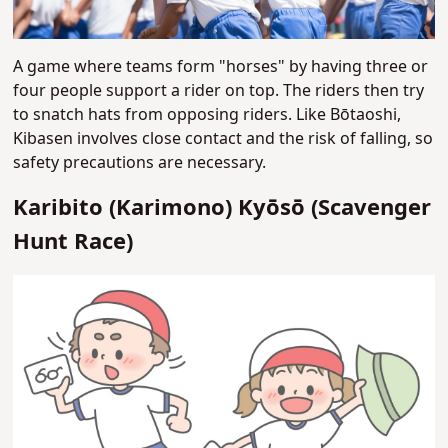
A game where teams form "horses" by having three or
four people support a rider on top. The riders then try
to snatch hats from opposing riders. Like Bōtaoshi,
Kibasen involves close contact and the risk of falling, so
safety precautions are necessary.
Karibito (Karimono) Kyōsō (Scavenger
Hunt Race)