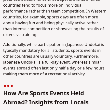
countries tend to focus more on individual
performance rather than team competition. In Western
countries, for example, sports days are often more
about having fun and being physically active rather
than intense competition or showcasing the results of
extensive training.
Additionally, while participation in Japanese Undokai is
typically mandatory for all students, sports events in
other countries are usually voluntary. Furthermore,
Japanese Undokai is a full-day event, whereas similar
events abroad often last only half a day or a few hours,
making them more of a recreational activity.
How Are Sports Events Held
Abroad? Insights from Locals