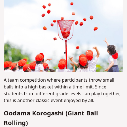
A team competition where participants throw small
balls into a high basket within a time limit. Since
students from different grade levels can play together,
this is another classic event enjoyed by all.
Oodama Korogashi (Giant Ball
Rolling)