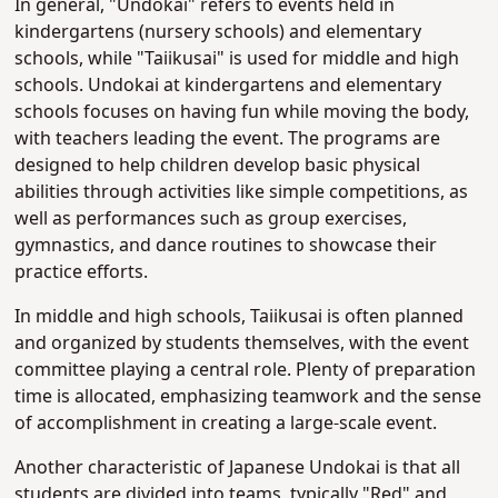
In general, "Undokai" refers to events held in
kindergartens (nursery schools) and elementary
schools, while "Taiikusai" is used for middle and high
schools. Undokai at kindergartens and elementary
schools focuses on having fun while moving the body,
with teachers leading the event. The programs are
designed to help children develop basic physical
abilities through activities like simple competitions, as
well as performances such as group exercises,
gymnastics, and dance routines to showcase their
practice efforts.
In middle and high schools, Taiikusai is often planned
and organized by students themselves, with the event
committee playing a central role. Plenty of preparation
time is allocated, emphasizing teamwork and the sense
of accomplishment in creating a large-scale event.
Another characteristic of Japanese Undokai is that all
students are divided into teams, typically "Red" and