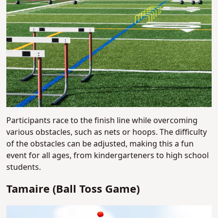
Participants race to the finish line while overcoming
various obstacles, such as nets or hoops. The difficulty
of the obstacles can be adjusted, making this a fun
event for all ages, from kindergarteners to high school
students.
Tamaire (Ball Toss Game)