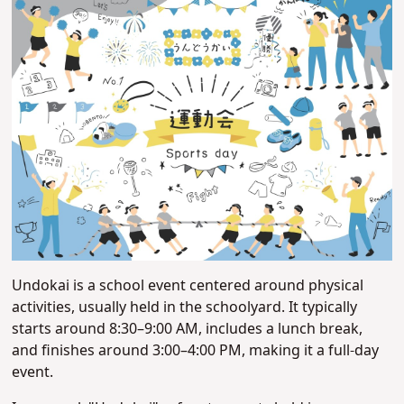
Undokai is a school event centered around physical
activities, usually held in the schoolyard. It typically
starts around 8:30–9:00 AM, includes a lunch break,
and finishes around 3:00–4:00 PM, making it a full-day
event.