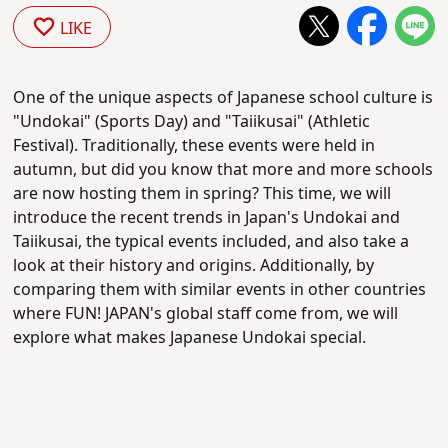
LIKE
One of the unique aspects of Japanese school culture is
"Undokai" (Sports Day) and "Taiikusai" (Athletic
Festival). Traditionally, these events were held in
autumn, but did you know that more and more schools
are now hosting them in spring? This time, we will
introduce the recent trends in Japan's Undokai and
Taiikusai, the typical events included, and also take a
look at their history and origins. Additionally, by
comparing them with similar events in other countries
where FUN! JAPAN's global staff come from, we will
explore what makes Japanese Undokai special.