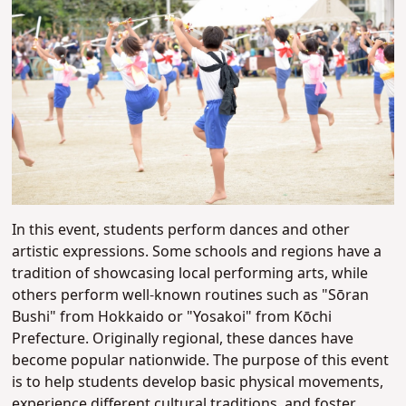
In this event, students perform dances and other
artistic expressions. Some schools and regions have a
tradition of showcasing local performing arts, while
others perform well-known routines such as "Sōran
Bushi" from Hokkaido or "Yosakoi" from Kōchi
Prefecture. Originally regional, these dances have
become popular nationwide. The purpose of this event
is to help students develop basic physical movements,
experience different cultural traditions, and foster