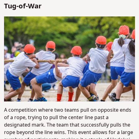
Tug-of-War
A competition where two teams pull on opposite ends
of a rope, trying to pull the center line past a
designated mark. The team that successfully pulls the
rope beyond the line wins. This event allows for a large