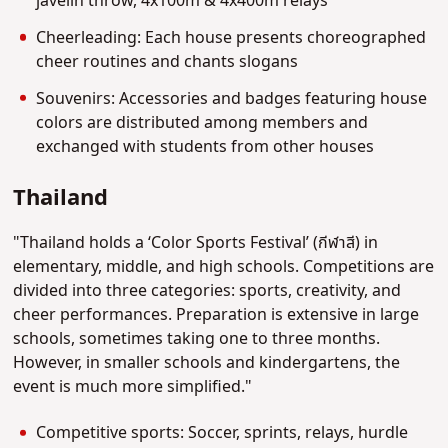
javelin throw, 4x100m & 4x400m relays
Cheerleading: Each house presents choreographed
cheer routines and chants slogans
Souvenirs: Accessories and badges featuring house
colors are distributed among members and
exchanged with students from other houses
Thailand
"Thailand holds a ‘Color Sports Festival’ (กีฬาสี) in
elementary, middle, and high schools. Competitions are
divided into three categories: sports, creativity, and
cheer performances. Preparation is extensive in large
schools, sometimes taking one to three months.
However, in smaller schools and kindergartens, the
event is much more simplified."
Competitive sports: Soccer, sprints, relays, hurdle