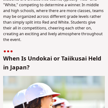
"White," competing to determine a winner. In middle
and high schools, where there are more classes, teams
may be organized across different grade levels rather
than simply split into Red and White. Students give
their all in competitions, cheering each other on,
creating an exciting and lively atmosphere throughout
the event.
When Is Undokai or Taiikusai Held
in Japan?