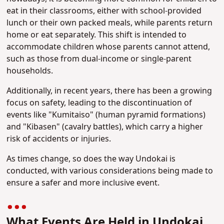
eat in their classrooms, either with school-provided
lunch or their own packed meals, while parents return
home or eat separately. This shift is intended to
accommodate children whose parents cannot attend,
such as those from dual-income or single-parent
households.
Additionally, in recent years, there has been a growing
focus on safety, leading to the discontinuation of
events like "Kumitaiso" (human pyramid formations)
and "Kibasen" (cavalry battles), which carry a higher
risk of accidents or injuries.
As times change, so does the way Undokai is
conducted, with various considerations being made to
ensure a safer and more inclusive event.
What Events Are Held in Undokai