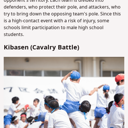
opponent's territory. Each team is divided into
defenders, who protect their pole, and attackers, who
try to bring down the opposing team's pole. Since this
is a high-contact event with a risk of injury, some
schools limit participation to male high school
students.
Kibasen (Cavalry Battle)