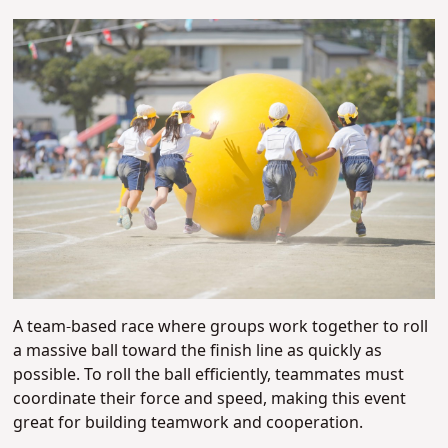
A team-based race where groups work together to roll
a massive ball toward the finish line as quickly as
possible. To roll the ball efficiently, teammates must
coordinate their force and speed, making this event
great for building teamwork and cooperation.