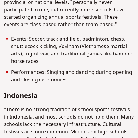
provincial or national levels. I personally never
participated in one, but recently, more schools have
started organizing annual sports festivals. These
events are class-based rather than team-based."
Events: Soccer, track and field, badminton, chess,
shuttlecock kicking, Vovinam (Vietnamese martial
arts), tug-of-war, and traditional games like bamboo
horse races
Performances: Singing and dancing during opening
and closing ceremonies
Indonesia
"There is no strong tradition of school sports festivals
in Indonesia, and most schools do not hold them. Many
schools lack the necessary infrastructure. Cultural
festivals are more common. Middle and high schools