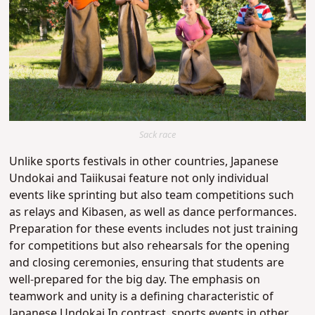
Sack race
Unlike sports festivals in other countries, Japanese
Undokai and Taiikusai feature not only individual
events like sprinting but also team competitions such
as relays and Kibasen, as well as dance performances.
Preparation for these events includes not just training
for competitions but also rehearsals for the opening
and closing ceremonies, ensuring that students are
well-prepared for the big day. The emphasis on
teamwork and unity is a defining characteristic of
Japanese Undokai.In contrast, sports events in other