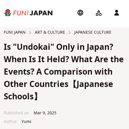
ART & CULTURE
JAPANESE CULTURE
FUN! JAPAN
Is "Undokai" Only in Japan?
When Is It Held? What Are the
Events? A Comparison with
Other Countries【Japanese
Schools】
Published on
Mar 9, 2025
Author
Yumi