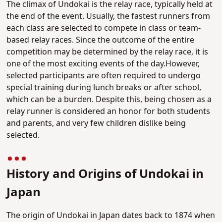
The climax of Undokai is the relay race, typically held at
the end of the event. Usually, the fastest runners from
each class are selected to compete in class or team-
based relay races. Since the outcome of the entire
competition may be determined by the relay race, it is
one of the most exciting events of the day.However,
selected participants are often required to undergo
special training during lunch breaks or after school,
which can be a burden. Despite this, being chosen as a
relay runner is considered an honor for both students
and parents, and very few children dislike being
selected.
History and Origins of Undokai in
Japan
The origin of Undokai in Japan dates back to 1874 when