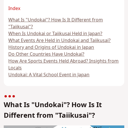
Index
What Is "Undokai"? How Is It Different from
"Taiikusai"?
When Is Undokai or Taiikusai Held in Japan?
What Events Are Held in Undokai and Taiikusai?
History and Origins of Undokai in Japan
Do Other Countries Have Undokai?
How Are Sports Events Held Abroad? Insights from
Locals
Undokai: A Vital School Event in Japan
What Is "Undokai"? How Is It
Different from "Taiikusai"?