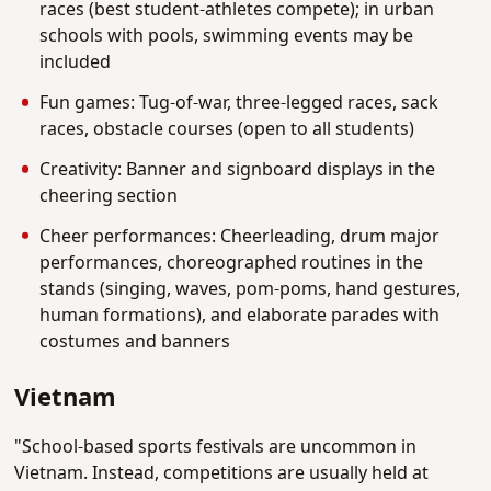
races (best student-athletes compete); in urban
schools with pools, swimming events may be
included
Fun games: Tug-of-war, three-legged races, sack
races, obstacle courses (open to all students)
Creativity: Banner and signboard displays in the
cheering section
Cheer performances: Cheerleading, drum major
performances, choreographed routines in the
stands (singing, waves, pom-poms, hand gestures,
human formations), and elaborate parades with
costumes and banners
Vietnam
"School-based sports festivals are uncommon in
Vietnam. Instead, competitions are usually held at