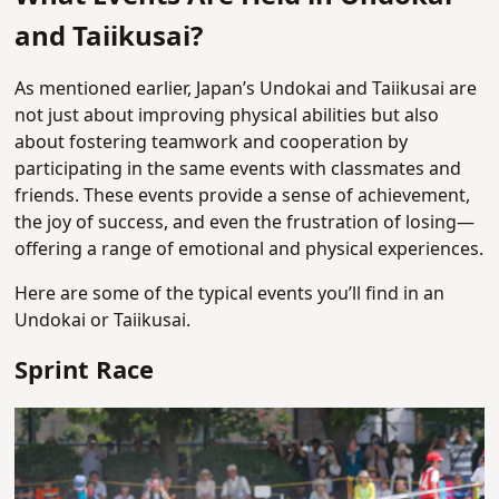
and Taiikusai?
As mentioned earlier, Japan’s Undokai and Taiikusai are
not just about improving physical abilities but also
about fostering teamwork and cooperation by
participating in the same events with classmates and
friends. These events provide a sense of achievement,
the joy of success, and even the frustration of losing—
offering a range of emotional and physical experiences.
Here are some of the typical events you’ll find in an
Undokai or Taiikusai.
Sprint Race