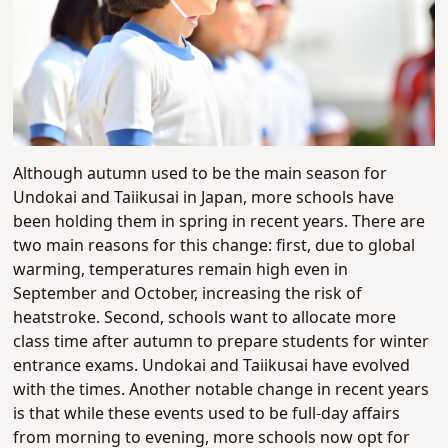
Although autumn used to be the main season for
Undokai and Taiikusai in Japan, more schools have
been holding them in spring in recent years. There are
two main reasons for this change: first, due to global
warming, temperatures remain high even in
September and October, increasing the risk of
heatstroke. Second, schools want to allocate more
class time after autumn to prepare students for winter
entrance exams.
Undokai and Taiikusai have evolved
with the times. Another notable change in recent years
is that while these events used to be full-day affairs
from morning to evening, more schools now opt for