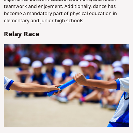
teamwork and enjoyment. Additionally, dance has
become a mandatory part of physical education in
elementary and junior high schools.
Relay Race