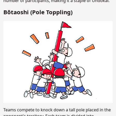
number of participants, making it a staple of Undokai.
Bōtaoshi (Pole Toppling)
Teams compete to knock down a tall pole placed in the