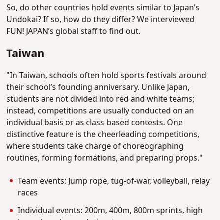
So, do other countries hold events similar to Japan’s
Undokai? If so, how do they differ? We interviewed
FUN! JAPAN’s global staff to find out.
Taiwan
"In Taiwan, schools often hold sports festivals around
their school’s founding anniversary. Unlike Japan,
students are not divided into red and white teams;
instead, competitions are usually conducted on an
individual basis or as class-based contests. One
distinctive feature is the cheerleading competitions,
where students take charge of choreographing
routines, forming formations, and preparing props."
Team events: Jump rope, tug-of-war, volleyball, relay
races
Individual events: 200m, 400m, 800m sprints, high