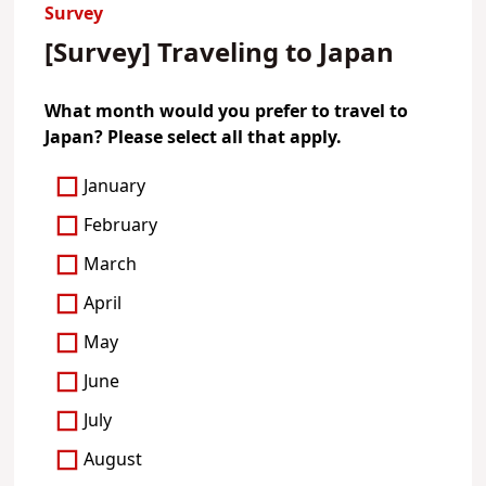
Survey
[Survey] Traveling to Japan
What month would you prefer to travel to
Japan? Please select all that apply.
January
February
March
April
May
June
July
August