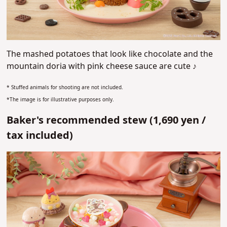
The mashed potatoes that look like chocolate and the
mountain doria with pink cheese sauce are cute ♪
* Stuffed animals for shooting are not included.
*The image is for illustrative purposes only.
Baker's recommended stew (1,690 yen /
tax included)