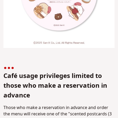
Café usage privileges limited to
those who make a reservation in
advance
Those who make a reservation in advance and order
the menu will receive one of the "scented postcards (3