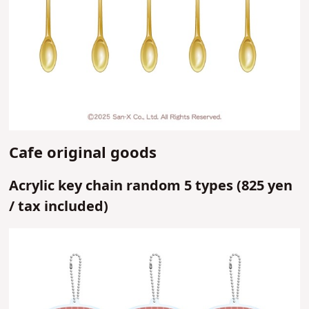
Cafe original goods
Acrylic key chain random 5 types (
825 yen
/
tax included)