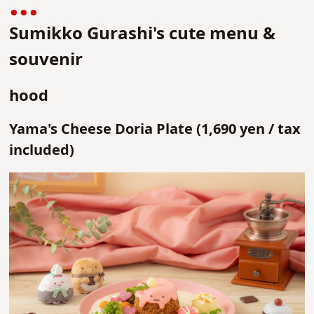
Sumikko Gurashi's cute menu &
souvenir
hood
Yama's Cheese Doria Plate (1,690 yen / tax
included)