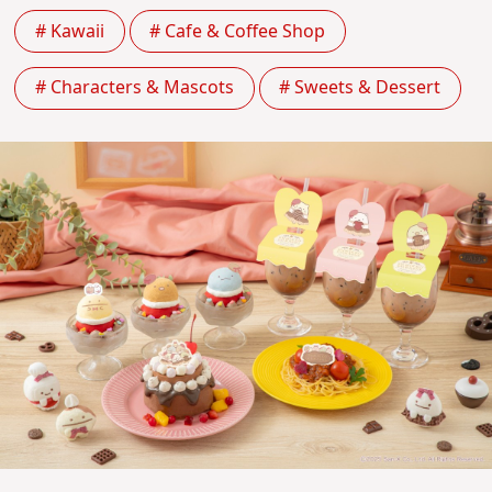
# Kawaii
# Cafe & Coffee Shop
# Characters & Mascots
# Sweets & Dessert