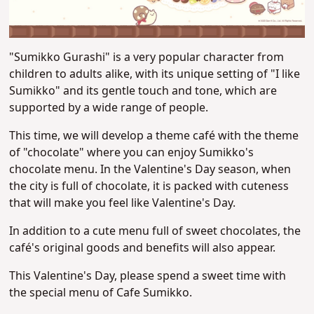
"Sumikko Gurashi" is a very popular character from
children to adults alike, with its unique setting of "I like
Sumikko" and its gentle touch and tone, which are
supported by a wide range of people.
This time, we will develop a theme café with the theme
of "chocolate" where you can enjoy Sumikko's
chocolate menu. In the Valentine's Day season, when
the city is full of chocolate, it is packed with cuteness
that will make you feel like Valentine's Day.
In addition to a cute menu full of sweet
chocolates, the
café's original goods and benefits will also appear.
This Valentine's Day, please spend a sweet time with
the special menu of Cafe Sumikko.