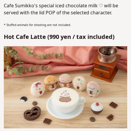
Cafe Sumikko's special iced chocolate milk ♡
will be
served with the lid POP of the selected character.
* Stuffed animals for shooting are not included.
Hot Cafe Latte (
990 yen /
tax included)