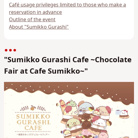
Café usage privileges limited to those who make a
reservation in advance
Outline of the event
About "Sumikko Gurashi"
"Sumikko Gurashi Cafe ~Chocolate
Fair at Cafe Sumikko~"