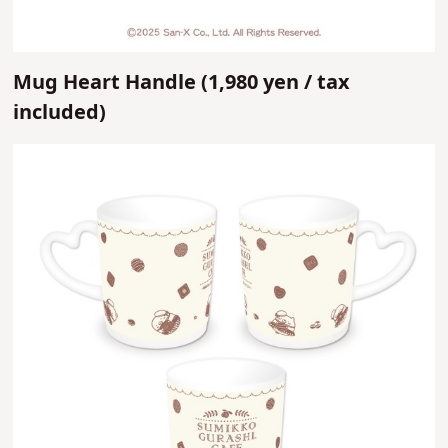
Mug Heart Handle (
1,980 yen /
tax
included)