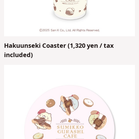
Hakuunseki Coaster (
1,320 yen /
tax
included)