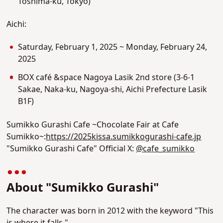
Toshima-ku, Tokyo)
Aichi:
Saturday, February 1, 2025 ~ Monday, February 24,
2025
BOX café &space Nagoya Lasik 2nd store (
3-6-1
Sakae, Naka-ku, Nagoya-shi, Aichi Prefecture Lasik
B1F)
Sumikko Gurashi Cafe ~Chocolate Fair at Cafe
Sumikko~:
https://2025kissa.sumikkogurashi-cafe.jp
"Sumikko Gurashi Cafe" Official X:
@cafe_sumikko
About "Sumikko Gurashi"
The character was born in 2012 with the keyword "This
is where it falls."