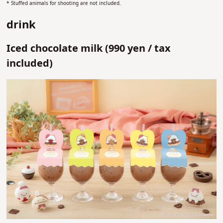
* Stuffed animals for shooting are not included.
drink
Iced chocolate milk (
990 yen /
tax
included)