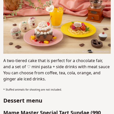
A two-tiered cake that is perfect for a chocolate fair,
and a
set of ♡ mini pasta + side drinks with meat sauce
You
can choose from coffee, tea, cola, orange, and
ginger ale iced drinks.
* Stuffed animals for shooting are not included.
Dessert menu
Mame Master Special Tart Sundae (
990