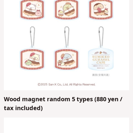
Wood magnet random 5 types (
880 yen /
tax included)