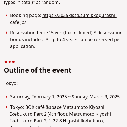
types in total)" at random.
Booking page:
https://2025kissa.sumikkogurashi-
cafe.jp/
Reservation fee: 715 yen (tax included) * Reservation
bonus included. * Up to 4 seats can be reserved per
application.
Outline of the event
Tokyo:
Saturday, February 1, 2025 ~ Sunday, March 9, 2025
Tokyo: BOX café &space Matsumoto Kiyoshi
Ikebukuro Part 2 (4th floor, Matsumoto Kiyoshi
Ikebukuro Part 2, 1-22-8 Higashi-Ikebukuro,