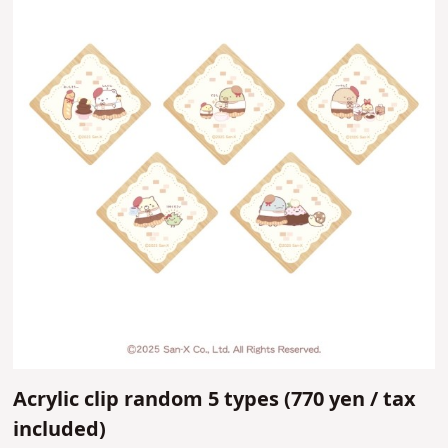
Acrylic clip random 5 types (
770 yen /
tax
included)