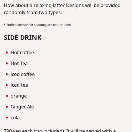
How about a relaxing latte?
Designs will be provided
randomly from two types.
* Stuffed animals for shooting are not included.
SIDE DRINK
Hot coffee
Hot Tea
iced coffee
iced tea
orange
Ginger Ale
cola
790 yen each (tax included).
It will be served with a