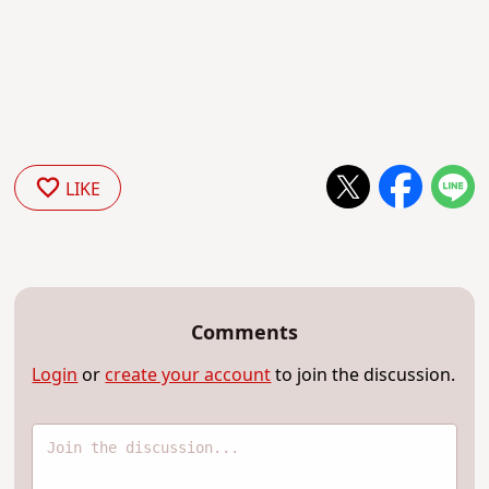
LIKE
Comments
Login
or
create your account
to join the discussion.