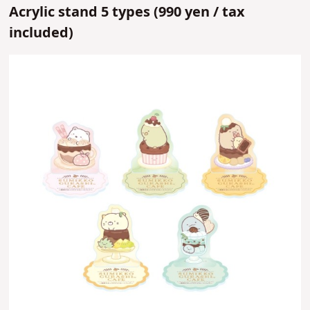
Acrylic stand 5 types (
990 yen /
tax
included)