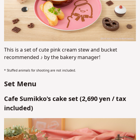
This is a set of cute pink cream stew and bucket
recommended ♪
by
the bakery manager!
* Stuffed animals for shooting are not included.
Set Menu
Cafe Sumikko's cake set (
2,690 yen /
tax
included)