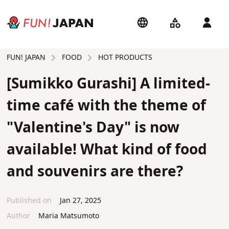
FOOD
HOT PRODUCTS
FUN! JAPAN
[Sumikko Gurashi] A limited-
time café with the theme of
"Valentine's Day" is now
available! What kind of food
and souvenirs are there?
Published on
Jan 27, 2025
Author
Maria Matsumoto