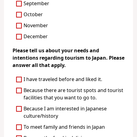
September
October
November
December
Please tell us about your needs and
intentions regarding tourism to Japan. Please
answer all that apply.
I have traveled before and liked it.
Because there are tourist spots and tourist
facilities that you want to go to.
Because I am interested in Japanese
culture/history
To meet family and friends in Japan