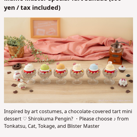
yen /
tax included)
Inspired by art costumes, a chocolate-covered tart mini
dessert ♡
Shirokuma Pengin? ・Please choose ♪ from
Tonkatsu, Cat, Tokage, and Blister Master