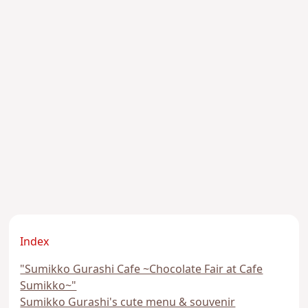
Index
"Sumikko Gurashi Cafe ~Chocolate Fair at Cafe
Sumikko~"
Sumikko Gurashi's cute menu & souvenir