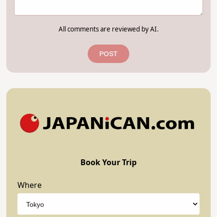
All comments are reviewed by AI.
POST
Book Your Trip
Where