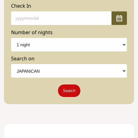
Check In
Number of nights
Search on
Search