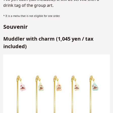
drink tag of the group art.
* It is a menu that is not eligible for one order.
Souvenir
Muddler with charm (
1,045 yen /
tax
included)