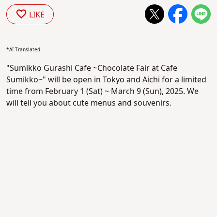
LIKE
*AI Translated
"Sumikko Gurashi Cafe ~Chocolate Fair at Cafe
Sumikko~" will be open in Tokyo and Aichi for a limited
time from February 1 (Sat) ~ March 9 (Sun), 2025. We
will tell you about cute menus and souvenirs.