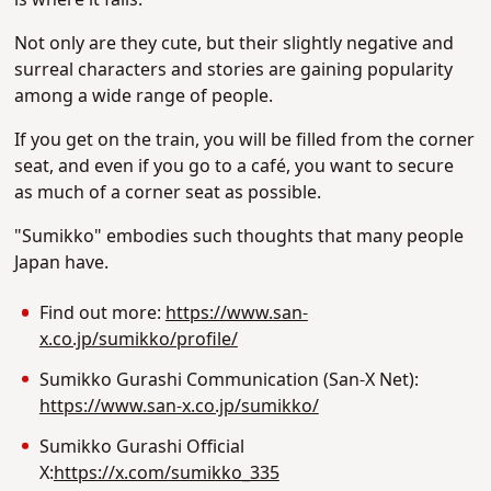
Not only are they cute, but their slightly negative and
surreal characters and stories are gaining popularity
among a wide range of people.
If you get on the train, you will be filled from the corner
seat, and even if you go to a café, you want to secure
as much of a corner seat as possible.
"Sumikko" embodies such thoughts that many people
Japan have.
Find out more:
https://www.san-
x.co.jp/sumikko/profile/
Sumikko Gurashi Communication (San-X Net):
https://www.san-x.co.jp/sumikko/
Sumikko Gurashi Official
X:
https://x.com/sumikko_335