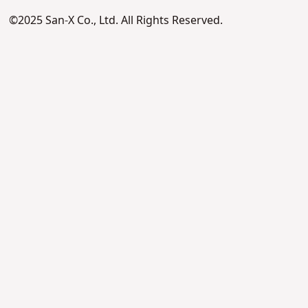
©2025 San-X Co., Ltd. All Rights Reserved.