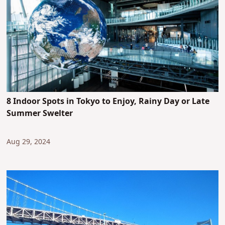
8 Indoor Spots in Tokyo to Enjoy, Rainy Day or Late
Summer Swelter
Aug 29, 2024