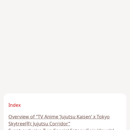
Index
Overview of “TV Anime ‘Jujutsu Kaisen’ x Tokyo
Skytree(R): Jujutsu Corridor”