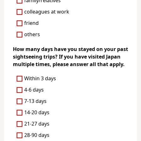
family/relatives
colleagues at work
friend
others
How many days have you stayed on your past
sightseeing trips? If you have visited Japan
multiple times, please answer all that apply.
Within 3 days
4-6 days
7-13 days
14-20 days
21-27 days
28-90 days