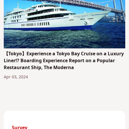
【Tokyo】Experience a Tokyo Bay Cruise on a Luxury
Liner!? Boarding Experience Report on a Popular
Restaurant Ship, The Moderna
Apr 03, 2024
Survey