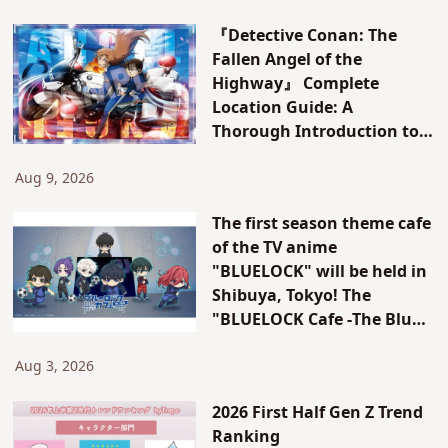
Horror Nights,” the event
『Detective Conan: The
that revolutionized
Fallen Angel of the
autumn leisure in Japan!
Highway』 Complete
Location Guide: A
Thorough Introduction to
All Locations in Yokohama
and Hakone! [Kanagawa]
Aug 9, 2026
The first season theme cafe
of the TV anime
"BLUELOCK" will be held in
Shibuya, Tokyo! The
"BLUELOCK Cafe -The Blue
Prison-" will be open for a
limited time only!
Aug 3, 2026
2026 First Half Gen Z Trend
Ranking