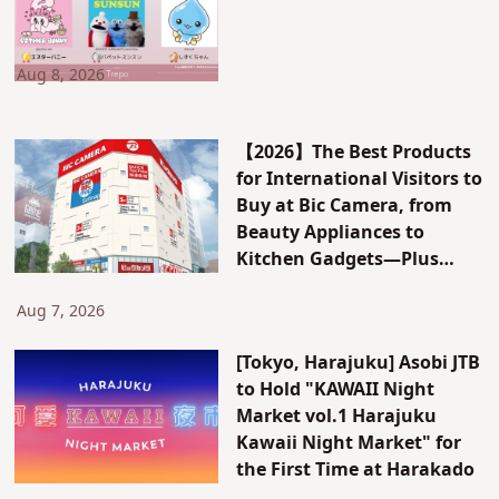
Aug 8, 2026
【2026】The Best Products
for International Visitors to
Buy at Bic Camera, from
Beauty Appliances to
Kitchen Gadgets—Plus
Exclusive Visitor Discounts
Aug 7, 2026
[Tokyo, Harajuku] Asobi JTB
to Hold "KAWAII Night
Market vol.1 Harajuku
Kawaii Night Market" for
the First Time at Harakado