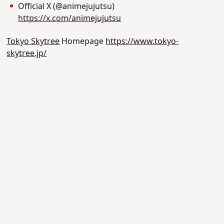
Official X (@animejujutsu)
https://x.com/animejujutsu
Tokyo Skytree
Homepage
https://www.tokyo-
skytree.jp/