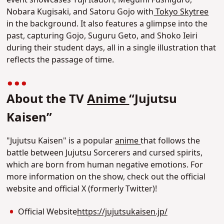
Nobara Kugisaki, and Satoru Gojo with
Tokyo Skytree
in the background. It also features a glimpse into the
past, capturing Gojo, Suguru Geto, and Shoko Ieiri
during their student days, all in a single illustration that
reflects the passage of time.
About the TV
Anime
“Jujutsu
Kaisen”
"Jujutsu Kaisen" is a popular
anime
that follows the
battle between Jujutsu Sorcerers and cursed spirits,
which are born from human negative emotions. For
more information on the show, check out the official
website and official X (formerly Twitter)!
Official Website
https://jujutsukaisen.jp/