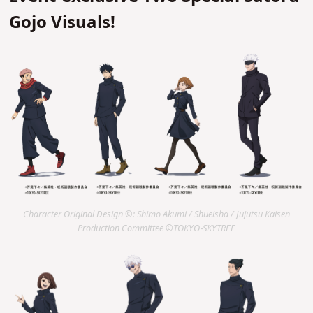
Gojo Visuals!
Character Original Design ©: Shimo Akumi / Shueisha / Jujutsu Kaisen
Production Committee ©TOKYO-SKYTREE