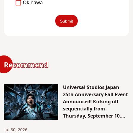
Okinawa
Recommend
Universal Studios Japan
25th Anniversary Fall Event
Announced! Kicking off
sequentially from
Thursday, September 10,
2026. Celebrating the 15th
anniversary of “Halloween
Jul 30, 2026