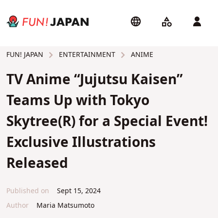
ENTERTAINMENT
ANIME
FUN! JAPAN
TV Anime “Jujutsu Kaisen”
Teams Up with Tokyo
Skytree(R) for a Special Event!
Exclusive Illustrations
Released
Published on
Sept 15, 2024
Author
Maria Matsumoto