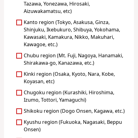
Tazawa, Yonezawa, Hirosaki,
Aizuwakamatsu, etc)
Kanto region (Tokyo, Asakusa, Ginza,
Shinjuku, Ikebukuro, Shibuya, Yokohama,
Kawasaki, Kamakura, Nikko, Makuhari,
Kawagoe, etc.)
Chubu region (Mt. Fuji, Nagoya, Hanamaki,
Shirakawa-go, Kanazawa, etc.)
Kinki region (Osaka, Kyoto, Nara, Kobe,
Koyasan, etc)
Chugoku region (Kurashiki, Hiroshima,
Izumo, Tottori, Yamaguchi)
Shikoku region (Dogo Onsen, Kagawa, etc.)
Kyushu region (Fukuoka, Nagasaki, Beppu
Onsen)