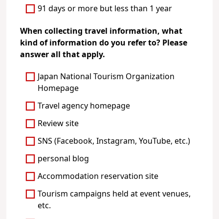
91 days or more but less than 1 year
When collecting travel information, what
kind of information do you refer to? Please
answer all that apply.
Japan National Tourism Organization
Homepage
Travel agency homepage
Review site
SNS (Facebook, Instagram, YouTube, etc.)
personal blog
Accommodation reservation site
Tourism campaigns held at event venues,
etc.