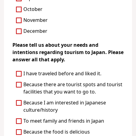
October
November
December
Please tell us about your needs and
intentions regarding tourism to Japan. Please
answer all that apply.
I have traveled before and liked it.
Because there are tourist spots and tourist
facilities that you want to go to.
Because I am interested in Japanese
culture/history
To meet family and friends in Japan
Because the food is delicious