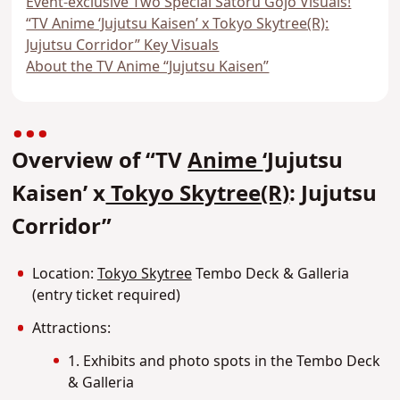
Event-exclusive Two Special Satoru Gojo Visuals!
“TV Anime ‘Jujutsu Kaisen’ x Tokyo Skytree(R):
Jujutsu Corridor” Key Visuals
About the TV Anime “Jujutsu Kaisen”
Overview of “TV
Anime
‘Jujutsu
Kaisen’ x
Tokyo Skytree(R)
: Jujutsu
Corridor”
Location:
Tokyo Skytree
Tembo Deck & Galleria
(entry ticket required)
Attractions:
1. Exhibits and photo spots in the Tembo Deck
& Galleria