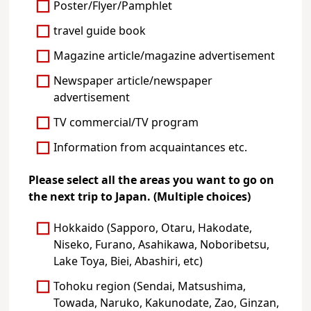
Poster/Flyer/Pamphlet
travel guide book
Magazine article/magazine advertisement
Newspaper article/newspaper
advertisement
TV commercial/TV program
Information from acquaintances etc.
Please select all the areas you want to go on
the next trip to Japan. (Multiple choices)
Hokkaido (Sapporo, Otaru, Hakodate,
Niseko, Furano, Asahikawa, Noboribetsu,
Lake Toya, Biei, Abashiri, etc)
Tohoku region (Sendai, Matsushima,
Towada, Naruko, Kakunodate, Zao, Ginzan,