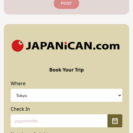
POST
Book Your Trip
Where
Check In