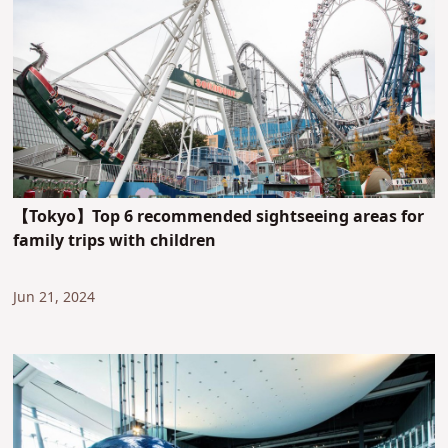
【Tokyo】Top 6 recommended sightseeing areas for
family trips with children
Jun 21, 2024