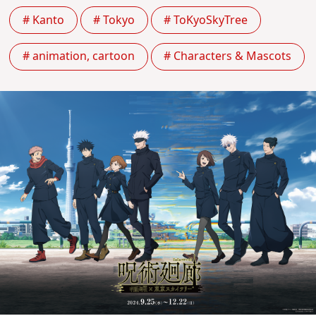
# Kanto
# Tokyo
# ToKyoSkyTree
# animation, cartoon
# Characters & Mascots