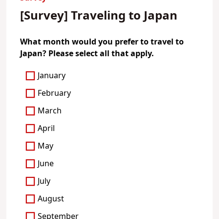
[Survey] Traveling to Japan
What month would you prefer to travel to
Japan? Please select all that apply.
January
February
March
April
May
June
July
August
September