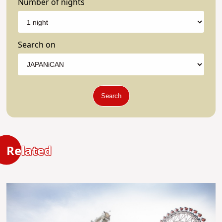
Number of nights
Search on
Search
Related