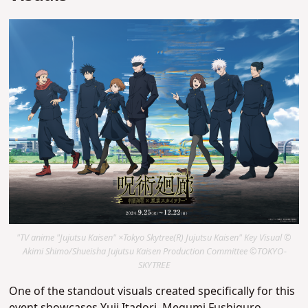
"TV anime "Jujutsu Kaisen" ×Tokyo Skytree(R) Jujutsu Kaisen" Key Visual ©
Akimi Shimo/Shueisha Jujutsu Kaisen Production Committee ©TOKYO-
SKYTREE
One of the standout visuals created specifically for this
event showcases Yuji Itadori, Megumi Fushiguro,