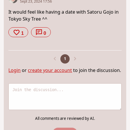
Sept 23, 2024 17:56
It would feel like having a date with Satoru Gojo in
Tokyo Sky Tree ^^
1
0
1
Login
or
create your account
to join the discussion.
All comments are reviewed by AI.