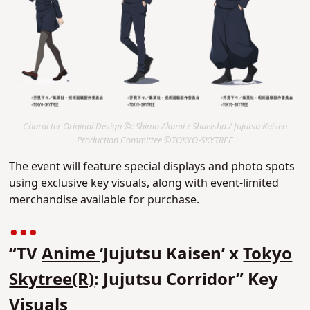
Character Original Design ©: Shimo Akumi / Shueisha / Jujutsu Kaisen
Production Committee ©TOKYO-SKYTREE
The event will feature special displays and photo spots
using exclusive key visuals, along with event-limited
merchandise available for purchase.
“TV
Anime
‘Jujutsu Kaisen’ x
Tokyo
Skytree(R)
: Jujutsu Corridor” Key
Visuals