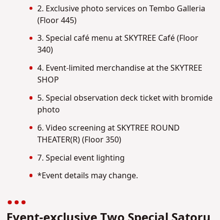
2. Exclusive photo services on Tembo Galleria
(Floor 445)
3. Special café menu at SKYTREE Café (Floor
340)
4. Event-limited merchandise at the SKYTREE
SHOP
5. Special observation deck ticket with bromide
photo
6. Video screening at SKYTREE ROUND
THEATER(R) (Floor 350)
7. Special event lighting
*Event details may change.
Event-exclusive Two Special Satoru