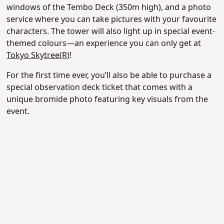
windows of the Tembo Deck (350m high), and a photo
service where you can take pictures with your favourite
characters. The tower will also light up in special event-
themed colours—an experience you can only get at
Tokyo Skytree(R)
!
For the first time ever, you’ll also be able to purchase a
special observation deck ticket that comes with a
unique bromide photo featuring key visuals from the
event.