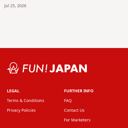
Jul 25, 2026
LEGAL
FURTHER INFO
Terms & Conditions
FAQ
Privacy Policies
Contact Us
For Marketers