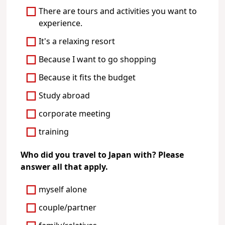
There are tours and activities you want to
experience.
It's a relaxing resort
Because I want to go shopping
Because it fits the budget
Study abroad
corporate meeting
training
Who did you travel to Japan with? Please
answer all that apply.
myself alone
couple/partner