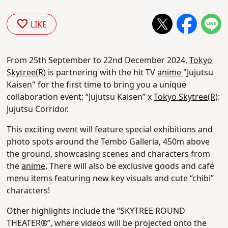
LIKE
From 25th September to 22nd December 2024,
Tokyo
Skytree(R)
is partnering with the hit TV
anime
"Jujutsu
Kaisen" for the first time to bring you a unique
collaboration event: “Jujutsu Kaisen” x
Tokyo Skytree(R)
:
Jujutsu Corridor.
This exciting event will feature special exhibitions and
photo spots around the Tembo Galleria, 450m above
the ground, showcasing scenes and characters from
the
anime
. There will also be exclusive goods and café
menu items featuring new key visuals and cute “chibi”
characters!
Other highlights include the “SKYTREE ROUND
THEATER®”, where videos will be projected onto the