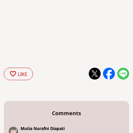
LIKE
Comments
Mutia Nurafni Diapati