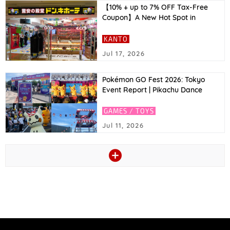
【10% + up to 7% OFF Tax-Free
Coupon】A New Hot Spot in
Asakusa! Top Recommended
Tokyo Souvenirs to Buy at Don
KANTO
Quijote & Great Coupons!｜2026
Jul 17, 2026
Latest
Pokémon GO Fest 2026: Tokyo
Event Report | Pikachu Dance
Stage, Zeraora’s Pokémon GO
Debut, and More
GAMES / TOYS
Jul 11, 2026