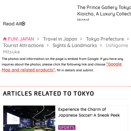
The Prince Gallery Toky
Kioicho, A Luxury Collec
Hotel
Read All
FUN! JAPAN
Travel in Japan
Tokyo Prefecture
Tourist Attractions
Sights & Landmarks
Ushigome
Mitsuke
The photos and information on the page is embed from Google. If you have any
Hotel Niwa Tokyo
"Google
inquires about the photos, please click the following link and choose
Map and related products"
, fill in details and submit.
ARTICLES RELATED TO TOKYO
Experience the Charm of
Japanese Soccer! A Sneak Peek
into JFA’s New Facility “blue-ing!”
& International Friendly Match
SPORTS