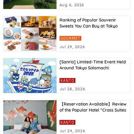
Report
Aug 6, 2026
Ranking of Popular Souvenir
Sweets You Can Buy at Tokyo
Station in 2026
GOURMET
Jul 29, 2026
[Sanrio] Limited-Time Event Held
Around Tokyo Solamachi:
“Hapidanbui Voyage: All-Out
Summer Vacation 2026”
KANTO
Jul 28, 2026
【Reservation Available】Review
of the Popular Hotel "Cross Suites
Tokyo Asakusa"｜Facilities,
Access, and More Explained
KANTO
Jul 24, 2026