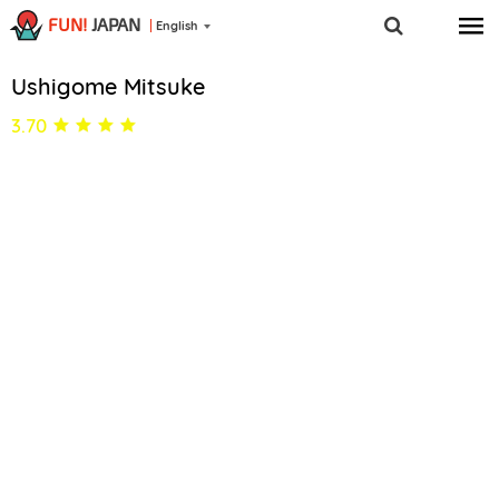
FUN!
JAPAN
English
Ushigome Mitsuke
3.70