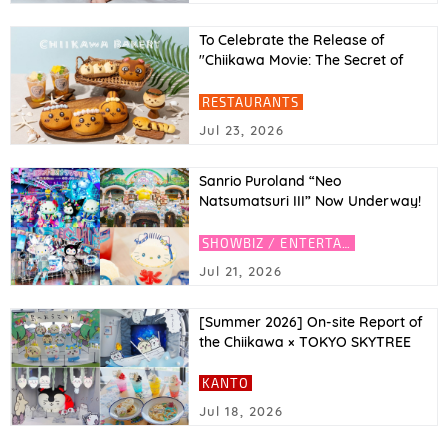
To Celebrate the Release of
"Chiikawa Movie: The Secret of
Mermaid Island"! Movie Character
Inspired Breads at Chiikawa
RESTAURANTS
Bakery (Tokyo & Osaka)
Jul 23, 2026
Sanrio Puroland “Neo
Natsumatsuri III” Now Underway!
Featuring Y3K Fashion Hello Kitty
and Kuromi, Plus an AI Photo
SHOWBIZ / ENTERTAINMENT
Experience
Jul 21, 2026
[Summer 2026] On-site Report of
the Chiikawa × TOKYO SKYTREE
Collaboration! Introducing the
Café and Limited-Edition Goods
KANTO
Jul 18, 2026