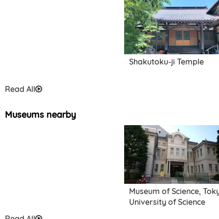
Shakutoku-ji Temple
Read All
Museums nearby
Museum of Science, Tok
University of Science
Read All