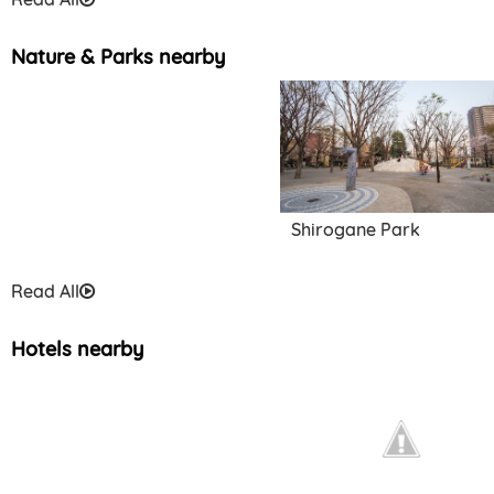
Nature & Parks nearby
Traditional Performance
Art Information Center
Shirogane Park
Read All
Hotels nearby