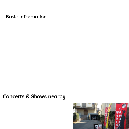
Basic Information
Concerts & Shows nearby