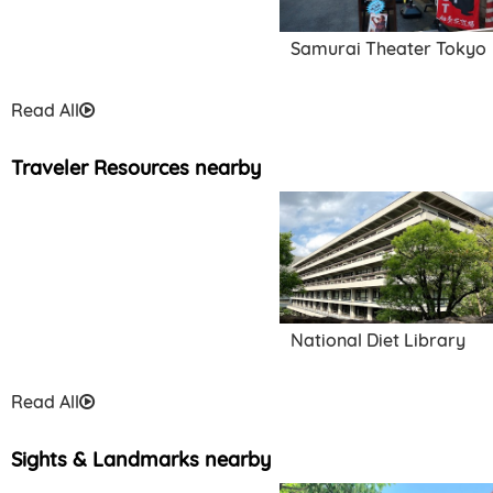
Samurai Theater Tokyo
Read All
Traveler Resources nearby
National Diet Library
Read All
Sights & Landmarks nearby