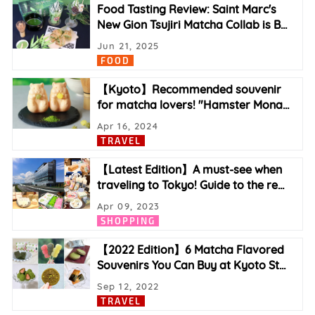
Food Tasting Review: Saint Marc's
New Gion Tsujiri Matcha Collab is B
…
Jun 21, 2025
FOOD
【Kyoto】Recommended souvenir
for matcha lovers! "Hamster Mona
…
Apr 16, 2024
TRAVEL
【Latest Edition】A must-see when
traveling to Tokyo! Guide to the re
…
Apr 09, 2023
SHOPPING
【2022 Edition】6 Matcha Flavored
Souvenirs You Can Buy at Kyoto St
…
Sep 12, 2022
TRAVEL