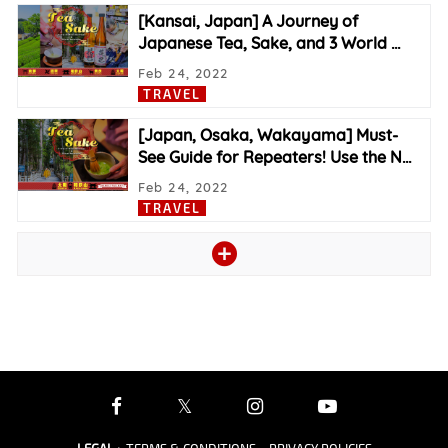
[Kansai, Japan] A Journey of
Japanese Tea, Sake, and 3 World
…
Feb 24, 2022
TRAVEL
[Japan, Osaka, Wakayama] Must-
See Guide for Repeaters! Use the N
…
Feb 24, 2022
TRAVEL