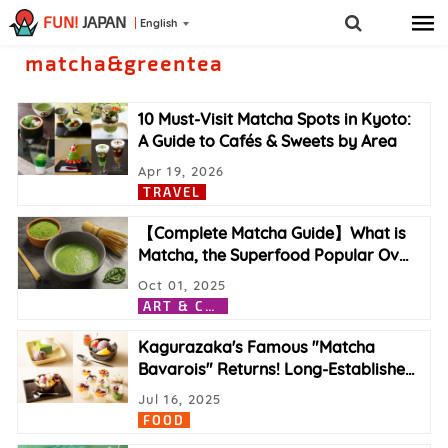
FUN!
JAPAN
English
matcha&greentea
10 Must-Visit Matcha Spots in Kyoto:
A Guide to Cafés & Sweets by Area
Apr 19, 2026
TRAVEL
【Complete Matcha Guide】What is
Matcha, the Superfood Popular Ov
…
Oct 01, 2025
A
RT & CULTURE
Kagurazaka's Famous "Matcha
Bavarois" Returns! Long-Establishe
…
Jul 16, 2025
FOOD