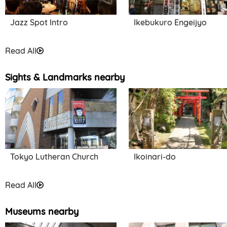
Jazz Spot Intro
Ikebukuro Engeijyo
Read All
Sights & Landmarks nearby
Tokyo Lutheran Church
Ikoinari-do
Read All
Museums nearby