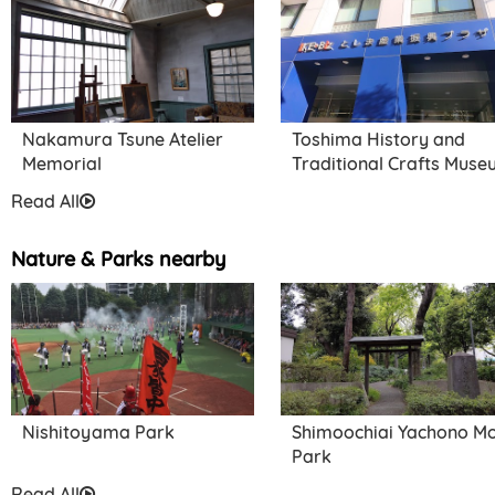
Honkyo-ji Temple
Nakamura Tsune Atelier
Toshima History and
Memorial
Traditional Crafts Mus
Read All
Nature & Parks nearby
Nishitoyama Park
Shimoochiai Yachono Mo
Park
Read All