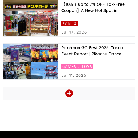
【10% + up to 7% OFF Tax-Free
Coupon】A New Hot Spot in
Asakusa! Top Recommended
Tokyo Souvenirs to Buy at Don
KANTO
Quijote & Great Coupons!｜2026
Jul 17, 2026
Latest
Pokémon GO Fest 2026: Tokyo
Event Report | Pikachu Dance
Stage, Zeraora’s Pokémon GO
Debut, and More
GAMES / TOYS
Jul 11, 2026