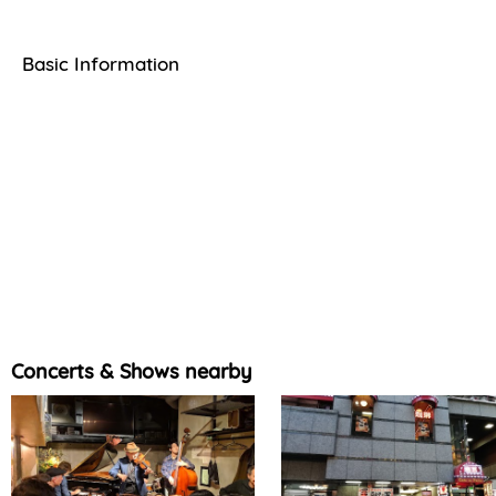
Basic Information
Concerts & Shows nearby