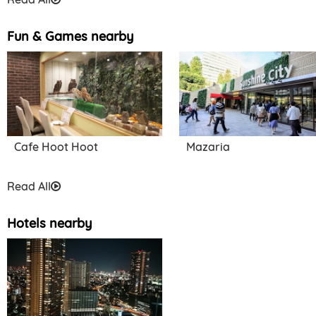
Fun & Games nearby
Cafe Hoot Hoot
Mazaria
Read All
Hotels nearby