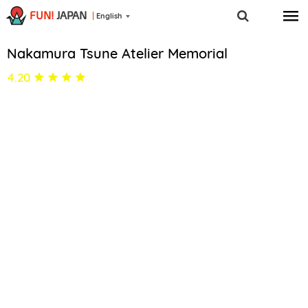
FUN!
JAPAN
English
Nakamura Tsune Atelier Memorial
4.20