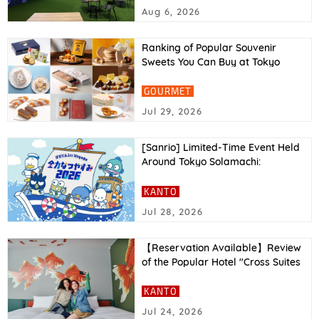
Report
Aug 6, 2026
Ranking of Popular Souvenir
Sweets You Can Buy at Tokyo
Station in 2026
GOURMET
Jul 29, 2026
[Sanrio] Limited-Time Event Held
Around Tokyo Solamachi:
“Hapidanbui Voyage: All-Out
Summer Vacation 2026”
KANTO
Jul 28, 2026
【Reservation Available】Review
of the Popular Hotel "Cross Suites
Tokyo Asakusa"｜Facilities,
Access, and More Explained
KANTO
Jul 24, 2026