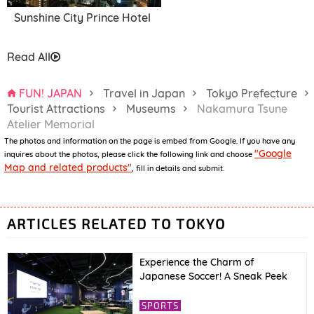
Sunshine City Prince Hotel
Read All
FUN! JAPAN
Travel in Japan
Tokyo Prefecture
Tourist Attractions
Museums
Nakamura Tsune
Atelier Memorial
The photos and information on the page is embed from Google. If you have any
"Google
inquires about the photos, please click the following link and choose
Map and related products"
, fill in details and submit.
ARTICLES RELATED TO TOKYO
Experience the Charm of
Japanese Soccer! A Sneak Peek
into JFA’s New Facility “blue-ing!”
& International Friendly Match
SPORTS