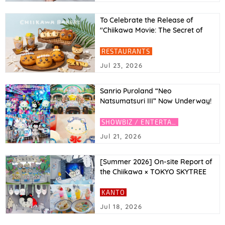
To Celebrate the Release of
"Chiikawa Movie: The Secret of
Mermaid Island"! Movie Character
Inspired Breads at Chiikawa
RESTAURANTS
Bakery (Tokyo & Osaka)
Jul 23, 2026
Sanrio Puroland “Neo
Natsumatsuri III” Now Underway!
Featuring Y3K Fashion Hello Kitty
and Kuromi, Plus an AI Photo
SHOWBIZ / ENTERTAINMENT
Experience
Jul 21, 2026
[Summer 2026] On-site Report of
the Chiikawa × TOKYO SKYTREE
Collaboration! Introducing the
Café and Limited-Edition Goods
KANTO
Jul 18, 2026