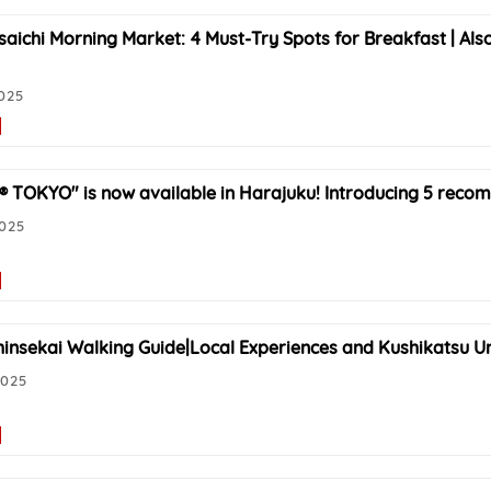
saichi Morning Market: 4 Must-Try Spots for Breakfast | Al
025
® TOKYO" is now available in Harajuku! Introducing 5 reco
2025
insekai Walking Guide|Local Experiences and Kushikatsu U
2025