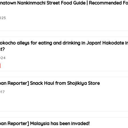
natown Nankinmachi Street Food Guide | Recommended Foo
025
yokocho alleys for eating and drinking in Japan! Hakodate 
st?
024
pan Reporter] Snack Haul from Shojikiya Store
017
pan Reporter] Malaysia has been invaded!