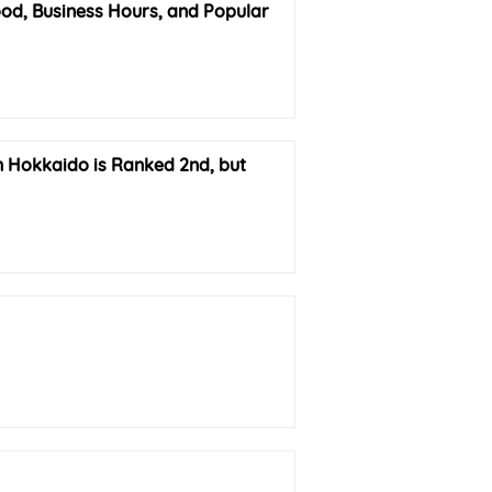
d, Business Hours, and Popular
in Hokkaido is Ranked 2nd, but