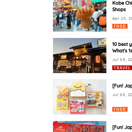
Kobe Chi
Shops
Apr 25, 2
FOOD
10 best 
What's 1
Jul 09, 2
TRAVEL
[Fun! Ja
Jul 05, 2
FOOD
[Fun! Ja