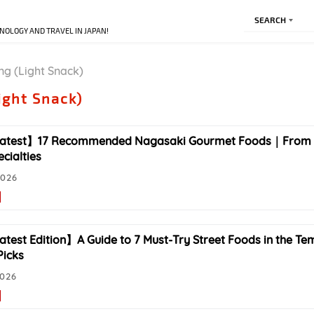
SEARCH
NOLOGY AND TRAVEL IN JAPAN!
ng (Light Snack)
ight Snack)
atest】17 Recommended Nagasaki Gourmet Foods｜From C
cialties
2026
test Edition】A Guide to 7 Must-Try Street Foods in the Te
Picks
2026