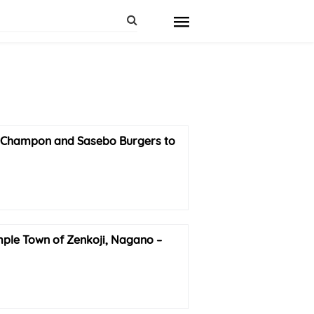
hampon and Sasebo Burgers to
mple Town of Zenkoji, Nagano –