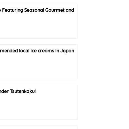
so Featuring Seasonal Gourmet and
mmended local ice creams in Japan
nder Tsutenkaku!