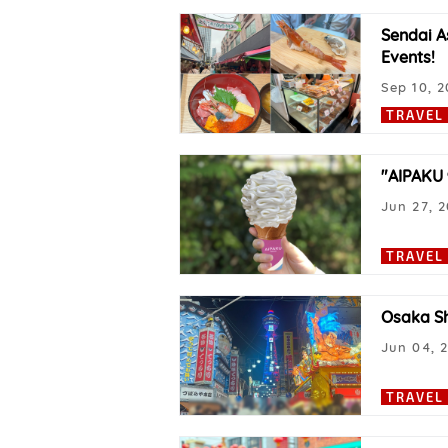
Sendai A
Events!
Sep 10, 2
TRAVEL
"AIPAKU 
Jun 27, 
TRAVEL
Osaka Sh
Jun 04, 
TRAVEL