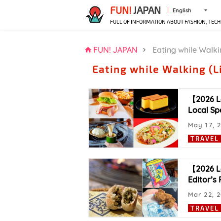
FUN!
JAPAN
English
FULL OF INFORMATION ABOUT FASHION, TECH
FUN! JAPAN
Eating while Walki
Eating while Walking (L
【2026 L
Local Spe
May 17, 
TRAVEL
【2026 La
Editor’s 
Mar 22, 
TRAVEL