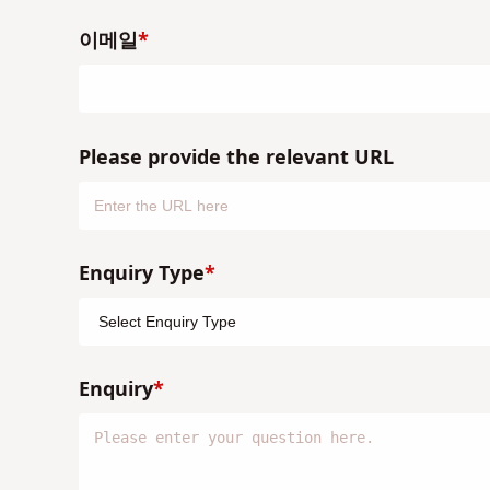
이메일
Please provide the relevant URL
Enquiry Type
Enquiry