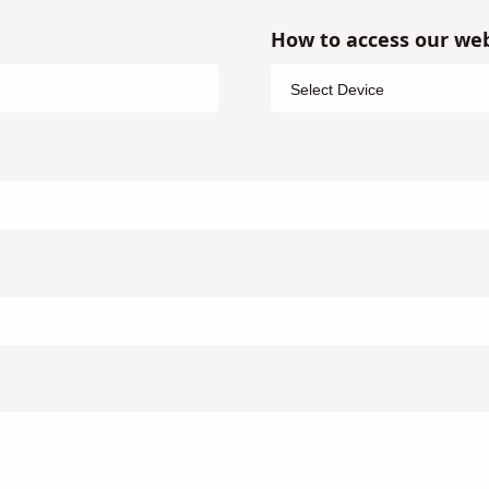
How to access our web