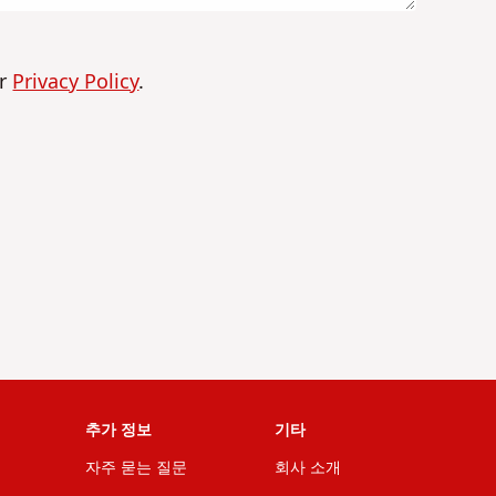
ur
Privacy Policy
.
추가 정보
기타
자주 묻는 질문
회사 소개