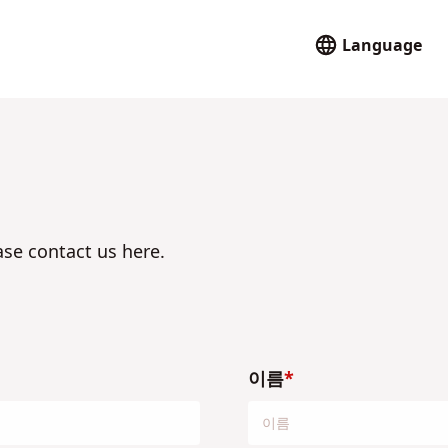
Language
ase contact us here.
이름