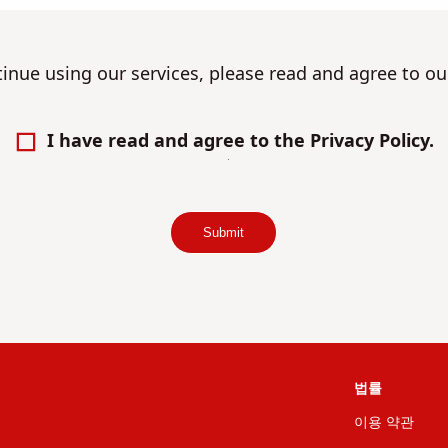
tinue using our services, please read and agree to o
I have read and agree to the Privacy Policy.
Submit
법률
이용 약관