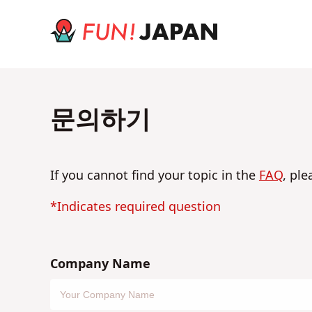
문의하기
If you cannot find your topic in the
FAQ
, ple
*Indicates required question
Company Name