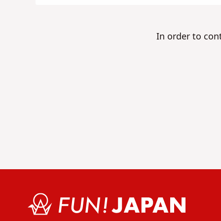
In order to con