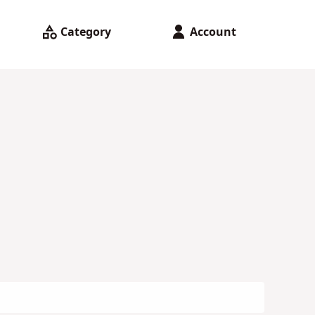
Category
Account