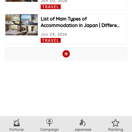
Jun 30, 2026
TRAVEL
List of Main Types of
Accommodation in Japan | Differe
…
Jun 29, 2026
TRAVEL
Fortune
Campaign
Japanese
Ranking