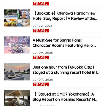
TRAVEL
【Bookable】Okinawa Harborview
Hotel Stay Report | A Review of the
…
Jul 22, 2026
TRAVEL
A Must-See for Sanrio Fans!
Character Rooms Featuring Hello
…
Jul 09, 2026
TRAVEL
Just one hour from Fukuoka City: I
stayed at a stunning resort hotel in I
…
Jul 07, 2026
TRAVEL
【I Stayed at OMO7 Yokohama】A
Stay Report on Hoshino Resorts’ N
…