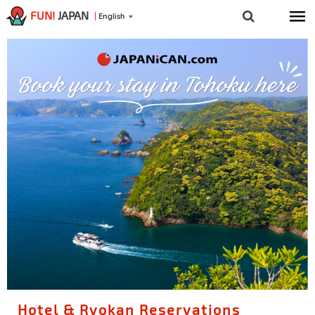
FUN!
JAPAN
English
Hotel & Ryokan Reservations