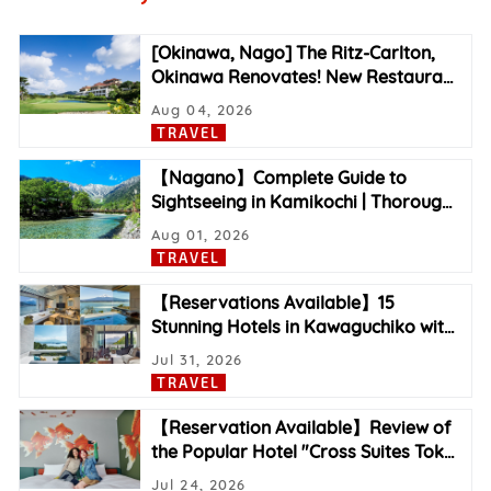
[Okinawa, Nago] The Ritz-Carlton,
Okinawa Renovates! New Restaura
…
Aug 04, 2026
TRAVEL
【Nagano】Complete Guide to
Sightseeing in Kamikochi | Thoroug
…
Aug 01, 2026
TRAVEL
【Reservations Available】15
Stunning Hotels in Kawaguchiko wit
…
Jul 31, 2026
TRAVEL
【Reservation Available】Review of
the Popular Hotel "Cross Suites Tok
…
Jul 24, 2026