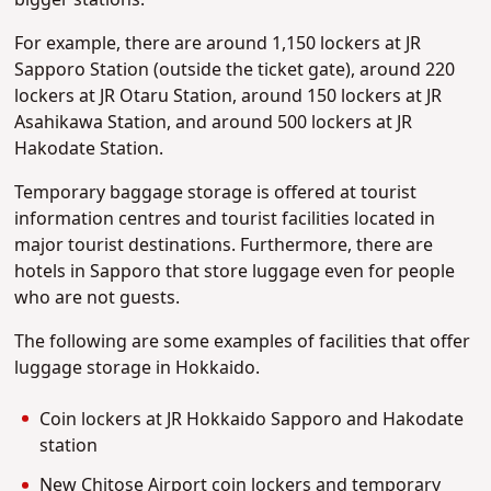
bigger stations.
For example, there are around 1,150 lockers at JR
Sapporo Station (outside the ticket gate), around 220
lockers at JR Otaru Station, around 150 lockers at JR
Asahikawa Station, and around 500 lockers at JR
Hakodate Station.
Temporary baggage storage is offered at tourist
information centres and tourist facilities located in
major tourist destinations. Furthermore, there are
hotels in Sapporo that store luggage even for people
who are not guests.
The following are some examples of facilities that offer
luggage storage in Hokkaido.
Coin lockers at JR Hokkaido Sapporo and Hakodate
station
New Chitose Airport coin lockers and temporary