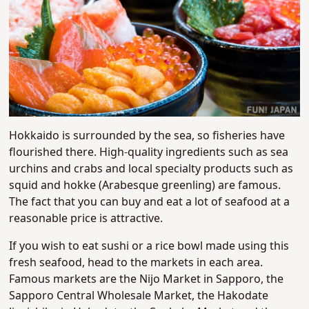
Hokkaido is surrounded by the sea, so fisheries have
flourished there. High-quality ingredients such as sea
urchins and crabs and local specialty products such as
squid and hokke (Arabesque greenling) are famous.
The fact that you can buy and eat a lot of seafood at a
reasonable price is attractive.
If you wish to eat sushi or a rice bowl made using this
fresh seafood, head to the markets in each area.
Famous markets are the Nijo Market in Sapporo, the
Sapporo Central Wholesale Market, the Hakodate