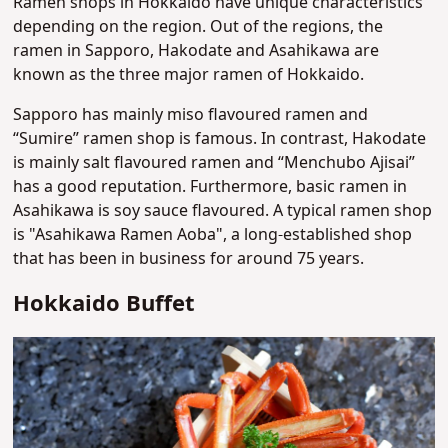
Ramen shops in Hokkaido have unique characteristics
depending on the region. Out of the regions, the
ramen in Sapporo, Hakodate and Asahikawa are
known as the three major ramen of Hokkaido.
Sapporo has mainly miso flavoured ramen and
“Sumire” ramen shop is famous. In contrast, Hakodate
is mainly salt flavoured ramen and “Menchubo Ajisai”
has a good reputation. Furthermore, basic ramen in
Asahikawa is soy sauce flavoured. A typical ramen shop
is "Asahikawa Ramen Aoba", a long-established shop
that has been in business for around 75 years.
Hokkaido Buffet