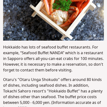
Hokkaido has lots of seafood buffet restaurants. For
example, “Seafood Buffet NANDA” which is a restaurant
in Sapporo offers all-you-can-eat crabs for 100 minutes.
However, it is necessary to make a reservation, so don't
forget to contact them before visiting.
Otaru's "Otaru Unga Shokudo" offers around 80 kinds
of dishes, including seafood dishes. In addition,
Tokachi Sahoro resort's "Hokkaido Buffet" has a plenty
of dishes other than seafood. The buffet price costs
between 5,000 - 6,000 yen. (Information accurate as of