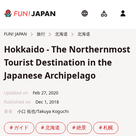
旅行
北海道
北海道
FUN! JAPAN
Hokkaido - The Northernmost
Tourist Destination in the
Japanese Archipelago
Updated on
Feb 27, 2020
Published on
Dec 1, 2018
著者
小口 拓也/Takuya Koguchi
# ガイド
# 北海道
# 絶景
# 札幌