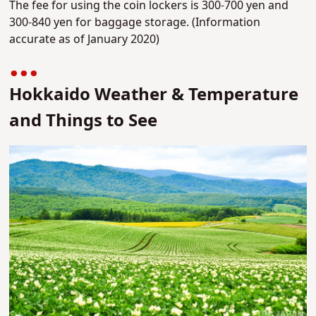
The fee for using the coin lockers is 300-700 yen and
300-840 yen for baggage storage. (Information
accurate as of January 2020)
Hokkaido Weather & Temperature
and Things to See