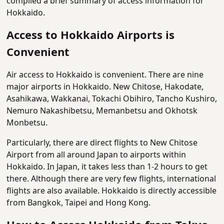
compiled a brief summary of access information for
Hokkaido.
Access to Hokkaido Airports is
Convenient
Air access to Hokkaido is convenient. There are nine
major airports in Hokkaido. New Chitose, Hakodate,
Asahikawa, Wakkanai, Tokachi Obihiro, Tancho Kushiro,
Nemuro Nakashibetsu, Memanbetsu and Okhotsk
Monbetsu.
Particularly, there are direct flights to New Chitose
Airport from all around Japan to airports within
Hokkaido. In Japan, it takes less than 1-2 hours to get
there. Although there are very few flights, international
flights are also available. Hokkaido is directly accessible
from Bangkok, Taipei and Hong Kong.