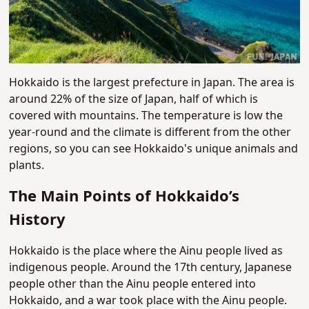
Hokkaido is the largest prefecture in Japan. The area is
around 22% of the size of Japan, half of which is
covered with mountains. The temperature is low the
year-round and the climate is different from the other
regions, so you can see Hokkaido's unique animals and
plants.
The Main Points of Hokkaido’s
History
Hokkaido is the place where the Ainu people lived as
indigenous people. Around the 17th century, Japanese
people other than the Ainu people entered into
Hokkaido, and a war took place with the Ainu people.