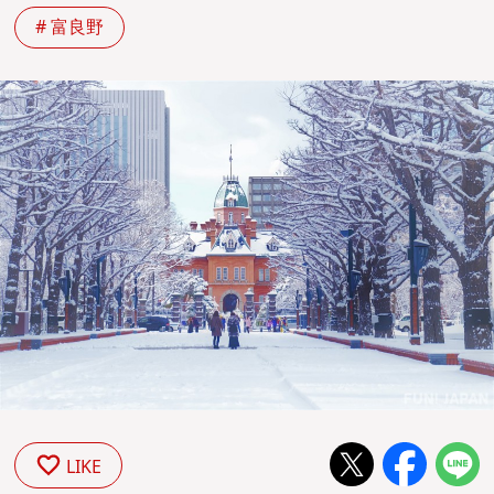
# 富良野
LIKE