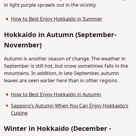
in light purple sprawls out in the vicinity.
How to Best Enjoy Hokkaido in Summer
Hokkaido in Autumn (September-
November)
Autumn is another season of change. The weather in
September is still hot, but snow sometimes falls in the
mountains. In addition, in late September, autumn
leaves are seen earlier here than in other regions.
How to Best Enjoy Hokkaido in Autumn
Sapporo’s Autumn When You Can Enjoy Hokkaido’s
Cuisine
Winter in Hokkaido (December -