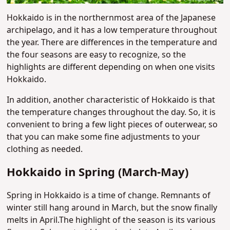
Hokkaido is in the northernmost area of the Japanese
archipelago, and it has a low temperature throughout
the year. There are differences in the temperature and
the four seasons are easy to recognize, so the
highlights are different depending on when one visits
Hokkaido.
In addition, another characteristic of Hokkaido is that
the temperature changes throughout the day. So, it is
convenient to bring a few light pieces of outerwear, so
that you can make some fine adjustments to your
clothing as needed.
Hokkaido in Spring (March-May)
Spring in Hokkaido is a time of change. Remnants of
winter still hang around in March, but the snow finally
melts in April.The highlight of the season is its various