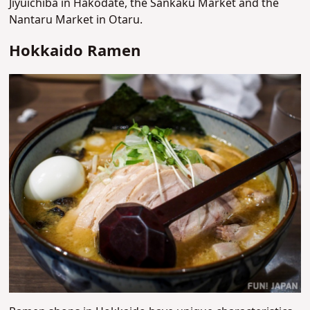
Jiyuichiba in Hakodate, the Sankaku Market and the
Nantaru Market in Otaru.
Hokkaido Ramen