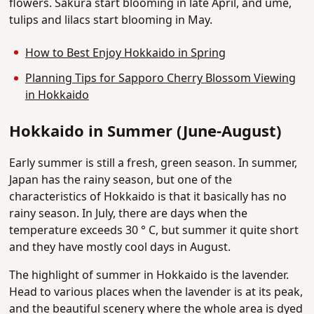
flowers. Sakura start blooming in late April, and ume,
tulips and lilacs start blooming in May.
How to Best Enjoy Hokkaido in Spring
Planning Tips for Sapporo Cherry Blossom Viewing
in Hokkaido
Hokkaido in Summer (June-August)
Early summer is still a fresh, green season. In summer,
Japan has the rainy season, but one of the
characteristics of Hokkaido is that it basically has no
rainy season. In July, there are days when the
temperature exceeds 30 ° C, but summer it quite short
and they have mostly cool days in August.
The highlight of summer in Hokkaido is the lavender.
Head to various places when the lavender is at its peak,
and the beautiful scenery where the whole area is dyed