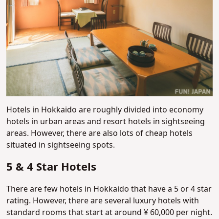
Hotels in Hokkaido are roughly divided into economy
hotels in urban areas and resort hotels in sightseeing
areas. However, there are also lots of cheap hotels
situated in sightseeing spots.
5 & 4 Star Hotels
There are few hotels in Hokkaido that have a 5 or 4 star
rating. However, there are several luxury hotels with
standard rooms that start at around ¥ 60,000 per night.