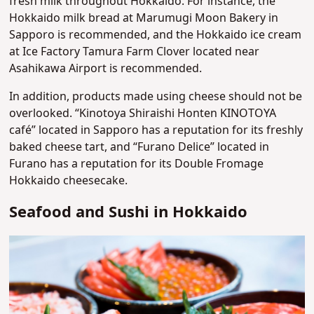
fresh milk throughout Hokkaido. For instance, the
Hokkaido milk bread at Marumugi Moon Bakery in
Sapporo is recommended, and the Hokkaido ice cream
at Ice Factory Tamura Farm Clover located near
Asahikawa Airport is recommended.
In addition, products made using cheese should not be
overlooked. “Kinotoya Shiraishi Honten KINOTOYA
café” located in Sapporo has a reputation for its freshly
baked cheese tart, and “Furano Delice” located in
Furano has a reputation for its Double Fromage
Hokkaido cheesecake.
Seafood and Sushi in Hokkaido