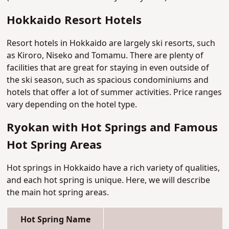
Hokkaido Resort Hotels
Resort hotels in Hokkaido are largely ski resorts, such
as Kiroro, Niseko and Tomamu. There are plenty of
facilities that are great for staying in even outside of
the ski season, such as spacious condominiums and
hotels that offer a lot of summer activities. Price ranges
vary depending on the hotel type.
Ryokan with Hot Springs and Famous
Hot Spring Areas
Hot springs in Hokkaido have a rich variety of qualities,
and each hot spring is unique. Here, we will describe
the main hot spring areas.
Hot Spring Name