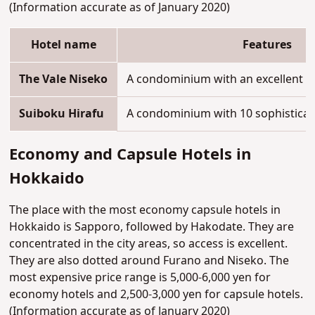
(Information accurate as of January 2020)
Hotel name
Features
The Vale Niseko
A condominium with an excellent ski
Suiboku Hirafu
A condominium with 10 sophistica
Economy and Capsule Hotels in
Hokkaido
The place with the most economy capsule hotels in
Hokkaido is Sapporo, followed by Hakodate. They are
concentrated in the city areas, so access is excellent.
They are also dotted around Furano and Niseko. The
most expensive price range is 5,000-6,000 yen for
economy hotels and 2,500-3,000 yen for capsule hotels.
(Information accurate as of January 2020)