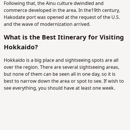
Following that, the Ainu culture dwindled and
commerce developed in the area. In the19th century,
Hakodate port was opened at the request of the U.S.
and the wave of modernization arrived.
What is the Best Itinerary for Visiting
Hokkaido?
Hokkaido is a big place and sightseeing spots are all
over the region. There are several sightseeing areas,
but none of them can be seen all in one day, so it is
best to narrow down the area or spot to see. If wish to
see everything, you should have at least one week.