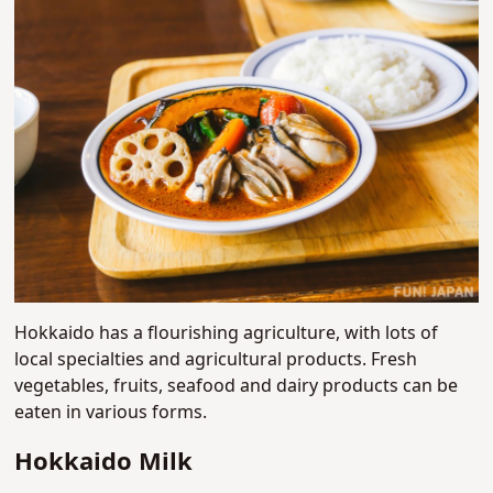
Hokkaido has a flourishing agriculture, with lots of
local specialties and agricultural products. Fresh
vegetables, fruits, seafood and dairy products can be
eaten in various forms.
Hokkaido Milk