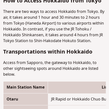
How to Access Hokkaido from Tokyo
There are two ways to access Hokkaido from Tokyo. By
air, it takes around 1 hour and 30 minutes to 2 hours
from Tokyo (Haneda Airport) to various airports within
Hokkaido. In contrast, if you use the JR Tohoku /
Hokkaido Shinkansen, it takes around 4 hours from JR
Tokyo Station to Shin-Hakodate Hokuto Station.
Transportations within Hokkaido
Access from Sapporo, the gateway to Hokkaido, to
other sightseeing spots around Hokkaido are listed
below.
Main Station Name
Lin
Otaru
JR Rapid or Hokkaido Chuo Bus