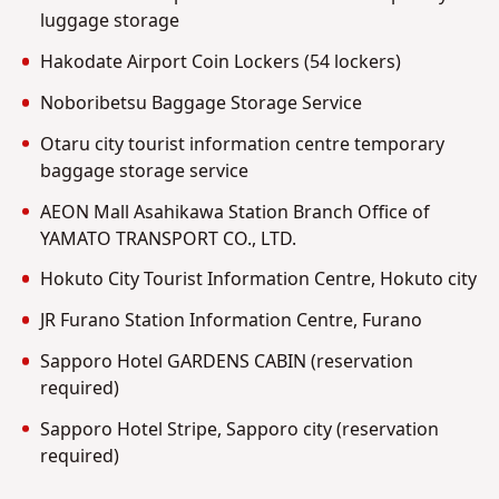
luggage storage
Hakodate Airport Coin Lockers (54 lockers)
Noboribetsu Baggage Storage Service
Otaru city tourist information centre temporary
baggage storage service
AEON Mall Asahikawa Station Branch Office of
YAMATO TRANSPORT CO., LTD.
Hokuto City Tourist Information Centre, Hokuto city
JR Furano Station Information Centre, Furano
Sapporo Hotel GARDENS CABIN (reservation
required)
Sapporo Hotel Stripe, Sapporo city (reservation
required)