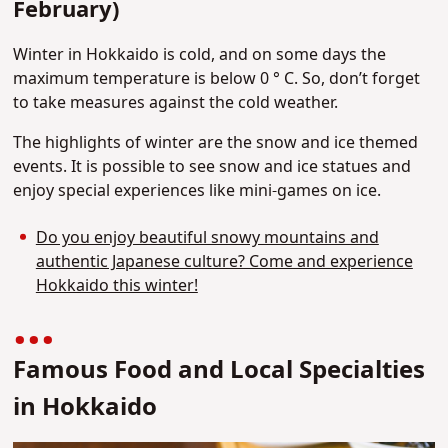
February)
Winter in Hokkaido is cold, and on some days the
maximum temperature is below 0 ° C. So, don’t forget
to take measures against the cold weather.
The highlights of winter are the snow and ice themed
events. It is possible to see snow and ice statues and
enjoy special experiences like mini-games on ice.
Do you enjoy beautiful snowy mountains and
authentic Japanese culture? Come and experience
Hokkaido this winter!
Famous Food and Local Specialties
in Hokkaido