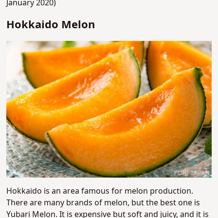
January 2020)
Hokkaido Melon
Hokkaido is an area famous for melon production.
There are many brands of melon, but the best one is
Yubari Melon. It is expensive but soft and juicy, and it is