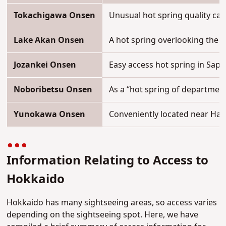
Tokachigawa Onsen
Unusual hot spring quality cal
Lake Akan Onsen
A hot spring overlooking the l
Jozankei Onsen
Easy access hot spring in Sapp
Noboribetsu Onsen
As a “hot spring of department
Yunokawa Onsen
Conveniently located near Hak
Information Relating to Access to
Hokkaido
Hokkaido has many sightseeing areas, so access varies
depending on the sightseeing spot. Here, we have