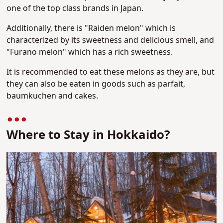
one of the top class brands in Japan.
Additionally, there is "Raiden melon" which is
characterized by its sweetness and delicious smell, and
"Furano melon" which has a rich sweetness.
It is recommended to eat these melons as they are, but
they can also be eaten in goods such as parfait,
baumkuchen and cakes.
Where to Stay in Hokkaido?