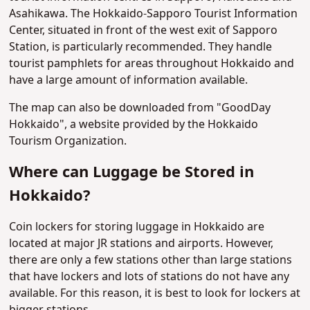
Asahikawa. The Hokkaido-Sapporo Tourist Information
Center, situated in front of the west exit of Sapporo
Station, is particularly recommended. They handle
tourist pamphlets for areas throughout Hokkaido and
have a large amount of information available.
The map can also be downloaded from "GoodDay
Hokkaido", a website provided by the Hokkaido
Tourism Organization.
Where can Luggage be Stored in
Hokkaido?
Coin lockers for storing luggage in Hokkaido are
located at major JR stations and airports. However,
there are only a few stations other than large stations
that have lockers and lots of stations do not have any
available. For this reason, it is best to look for lockers at