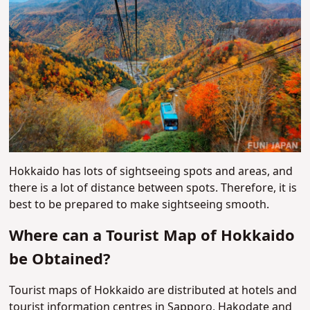
Hokkaido has lots of sightseeing spots and areas, and
there is a lot of distance between spots. Therefore, it is
best to be prepared to make sightseeing smooth.
Where can a Tourist Map of Hokkaido
be Obtained?
Tourist maps of Hokkaido are distributed at hotels and
tourist information centres in Sapporo, Hakodate and