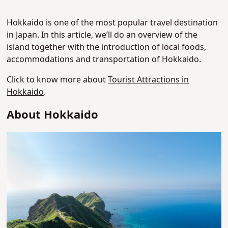
Hokkaido is one of the most popular travel destination
in Japan. In this article, we’ll do an overview of the
island together with the introduction of local foods,
accommodations and transportation of Hokkaido.
Click to know more about
Tourist Attractions in
Hokkaido
.
About Hokkaido