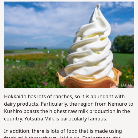
Hokkaido has lots of ranches, so it is abundant with
dairy products. Particularly, the region from Nemuro to
Kushiro boasts the highest raw milk production in the
country. Yotsuba Milk is particularly famous.
In addition, there is lots of food that is made using