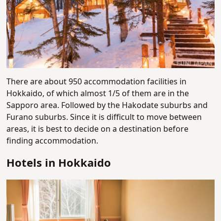
There are about 950 accommodation facilities in
Hokkaido, of which almost 1/5 of them are in the
Sapporo area. Followed by the Hakodate suburbs and
Furano suburbs. Since it is difficult to move between
areas, it is best to decide on a destination before
finding accommodation.
Hotels in Hokkaido