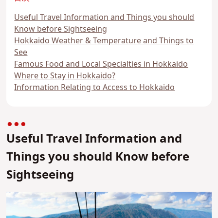
Useful Travel Information and Things you should
Know before Sightseeing
Hokkaido Weather & Temperature and Things to
See
Famous Food and Local Specialties in Hokkaido
Where to Stay in Hokkaido?
Information Relating to Access to Hokkaido
Useful Travel Information and
Things you should Know before
Sightseeing