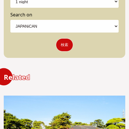
Search on
検索
Related