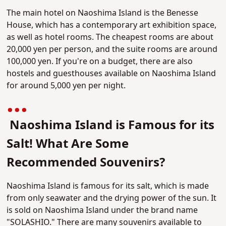
The main hotel on Naoshima Island is the Benesse
House, which has a contemporary art exhibition space,
as well as hotel rooms. The cheapest rooms are about
20,000 yen per person, and the suite rooms are around
100,000 yen. If you're on a budget, there are also
hostels and guesthouses available on Naoshima Island
for around 5,000 yen per night.
Naoshima Island is Famous for its
Salt! What Are Some
Recommended Souvenirs?
Naoshima Island is famous for its salt, which is made
from only seawater and the drying power of the sun. It
is sold on Naoshima Island under the brand name
"SOLASHIO." There are many souvenirs available to