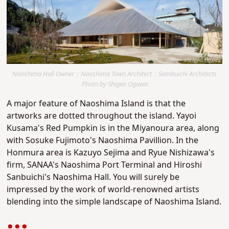
Naoshima Hall Owner：Naoshima Town Architect：Sambuichi Architects
Photo by Shigeo Ogawa
A major feature of Naoshima Island is that the
artworks are dotted throughout the island. Yayoi
Kusama's Red Pumpkin is in the Miyanoura area, along
with Sosuke Fujimoto's Naoshima Pavillion. In the
Honmura area is Kazuyo Sejima and Ryue Nishizawa's
firm, SANAA's Naoshima Port Terminal and Hiroshi
Sanbuichi's Naoshima Hall. You will surely be
impressed by the work of world-renowned artists
blending into the simple landscape of Naoshima Island.