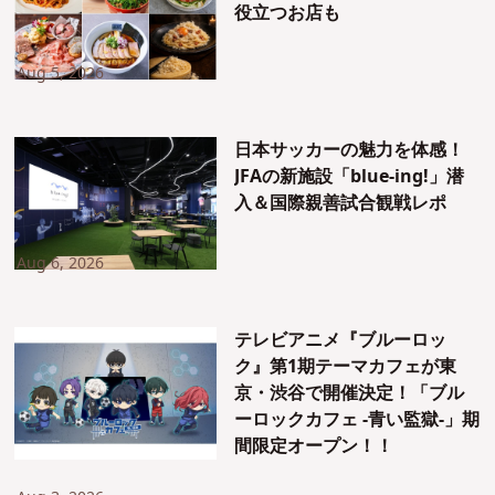
役立つお店も
Aug 5, 2026
日本サッカーの魅力を体感！
JFAの新施設「blue-ing!」潜
入＆国際親善試合観戦レポ
Aug 6, 2026
テレビアニメ『ブルーロッ
ク』第1期テーマカフェが東
京・渋谷で開催決定！「ブル
ーロックカフェ -青い監獄-」期
間限定オープン！！