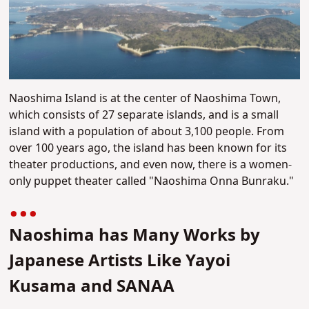
Naoshima Island is at the center of Naoshima Town,
which consists of 27 separate islands, and is a small
island with a population of about 3,100 people. From
over 100 years ago, the island has been known for its
theater productions, and even now, there is a women-
only puppet theater called "Naoshima Onna Bunraku."
Naoshima has Many Works by
Japanese Artists Like Yayoi
Kusama and SANAA