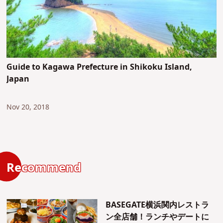
Guide to Kagawa Prefecture in Shikoku Island,
Japan
Nov 20, 2018
Recommend
BASEGATE横浜関内レストラ
ン全店舗！ランチやデートに