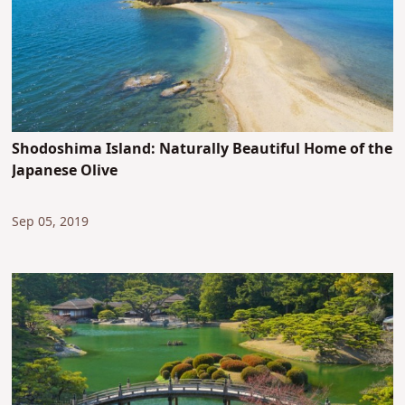
Shodoshima Island: Naturally Beautiful Home of the
Japanese Olive
Sep 05, 2019