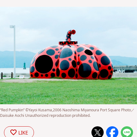
“Red Pumpkin” ©Yayoi Kusama,2006 Naoshima Miyanoura Port Square Photo／
Daisuke Aochi Unauthorized reproduction prohibited.
LIKE