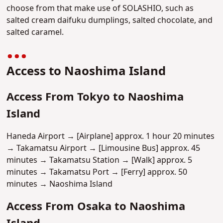
choose from that make use of SOLASHIO, such as
salted cream daifuku dumplings, salted chocolate, and
salted caramel.
Access to Naoshima Island
Access From Tokyo to Naoshima
Island
Haneda Airport → [Airplane] approx. 1 hour 20 minutes
→ Takamatsu Airport → [Limousine Bus] approx. 45
minutes → Takamatsu Station → [Walk] approx. 5
minutes → Takamatsu Port → [Ferry] approx. 50
minutes → Naoshima Island
Access From Osaka to Naoshima