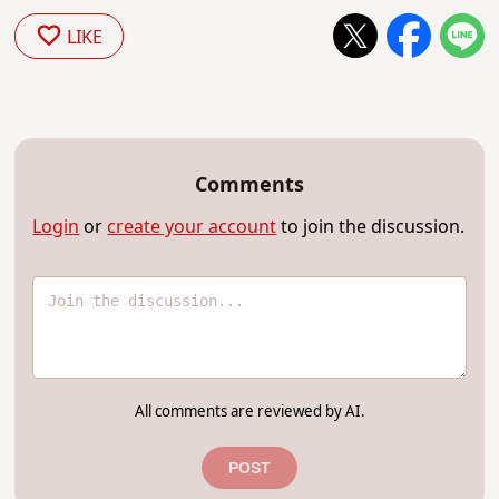
LIKE
Comments
Login
or
create your account
to join the discussion.
All comments are reviewed by AI.
POST