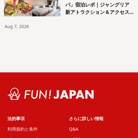
パ」宿泊レポ｜ジャングリア
新アトラクション＆アクセス
も紹介！
Aug 7, 2026
法的事項
さらに詳しい情報
利用規約と条件
Q&A