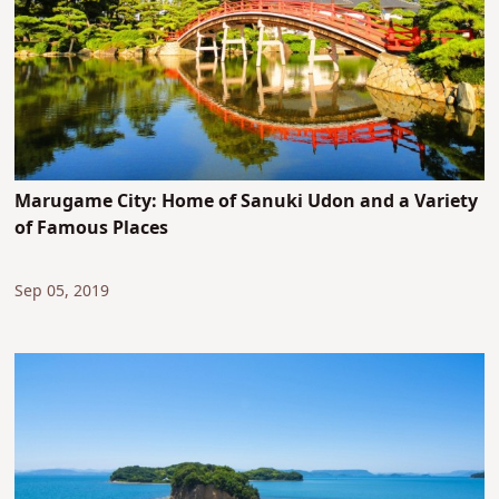
Marugame City: Home of Sanuki Udon and a Variety
of Famous Places
Sep 05, 2019