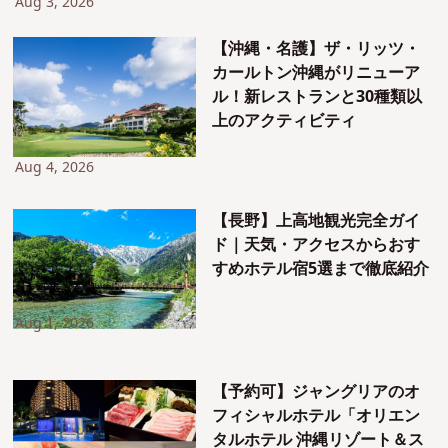
Aug 3, 2026
【沖縄・名護】ザ・リッツ・
カールトン沖縄がリニューア
ル！新レストランと30種類以
上のアクティビティ
Aug 4, 2026
【長野】上高地観光完全ガイ
ド｜天気・アクセスからおす
すめホテル宿5選まで徹底紹介
Aug 1, 2026
【予約可】ジャングリアのオ
フィシャルホテル「オリエン
タルホテル 沖縄リゾート＆ス