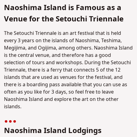
Naoshima Island is Famous as a
Venue for the Setouchi Triennale
The Setouchi Triennale is an art festival that is held
every 3 years on the islands of Naoshima, Teshima,
Megijima, and Ogijima, among others. Naoshima Island
is the central venue, and therefore has a good
selection of tours and workshops. During the Setouchi
Triennale, there is a ferry that connects 5 of the 12
islands that are used as venues for the festival, and
there is a boarding pass available that you can use as
often as you like for 3 days, so feel free to leave
Naoshima Island and explore the art on the other
islands.
Naoshima Island Lodgings