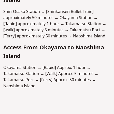
Island
Shin-Osaka Station → [Shinkansen Bullet Train]
approximately 50 minutes → Okayama Station →
[Rapid] approximately 1 hour → Takamatsu Station →
[walk] approximately 5 minutes → Takamatsu Port →
[Ferry] approximately 50 minutes → Naoshima Island
Access From Okayama to Naoshima
Island
Okayama Station → [Rapid] Approx. 1 hour →
Takamatsu Station → [Walk] Approx. 5 minutes →
Takamatsu Port → [Ferry] Approx. 50 minutes →
Naoshima Island