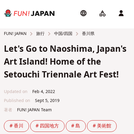
旅行
中国/四国
香川県
FUN! JAPAN
Let's Go to Naoshima, Japan's
Art Island! Home of the
Setouchi Triennale Art Fest!
Updated on
Feb 4, 2022
Published on
Sept 5, 2019
著者
FUN! JAPAN Team
# 香川
# 四国地方
# 島
# 美術館