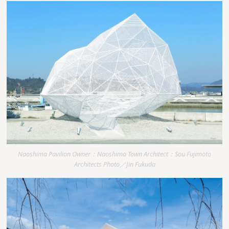
Naoshima Pavilion Owner：Naoshima Town Architect：Sou Fujimoto
Architects Photo／Jin Fukuda