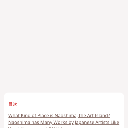
目次
What Kind of Place is Naoshima, the Art Island?
Naoshima has Many Works by Japanese Artists Like