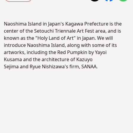
Naoshima Island in Japan's Kagawa Prefecture is the
center of the Setouchi Triennale Art Fest area, and is
known as the "Holy Land of Art" in Japan. We will
introduce Naoshima Island, along with some of its
artworks, including the Red Pumpkin by
Yayoi
Kusama
and the architecture of
Kazuyo
Sejima
and
Ryue Nishizawa's firm,
SANAA.