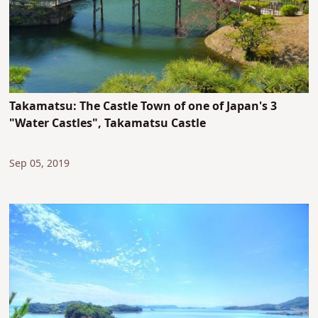
Takamatsu: The Castle Town of one of Japan's 3
"Water Castles", Takamatsu Castle
Sep 05, 2019