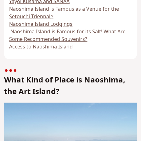
Yayoi Kusama and SANAA
Naoshima Island is Famous as a Venue for the
Setouchi Triennale
Naoshima Island Lodgings
Naoshima Island is Famous for its Salt! What Are
Some Recommended Souvenirs?
Access to Naoshima Island
What Kind of Place is Naoshima,
the Art Island?