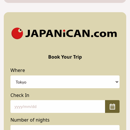
Book Your Trip
Where
Check In
Number of nights