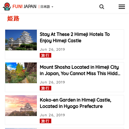
FUN!
JAPAN
日本語
姫路
Stay At These 2 Himeji Hotels To
Enjoy Himeji Castle
Jun 26, 2019
旅行
Mount Shosha Located in Himeji City
in Japan, You Cannot Miss This Hidd
…
Jun 26, 2019
旅行
Koko-en Garden in Himeji Castle,
Located in Hyogo Prefecture
Jun 26, 2019
旅行