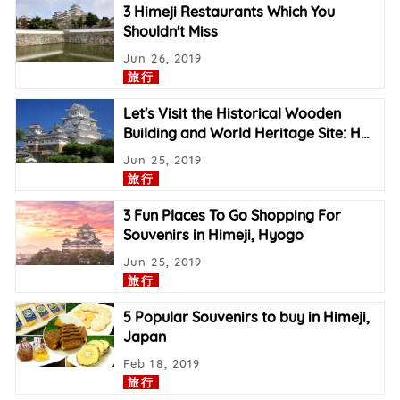
3 Himeji Restaurants Which You
Shouldn't Miss
Jun 26, 2019
旅行
Let's Visit the Historical Wooden
Building and World Heritage Site: H
…
Jun 25, 2019
旅行
3 Fun Places To Go Shopping For
Souvenirs in Himeji, Hyogo
Jun 25, 2019
旅行
5 Popular Souvenirs to buy in Himeji,
Japan
Feb 18, 2019
旅行