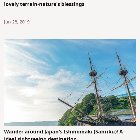
lovely terrain-nature's blessings
Jun 28, 2019
Wander around Japan's Ishinomaki (Sanriku)! A
ideal sightseeing destination