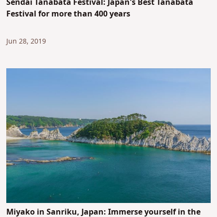
Sendai Tanabata Festival: Japan's Best Tanabata
Festival for more than 400 years
Jun 28, 2019
Miyako in Sanriku, Japan: Immerse yourself in the