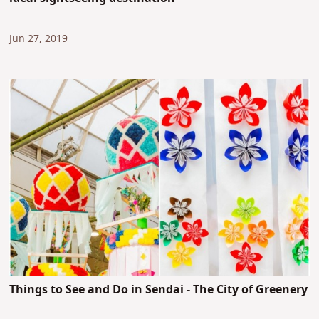
Jun 27, 2019
Things to See and Do in Sendai - The City of Greenery