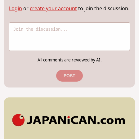
Login
or
create your account
to join the discussion.
All comments are reviewed by AI.
POST