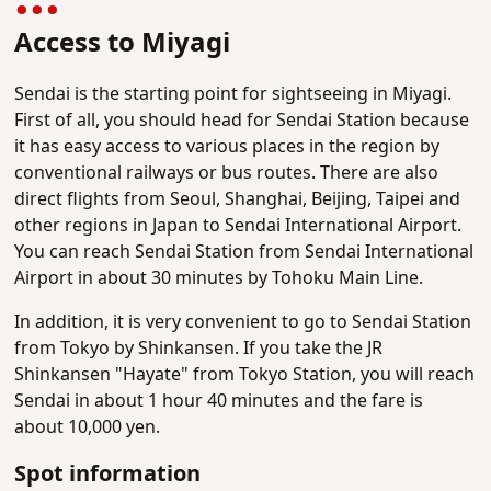
Access to Miyagi
Sendai is the starting point for sightseeing in Miyagi.
First of all, you should head for Sendai Station because
it has easy access to various places in the region by
conventional railways or bus routes. There are also
direct flights from Seoul, Shanghai, Beijing, Taipei and
other regions in Japan to Sendai International Airport.
You can reach Sendai Station from Sendai International
Airport in about 30 minutes by Tohoku Main Line.
In addition, it is very convenient to go to Sendai Station
from Tokyo by Shinkansen. If you take the JR
Shinkansen "Hayate" from Tokyo Station, you will reach
Sendai in about 1 hour 40 minutes and the fare is
about 10,000 yen.
Spot information