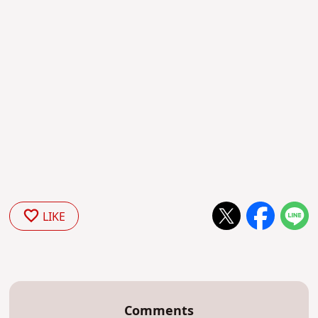
LIKE
Comments