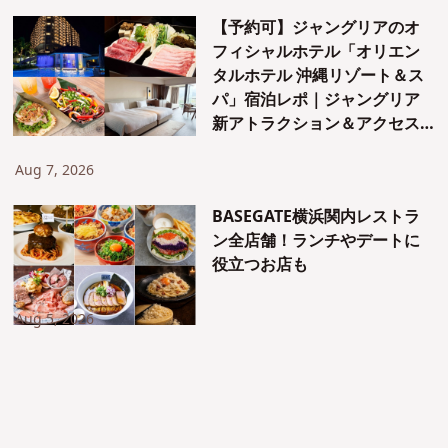
【予約可】ジャングリアのオ
フィシャルホテル「オリエン
タルホテル 沖縄リゾート＆ス
パ」宿泊レポ｜ジャングリア
新アトラクション＆アクセス
も紹介！
Aug 7, 2026
BASEGATE横浜関内レストラ
ン全店舗！ランチやデートに
役立つお店も
Aug 5, 2026