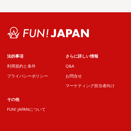
法的事項
さらに詳しい情報
利用規約と条件
Q&A
プライバシーポリシー
お問合せ
マーケティング担当者向け
その他
FUN! JAPANについて