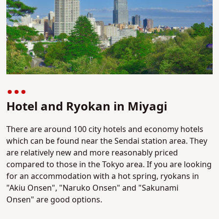
Hotel and Ryokan in Miyagi
There are around 100 city hotels and economy hotels
which can be found near the Sendai station area. They
are relatively new and more reasonably priced
compared to those in the Tokyo area. If you are looking
for an accommodation with a hot spring, ryokans in
"Akiu Onsen", "Naruko Onsen" and "Sakunami
Onsen" are good options.