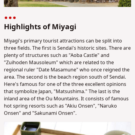
Highlights of Miyagi
Miyagi's primary tourist attractions can be split into
three fields. The first is Sendai's historic sites.
There are
plenty of structures such as "Aoba Castle" and
"Zuihoden Mausoleum" which are related to the
regional ruler "Date Masamune" who once reigned the
area.
The second is the beach region south of Sendai.
Here's famous for one of the three excellent opinions
that symbolize Japan, "Matsushima."
The last is the
inland area of the Ou Mountains. It consists of famous
hot spring resorts such as "Akiu Onsen", "Naruko
Onsen" and "Sakunami Onsen".