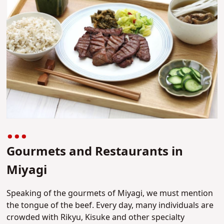
Gourmets and Restaurants in
Miyagi
Speaking of the gourmets of Miyagi, we must mention
the tongue of the beef. Every day, many individuals are
crowded with Rikyu, Kisuke and other specialty