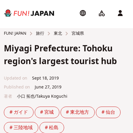
旅行
東北
宮城県
FUN! JAPAN
Miyagi Prefecture: Tohoku
region's largest tourist hub
Updated on
Sept 18, 2019
Published on
June 27, 2019
著者
小口 拓也/Takuya Koguchi
# ガイド
# 宮城
# 東北地方
# 仙台
# 三陸地域
# 松島