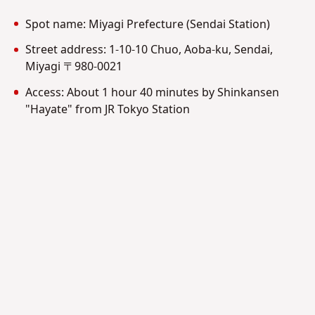
Spot name: Miyagi Prefecture (Sendai Station)
Street address:
1-10-10 Chuo, Aoba-ku, Sendai,
Miyagi 〒980-0021
Access: About 1 hour 40 minutes by Shinkansen
"Hayate" from JR Tokyo Station