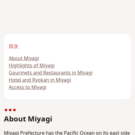
目次
About Miyagi
Highlights of Miyagi
Gourmets and Restaurants in Miyagi
Hotel and Ryokan in Miyagi
Access to Miyagi
About Miyagi
Miyagi Prefecture has the Pacific Ocean on its east side