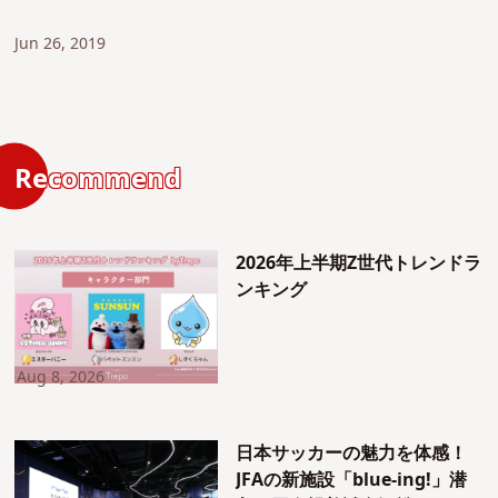
Jun 26, 2019
Recommend
2026年上半期Z世代トレンドラ
ンキング
Aug 8, 2026
日本サッカーの魅力を体感！
JFAの新施設「blue-ing!」潜