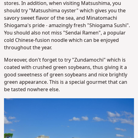
stores.
In addition, when visiting Matsushima, you
should try "Matsushima oyster" which gives you the
savory sweet flavor of the sea, and Minatomachi
Shiogama's pride - amazingly fresh "Shiogama Sushi".
You should also not miss "Sendai Ramen", a popular
cold Chinese-fusion noodle which can be enjoyed
throughout the year.
Moreover, don't forget to try "Zundamochi" which is
coated with crushed green soybeans, thus giving it a
good sweetness of green soybeans and nice brightly
green appearance
. This is a special gourmet that can
be tasted nowhere else.