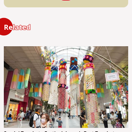
Related