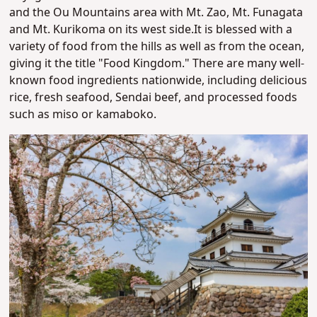
and the Ou Mountains area with Mt. Zao, Mt. Funagata
and Mt. Kurikoma on its west side.
It is blessed with a
variety of food from the hills as well as from the ocean,
giving it the title "Food Kingdom." There are many well-
known food ingredients nationwide, including delicious
rice, fresh seafood, Sendai beef, and processed foods
such as miso or kamaboko.