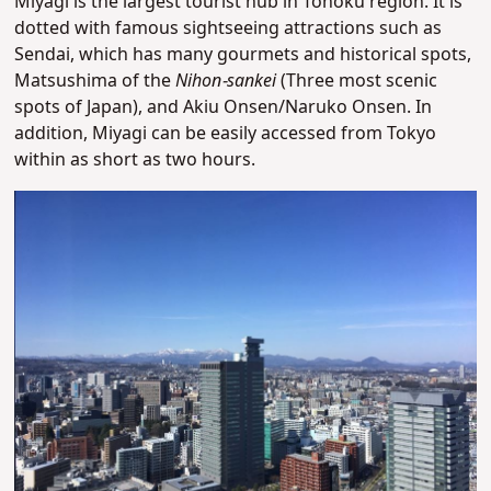
Miyagi is the largest tourist hub in Tohoku region. It is
dotted with famous sightseeing attractions such as
Sendai, which has many gourmets and historical spots,
Matsushima of the
Nihon-sankei
(Three most scenic
spots of Japan), and Akiu Onsen/Naruko Onsen. In
addition, Miyagi can be easily accessed from Tokyo
within as short as two hours.