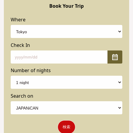
Book Your Trip
Where
Check In
Number of nights
Search on
検索