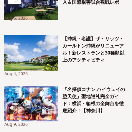
入＆国際親善試合観戦レポ
Aug 6, 2026
【沖縄・名護】ザ・リッツ・
カールトン沖縄がリニューア
ル！新レストランと30種類以
上のアクティビティ
Aug 4, 2026
『名探偵コナン ハイウェイの
堕天使』聖地巡礼完全ガイ
ド：横浜・箱根の全舞台を徹
底紹介！【神奈川】
Aug 9, 2026